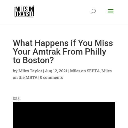
What Happens if You Miss
Your Amtrak From Philly
to Boston?
by
Miles Taylor
|
Aug 12, 2021
|
Miles on SEPTA
,
Miles
on the MBTA
|
0 comments
$$$.