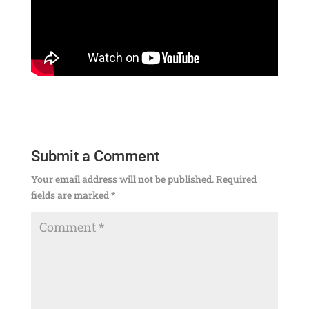
Submit a Comment
Your email address will not be published.
Required
fields are marked
*