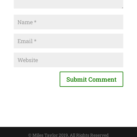
© Miles Taylor 2019, All Rights Reserved