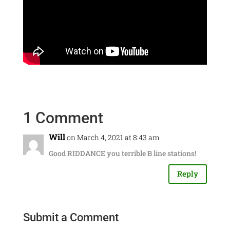
1 Comment
Will
on March 4, 2021 at 8:43 am
Good RIDDANCE you terrible B line stations!
Reply
Submit a Comment