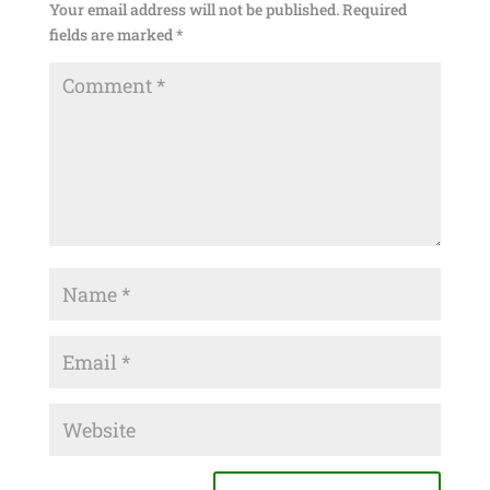
Your email address will not be published.
Required
fields are marked
*