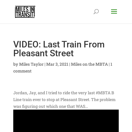
VIDEO: Last Train From
Pleasant Street
by
Miles Taylor
|
Mar 3, 2021
|
Miles on the MBTA
|
1
comment
Jordan, Jay, and I tried to ride the very last #MBTA B
Line train ever to stop at Pleasant Street. The problem
was figuring out which one that WAS…