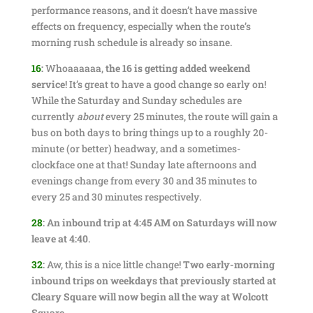
performance reasons, and it doesn’t have massive
effects on frequency, especially when the route’s
morning rush schedule is already so insane.
16
:
Whoaaaaaa,
the 16 is getting added weekend
service
! It’s great to have a good change so early on!
While the Saturday and Sunday schedules are
currently
about
every 25 minutes, the route will gain a
bus on both days to bring things up to a roughly 20-
minute (or better) headway, and a sometimes-
clockface one at that! Sunday late afternoons and
evenings change from every 30 and 35 minutes to
every 25 and 30 minutes respectively.
28
:
An inbound trip at 4:45 AM on Saturdays will now
leave at 4:40
.
32
:
Aw, this is a nice little change!
Two early-morning
inbound trips on weekdays that previously started at
Cleary Square will now begin all the way at Wolcott
Square
.