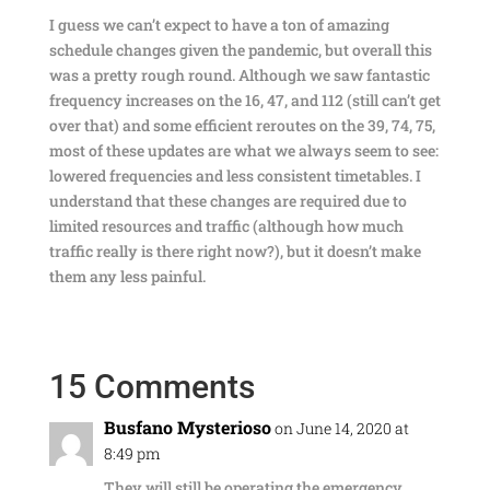
I guess we can’t expect to have a ton of amazing
schedule changes given the pandemic, but overall this
was a pretty rough round. Although we saw fantastic
frequency increases on the 16, 47, and 112 (still can’t get
over that) and some efficient reroutes on the 39, 74, 75,
most of these updates are what we always seem to see:
lowered frequencies and less consistent timetables. I
understand that these changes are required due to
limited resources and traffic (although how much
traffic really is there right now?), but it doesn’t make
them any less painful.
15 Comments
Busfano Mysterioso
on June 14, 2020 at
8:49 pm
They will still be operating the emergency