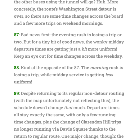
the other buses using the tunnel will go? Huh. More
concretely,
the route’s Washington Street detour is
over
, so there are
some time changes
across the board
and
a few more trips on weekend mornings
.
87
:
Bad news first:
the evening rush is losing a trip or
two
. But for a tiny bit of good news, the wonky midday
departure times are getting just a
bit
more uniform!
Keep an eye out for
time changes across the weekday
.
88
:
Kind of the opposite of the 87.
The
morning
rush is
losing a trip
, while
midday service is getting
less
uniform
!
89
:
Despite
returning to its regular non-detour routing
(with the map unfortunately not reflecting this), the
schedule doesn’t change
that
much. Departure times
all stay exactly the same, with
only a few running
time changes
, plus the change of
Clarendon Hill trips
no longer running via Davis Square
thanks to the
return to regular route. One major change, though:
the