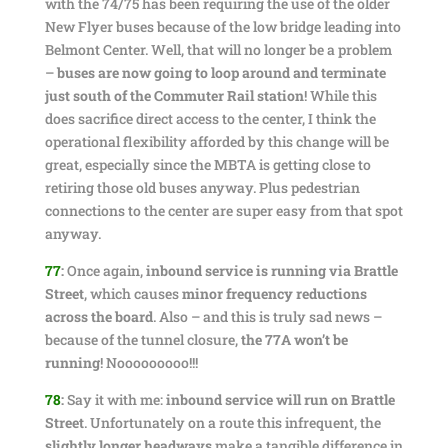
with the 74/75 has been requiring the use of the older
New Flyer buses because of the low bridge leading into
Belmont Center. Well, that will no longer be a problem
–
buses are now going to loop around and terminate
just south of the Commuter Rail station
! While this
does sacrifice direct access to the center, I think the
operational flexibility afforded by this change will be
great, especially since the MBTA is getting close to
retiring those old buses anyway. Plus pedestrian
connections to the center are super easy from that spot
anyway.
77
:
Once again,
inbound service is running via Brattle
Street
, which causes
minor frequency reductions
across the board
. Also – and this is truly sad news –
because of the tunnel closure,
the 77A won’t be
running
! Nooooooooo!!!
78
:
Say it with me:
inbound service will run on Brattle
Street
. Unfortunately on a route this infrequent, the
slightly longer headways
make a tangible difference in