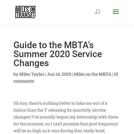
Guide to the MBTA’s
Summer 2020 Service
Changes
by
Miles Taylor
|
Jun 14, 2020
|
Miles on the MBTA
|
15
comments
Oh boy, there’s nothing better to take me out of a
hiatus than the T releasing its quarterly service
changes! I’ve actually begun my internship with them
for the summer, so I can’t promise that post frequency
will be as high as it was during that really brief,