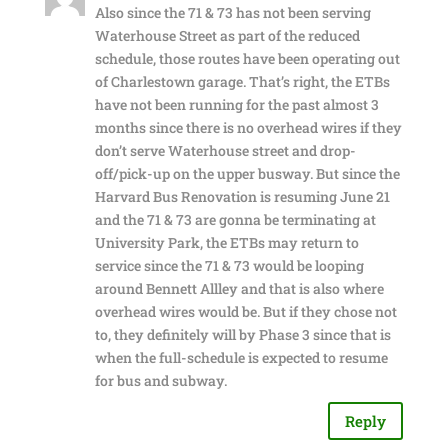
Also since the 71 & 73 has not been serving
Waterhouse Street as part of the reduced
schedule, those routes have been operating out
of Charlestown garage. That’s right, the ETBs
have not been running for the past almost 3
months since there is no overhead wires if they
don’t serve Waterhouse street and drop-
off/pick-up on the upper busway. But since the
Harvard Bus Renovation is resuming June 21
and the 71 & 73 are gonna be terminating at
University Park, the ETBs may return to
service since the 71 & 73 would be looping
around Bennett Allley and that is also where
overhead wires would be. But if they chose not
to, they definitely will by Phase 3 since that is
when the full-schedule is expected to resume
for bus and subway.
Reply