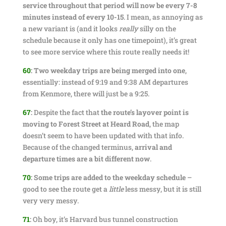
service throughout that period will now be every 7-8
minutes instead of every 10-15
. I mean, as annoying as
a new variant is (and it looks
really
silly on the
schedule because it only has one timepoint), it’s great
to see more service where this route really needs it!
60
:
Two weekday trips are being merged into one
,
essentially: instead of 9:19 and 9:38 AM departures
from Kenmore, there will just be a 9:25.
67
:
Despite the fact that
the route’s layover point is
moving to Forest Street at Heard Road
, the map
doesn’t seem to have been updated with that info.
Because of the changed terminus,
arrival and
departure times are a bit different now
.
70
:
Some trips are added to the weekday schedule
–
good to see the route get a
little
less messy, but it is still
very very messy.
71
:
Oh boy, it’s Harvard bus tunnel construction