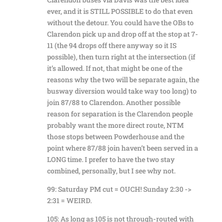
ever, and it is STILL POSSIBLE to do that even
without the detour. You could have the OBs to
Clarendon pick up and drop off at the stop at 7-
11 (the 94 drops off there anyway so it IS
possible), then turn right at the intersection (if
it’s allowed. If not, that might be one of the
reasons why the two will be separate again, the
busway diversion would take way too long) to
join 87/88 to Clarendon. Another possible
reason for separation is the Clarendon people
probably want the more direct route, NTM
those stops between Powderhouse and the
point where 87/88 join haven’t been served in a
LONG time. I prefer to have the two stay
combined, personally, but I see why not.
99: Saturday PM cut = OUCH! Sunday 2:30 ->
2:31 = WEIRD.
105: As long as 105 is not through-routed with