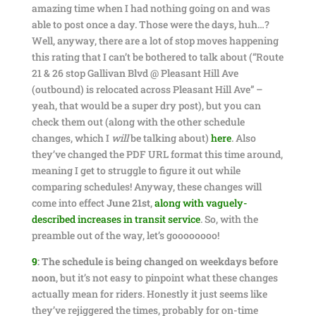
amazing time when I had nothing going on and was
able to post once a day. Those were the days, huh…?
Well, anyway, there are a lot of stop moves happening
this rating that I can’t be bothered to talk about (“Route
21 & 26 stop Gallivan Blvd @ Pleasant Hill Ave
(outbound) is relocated across Pleasant Hill Ave” –
yeah, that would be a super dry post), but you can
check them out (along with the other schedule
changes, which I
will
be talking about)
here
. Also
they’ve changed the PDF URL format this time around,
meaning I get to struggle to figure it out while
comparing schedules! Anyway, these changes will
come into effect
June 21st
,
along with vaguely-
described increases in transit service
. So, with the
preamble out of the way, let’s goooooooo!
9
:
The schedule is being changed on weekdays before
noon
, but it’s not easy to pinpoint what these changes
actually mean for riders. Honestly it just seems like
they’ve rejiggered the times, probably for on-time