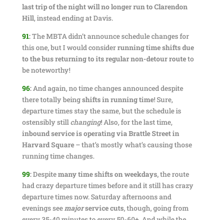
last trip of the night will no longer run to Clarendon
Hill
, instead ending at Davis.
91
:
The MBTA didn’t announce schedule changes for
this one, but I would consider
running time shifts due
to the bus returning to its regular non-detour route
to
be noteworthy!
96
:
And again, no time changes announced despite
there totally being
shifts in running time
! Sure,
departure times stay the same, but the schedule is
ostensibly still
changing
! Also, for the last time,
inbound service is operating via Brattle Street in
Harvard Square
– that’s mostly what’s causing those
running time changes.
99
:
Despite
many time shifts on weekdays
, the route
had crazy departure times before and it still has crazy
departure times now. Saturday afternoons and
evenings see
major
service cuts
, though, going from
every 35-40 minutes to every 50-60+. And while the