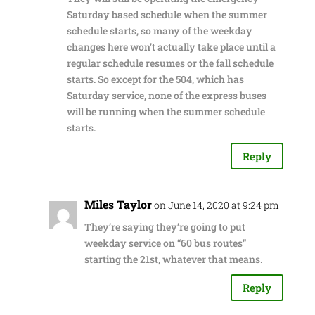
Saturday based schedule when the summer
schedule starts, so many of the weekday
changes here won’t actually take place until a
regular schedule resumes or the fall schedule
starts. So except for the 504, which has
Saturday service, none of the express buses
will be running when the summer schedule
starts.
Reply
Miles Taylor
on June 14, 2020 at 9:24 pm
They’re saying they’re going to put
weekday service on “60 bus routes”
starting the 21st, whatever that means.
Reply