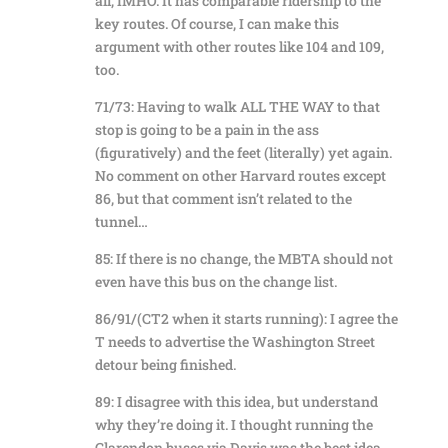
all, IMHO. It has comparable ridership to the
key routes. Of course, I can make this
argument with other routes like 104 and 109,
too.
71/73: Having to walk ALL THE WAY to that
stop is going to be a pain in the ass
(figuratively) and the feet (literally) yet again.
No comment on other Harvard routes except
86, but that comment isn’t related to the
tunnel…
85: If there is no change, the MBTA should not
even have this bus on the change list.
86/91/(CT2 when it starts running): I agree the
T needs to advertise the Washington Street
detour being finished.
89: I disagree with this idea, but understand
why they’re doing it. I thought running the
Clarendon buses via Davis was the best idea