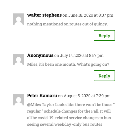
walter stephens
on June 18, 2020 at 8:07 pm
nothing mentioned on routes out of quincy.
Reply
Anonymous
on July 14, 2020 at 8:57 pm
Miles, it’s been one month. What’s going on?
Reply
Peter Kamaru
on August 5, 2020 at 7:39 pm
@Miles Taylor Looks like there won’t be those ”
regular ” schedule changes for the Fall. It will
all be covid-19-related service changes to bus
seeing several weekday-only bus routes