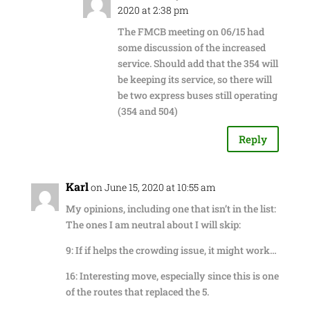
2020 at 2:38 pm
The FMCB meeting on 06/15 had
some discussion of the increased
service. Should add that the 354 will
be keeping its service, so there will
be two express buses still operating
(354 and 504)
Reply
Karl
on June 15, 2020 at 10:55 am
My opinions, including one that isn’t in the list:
The ones I am neutral about I will skip:
9: If if helps the crowding issue, it might work…
16: Interesting move, especially since this is one
of the routes that replaced the 5.