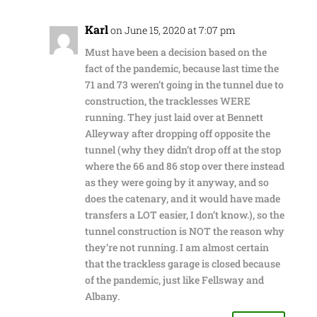
Karl
on June 15, 2020 at 7:07 pm
Must have been a decision based on the
fact of the pandemic, because last time the
71 and 73 weren’t going in the tunnel due to
construction, the tracklesses WERE
running. They just laid over at Bennett
Alleyway after dropping off opposite the
tunnel (why they didn’t drop off at the stop
where the 66 and 86 stop over there instead
as they were going by it anyway, and so
does the catenary, and it would have made
transfers a LOT easier, I don’t know.), so the
tunnel construction is NOT the reason why
they’re not running. I am almost certain
that the trackless garage is closed because
of the pandemic, just like Fellsway and
Albany.