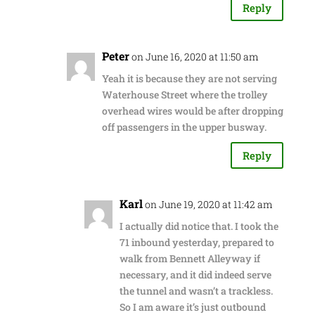
Reply
Peter
on June 16, 2020 at 11:50 am
Yeah it is because they are not serving
Waterhouse Street where the trolley
overhead wires would be after dropping
off passengers in the upper busway.
Reply
Karl
on June 19, 2020 at 11:42 am
I actually did notice that. I took the
71 inbound yesterday, prepared to
walk from Bennett Alleyway if
necessary, and it did indeed serve
the tunnel and wasn’t a trackless.
So I am aware it’s just outbound