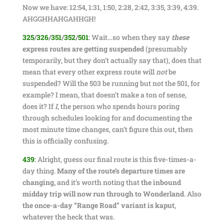
Now we have: 12:54, 1:31, 1:50, 2:28, 2:42, 3:35, 3:39, 4:39.
AHGGHHAHGAHHGH!
325
/
326
/
351
/
352
/
501
:
Wait…so when they say
these
express routes are getting suspended
(presumably
temporarily, but they don’t actually say that), does that
mean that every other express route will
not
be
suspended? Will the 503 be running but not the 501, for
example? I mean, that doesn’t make a ton of sense,
does it? If
I
, the person who spends hours poring
through schedules looking for and documenting the
most minute time changes, can’t figure this out, then
this is officially confusing.
439
:
Alright, guess our final route is this five-times-a-
day thing.
Many of the route’s departure times are
changing,
and it’s worth noting that
the inbound
midday trip will now run through to Wonderland
. Also
the once-a-day “Range Road” variant is kaput
,
whatever the heck that was.