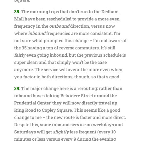
35
:
The morning trips that don’t run to the Dedham
Mall have been rescheduled to provide a more even
frequency in the
outbound
direction
, versus now
where
inbound
frequencies are more consistent. I’m
not sure what prompted this change – I’m not aware of
the 35 having a ton of reverse commuters. It’s still
fairly
even going inbound, but the previous schedule is
super clean and that simply won’t be the case
anymore. The service will overall be more even when
you factor in both directions, though, so that’s good.
39
:
The major change here is a rerouting:
rather than
inbound buses taking Belvidere Street around the
Prudential Center, they will now directly travel up
Ring Road to Copley Square
. This seems like a good
change to me – the new route is faster and more direct.
Despite this,
some inbound service on weekdays and
Saturdays will get
slightly
less frequent
(every 10
minutes or less versus every 9 during the evening