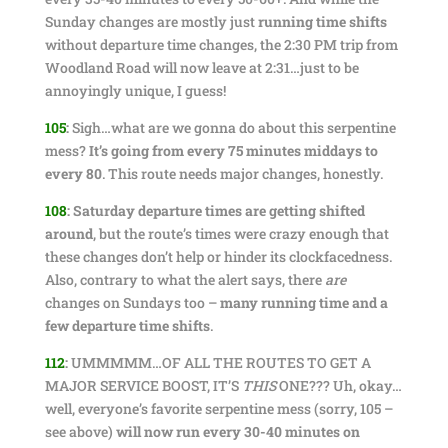
Sunday changes are mostly just
running time shifts
without departure time changes, the 2:30 PM trip from
Woodland Road will now leave at 2:31…just to be
annoyingly unique, I guess!
105
:
Sigh…what are we gonna do about this serpentine
mess?
It’s going from every 75 minutes middays to
every 80
. This route needs major changes, honestly.
108
:
Saturday departure times are getting shifted
around
, but the route’s times were crazy enough that
these changes don’t help or hinder its clockfacedness.
Also, contrary to what the alert says, there
are
changes on Sundays too –
many running time and a
few departure time shifts
.
112
:
UMMMMM…OF ALL THE ROUTES TO GET A
MAJOR SERVICE BOOST, IT’S
THIS
ONE??? Uh, okay…
well, everyone’s favorite serpentine mess (sorry, 105 –
see above)
will now run every 30-40 minutes on