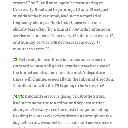
season!
The 71 will once again be terminating at
University Road and beginning at Story Street just
outside of the bus tunnel
, leading to
a myriad of
frequency changes
. Rush hour buses will come
slightly less often (by a minute), Saturday afternoon
service will increase from every 15 minutes to every 12,
and Sunday service will decrease from every 17
minutes to every 20.
72
: Get ready to hear this a lot:
inbound service in
Harvard Square will go via Brattle Street
because of
the tunnel construction, and
the route’s departure
times will change, especially in the inbound direction
.
Coordination with the 75 is going to be better, too!
74
/
75
:
Inbound service is going via Brattle Street
,
leading to
some running time and departure time
changes
. Weekdays see the most change, including
heading in a more clockface direction throughout the
day, which is
awesome
! Also: a constant service issue