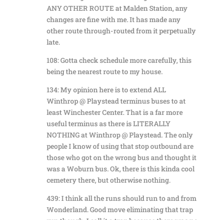
ANY OTHER ROUTE at Malden Station, any
changes are fine with me. It has made any
other route through-routed from it perpetually
late.
108: Gotta check schedule more carefully, this
being the nearest route to my house.
134: My opinion here is to extend ALL
Winthrop @ Playstead terminus buses to at
least Winchester Center. That is a far more
useful terminus as there is LITERALLY
NOTHING at Winthrop @ Playstead. The only
people I know of using that stop outbound are
those who got on the wrong bus and thought it
was a Woburn bus. Ok, there is this kinda cool
cemetery there, but otherwise nothing.
439: I think all the runs should run to and from
Wonderland. Good move eliminating that trap