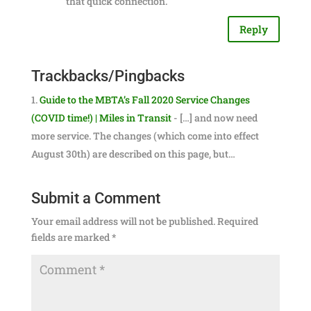
that quick connection.
Reply
Trackbacks/Pingbacks
Guide to the MBTA’s Fall 2020 Service Changes
(COVID time!) | Miles in Transit
- […] and now need
more service. The changes (which come into effect
August 30th) are described on this page, but…
Submit a Comment
Your email address will not be published.
Required
fields are marked
*