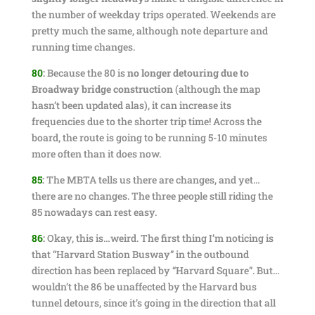
the number of weekday trips operated. Weekends are
pretty much the same, although note departure and
running time changes.
80
:
Because the 80 is
no longer detouring due to
Broadway bridge construction
(although the map
hasn’t been updated alas), it can increase its
frequencies due to the shorter trip time! Across the
board, the route is going to be running 5-10 minutes
more often than it does now.
85
:
The MBTA tells us there are changes, and yet…
there are no changes. The three people still riding the
85 nowadays can rest easy.
86
:
Okay, this is…weird. The first thing I’m noticing is
that “Harvard Station Busway” in the outbound
direction has been replaced by “Harvard Square”. But…
wouldn’t the 86 be unaffected by the Harvard bus
tunnel detours, since it’s going in the direction that all