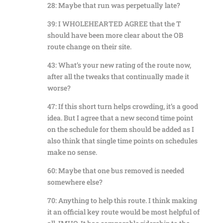
28: Maybe that run was perpetually late?
39: I WHOLEHEARTED AGREE that the T
should have been more clear about the OB
route change on their site.
43: What’s your new rating of the route now,
after all the tweaks that continually made it
worse?
47: If this short turn helps crowding, it’s a good
idea. But I agree that a new second time point
on the schedule for them should be added as I
also think that single time points on schedules
make no sense.
60: Maybe that one bus removed is needed
somewhere else?
70: Anything to help this route. I think making
it an official key route would be most helpful of