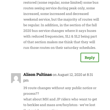
restored (some regular, some limited) some bus
routes seeing service during peak only, some
increased, some increased and decreased
weekend service, but the majority of routes will
be regular. In addition, in the section of the fall
2020 bus service changes where it says buses
with reduced frequencies, SL1 & SL2 being part
of that section makes me think that they will
run those routes on their saturday schedules.
Reply
Alison Pultinas
on August 12, 2020 at 8:31
pm
39 route changes without any public notice or
process??
what about MH and JP riders who want to get
to berklee and mass ave/boylston- we’ve lost