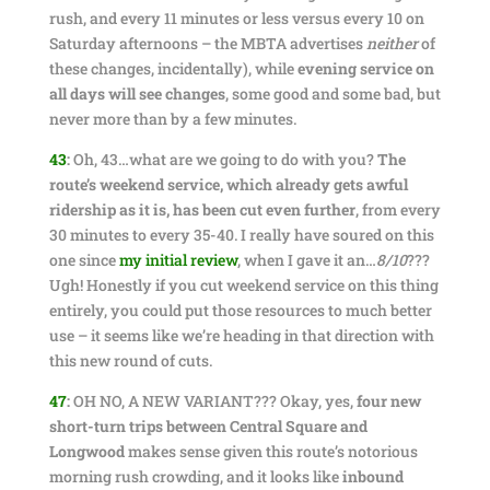
rush, and every 11 minutes or less versus every 10 on
Saturday afternoons – the MBTA advertises
neither
of
these changes, incidentally), while
evening service on
all days will see changes
, some good and some bad, but
never more than by a few minutes.
43
:
Oh, 43…what are we going to do with you?
The
route’s weekend service, which already gets awful
ridership as it is, has been cut even further
, from every
30 minutes to every 35-40. I really have soured on this
one since
my initial review
, when I gave it an…
8/10
???
Ugh! Honestly if you cut weekend service on this thing
entirely, you could put those resources to much better
use – it seems like we’re heading in that direction with
this new round of cuts.
47
:
OH NO, A NEW VARIANT??? Okay, yes,
four new
short-turn trips between Central Square and
Longwood
makes sense given this route’s notorious
morning rush crowding, and it looks like
inbound