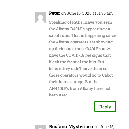
Peter
on June 15, 2020 at 11:35 am
Speaking of RADs, Have you seen
the Albany D40LFs appearing on
cabot runs. That is happening since
the Albany operators are showing
up their since those D40LFs now
have the COVID-19 red signs that
block the front of the bus. But
before they didn’t have them so
those operators would go to Cabot
their home garage. But the
AN440LFs from Albany have not
been used.
Reply
Busfano Mysterioso
on June 15,