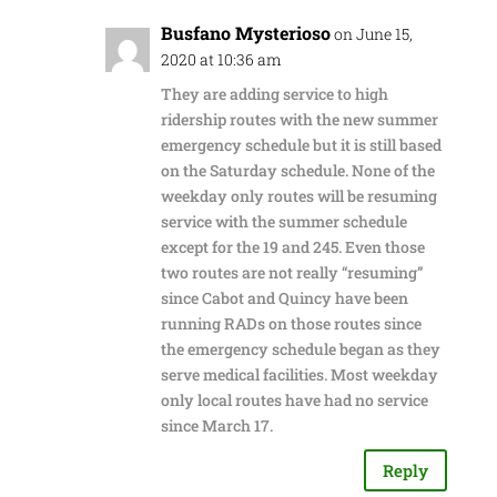
Busfano Mysterioso
on June 15,
2020 at 10:36 am
They are adding service to high
ridership routes with the new summer
emergency schedule but it is still based
on the Saturday schedule. None of the
weekday only routes will be resuming
service with the summer schedule
except for the 19 and 245. Even those
two routes are not really “resuming”
since Cabot and Quincy have been
running RADs on those routes since
the emergency schedule began as they
serve medical facilities. Most weekday
only local routes have had no service
since March 17.
Reply