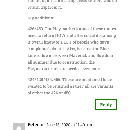
run though. I call it a trap because there was no
return trip from it.
My additions:
426/450: The Haymarket forms of these routes
need to return NOW, not after social distancing
is over. I know of a LOT of people who have
complained about it. Also, because the Blue
Line is down between Maverick and Bowdoin
all summer due to construction, the
Haymarket runs are needed even more.
424/428/434/456: These are mentioned to be
wanted to be returned as they all are variants
of either the 426 or 450.
Reply
Peter
on June 15, 2020 at 11:40 am