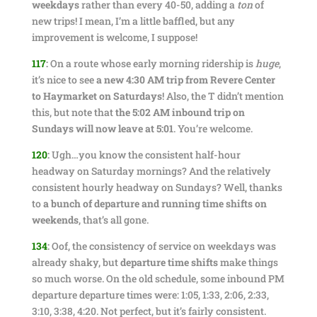
weekdays
rather than every 40-50, adding a
ton
of
new trips! I mean, I’m a little baffled, but any
improvement is welcome, I suppose!
117
:
On a route whose early morning ridership is
huge
,
it’s nice to see
a new 4:30 AM trip from Revere Center
to Haymarket on Saturdays
! Also, the T didn’t mention
this, but note that
the 5:02 AM inbound trip on
Sundays will now leave at 5:01
. You’re welcome.
120
:
Ugh…you know the consistent half-hour
headway on Saturday mornings? And the relatively
consistent hourly headway on Sundays? Well, thanks
to
a bunch of departure and running time shifts on
weekends
, that’s all gone.
134
:
Oof, the consistency of service on weekdays was
already shaky, but
departure time shifts
make things
so much worse. On the old schedule, some inbound PM
departure departure times were: 1:05, 1:33, 2:06, 2:33,
3:10, 3:38, 4:20. Not perfect, but it’s fairly consistent.