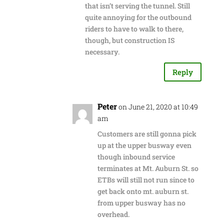
that isn’t serving the tunnel. Still
quite annoying for the outbound
riders to have to walk to there,
though, but construction IS
necessary.
Reply
Peter
on June 21, 2020 at 10:49
am
Customers are still gonna pick
up at the upper busway even
though inbound service
terminates at Mt. Auburn St. so
ETBs will still not run since to
get back onto mt. auburn st.
from upper busway has no
overhead.