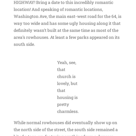
HIGHWAY! Bring a date to this incredibly romantic
location! And speaking of romantic locations,
Washington Ave, the main east-west road for the 64, is
way too wide and has some ugly housing along it that
definitely wasn’t built at the same time as most of the
area’s rowhouses. At least a few parks appeared on its
south side.
Yeah, see,
that
church is
lovely, but
that
housing is
pretty
charmless.
While normal rowhouses did eventually show up on
the north side of the street, the south side remained a