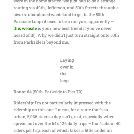
were in the home stretch: we just had to do a strange
routing via 49th, Jefferson, and 50th Streets through a
bizarre abandoned wasteland to get to the 50th-
Parkside Loop (it used to be a rail yard apparently –
this website
is your new best friend if you’ve never
heard of it!). Why we didn’t just turn straight onto 50th
from Parkside is beyond me.
Laying
over in
the
loop.
Route:
64 (50th-Parkside to Pier 70)
Ridership:
I’m not particularly impressed with the
ridership on this one. I mean, for a route that’s so
urban, 5,036 riders a day isn’t great, especially when
spread out over the 64’s 126 daily trips – that’s about 40
riders per trip, each of which takes a little under an