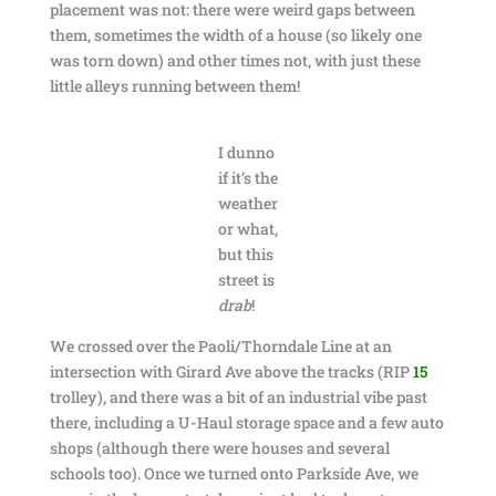
placement was not: there were weird gaps between
them, sometimes the width of a house (so likely one
was torn down) and other times not, with just these
little alleys running between them!
I dunno
if it’s the
weather
or what,
but this
street is
drab
!
We crossed over the Paoli/Thorndale Line at an
intersection with Girard Ave above the tracks (RIP
15
trolley), and there was a bit of an industrial vibe past
there, including a U-Haul storage space and a few auto
shops (although there were houses and several
schools too). Once we turned onto Parkside Ave, we