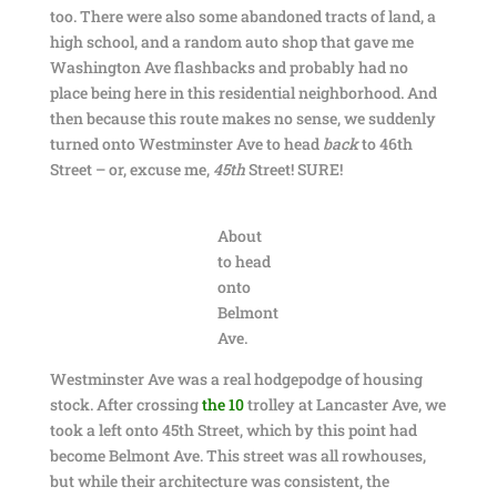
too. There were also some abandoned tracts of land, a
high school, and a random auto shop that gave me
Washington Ave flashbacks and probably had no
place being here in this residential neighborhood. And
then because this route makes no sense, we suddenly
turned onto Westminster Ave to head
back
to 46th
Street – or, excuse me,
45th
Street! SURE!
About
to head
onto
Belmont
Ave.
Westminster Ave was a real hodgepodge of housing
stock. After crossing
the 10
trolley at Lancaster Ave, we
took a left onto 45th Street, which by this point had
become Belmont Ave. This street was all rowhouses,
but while their architecture was consistent, the