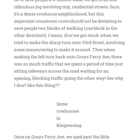
ridiculous jog involving tiny, residential streets. Sure,
it’s a dense rowhouse neighborhood, but this
important crosstown route
should not be deviating to
save people two blocks of walking (
one
block in the
other direction!). I mean,
first
we got stuck when we
tried to make the sharp turn onto 33rd Street, involving
some maneuvering to make it around.
Then
when
making the left turn back onto Grays Ferry Ave, there
was so much traffic that we spent a period of time just
sitting sideways across the road waiting for an
opening, blocking traffic going the other way! See why
I don’t like this thing??
Some
rowhouses
in
Kingsessing.
Once on Grays Ferry Ave, we sped past the little