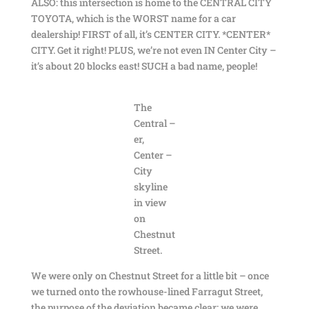
ALSO: this intersection is home to the CENTRAL CITY
TOYOTA, which is the WORST name for a car
dealership! FIRST of all, it’s CENTER CITY. *CENTER*
CITY. Get it right! PLUS, we’re not even IN Center City –
it’s about 20 blocks east! SUCH a bad name, people!
The
Central –
er,
Center –
City
skyline
in view
on
Chestnut
Street.
We were only on Chestnut Street for a little bit – once
we turned onto the rowhouse-lined Farragut Street,
the purpose of the deviation became clear: we were