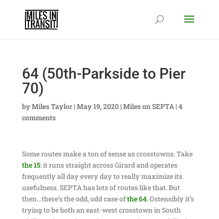
64 (50th-Parkside to Pier
70)
by
Miles Taylor
|
May 19, 2020
|
Miles on SEPTA
|
4
comments
Some routes make a ton of sense as crosstowns. Take
the 15
: it runs straight across Girard and operates
frequently all day every day to really maximize its
usefulness. SEPTA has lots of routes like that. But
then…there’s the odd, odd case of
the 64
. Ostensibly it’s
trying to be both an east-west crosstown in South