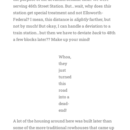
serving 46th Street Station. But…wait, why does
this
station get special treatment and not Ellsworth-
Federal? I mean, this distance is
slightly
farther, but
not by much! But okay, I can handle a deviation to a
train station…but then we have to deviate
back
to 48th
a few blocks later?? Make up your mind!
Whoa,
they
just
turned
this
road
into a
dead-
end!
A lot of the housing around here was built later than
some of the more traditional rowhouses that came up