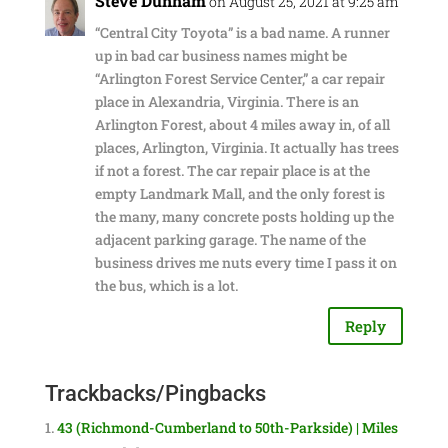
Steve Dunham
on August 25, 2021 at 9:25 am
“Central City Toyota” is a bad name. A runner
up in bad car business names might be
“Arlington Forest Service Center,” a car repair
place in Alexandria, Virginia. There is an
Arlington Forest, about 4 miles away in, of all
places, Arlington, Virginia. It actually has trees
if not a forest. The car repair place is at the
empty Landmark Mall, and the only forest is
the many, many concrete posts holding up the
adjacent parking garage. The name of the
business drives me nuts every time I pass it on
the bus, which is a lot.
Reply
Trackbacks/Pingbacks
43 (Richmond-Cumberland to 50th-Parkside) | Miles