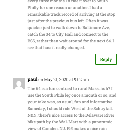
every three months I’d ride it over to South
Philly for one reason or another. I had a
remarkable track record of arriving at the stop
just after the previous bus left. Often it was
quicker just to walk down to Baltimore Ave,
catch the 34 to City Hall and connect to the
BSS, rather than wait around for the next 64. I
see that hasn’t really changed.
Reply
paul
on May 21, 2020 at 9:02 am
The 64 is a fun contrast to rural Mass, huh? I
use the South Phila leg once a month or so, and
your take was, as usual, fun and informative.
Someday, I should ride West of the Schuykill.
N&N, there’s nice access to the Delaware River
bike path by the Wal-Mart with a panoramic
view of Camden, NJ. I95 makes a nice rain