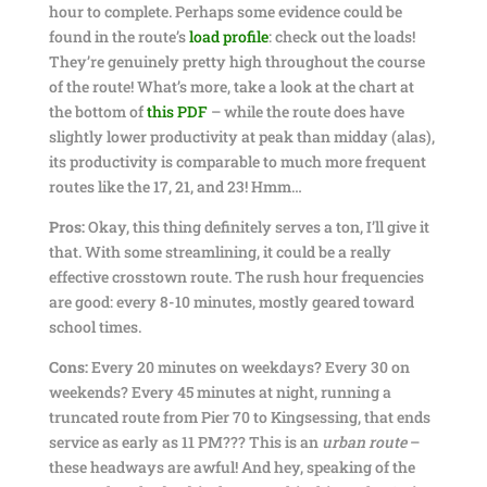
hour to complete. Perhaps some evidence could be
found in the route’s
load profile
: check out the loads!
They’re genuinely pretty high throughout the course
of the route! What’s more, take a look at the chart at
the bottom of
this PDF
– while the route does have
slightly lower productivity at peak than midday (alas),
its productivity is comparable to much more frequent
routes like the 17, 21, and 23! Hmm…
Pros:
Okay, this thing definitely serves a ton, I’ll give it
that. With some streamlining, it could be a really
effective crosstown route. The rush hour frequencies
are good: every 8-10 minutes, mostly geared toward
school times.
Cons:
Every 20 minutes on weekdays? Every 30 on
weekends? Every 45 minutes at night, running a
truncated route from Pier 70 to Kingsessing, that ends
service as early as 11 PM??? This is an
urban route
–
these headways are awful! And hey, speaking of the