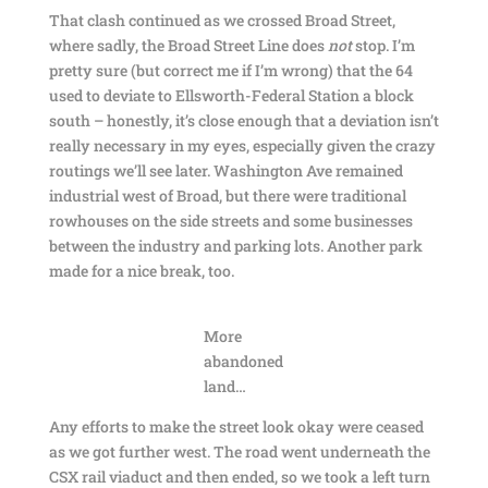
That clash continued as we crossed Broad Street,
where sadly, the Broad Street Line does
not
stop. I’m
pretty sure (but correct me if I’m wrong) that the 64
used to deviate to Ellsworth-Federal Station a block
south – honestly, it’s close enough that a deviation isn’t
really necessary in my eyes, especially given the crazy
routings we’ll see later. Washington Ave remained
industrial west of Broad, but there were traditional
rowhouses on the side streets and some businesses
between the industry and parking lots. Another park
made for a nice break, too.
More
abandoned
land…
Any efforts to make the street look okay were ceased
as we got further west. The road went underneath the
CSX rail viaduct and then ended, so we took a left turn