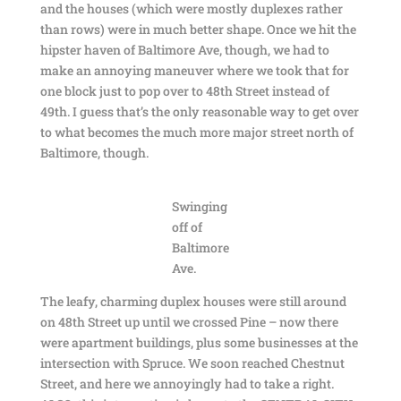
and the houses (which were mostly duplexes rather
than rows) were in much better shape. Once we hit the
hipster haven of Baltimore Ave, though, we had to
make an annoying maneuver where we took that for
one block just to pop over to 48th Street instead of
49th. I guess that’s the only reasonable way to get over
to what becomes the much more major street north of
Baltimore, though.
Swinging
off of
Baltimore
Ave.
The leafy, charming duplex houses were still around
on 48th Street up until we crossed Pine – now there
were apartment buildings, plus some businesses at the
intersection with Spruce. We soon reached Chestnut
Street, and here we annoyingly had to take a right.