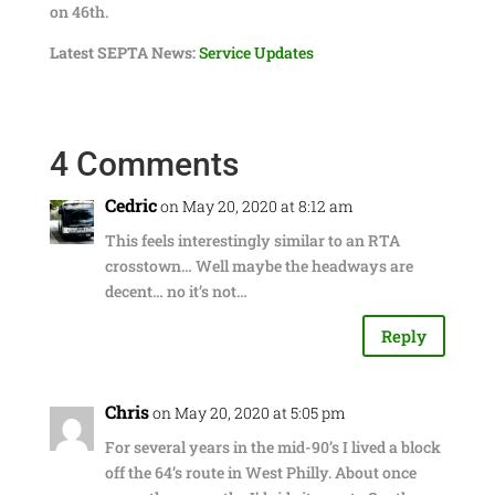
on 46th.
Latest SEPTA News:
Service Updates
4 Comments
Cedric
on May 20, 2020 at 8:12 am
This feels interestingly similar to an RTA
crosstown… Well maybe the headways are
decent… no it’s not…
Reply
Chris
on May 20, 2020 at 5:05 pm
For several years in the mid-90’s I lived a block
off the 64’s route in West Philly. About once