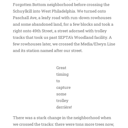
Forgotten Bottom neighborhood before crossing the
Schuylkill into West Philadelphia. We turned onto
Paschall Ave, a leafy road with run-down rowhouses
and some abandoned land, for a few blocks and took a
right onto 49th Street, a street adorned with trolley
tracks that took us past SEPTA’s Woodland facility. A
few rowhouses later, we crossed the Media/Elwyn Line
and its station named after our street.
Great
timing
to
capture
some
trolley
derrière!
There was a stark change in the neighborhood when
we crossed the tracks: there were tons more trees now,