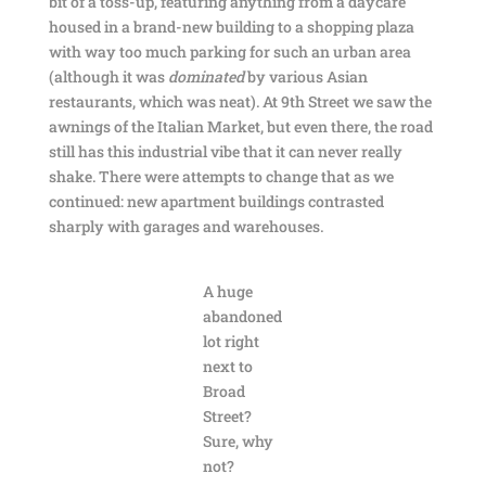
bit of a toss-up, featuring anything from a daycare
housed in a brand-new building to a shopping plaza
with way too much parking for such an urban area
(although it was
dominated
by various Asian
restaurants, which was neat). At 9th Street we saw the
awnings of the Italian Market, but even there, the road
still has this industrial vibe that it can never really
shake. There were attempts to change that as we
continued: new apartment buildings contrasted
sharply with garages and warehouses.
A huge
abandoned
lot right
next to
Broad
Street?
Sure, why
not?