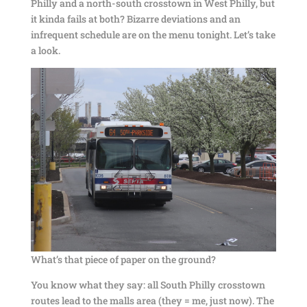
Philly and a north-south crosstown in West Philly, but
it kinda fails at both? Bizarre deviations and an
infrequent schedule are on the menu tonight. Let’s take
a look.
What’s that piece of paper on the ground?
You know what they say: all South Philly crosstown
routes lead to the malls area (they = me, just now). The