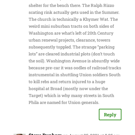
shelter for the bench there. The Ralph Rizzo
scating rink actually gets used in the Summer.
The church is technically a Khymer Wat. The
weird mini suburban tracts on both sides of
Washington are what’s left of 20th Century
urban renewal projects, clearance, towers
subsequently toppled. The strange “parking
lots” are cleared industrial plots (don’t touch
the soil). Washington Avenue is absurdly wide
because pre-car it was oodles of railroad tracks
instrumental in shuttling Union soldiers South
to kill rebs and return injured to a huge
hospital at Broad (mostly now under the
Target) which is why many streets in South
Phila are named for Union generals.
Reply