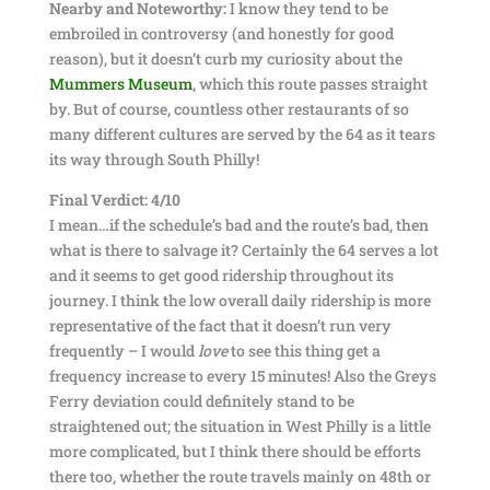
Nearby and Noteworthy:
I know they tend to be
embroiled in controversy (and honestly for good
reason), but it doesn’t curb my curiosity about the
Mummers Museum
, which this route passes straight
by. But of course, countless other restaurants of so
many different cultures are served by the 64 as it tears
its way through South Philly!
Final Verdict: 4/10
I mean…if the schedule’s bad and the route’s bad, then
what is there to salvage it? Certainly the 64 serves a lot
and it seems to get good ridership throughout its
journey. I think the low overall daily ridership is more
representative of the fact that it doesn’t run very
frequently – I would
love
to see this thing get a
frequency increase to every 15 minutes! Also the Greys
Ferry deviation could definitely stand to be
straightened out; the situation in West Philly is a little
more complicated, but I think there should be efforts
there too, whether the route travels mainly on 48th or