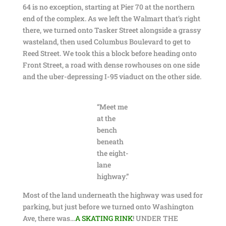
64 is no exception, starting at Pier 70 at the northern
end of the complex. As we left the Walmart that’s right
there, we turned onto Tasker Street alongside a grassy
wasteland, then used Columbus Boulevard to get to
Reed Street. We took this a block before heading onto
Front Street, a road with dense rowhouses on one side
and the uber-depressing I-95 viaduct on the other side.
“Meet me
at the
bench
beneath
the eight-
lane
highway.”
Most of the land underneath the highway was used for
parking, but just before we turned onto Washington
Ave, there was…
A SKATING RINK
! UNDER THE