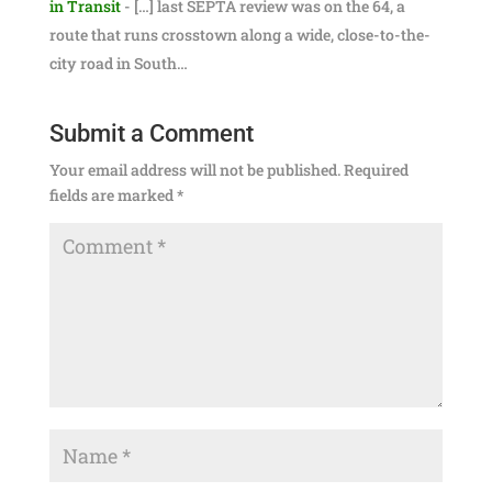
in Transit
- […] last SEPTA review was on the 64, a
route that runs crosstown along a wide, close-to-the-
city road in South…
Submit a Comment
Your email address will not be published.
Required
fields are marked
*