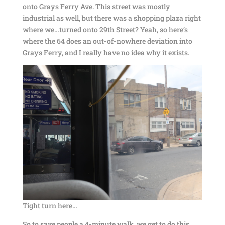
onto Grays Ferry Ave. This street was mostly
industrial as well, but there was a shopping plaza right
where we…turned onto 29th Street? Yeah, so here’s
where the 64 does an out-of-nowhere deviation into
Grays Ferry, and I really have no idea why it exists.
Tight turn here…
So to save people a 4-minute walk, we get to do this