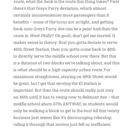
route
, what the
heck
is the route this thing takes? First
there’s that Greys Ferry deviation, which almost
certainly inconveniences more passengers than it
benefits – some of the turns are
so
tight, and getting
back onto Greys Ferry Ave can be a pain! And then the
route in
West Philly
? Oh gosh, don’t get me started. It
makes sense in theory: first you gotta deviate to serve
46th Street Station, then you gotta come back to 48th
to directly serve the middle school over there. But this
is a distance of
two blocks
we’re talking about, and this
is what should be a
high capacity urban route
. For
maximum straightness, staying on 48th Street would
be great, but I get that serving the El station is
important. But then the route should really just stay
on 46th until it has to swing over to Belmont Ave – that
middle school abuts 47th ANYWAY, so students would
only be walking a block to get to the bus! All this twisty
business just seems like it’s discouraging ridership;
riding it through that section just felt so inefficient.