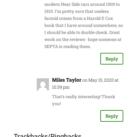
modern Near Side cars around 1900 to
1910. I’m pretty sure that useless
factoid comes from a Harold E Cox
book that I have around somewhere, so
I should be able to double check. Great
work on the reviews- hope someone at
SEPTA is reading them.
Reply
Miles Taylor
on May 15, 2020 at
10:39 pm
That’s really interesting! Thank
you!
Reply
Trackbacks/Pingbacks