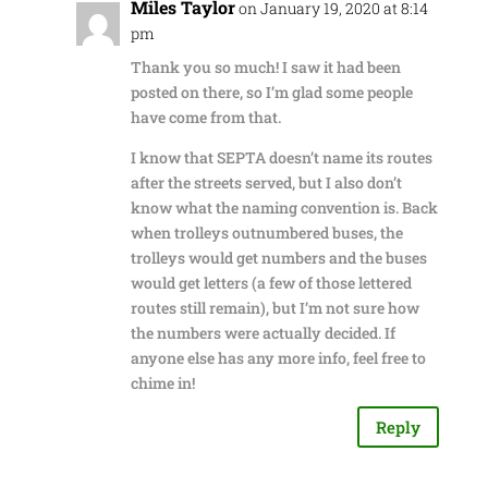
Miles Taylor
on January 19, 2020 at 8:14
pm
Thank you so much! I saw it had been
posted on there, so I’m glad some people
have come from that.
I know that SEPTA doesn’t name its routes
after the streets served, but I also don’t
know what the naming convention is. Back
when trolleys outnumbered buses, the
trolleys would get numbers and the buses
would get letters (a few of those lettered
routes still remain), but I’m not sure how
the numbers were actually decided. If
anyone else has any more info, feel free to
chime in!
Reply