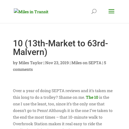
10 (13th-Market to 63rd-
Malvern)
by
Miles Taylor
|
Nov 23, 2019
|
Miles on SEPTA
|
5
comments
Over a year of doing SEPTA reviews and it’s taken me
this long to do a trolley? Shame on me.
The 10
is the
one I use the least, too, since it’s the only one that
doesn’t go to Penn! Although it is the one I’ve taken to
the end the most times – that 10-minute walk to
Overbrook Station makes it real easy to ride the