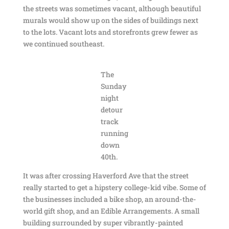
the streets was sometimes vacant, although beautiful
murals would show up on the sides of buildings next
to the lots. Vacant lots and storefronts grew fewer as
we continued southeast.
The
Sunday
night
detour
track
running
down
40th.
It was after crossing Haverford Ave that the street
really started to get a hipstery college-kid vibe. Some of
the businesses included a bike shop, an around-the-
world gift shop, and an Edible Arrangements. A small
building surrounded by super vibrantly-painted