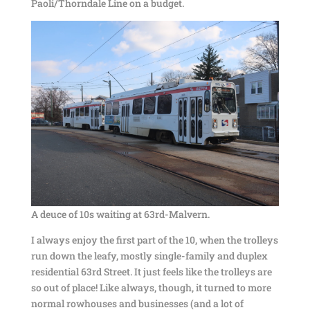
Paoli/Thorndale Line on a budget.
A deuce of 10s waiting at 63rd-Malvern.
I always enjoy the first part of the 10, when the trolleys
run down the leafy, mostly single-family and duplex
residential 63rd Street. It just feels like the trolleys are
so out of place! Like always, though, it turned to more
normal rowhouses and businesses (and a lot of