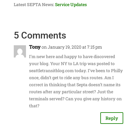
Latest SEPTA News:
Service Updates
5 Comments
Tony
on January 19, 2020 at 7:15 pm
I’m new here and happy to have discovered
your blog. Your NY to LA trip was posted to
seattletransitblog.com today. I’ve been to Philly
once, didn’t get to ride any bus routes. Am I
correct in thinking that Septa doesn’t name its
routes after any particular street? Just the
terminals served? Can you give any history on
that?
Reply