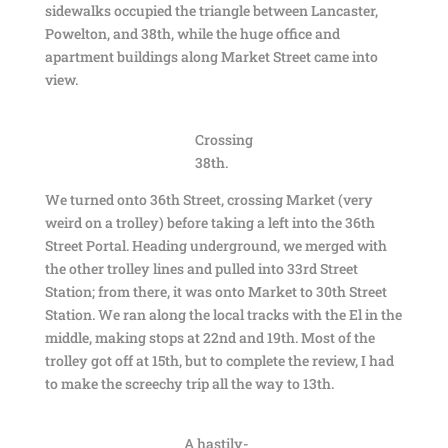
sidewalks occupied the triangle between Lancaster,
Powelton, and 38th, while the huge office and
apartment buildings along Market Street came into
view.
Crossing
38th.
We turned onto 36th Street, crossing Market (very
weird on a trolley) before taking a left into the 36th
Street Portal. Heading underground, we merged with
the other trolley lines and pulled into 33rd Street
Station; from there, it was onto Market to 30th Street
Station. We ran along the local tracks with the El in the
middle, making stops at 22nd and 19th. Most of the
trolley got off at 15th, but to complete the review, I had
to make the screechy trip all the way to 13th.
A hastily-