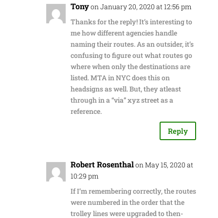
Tony
on January 20, 2020 at 12:56 pm
Thanks for the reply! It’s interesting to
me how different agencies handle
naming their routes. As an outsider, it’s
confusing to figure out what routes go
where when only the destinations are
listed. MTA in NYC does this on
headsigns as well. But, they atleast
through in a “via” xyz street as a
reference.
Reply
Robert Rosenthal
on May 15, 2020 at
10:29 pm
If I’m remembering correctly, the routes
were numbered in the order that the
trolley lines were upgraded to then-