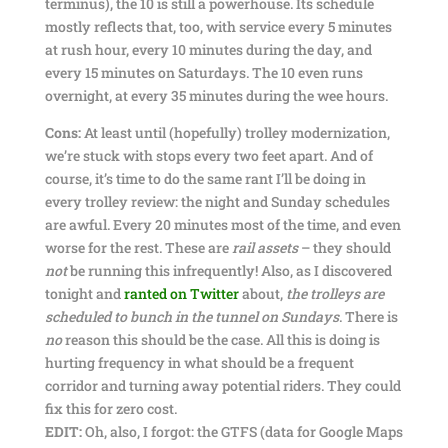
terminus), the 10 is still a powerhouse. Its schedule
mostly reflects that, too, with service every 5 minutes
at rush hour, every 10 minutes during the day, and
every 15 minutes on Saturdays. The 10 even runs
overnight, at every 35 minutes during the wee hours.
Cons:
At least until (hopefully) trolley modernization,
we’re stuck with stops every two feet apart. And of
course, it’s time to do the same rant I’ll be doing in
every trolley review: the night and Sunday schedules
are awful. Every 20 minutes most of the time, and even
worse for the rest. These are
rail assets
– they should
not
be running this infrequently! Also, as I discovered
tonight and
ranted on Twitter
about,
the trolleys are
scheduled to bunch in the tunnel on Sundays
. There is
no
reason this should be the case. All this is doing is
hurting frequency in what should be a frequent
corridor and turning away potential riders. They could
fix this for zero cost.
EDIT:
Oh, also, I forgot: the GTFS (data for Google Maps