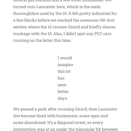
turned onto Lancaster here, which is the main
thoroughfare used by the 10. It felt pretty industrial for
a few blocks before we reached the awesome 150-foot
section where the 10 crosses Girard and briefly shares
trackage with the 15. Alas, I didn’t spot any PCC cars
running on the latter this time.
I would
imagine
this lot
has
seen
better
days.
We passed a park after crossing Girard, then Lancaster
Ave became lined with businesses, some open and
some abandoned. It’s a diagonal street, so every
intersection was at an angle; the triangular bit between