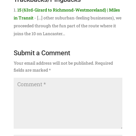
15 (63rd-Girard to Richmond-Westmoreland) | Miles
in Transit
- […] other suburban-feeling businesses), we
proceeded through the fun part of the route where it
joins the 10 on Lancaster…
Submit a Comment
Your email address will not be published.
Required
fields are marked
*