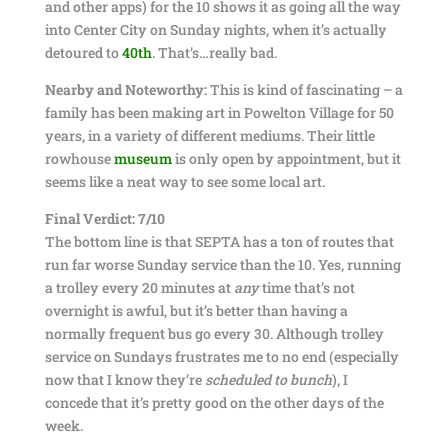
and other apps) for the 10 shows it as going all the way
into Center City on Sunday nights, when it’s actually
detoured to
40th
. That’s…really bad.
Nearby and Noteworthy:
This is kind of fascinating – a
family has been making art in Powelton Village for 50
years, in a variety of different mediums. Their little
rowhouse
museum
is only open by appointment, but it
seems like a neat way to see some local art.
Final Verdict: 7/10
The bottom line is that SEPTA has a ton of routes that
run far worse Sunday service than the 10. Yes, running
a trolley every 20 minutes at
any
time that’s not
overnight is awful, but it’s better than having a
normally frequent bus go every 30. Although trolley
service on Sundays frustrates me to no end (especially
now that I know they’re
scheduled to bunch
), I
concede that it’s pretty good on the other days of the
week.