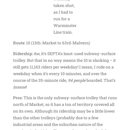
taken shot,
as I had to
run for a
Warminster
Line train.
Route:
10 (13th-Market to 63rd-Malvern)
Ridership:
Aw, it’s SEPTA’s least-used subway-surface
trolley. But that in no way means the 10 is slacking – it
still gets 11,163 riders per weekday! I mean, I rode on a
weekday when it’s every 10 minutes, and over the
course of the 35-minute ride,
94 people
boarded. That’s
insane
!
Pros:
This is the only subway-surface trolley that runs
north of Market, so it has a ton of territory covered all
on its own. Although its ridership may be a little lower
than the other trolleys (probably due to a few
industrial areas and the suburban nature of the