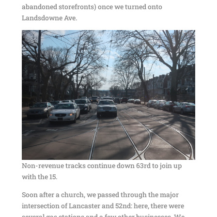
abandoned storefronts) once we turned onto
Landsdowne Ave.
Non-revenue tracks continue down 63rd to join up
with the 15.
Soon after a church, we passed through the major
intersection of Lancaster and 52nd: here, there were
several gas stations and a few other businesses. We