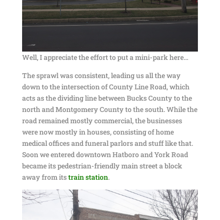
Well, I appreciate the effort to put a mini-park here…
The sprawl was consistent, leading us all the way
down to the intersection of County Line Road, which
acts as the dividing line between Bucks County to the
north and Montgomery County to the south. While the
road remained mostly commercial, the businesses
were now mostly in houses, consisting of home
medical offices and funeral parlors and stuff like that.
Soon we entered downtown Hatboro and York Road
became its pedestrian-friendly main street a block
away from its
train station
.