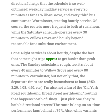
direction. It helps that the schedule is so well-
optimized: weekday midday service is every 20
minutes as far as Willow Grove, and every third bus
continues to Warminster, creating hourly service. Of
course, the route is more frequent to both at rush hour,
while the Saturday schedule operates every 30
minutes to Willow Grove and hourly beyond –
reasonable for a suburban environment.
Cons:
Night service is about hourly, despite the fact
that some night trips
appear
to get busier than peak
ones. The Sunday schedule is rough, too: it’s about
every 40 minutes to Willow Grove and every 80
minutes to Warminster, but not only that, the
departure times are really inconsistent to boot (2:50,
3:29, 4:08, 4:50, etc.). I’m also not a fan of the “Old York
Road southbound, Broad Street northbound” routing
that happens north of Olney – just pick one, they’re
both bidirectional streets! The route is long, so on-time
performance lags behind at 76%. Also, while variants