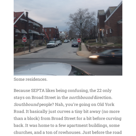
Some residences.
Because SEPTA likes being confusing, the 22 only
stays on Broad Street in the
northbound
direction.
Southbound
people? Nah, you’re going on Old York
Road. It basically just curves a tiny bit away (no more
than a block) from Broad Street for a bit before curving
back. It was home to a few apartment buildings, some
churches, and a ton of rowhouses. Just before the road