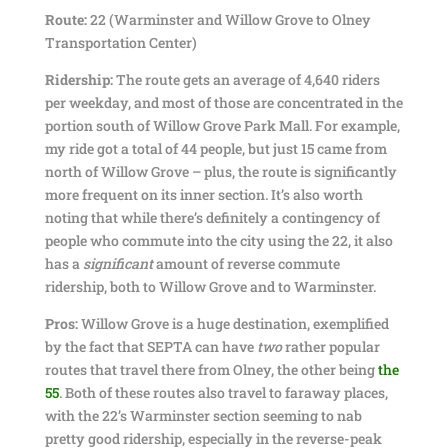
Route:
22 (Warminster and Willow Grove to Olney
Transportation Center)
Ridership:
The route gets an average of 4,640 riders
per weekday, and most of those are concentrated in the
portion south of Willow Grove Park Mall. For example,
my ride got a total of 44 people, but just 15 came from
north of Willow Grove – plus, the route is significantly
more frequent on its inner section. It’s also worth
noting that while there’s definitely a contingency of
people who commute into the city using the 22, it also
has a
significant
amount of reverse commute
ridership, both to Willow Grove and to Warminster.
Pros:
Willow Grove is a huge destination, exemplified
by the fact that SEPTA can have
two
rather popular
routes that travel there from Olney, the other being
the
55
. Both of these routes also travel to faraway places,
with the 22’s Warminster section seeming to nab
pretty good ridership, especially in the reverse-peak