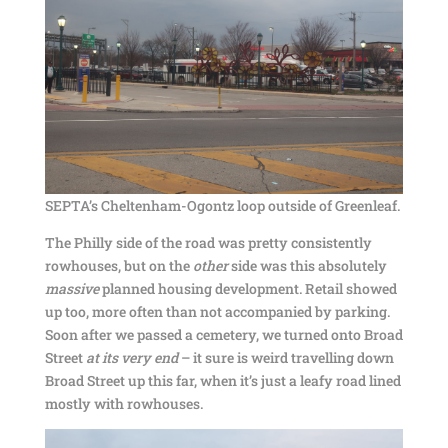
SEPTA’s Cheltenham-Ogontz loop outside of Greenleaf.
The Philly side of the road was pretty consistently
rowhouses, but on the
other
side was this absolutely
massive
planned housing development. Retail showed
up too, more often than not accompanied by parking.
Soon after we passed a cemetery, we turned onto Broad
Street
at its very end
– it sure is weird travelling down
Broad Street up this far, when it’s just a leafy road lined
mostly with rowhouses.