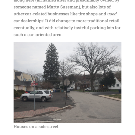
someone named Marty Sussman), but also lots of
other
car-related businesses like tire shops and
used
car dealerships! It did change to more traditional retail
eventually, and with relatively tasteful parking lots for
such a car-oriented area.
Houses on a side street.