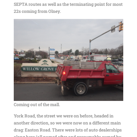
SEPTA routes as well as the terminating point for most
22s coming from Olney.
Coming out of the mall.
York Road, the street we were on before, headed in
another direction, so we were now on a different main
drag: Easton Road. There were lots of auto dealerships
along here (all named after and presumably owned by