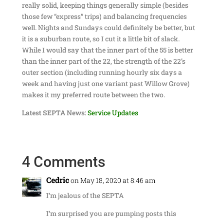
really solid, keeping things generally simple (besides
those few “express” trips) and balancing frequencies
well. Nights and Sundays could definitely be better, but
it is a suburban route, so I cut it a little bit of slack.
While I would say that the inner part of the 55 is better
than the inner part of the 22, the strength of the 22’s
outer section (including running hourly six days a
week and having just one variant past Willow Grove)
makes it my preferred route between the two.
Latest SEPTA News:
Service Updates
4 Comments
Cedric
on May 18, 2020 at 8:46 am
I’m jealous of the SEPTA
I’m surprised you are pumping posts this