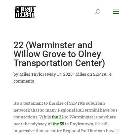
22 (Warminster and
Willow Grove to Olney
Transportation Center)
by
Miles Taylor
|
May 17, 2020
|
Miles on SEPTA
|
4
comments
It’s a testament to the size of SEPTA’s suburban
network that so many Regional Rail termini have bus
connections. While
the 22
to Warminster is nowhere
near the odyssey of
the 55
to Doylestown, it’s still
impressive that an entire Regional Rail line can have a