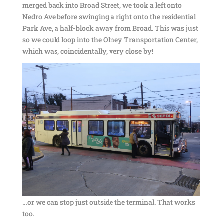
merged back into Broad Street, we took a left onto
Nedro Ave before swinging a right onto the residential
Park Ave, a half-block away from Broad. This was just
so we could loop into the Olney Transportation Center,
which was, coincidentally, very close by!
…or we can stop just outside the terminal. That works
too.