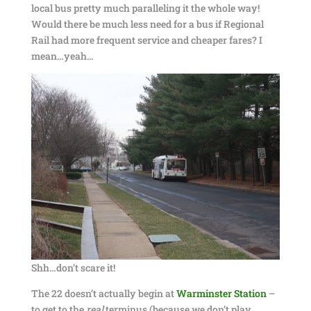
local bus pretty much paralleling it the whole way!
Would there be much less need for a bus if Regional
Rail had more frequent service and cheaper fares? I
mean…yeah…
Shh…don’t scare it!
The 22 doesn’t actually begin at
Warminster Station
–
to get to the
real
terminus (because we don’t play