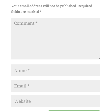
Your email address will not be published.
Required
fields are marked
*