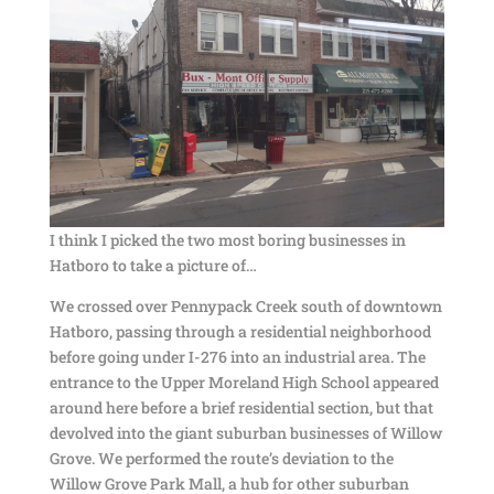
I think I picked the two most boring businesses in
Hatboro to take a picture of…
We crossed over Pennypack Creek south of downtown
Hatboro, passing through a residential neighborhood
before going under I-276 into an industrial area. The
entrance to the Upper Moreland High School appeared
around here before a brief residential section, but that
devolved into the giant suburban businesses of Willow
Grove. We performed the route’s deviation to the
Willow Grove Park Mall, a hub for other suburban