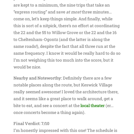
are kept to a minimum, the nine trips that take an
“express routing” and save
at most
three minutes…
come on, let’s keep things simple. And finally, while
this is sort of a nitpick, there’s no effort at coordinating
the 22 and the 55 to Willow Grove or the 22 and the 16
to Cheltenham-Ogontz (and the latter is along the
same roads!), despite the fact that all three run at the
same frequency. I know it would be really hard to do so
I’m not weighing this too much into the score, but it
would be nice.
Nearby and Noteworthy:
Definitely there are a few
notable places along the route, but Keswick Village
really seemed awesome! I loved the architecture there,
and it seems like a great place to walk around, get a
bite to eat, and see a concert at the
local theater
(er…
once concerts become a thing again).
Final Verdict: 7/10
I’m honestly impressed with this one! The schedule is