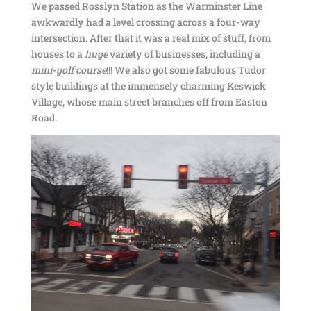
We passed Rosslyn Station as the Warminster Line
awkwardly had a level crossing across a four-way
intersection. After that it was a real mix of stuff, from
houses to a
huge
variety of businesses, including a
mini-golf course
!!! We also got some fabulous Tudor
style buildings at the immensely charming Keswick
Village, whose main street branches off from Easton
Road.