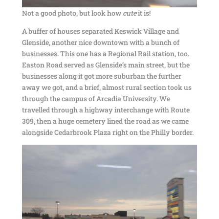
Not a good photo, but look how
cute
it is!
A buffer of houses separated Keswick Village and
Glenside, another nice downtown with a bunch of
businesses. This one has a Regional Rail station, too.
Easton Road served as Glenside’s main street, but the
businesses along it got more suburban the further
away we got, and a brief, almost rural section took us
through the campus of Arcadia University. We
travelled through a highway interchange with Route
309, then a huge cemetery lined the road as we came
alongside Cedarbrook Plaza right on the Philly border.