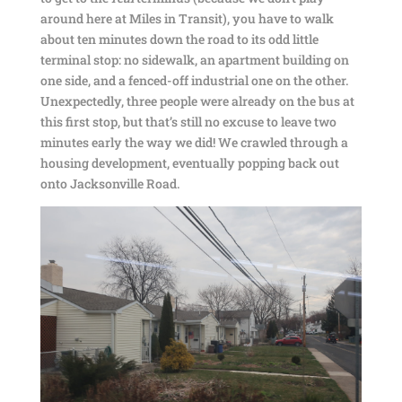
around here at Miles in Transit), you have to walk
about ten minutes down the road to its odd little
terminal stop: no sidewalk, an apartment building on
one side, and a fenced-off industrial one on the other.
Unexpectedly, three people were already on the bus at
this first stop, but that’s still no excuse to leave two
minutes early the way we did! We crawled through a
housing development, eventually popping back out
onto Jacksonville Road.