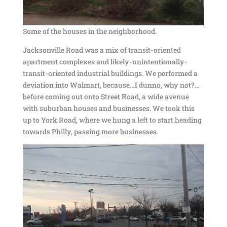
Some of the houses in the neighborhood.
Jacksonville Road was a mix of transit-oriented
apartment complexes and likely-unintentionally-
transit-oriented industrial buildings. We performed a
deviation into Walmart, because…I dunno, why not?…
before coming out onto Street Road, a wide avenue
with suburban houses and businesses. We took this
up to York Road, where we hung a left to start heading
towards Philly, passing more businesses.