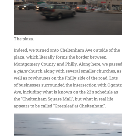
The plaza.
Indeed, we turned onto Cheltenham Ave outside of the
plaza, which literally forms the border between
Montgomery County and Philly. Along here, we passed
a
giant
church along with several smaller churches, as
well as rowhouses on the Philly side of the road. Lots
of businesses surrounded the intersection with Ogontz
Ave, including what is known on the 22’s schedule as
the “Cheltenham Square Mall”, but what in real life
appears to be called “Greenleaf at Cheltenham”.