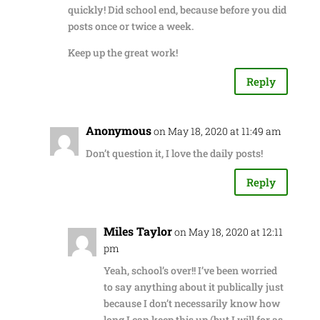
quickly! Did school end, because before you did
posts once or twice a week.
Keep up the great work!
Reply
Anonymous
on May 18, 2020 at 11:49 am
Don’t question it, I love the daily posts!
Reply
Miles Taylor
on May 18, 2020 at 12:11
pm
Yeah, school’s over!! I’ve been worried
to say anything about it publically just
because I don’t necessarily know how
long I can keep this up (but I will for as