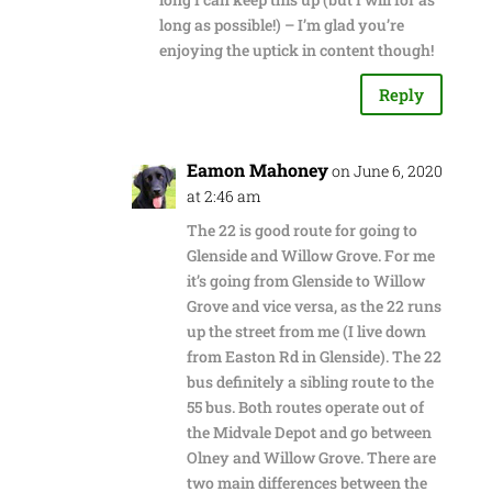
long as possible!) – I’m glad you’re
enjoying the uptick in content though!
Reply
Eamon Mahoney
on June 6, 2020
at 2:46 am
The 22 is good route for going to
Glenside and Willow Grove. For me
it’s going from Glenside to Willow
Grove and vice versa, as the 22 runs
up the street from me (I live down
from Easton Rd in Glenside). The 22
bus definitely a sibling route to the
55 bus. Both routes operate out of
the Midvale Depot and go between
Olney and Willow Grove. There are
two main differences between the