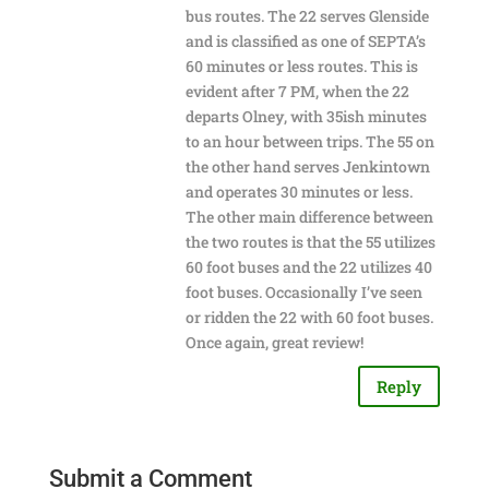
bus routes. The 22 serves Glenside
and is classified as one of SEPTA’s
60 minutes or less routes. This is
evident after 7 PM, when the 22
departs Olney, with 35ish minutes
to an hour between trips. The 55 on
the other hand serves Jenkintown
and operates 30 minutes or less.
The other main difference between
the two routes is that the 55 utilizes
60 foot buses and the 22 utilizes 40
foot buses. Occasionally I’ve seen
or ridden the 22 with 60 foot buses.
Once again, great review!
Reply
Submit a Comment