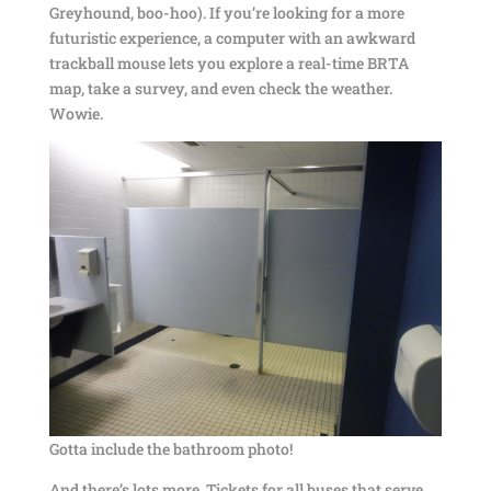
Greyhound, boo-hoo). If you’re looking for a more
futuristic experience, a computer with an awkward
trackball mouse lets you explore a real-time BRTA
map, take a survey, and even check the weather.
Wowie.
Gotta include the bathroom photo!
And there’s lots more. Tickets for all buses that serve