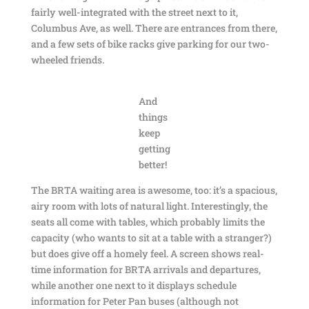
fairly well-integrated with the street next to it,
Columbus Ave, as well. There are entrances from there,
and a few sets of bike racks give parking for our two-
wheeled friends.
And
things
keep
getting
better!
The BRTA waiting area is awesome, too: it’s a spacious,
airy room with lots of natural light. Interestingly, the
seats all come with tables, which probably limits the
capacity (who wants to sit at a table with a stranger?)
but does give off a homely feel. A screen shows real-
time information for BRTA arrivals and departures,
while another one next to it displays schedule
information for Peter Pan buses (although not