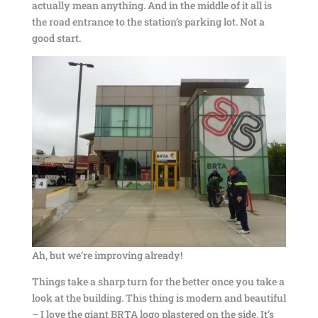
actually mean anything. And in the middle of it all is
the road entrance to the station’s parking lot. Not a
good start.
Ah, but we’re improving already!
Things take a sharp turn for the better once you take a
look at the building. This thing is modern and beautiful
– I love the giant BRTA logo plastered on the side. It’s