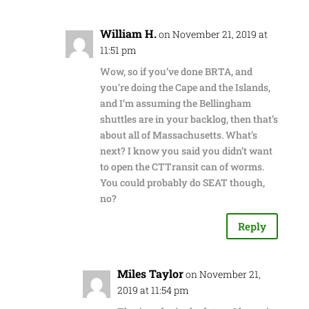
William H.
on November 21, 2019 at
11:51 pm
Wow, so if you’ve done BRTA, and
you’re doing the Cape and the Islands,
and I’m assuming the Bellingham
shuttles are in your backlog, then that’s
about all of Massachusetts. What’s
next? I know you said you didn’t want
to open the CTTransit can of worms.
You could probably do SEAT though,
no?
Reply
Miles Taylor
on November 21,
2019 at 11:54 pm