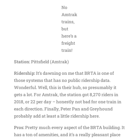
No
Amtrak
trains,
but
here’s a
freight
train!
Station:
Pittsfield (Amtrak)
Ridership:
It’s dawning on me that BRTA is one of
those systems that has no public ridership data.
Wonderful. Well, this is their hub, so presumably it
gets a lot. For Amtrak, the station got 8,270 riders in
2018, or 22 per day – honestly not bad for one train in
each direction. Finally, Peter Pan and Greyhound
probably add at least a little ridership here.
Pros:
Pretty much every aspect of the BRTA building. It
has a ton of amenities, and it’s a really pleasant place