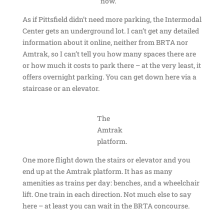
now.
As if Pittsfield didn’t need more parking, the Intermodal
Center gets an underground lot. I can’t get any detailed
information about it online, neither from BRTA nor
Amtrak, so I can’t tell you how many spaces there are
or how much it costs to park there – at the very least, it
offers overnight parking. You can get down here via a
staircase or an elevator.
The
Amtrak
platform.
One more flight down the stairs or elevator and you
end up at the Amtrak platform. It has as many
amenities as trains per day: benches, and a wheelchair
lift. One train in each direction. Not much else to say
here – at least you can wait in the BRTA concourse.