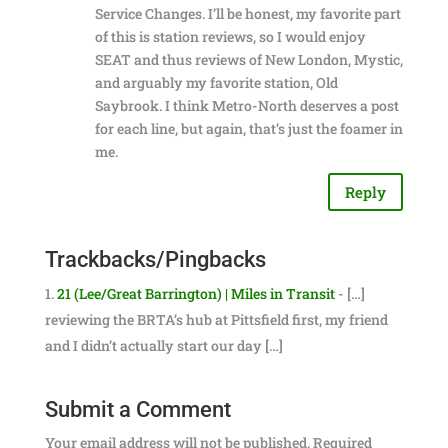
Service Changes. I’ll be honest, my favorite part
of this is station reviews, so I would enjoy
SEAT and thus reviews of New London, Mystic,
and arguably my favorite station, Old
Saybrook. I think Metro-North deserves a post
for each line, but again, that’s just the foamer in
me.
Reply
Trackbacks/Pingbacks
21 (Lee/Great Barrington) | Miles in Transit
- […]
reviewing the BRTA’s hub at Pittsfield first, my friend
and I didn’t actually start our day […]
Submit a Comment
Your email address will not be published.
Required