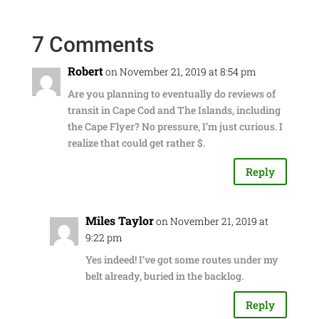
7 Comments
Robert
on November 21, 2019 at 8:54 pm
Are you planning to eventually do reviews of
transit in Cape Cod and The Islands, including
the Cape Flyer? No pressure, I’m just curious. I
realize that could get rather $.
Reply
Miles Taylor
on November 21, 2019 at
9:22 pm
Yes indeed! I’ve got some routes under my
belt already, buried in the backlog.
Reply