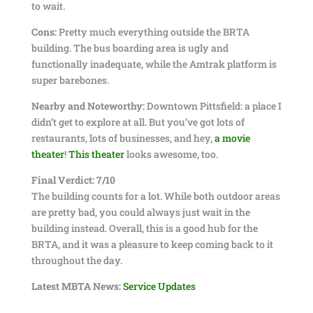
to wait.
Cons:
Pretty much everything outside the BRTA
building. The bus boarding area is ugly and
functionally inadequate, while the Amtrak platform is
super barebones.
Nearby and Noteworthy:
Downtown Pittsfield: a place I
didn’t get to explore at all. But you’ve got lots of
restaurants, lots of businesses, and hey,
a movie
theater
!
This theater
looks awesome, too.
Final Verdict: 7/10
The building counts for a lot. While both outdoor areas
are pretty bad, you could always just wait in the
building instead. Overall, this is a good hub for the
BRTA, and it was a pleasure to keep coming back to it
throughout the day.
Latest MBTA News:
Service Updates