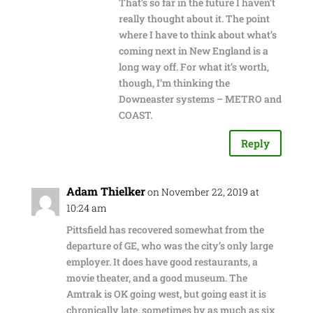
That’s so far in the future I haven’t
really thought about it. The point
where I have to think about what’s
coming next in New England is a
long way off. For what it’s worth,
though, I’m thinking the
Downeaster systems – METRO and
COAST.
Reply
Adam Thielker
on November 22, 2019 at
10:24 am
Pittsfield has recovered somewhat from the
departure of GE, who was the city’s only large
employer. It does have good restaurants, a
movie theater, and a good museum. The
Amtrak is OK going west, but going east it is
chronically late, sometimes by as much as six