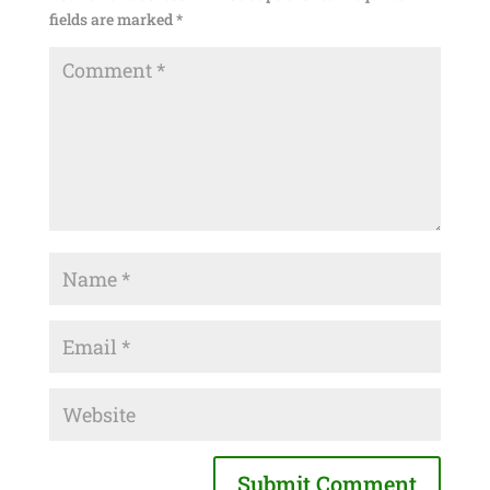
fields are marked
*