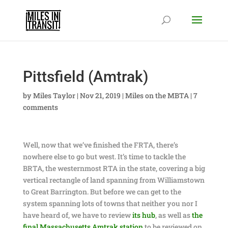
Pittsfield (Amtrak)
by
Miles Taylor
|
Nov 21, 2019
|
Miles on the MBTA
|
7
comments
Well, now that we’ve finished the FRTA, there’s
nowhere else to go but west. It’s time to tackle the
BRTA, the westernmost RTA in the state, covering a big
vertical rectangle of land spanning from Williamstown
to Great Barrington. But before we can get to the
system spanning lots of towns that neither you nor I
have heard of, we have to review
its hub
, as well as
the
final Massachusetts Amtrak station
to be reviewed on