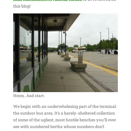
this blog!
Hmm…bad start.
We begin with an underwhelming part of the terminal:
the outdoor bus area. It’s a barely-sheltered collection
of some of the ugliest, most hostile benches you’ll ever
see with numbered berths whose numbers don’t