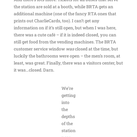
the station are sold at a booth, while BRTA gets an
additional machine (one of the fancy RTA ones that
prints out CharlieCards, too). I can’t get any
information on if it’s still open, but when I was here,
there was a cute café – if it is indeed closed, you can
still get food from the vending machines. The BRTA
customer service window
was
closed at the time, but
luckily the bathrooms were open – the men’s room, at
least, was great. Finally, there was a visitors center, but
it was…closed. Darn.
We’re
getting
into
the
depths
of the
station