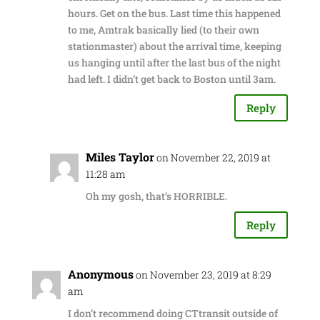
hours. Get on the bus. Last time this happened
to me, Amtrak basically lied (to their own
stationmaster) about the arrival time, keeping
us hanging until after the last bus of the night
had left. I didn’t get back to Boston until 3am.
Reply
Miles Taylor
on November 22, 2019 at
11:28 am
Oh my gosh, that’s HORRIBLE.
Reply
Anonymous
on November 23, 2019 at 8:29
am
I don’t recommend doing CTtransit outside of