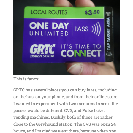
This is fancy.
GRTC has several places you can buy fares, including
on the bus, on your phone, and from their online store.
I wanted to experiment with two mediums to see if the
passes would be different: CVS, and Pulse ticket
vending machines. Luckily, both of those are rather
close to the Greyhound station. The CVS was open 24
hours, and I’m glad we went there, because when you