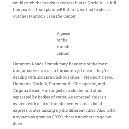
could catch the previous express bus to Norfolk – a full
hour earlier than planned! But first, we had to check
out the Hampton Transfer Center.
A piece
of the
transfer
center.
Hampton Roads Transit may have one of the most
unique service areas in the country. I mean, they’re
dealing with six sprawled-out cities – Newport News,
Hampton, Norfolk, Portsmouth, Chesapeake, and
Virginia Beach – arranged in a cluster and often
separated by bodies of water. As expected, this is a
system with a lot of transfer centers and a lot of
express routes linking up the different cities. Also, after
a system as great as GRTC, there’s nowhere to go but
down…