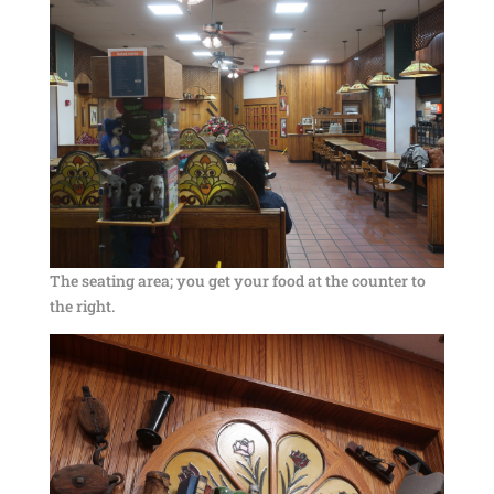
The seating area; you get your food at the counter to
the right.