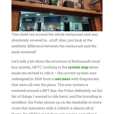
This shelf ran around the whole restaurant and was
absolutely covered in…
stuff
. Also, just look at the
aesthetic difference between the restaurant and the
main terminal!
Let’s talk a bit about the structure of Richmond’s local
bus system, GRTC. Looking at the
system map
alone
made me excited to ride it – the current system was
redesigned in 2018 from a
real mess
with frequencies
that were all over the place. The new system is
centered around a BRT line, the Pulse (definitely on the
list of things I wanted to ride here), and the branding is
excellent: the Pulse shows up on the timetable of every
route that intersects with it (which is almost all of
them). It’s GRTC’s most frequent service, something