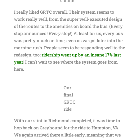
station.
I really liked GRTC overall. Their system seems to
work really well, from the super well-executed design
of the routes to the amenities on board the bus. (Every
stop announced!
Every
stop!) At least for us, every bus
was pretty much on time, even as we got later into the
morning rush. People seem to be responding well to the
redesign, too:
ridership went up by an insane 17% last
year
! I can’t wait to see where the system goes from
here.
Our
final
GRTC
ride!
With our stint in Richmond completed, it was time to
hop back on Greyhound for the ride to Hampton, VA.
We again arrived there a little early, meaning that we