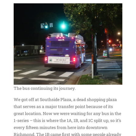
The bus continuing its journey.
We got off at Southside Plaza, a dead shopping plaza
that serves as a major transfer point because of its
great location. Now we were waiting for any bus in the
1-series – this is where the 1A, 1B, and 1C split up, so it’s
every fifteen minutes from here into downtown
Richmond. The 1B came first with some people already