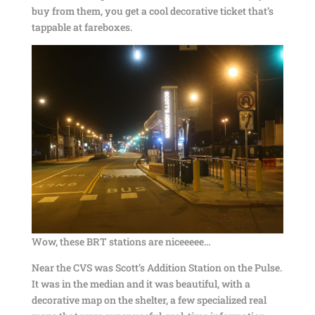
buy from them, you get a cool decorative ticket that’s
tappable at fareboxes.
Wow, these BRT stations are niceeeee…
Near the CVS was Scott’s Addition Station on the Pulse.
It was in the median and it was beautiful, with a
decorative map on the shelter, a few specialized real