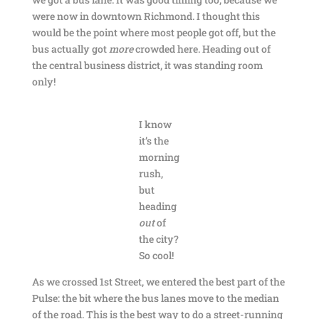
were now in downtown Richmond. I thought this
would be the point where most people got off, but the
bus actually got
more
crowded here. Heading out of
the central business district, it was standing room
only!
I know
it’s the
morning
rush,
but
heading
out
of
the city?
So cool!
As we crossed 1st Street, we entered the best part of the
Pulse: the bit where the bus lanes move to the median
of the road. This is the best way to do a street-running