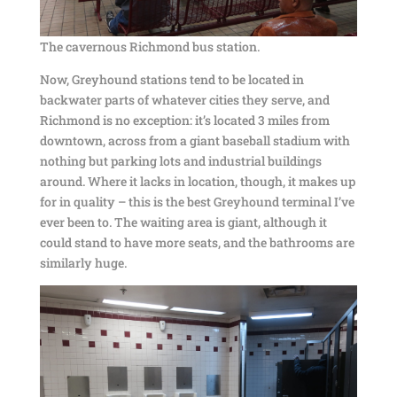
The cavernous Richmond bus station.
Now, Greyhound stations tend to be located in
backwater parts of whatever cities they serve, and
Richmond is no exception: it’s located 3 miles from
downtown, across from a giant baseball stadium with
nothing but parking lots and industrial buildings
around. Where it lacks in location, though, it makes up
for in quality – this is the best Greyhound terminal I’ve
ever been to. The waiting area is giant, although it
could stand to have more seats, and the bathrooms are
similarly huge.