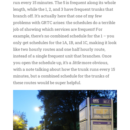
run every 15 minutes. The 5 is frequent along its whole
length, while the 1, 2, and 3 have frequent trunks that
branch off. It’s actually here that one of my few
problems with GRTC arises: the schedules do a terrible
job of showing which services are frequent! For
example, there’s no combined schedule for the 1 – you
only get schedules for the 1A, 1B, and 1C, making it look
like two hourly routes and one half hourly route,
instead of a single frequent unit that branches. Once
you open the schedule up, it’s a
little
more obvious,
with a note talking about how the trunk runs every 15
minutes, but a combined schedule for the trunks of
these routes would be super helpful.