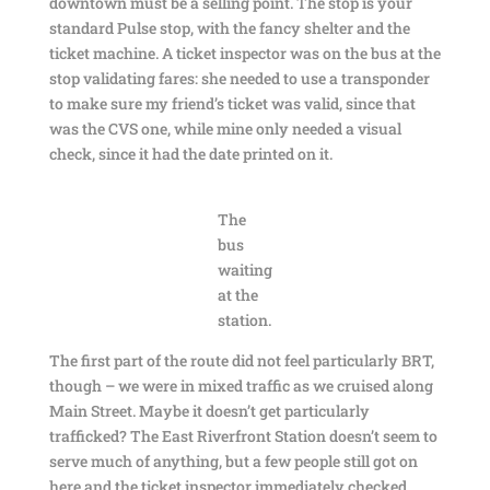
downtown must be a selling point. The stop is your
standard Pulse stop, with the fancy shelter and the
ticket machine. A ticket inspector was on the bus at the
stop validating fares: she needed to use a transponder
to make sure my friend’s ticket was valid, since that
was the CVS one, while mine only needed a visual
check, since it had the date printed on it.
The
bus
waiting
at the
station.
The first part of the route did not feel particularly BRT,
though – we were in mixed traffic as we cruised along
Main Street. Maybe it doesn’t get particularly
trafficked? The East Riverfront Station doesn’t seem to
serve much of anything, but a few people still got on
here and the ticket inspector immediately checked