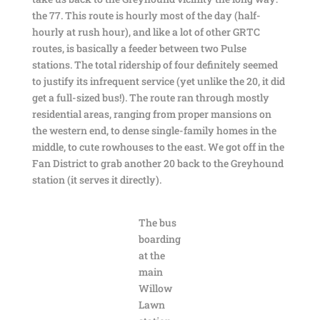
the 77. This route is hourly most of the day (half-
hourly at rush hour), and like a lot of other GRTC
routes, is basically a feeder between two Pulse
stations. The total ridership of four definitely seemed
to justify its infrequent service (yet unlike the 20, it did
get a full-sized bus!). The route ran through mostly
residential areas, ranging from proper mansions on
the western end, to dense single-family homes in the
middle, to cute rowhouses to the east. We got off in the
Fan District to grab another 20 back to the Greyhound
station (it serves it directly).
The bus
boarding
at the
main
Willow
Lawn