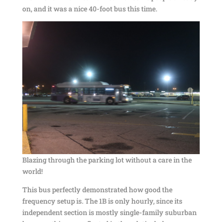
on, and it was a nice 40-foot bus this time.
Blazing through the parking lot without a care in the
world!
This bus perfectly demonstrated how good the
frequency setup is. The 1B is only hourly, since its
independent section is mostly single-family suburban