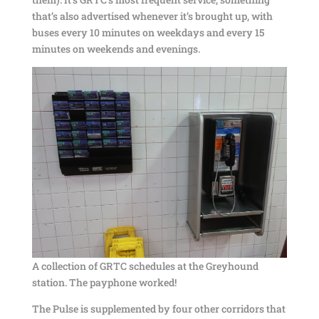
that’s also advertised whenever it’s brought up, with
buses every 10 minutes on weekdays and every 15
minutes on weekends and evenings.
A collection of GRTC schedules at the Greyhound
station. The payphone worked!
The Pulse is supplemented by four other corridors that