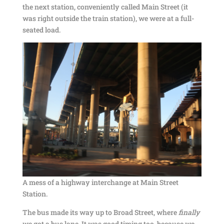
the next station, conveniently called Main Street (it
was right outside the train station), we were at a full-
seated load.
A mess of a highway interchange at Main Street
Station.
The bus made its way up to Broad Street, where
finally
we got a bus lane. It was good timing too, because we