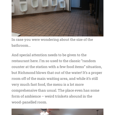
In case you were wondering about the size of the
bathroom…
And special attention needs to be given to the
restaurant here. I’m so used to the classic “random
counter at the station with a few food items” situation,
but Richmond blows that out of the water! It’s a proper
room off of the main waiting area, and while it’s still
very much fast food, the menu is a lot more
comprehensive than usual. The place even has some
form of ambience – weird trinkets abound in the
wood-panelled room.