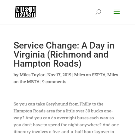
Service Change: A Day in
Virginia (Richmond and
Hampton Roads)
by
Miles Taylor
|
Nov 17, 2019
|
Miles on SEPTA
,
Miles
on the MBTA
|
9 comments
So you can take Greyhound from Philly to the
Hampton Roads area for a little over 30 bucks one-
way? And you can do overnight buses each way so
you don’t have to spend the night anywhere? And one
itinerary involves a five-and-a-half hour layover in