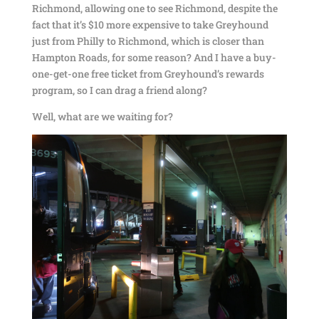
Richmond, allowing one to see Richmond, despite the
fact that it’s $10 more expensive to take Greyhound
just from Philly to Richmond, which is closer than
Hampton Roads, for some reason? And I have a buy-
one-get-one free ticket from Greyhound’s rewards
program, so I can drag a friend along?
Well, what are we waiting for?