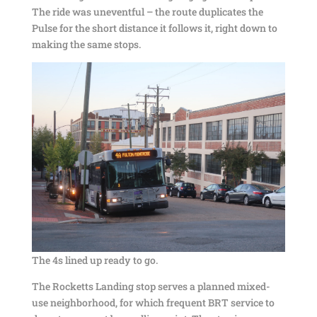
The ride was uneventful – the route duplicates the
Pulse for the short distance it follows it, right down to
making the same stops.
The 4s lined up ready to go.
The Rocketts Landing stop serves a planned mixed-
use neighborhood, for which frequent BRT service to