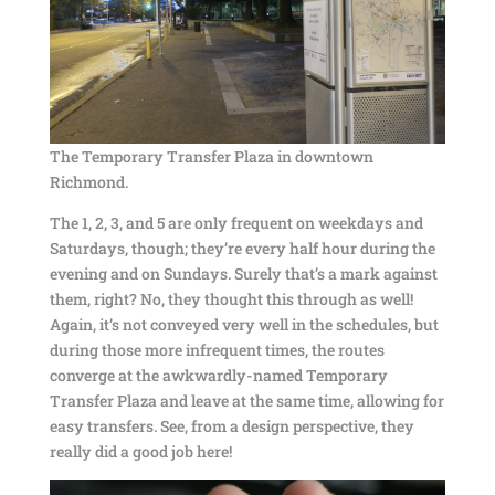
The Temporary Transfer Plaza in downtown
Richmond.
The 1, 2, 3, and 5 are only frequent on weekdays and
Saturdays, though; they’re every half hour during the
evening and on Sundays. Surely that’s a mark against
them, right? No, they thought this through as well!
Again, it’s not conveyed very well in the schedules, but
during those more infrequent times, the routes
converge at the awkwardly-named Temporary
Transfer Plaza and leave at the same time, allowing for
easy transfers. See, from a design perspective, they
really did a good job here!