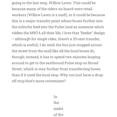
going to the last stop, Willow Lawn. This could be
because many of the riders on board were retail
workers (Willow Lawn is a mall), or it could be because
this is a major transfer point where buses further into
the suburbs feed into the Pulse (and as someone who’s
ridden the MBTA all their life, I love that “feeder” design
– although for single rides, there’s a 25 cent transfer,
which is awful). I do wish the bus just stopped across
the street from the mall like all the local buses do,
though; instead, it has to spend two minutes looping
around to get to the eastbound Pulse stop on Broad
Street, which is way further from transferring buses
than if it used the local stop. Why not just have a drop-
off stop that’s more convenient?
In
the
midst
of the