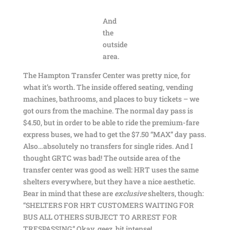
And
the
outside
area.
The Hampton Transfer Center was pretty nice, for
what it’s worth. The inside offered seating, vending
machines, bathrooms, and places to buy tickets – we
got ours from the machine. The normal day pass is
$4.50, but in order to be able to ride the premium-fare
express buses, we had to get the $7.50 “MAX” day pass.
Also…absolutely no transfers for single rides. And I
thought GRTC was bad! The outside area of the
transfer center was good as well: HRT uses the same
shelters everywhere, but they have a nice aesthetic.
Bear in mind that these are
exclusive
shelters, though:
“SHELTERS FOR HRT CUSTOMERS WAITING FOR
BUS ALL OTHERS SUBJECT TO ARREST FOR
TRESPASSING.” Okay, geez, bit intense!