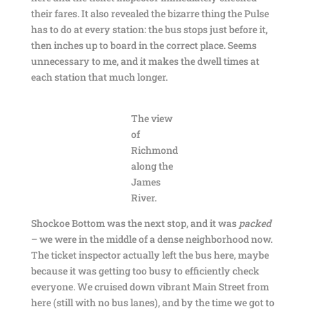
their fares. It also revealed the bizarre thing the Pulse
has to do at every station: the bus stops just before it,
then inches up to board in the correct place. Seems
unnecessary to me, and it makes the dwell times at
each station that much longer.
The view
of
Richmond
along the
James
River.
Shockoe Bottom was the next stop, and it was
packed
– we were in the middle of a dense neighborhood now.
The ticket inspector actually left the bus here, maybe
because it was getting too busy to efficiently check
everyone. We cruised down vibrant Main Street from
here (still with no bus lanes), and by the time we got to