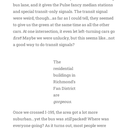
bus lane, and it gives the Pulse fancy median stations
and special transit-only signals. The transit signal
were weird, though…as far as I could tell, they seemed
to give us the green at the same time as all the other
cars. At one intersection, it even let left-turning cars go
first
! Maybe we were unlucky, but this seems like…not
a good way to do transit signals?
The
residential
buildings in
Richmond’s
Fan District
are
gorgeous
.
Once we crossed I-195, the area got a lot more
suburban…yet the bus was
still
packed! Where was
everyone going? As it turns out, most people were