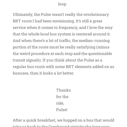
loop.
Ultimately, the Pulse wasn’t really the revolutionary
BRT route I had been envisioning. It’s still a great
service when it comes to frequency, and I love the way
that the whole local bus system is centered around it.
And when there’s a lot of traffic, the median-running
portion of the route must be really satisfying (minus
the weird procedure at each stop and the questionable
transit signals). If you think about the Pulse as a
regular bus route with some BRT elements added on as
bonuses, then it looks a lot better.
Thanks
for the
ride,
Pulse!
After a quick breakfast, we hopped on a bus that would
take us back to the Greyhound vicinity the long way: