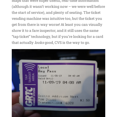
maps that were super useful, real-time information
(although it wasn’t working now – we were well before
the start of service), and plenty of seating. The ticket
vending machine was intuitive too, but the ticket you
get from there is way worse! At least you can visually
show it to a fare inspector, and it still uses the same
“tap ticket” technology, but if you’re looking for a card
that actually
looks
good, CVS is the way to go.