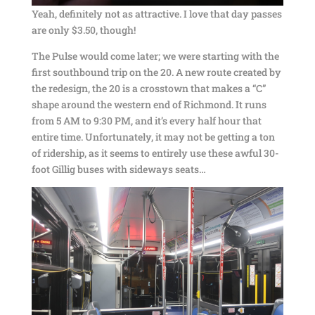
Yeah, definitely not as attractive. I love that day passes
are only $3.50, though!
The Pulse would come later; we were starting with the
first southbound trip on the 20. A new route created by
the redesign, the 20 is a crosstown that makes a “C”
shape around the western end of Richmond. It runs
from 5 AM to 9:30 PM, and it’s every half hour that
entire time. Unfortunately, it may not be getting a ton
of ridership, as it seems to entirely use these awful 30-
foot Gillig buses with sideways seats…