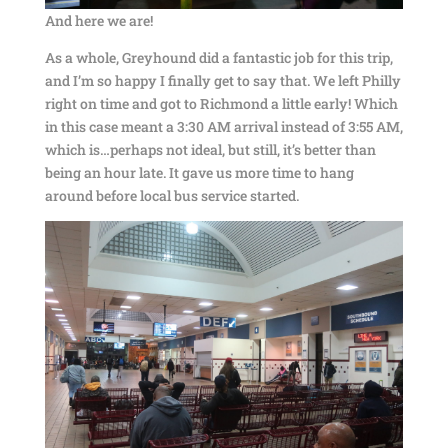
And here we are!
As a whole, Greyhound did a fantastic job for this trip,
and I’m so happy I finally get to say that. We left Philly
right on time and got to Richmond a little early! Which
in this case meant a 3:30 AM arrival instead of 3:55 AM,
which is…perhaps not ideal, but still, it’s better than
being an hour late. It gave us more time to hang
around before local bus service started.