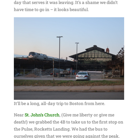
day that serves it was leaving. It’s a shame we didn’t
have time to go in – it looks beautiful.
It’ll be a long, all-day trip to Boston from here.
Near
St. John’s Church
, (Give me liberty or give me
death!) we grabbed the 4B to take us to the first stop on
the Pulse, Rocketts Landing. We had the bus to
ourselves given that we were going against the peak.