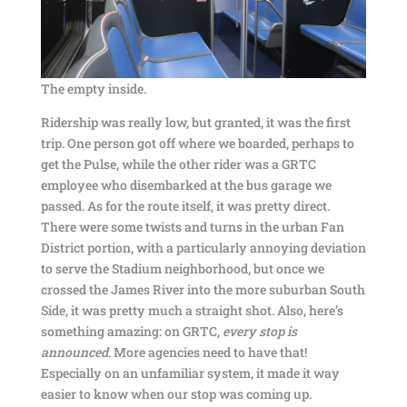
The empty inside.
Ridership was really low, but granted, it was the first
trip. One person got off where we boarded, perhaps to
get the Pulse, while the other rider was a GRTC
employee who disembarked at the bus garage we
passed. As for the route itself, it was pretty direct.
There were some twists and turns in the urban Fan
District portion, with a particularly annoying deviation
to serve the Stadium neighborhood, but once we
crossed the James River into the more suburban South
Side, it was pretty much a straight shot. Also, here’s
something amazing: on GRTC,
every stop is
announced
. More agencies need to have that!
Especially on an unfamiliar system, it made it way
easier to know when our stop was coming up.