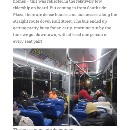
homes – this was reflected in the relatively low
ridership on board. But coming in from Southside
Plaza, there are dense houses and businesses along the
straight route down Hull Street. The bus ended up
getting pretty busy for an early-morning run by the
time we got downtown, with at least one person in
every seat pair!
The bus coming into downtown.