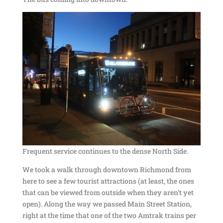
Frequent service continues to the dense North Side.
We took a walk through downtown Richmond from
here to see a few tourist attractions (at least, the ones
that can be viewed from outside when they aren’t yet
open). Along the way we passed Main Street Station,
right at the time that one of the two Amtrak trains per