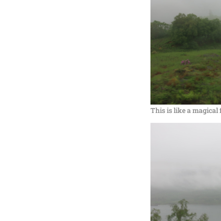
This is like a magical