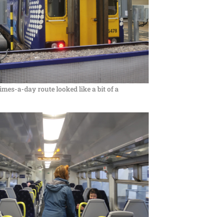
times-a-day route looked like a bit of a