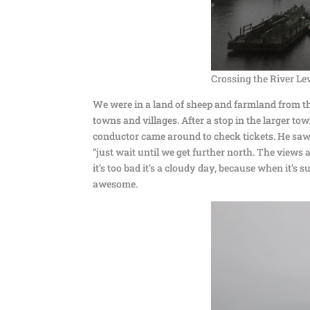
Crossing the River L
We were in a land of sheep and farmland from th
towns and villages. After a stop in the larger t
conductor came around to check tickets. He saw me
“just wait until we get further north. The views
it’s too bad it’s a cloudy day, because when it’s 
awesome.