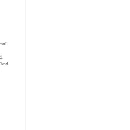
small
d,
 “And
e