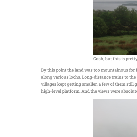
Gosh, but this is pret
By this point the land was too mountainous for 
along various lochs. Long-distance trains to the 
villages kept getting smaller, a few of them still
high-level platform. And the views were absolut