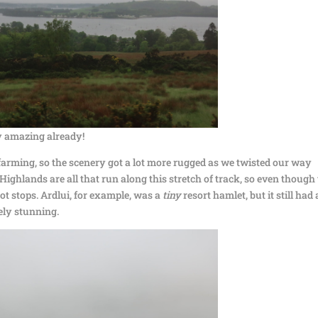
ty amazing already!
farming, so the scenery got a lot more rugged as we twisted our way
Highlands are all that run along this stretch of track, so even though
 got stops. Ardlui, for example, was a
tiny
resort hamlet, but it still had 
ely stunning.