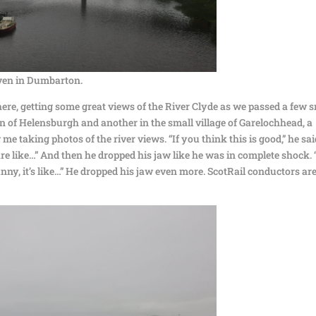
even in Dumbarton.
ere, getting some great views of the River Clyde as we passed a few 
own of Helensburgh and another in the small village of Garelochhead, a
 taking photos of the river views. “If you think this is good,” he sai
 are like…” And then he dropped his jaw like he was in complete shock.
sunny, it’s like…” He dropped his jaw even more. ScotRail conductors ar