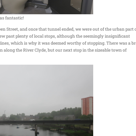
s fantastic!
n Street, and once that tunnel ended, we were out of the urban part 
w past plenty of local stops, although the seemingly insignificant
o lines, which is why it was deemed worthy of stopping. There was a b
 along the River Clyde, but our next stop in the sizeable town of