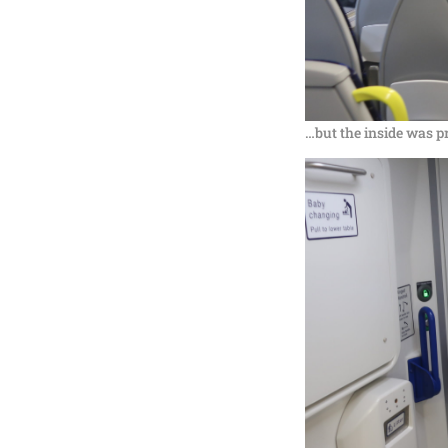
…but the inside was p