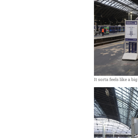
It sorta feels like a b