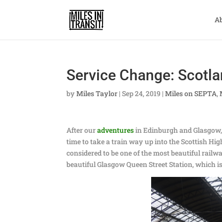
A
Service Change: Scotlan
by
Miles Taylor
|
Sep 24, 2019
|
Miles on SEPTA
,
After our
adventures
in Edinburgh and Glasgow, t
time to take a train way up into the Scottish H
considered to be one of the most beautiful railw
beautiful Glasgow Queen Street Station, which i