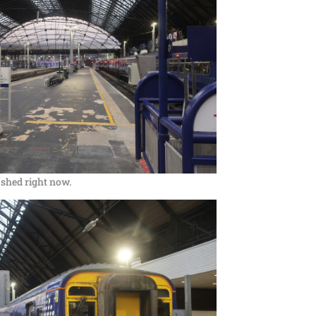
ig shed right now.