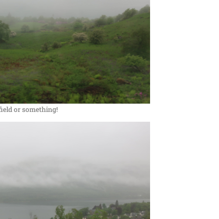
 field or something!