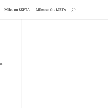
Miles on SEPTA
Miles on the MBTA
as
y