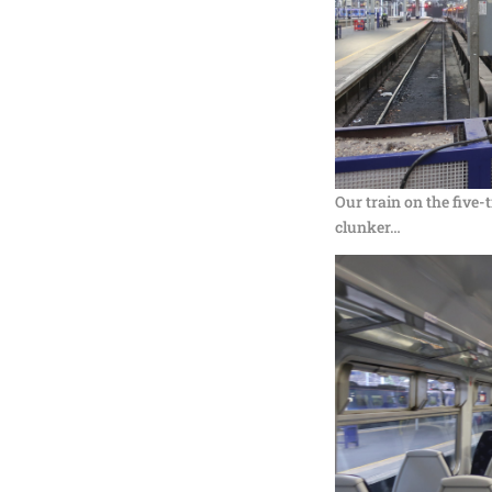
Our train on the five-
clunker…