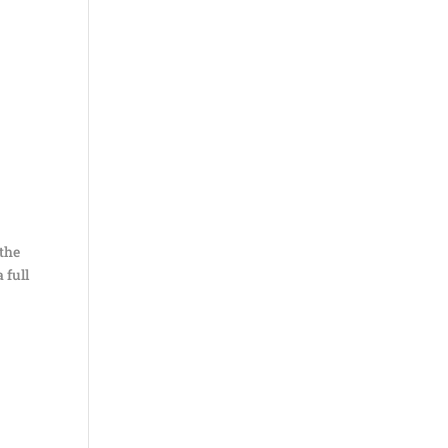
 the
a full