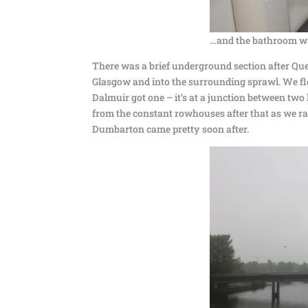
…and the bathroom wa
There was a brief underground section after Quee
Glasgow and into the surrounding sprawl. We fle
Dalmuir got one – it’s at a junction between tw
from the constant rowhouses after that as we ran
Dumbarton came pretty soon after.