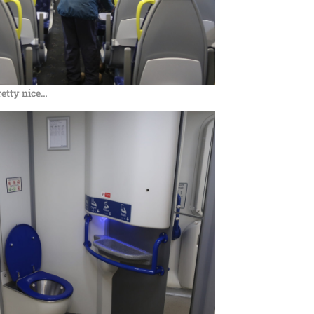
retty nice…