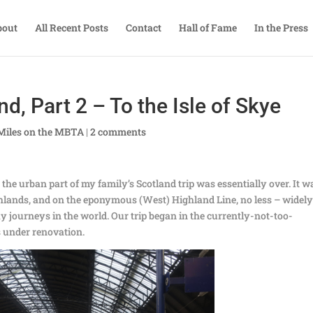
bout
All Recent Posts
Contact
Hall of Fame
In the Press
d, Part 2 – To the Isle of Skye
Miles on the MBTA
|
2 comments
he urban part of my family’s Scotland trip was essentially over. It w
ighlands, and on the eponymous (West) Highland Line, no less – widel
ay journeys in the world. Our trip began in the currently-not-too-
s under renovation.