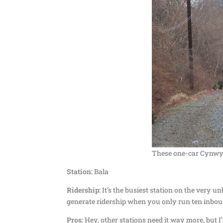
These one-car Cynwyd 
Station:
Bala
Ridership:
It’s the busiest station on the very 
generate ridership when you only run ten inbou
Pros:
Hey, other stations need it way more, but I