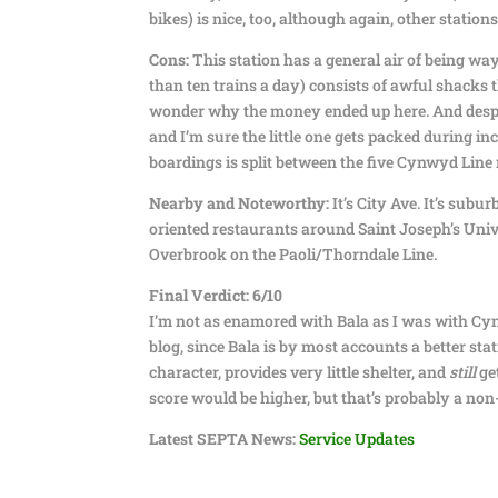
bikes) is nice, too, although again, other station
Cons:
This station has a general air of being wa
than ten trains a day) consists of awful shacks 
wonder why the money ended up here. And despite 
and I’m sure the little one gets packed during i
boardings is split between the five Cynwyd Line
Nearby and Noteworthy:
It’s City Ave. It’s subu
oriented restaurants around Saint Joseph’s Unive
Overbrook on the Paoli/Thorndale Line.
Final Verdict: 6/10
I’m not as enamored with Bala as I was with Cyn
blog, since Bala is by most accounts a better sta
character, provides very little shelter, and
still
get
score would be higher, but that’s probably a non-st
Latest SEPTA News:
Service Updates