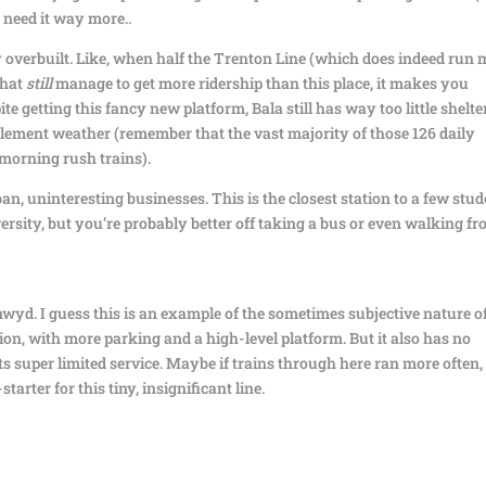
s need it way more..
y overbuilt. Like, when half the Trenton Line (which does indeed run
that
still
manage to get more ridership than this place, it makes you
getting this fancy new platform, Bala still has way too little shelter
nclement weather (remember that the vast majority of those 126 daily
 morning rush trains).
rban, uninteresting businesses. This is the closest station to a few stu
rsity, but you’re probably better off taking a bus or even walking f
wyd. I guess this is an example of the sometimes subjective nature o
tion, with more parking and a high-level platform. But it also has no
s super limited service. Maybe if trains through here ran more often,
arter for this tiny, insignificant line.