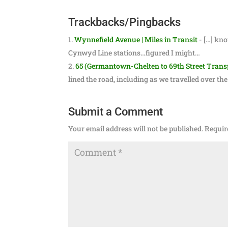
Trackbacks/Pingbacks
Wynnefield Avenue | Miles in Transit
- […] kno
Cynwyd Line stations…figured I might…
65 (Germantown-Chelten to 69th Street Transpo
lined the road, including as we travelled over t
Submit a Comment
Your email address will not be published.
Requir