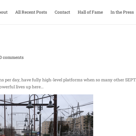
bout
All Recent Posts
Contact
Hall of Fame
In the Press
0 comments
ains per day, have fully high-level platforms when so many other SEP
powerful lives up here…