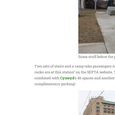
Some stuff below the 
Two sets of stairs and a ramp take passengers off
racks are at this station” on the SEPTA website.
combined with
Cynwyd
‘s 46 spaces and another
complimentary parking!