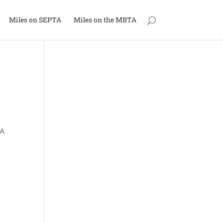
Miles on SEPTA
Miles on the MBTA
TA