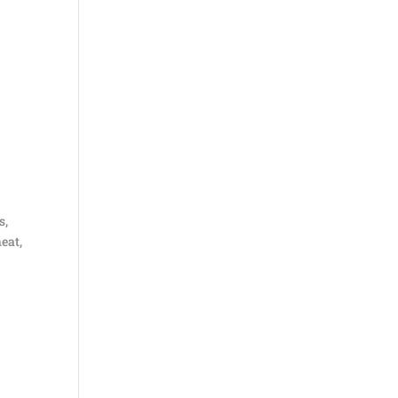
s,
eat,