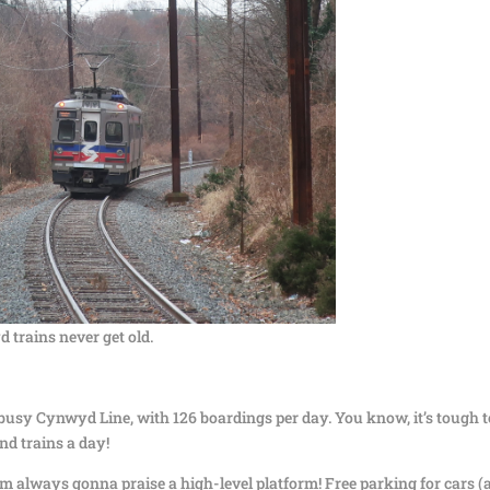
trains never get old.
unbusy Cynwyd Line, with 126 boardings per day. You know, it’s tough t
nd trains a day!
’m always gonna praise a high-level platform! Free parking for cars (