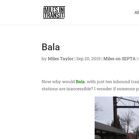
A
Bala
by
Miles Taylor
|
Sep 20, 2019
|
Miles on SEPTA
|
Now why would
Bala
, with just ten inbound tr
stations are inaccessible? I wonder if someone 