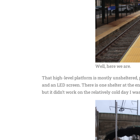
Well, here we are.
That high-level platform is mostly unsheltered,
and an LED screen. There is one shelter at the e
but it didn’t work on the relatively cold day I 