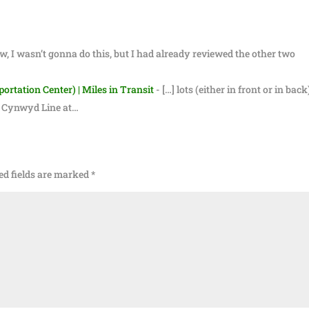
w, I wasn’t gonna do this, but I had already reviewed the other two
rtation Center) | Miles in Transit
- […] lots (either in front or in back
he Cynwyd Line at…
ed fields are marked
*