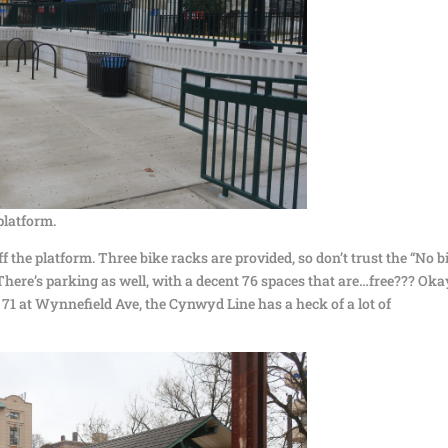
platform.
 the platform. Three bike racks are provided, so don’t trust the “No b
 There’s parking as well, with a decent 76 spaces that are…free??? Oka
 71 at Wynnefield Ave, the Cynwyd Line has a heck of a lot of