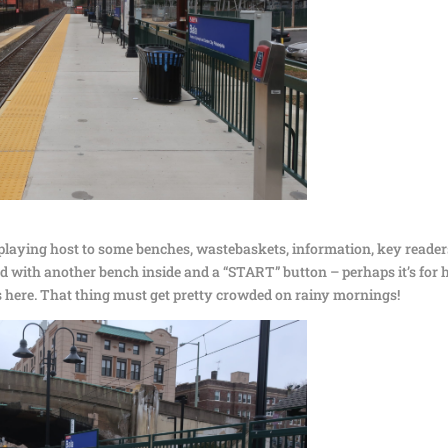
 playing host to some benches, wastebaskets, information, key reader
nd with another bench inside and a “START” button – perhaps it’s for h
was here. That thing must get pretty crowded on rainy mornings!