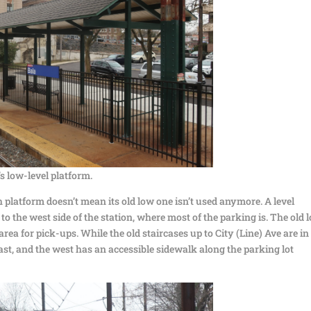
s low-level platform.
 platform doesn’t mean its old low one isn’t used anymore. A level
to the west side of the station, where most of the parking is. The old 
rea for pick-ups. While the old staircases up to City (Line) Ave are in
ast, and the west has an accessible sidewalk along the parking lot