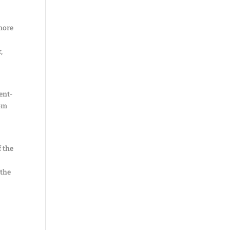
 more
,
dent-
rom
f the
 the