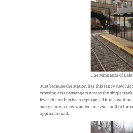
The remnants of Bala’
Just because the station has this fancy new high
crossing gets passengers across the single track 
level shelter has been repurposed into a waiting a
sorry state, a new wooden one was built to the e
approach road.