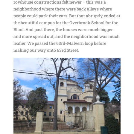
rowhouse constructions felt newer – this was a
neighborhood where there were back alleys where
people could park their cars. But that abruptly ended at
the beautiful campus for the Overbrook School for the
Blind. And past there, the houses were much bigger
and more spread out, and the neighborhood was much
leafier. We passed the 63rd-Malvern loop before
making our way onto 63rd Street.