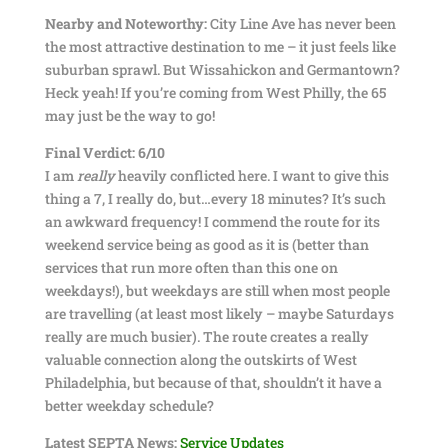
Nearby and Noteworthy:
City Line Ave has never been
the most attractive destination to me – it just feels like
suburban sprawl. But Wissahickon and Germantown?
Heck yeah! If you’re coming from West Philly, the 65
may just be the way to go!
Final Verdict: 6/10
I am
really
heavily conflicted here. I want to give this
thing a 7, I really do, but…every 18 minutes? It’s such
an awkward frequency! I commend the route for its
weekend service being as good as it is (better than
services that run more often than this one on
weekdays!), but weekdays are still when most people
are travelling (at least most likely – maybe Saturdays
really are much busier). The route creates a really
valuable connection along the outskirts of West
Philadelphia, but because of that, shouldn’t it have a
better weekday schedule?
Latest SEPTA News:
Service Updates