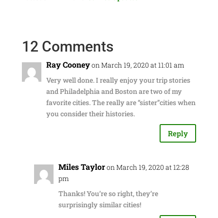
12 Comments
Ray Cooney
on March 19, 2020 at 11:01 am
Very well done. I really enjoy your trip stories
and Philadelphia and Boston are two of my
favorite cities. The really are “sister”cities when
you consider their histories.
Reply
Miles Taylor
on March 19, 2020 at 12:28
pm
Thanks! You’re so right, they’re
surprisingly similar cities!