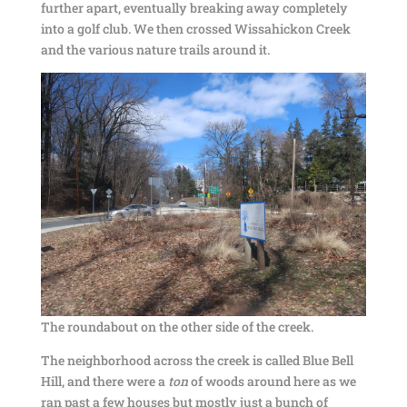
further apart, eventually breaking away completely
into a golf club. We then crossed Wissahickon Creek
and the various nature trails around it.
The roundabout on the other side of the creek.
The neighborhood across the creek is called Blue Bell
Hill, and there were a
ton
of woods around here as we
ran past a few houses but mostly just a bunch of