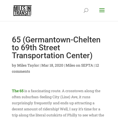
65 (Germantown-Chelten
to 69th Street
Transportation Center)
by
Miles Taylor
|
Mar 18, 2020
|
Miles on SEPTA
|
12
comments
The 65
is a fascinating route. A crosstown along the
often suburban-feeling City (Line) Ave, it runs
surprisingly frequently and ends up attracting a
decent amount of ridership! Well, I say it’s time for a
trip along the literal outskirts of Philly to see what the