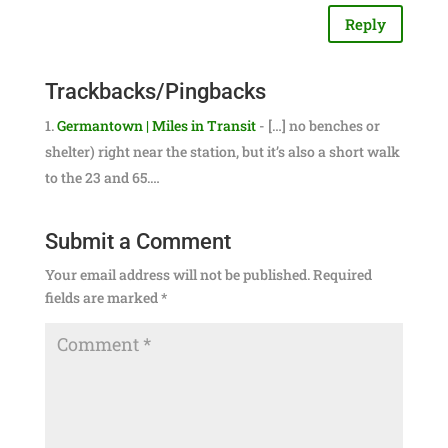
Reply
Trackbacks/Pingbacks
Germantown | Miles in Transit
- […] no benches or
shelter) right near the station, but it’s also a short walk
to the 23 and 65.…
Submit a Comment
Your email address will not be published.
Required
fields are marked
*