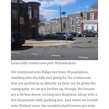
Some hilly rowhouses past Wissahickon.
We continued onto Ridge Ave from Wissahickon,
climbing into the hills and going by the rowhouses
that are packed in as densely as they can be given the
topography. As we got further up, though, the houses
got a bit less dense, turning into duplexes, along with a
few businesses with parking lots. And when we turned
onto Walnut Lane, the semidetached houses got even