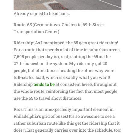
Already signed to head back.
Route:
65 (Germantown-Chelten to 69th Street
Transportation Center)
Ridership:
As I mentioned, the 65 gets great ridership!
For a route that spends a lot of time in suburban areas,
7,695 people per day is great, slotting the 65 as the
27th-busiest on the system. My ride only got 20
people, but other buses heading the other way were
full-seated load, which is exactly what you want!
Ridership
tends to be
at consistent levels throughout
the whole route, reinforcing the fact that most people
use the 65 to travel short distances.
Pros:
This is an unexpectedly important element in
Philadelphia’s grid of buses! It’s so awesome to see a
rather suburban route like this get the ridership that it
does! That generally carries over into the schedule, too: