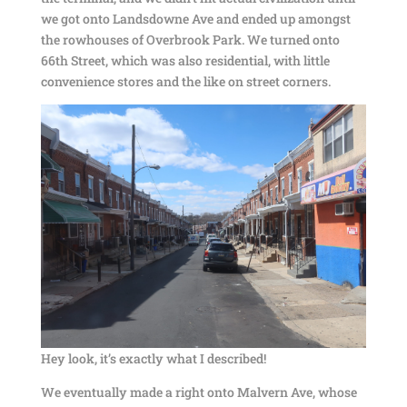
we got onto Landsdowne Ave and ended up amongst
the rowhouses of Overbrook Park. We turned onto
66th Street, which was also residential, with little
convenience stores and the like on street corners.
Hey look, it’s exactly what I described!
We eventually made a right onto Malvern Ave, whose