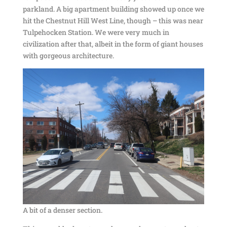
parkland. A big apartment building showed up once we
hit the Chestnut Hill West Line, though – this was near
Tulpehocken Station. We were very much in
civilization after that, albeit in the form of giant houses
with gorgeous architecture.
A bit of a denser section.