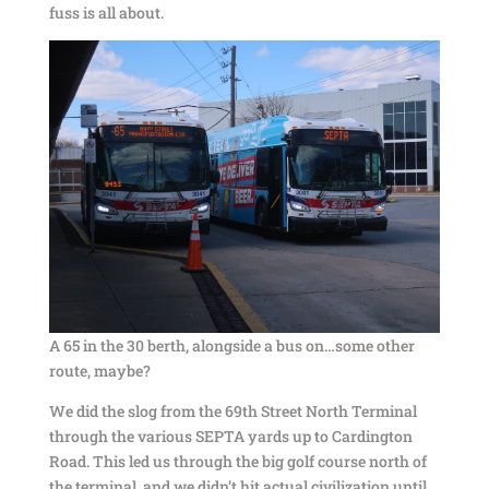
fuss is all about.
A 65 in the 30 berth, alongside a bus on…some other
route, maybe?
We did the slog from the 69th Street North Terminal
through the various SEPTA yards up to Cardington
Road. This led us through the big golf course north of
the terminal, and we didn’t hit actual civilization until