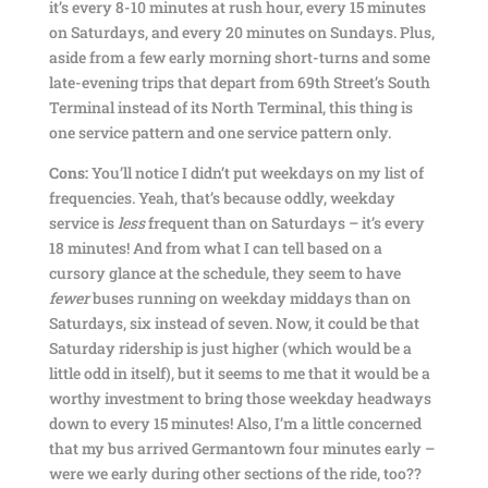
it’s every 8-10 minutes at rush hour, every 15 minutes
on Saturdays, and every 20 minutes on Sundays. Plus,
aside from a few early morning short-turns and some
late-evening trips that depart from 69th Street’s South
Terminal instead of its North Terminal, this thing is
one service pattern and one service pattern only.
Cons:
You’ll notice I didn’t put weekdays on my list of
frequencies. Yeah, that’s because oddly, weekday
service is
less
frequent than on Saturdays – it’s every
18 minutes! And from what I can tell based on a
cursory glance at the schedule, they seem to have
fewer
buses running on weekday middays than on
Saturdays, six instead of seven. Now, it could be that
Saturday ridership is just higher (which would be a
little odd in itself), but it seems to me that it would be a
worthy investment to bring those weekday headways
down to every 15 minutes! Also, I’m a little concerned
that my bus arrived Germantown four minutes early –
were we early during other sections of the ride, too??