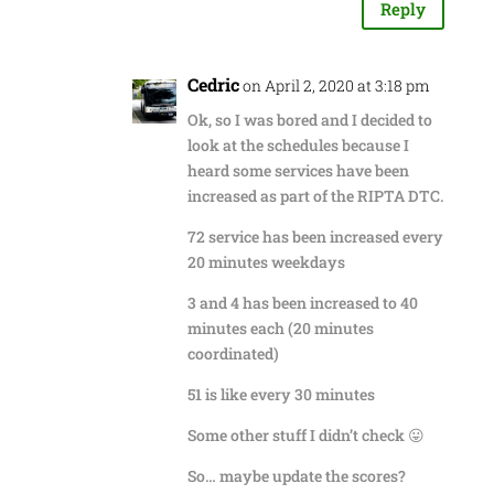
Reply
Cedric
on April 2, 2020 at 3:18 pm
Ok, so I was bored and I decided to
look at the schedules because I
heard some services have been
increased as part of the RIPTA DTC.
72 service has been increased every
20 minutes weekdays
3 and 4 has been increased to 40
minutes each (20 minutes
coordinated)
51 is like every 30 minutes
Some other stuff I didn’t check 😛
So… maybe update the scores?