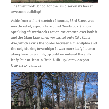
The Overbrook School for the Blind seriously has an
awesome building!
Aside from a short stretch of houses, 63rd Street was
mostly retail, especially around Overbrook Station.
Speaking of Overbrook Station, we crossed over both it
and the Main Line when we turned onto City (Line)
Ave, which skirts the border between Philadelphia and
the neighboring townships. It was more leafy houses
along here for a while, up until we entered the still-
leafy-but-at-least-a-little-built-up Saint Joseph’s
University campus.