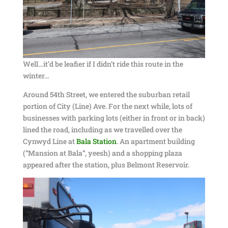
Well…it’d be leafier if I didn’t ride this route in the
winter…
Around 54th Street, we entered the suburban retail
portion of City (Line) Ave. For the next while, lots of
businesses with parking lots (either in front or in back)
lined the road, including as we travelled over the
Cynwyd Line at
Bala Station
. An apartment building
(“Mansion at Bala”, yeesh) and a shopping plaza
appeared after the station, plus Belmont Reservoir.