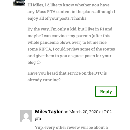
Hi Miles, I’d like to know whether you have
any Mass RTA content in the plans, although I
enjoy all of your posts. Thanks!
By the way, I’m only a kid, but I live in RI and
maybe I can convince my parents (after this
whole pandemic blows over) to let me ride
some RIPTA, I could review some of the routes
and give them to you as guest posts for your
blog 😉
Have you heard that service on the DTC is
already running?
Reply
Miles Taylor
on March 20, 2020 at 7:02
pm
Yup, every other review will be about a