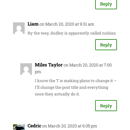
Reply
Liam
on March 20, 2020 at 9:31 am
By the way, dudley is apparently called nubian
Reply
Miles Taylor
on March 20, 2020 at 7:00
pm
I know the T is making plans to change it –
I’ll change the post title and everything
once they actually do it.
Reply
Cedric
on March 20, 2020 at 6:05 pm