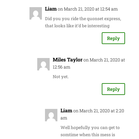
Liam
on March 21, 2020 at 12:54 am
Did you you ride the quonset express,
that looks like it’d be interesting
Reply
Miles Taylor
on March 21, 2020 at
12:56 am
Not yet.
Reply
Liam
on March 21, 2020 at 2:20
am
Well hopefully you can get to
somtime when this mess is