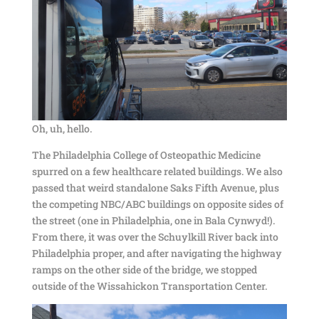
Oh, uh, hello.
The Philadelphia College of Osteopathic Medicine
spurred on a few healthcare related buildings. We also
passed that weird standalone Saks Fifth Avenue, plus
the competing NBC/ABC buildings on opposite sides of
the street (one in Philadelphia, one in Bala Cynwyd!).
From there, it was over the Schuylkill River back into
Philadelphia proper, and after navigating the highway
ramps on the other side of the bridge, we stopped
outside of the Wissahickon Transportation Center.