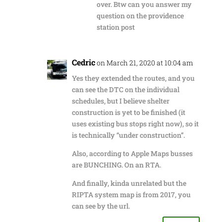
over. Btw can you answer my
question on the providence
station post
Cedric
on March 21, 2020 at 10:04 am
Yes they extended the routes, and you
can see the DTC on the individual
schedules, but I believe shelter
construction is yet to be finished (it
uses existing bus stops right now), so it
is technically “under construction”.
Also, according to Apple Maps busses
are BUNCHING. On an RTA.
And finally, kinda unrelated but the
RIPTA system map is from 2017, you
can see by the url.