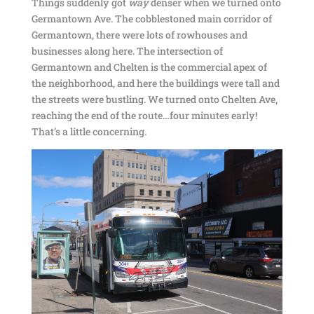
Things suddenly got
way
denser when we turned onto
Germantown Ave. The cobblestoned main corridor of
Germantown, there were lots of rowhouses and
businesses along here. The intersection of
Germantown and Chelten is the commercial apex of
the neighborhood, and here the buildings were tall and
the streets were bustling. We turned onto Chelten Ave,
reaching the end of the route…four minutes early!
That’s a little concerning.