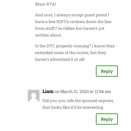
Mass RTA!
And sure, I always accept guest posts! I
have a few RIPTA reviews down the line
from stuff I’ve ridden but haven’t yet
written about.
Is the DTC properly running? I know they
extended some of the routes, but they
haven’t advertised it at all!
Reply
Liam
on March 21, 2020 at 12:54 am
Did you you ride the quonset express,
that looks like it’d be interesting
Reply