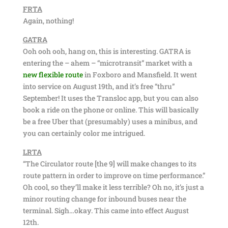
FRTA
Again, nothing!
GATRA
Ooh ooh ooh, hang on, this is interesting. GATRA is
entering the – ahem – “microtransit” market with a
new flexible route
in Foxboro and Mansfield. It went
into service on August 19th, and it’s free “thru”
September! It uses the Transloc app, but you can also
book a ride on the phone or online. This will basically
be a free Uber that (presumably) uses a minibus, and
you can certainly color me intrigued.
LRTA
“The Circulator route [the 9] will make changes to its
route pattern in order to improve on time performance.”
Oh cool, so they’ll make it less terrible? Oh no, it’s just a
minor routing change for inbound buses near the
terminal. Sigh…okay. This came into effect August
12th.