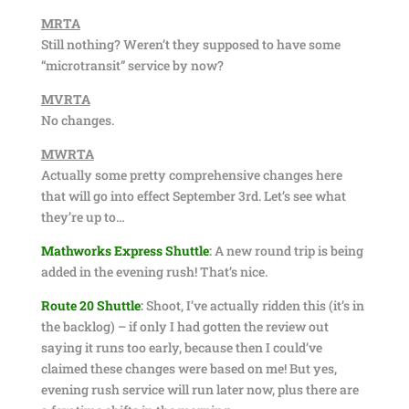
MRTA
Still nothing? Weren’t they supposed to have some
“microtransit” service by now?
MVRTA
No changes.
MWRTA
Actually some pretty comprehensive changes here
that will go into effect September 3rd. Let’s see what
they’re up to…
Mathworks Express Shuttle
:
A new round trip is being
added in the evening rush! That’s nice.
Route 20 Shuttle
:
Shoot, I’ve actually ridden this (it’s in
the backlog) – if only I had gotten the review out
saying it runs too early, because then I could’ve
claimed these changes were based on me! But yes,
evening rush service will run later now, plus there are