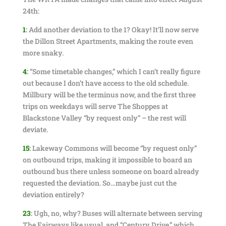
24th:
1
:
Add another deviation to the 1? Okay! It’ll now serve
the Dillon Street Apartments, making the route even
more snaky.
4
:
“Some timetable changes,” which I can’t really figure
out because I don’t have access to the old schedule.
Millbury will be the terminus now, and the first three
trips on weekdays will serve The Shoppes at
Blackstone Valley “by request only” – the rest will
deviate.
15
:
Lakeway Commons will become “by request only”
on outbound trips, making it impossible to board an
outbound bus there unless someone on board already
requested the deviation. So…maybe just cut the
deviation entirely?
23
:
Ugh, no, why? Buses will alternate between serving
The Fairways like usual, and “Century Drive,” which