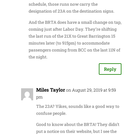
schedule, those runs now carry the
designation of 23A on the destination signs.
And the BRTA does have a small change on tap,
coming just after Labor Day. They’re shifting
the last run of the 21X to Great Barrington 15
minutes later (to 915pm) to accommodate
passengers coming from BCC on the last 11N of
the night.
Reply
Miles Taylor
on August 29, 2019 at 9:59
pm
The 23A? Yikes, sounds like a good way to
confuse people.
Good to know about the BRTA! They didn’t
put a notice on their website, but I see the