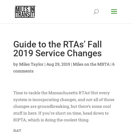
Guide to the RTAs’ Fall
2019 Service Changes
by
Miles Taylor
|
Aug 29, 2019
|
Miles on the MBTA
|
6
comments
Time to tackle the Massachusetts RTAs! Not every
system is incorporating changes, and not all of those
changes are groundbreaking, but there’s some cool
stuff in here. If you’re short on time, head down to
RIPTA, which is doing the coolest thing.
BAT