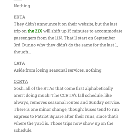
Nothing.
BRTA
They didn’t announce it on their website, but the last
trip on
the 21X
will shift up 15 minutes to accommodate
passengers from the 11N. That’ll start on September
3rd. Dunno why they didn’t do the same for the last 1,
though…
CATA
Aside from losing seasonal services, nothing.
CCRTA
Gosh, all of the RTAs that come first alphabetically
aren’t doing much! The CCRTA’s fall schedule, like
always, removes seasonal routes and Sunday service.
There is one minor change, though: buses tend to run
express to Patriot Square after their runs, since that’s
where the yard is. Those trips now show up on the
schedule.