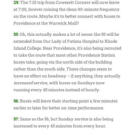
29
:
The 7:10 trip from Cowesett Corners will now leave
at 7:00, forever ruining the clean 90-minute frequency
on the route. Maybe it’s to better connect with buses to
Providence at the Warwick Mall?
55
:
Oh, this actually makes a lot of sense: the 55 will be
extended from Our Lady of Fatima Hospital to Rhode
Island College. Near Providence, it’s also being rerouted
to take the route that most other Providence Station
buses take, going via the north side of the building
rather than the south side. These changes seem to
have no effect on headway – if anything, they actually
increased
service, with buses on Sundays now
running every 45 minutes instead of hourly.
56
:
Buses will leave their starting point a few minutes
earlier or later for better on-time performance.
57
:
Same as the 56, but Sunday service is also being
increased to every 45 minutes from every hour.