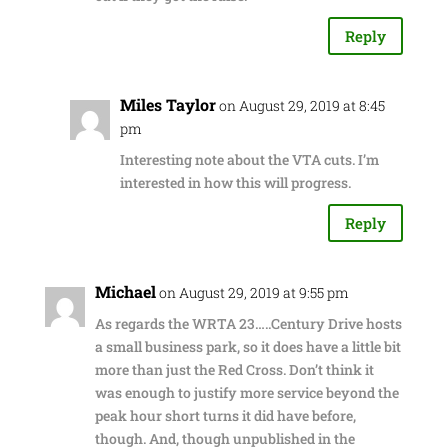
Reply
Miles Taylor
on August 29, 2019 at 8:45
pm
Interesting note about the VTA cuts. I’m
interested in how this will progress.
Reply
Michael
on August 29, 2019 at 9:55 pm
As regards the WRTA 23…..Century Drive hosts
a small business park, so it does have a little bit
more than just the Red Cross. Don’t think it
was enough to justify more service beyond the
peak hour short turns it did have before,
though. And, though unpublished in the