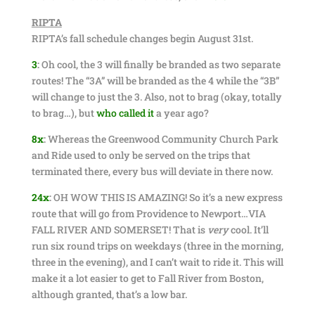
RIPTA
RIPTA’s fall schedule changes begin August 31st.
3
:
Oh cool, the 3 will finally be branded as two separate
routes! The “3A” will be branded as the 4 while the “3B”
will change to just the 3. Also, not to brag (okay, totally
to brag…), but
who called it
a year ago?
8x
:
Whereas the Greenwood Community Church Park
and Ride used to only be served on the trips that
terminated there, every bus will deviate in there now.
24x
:
OH WOW THIS IS AMAZING! So it’s a new express
route that will go from Providence to Newport…VIA
FALL RIVER AND SOMERSET! That is
very
cool. It’ll
run six round trips on weekdays (three in the morning,
three in the evening), and I can’t wait to ride it. This will
make it a lot easier to get to Fall River from Boston,
although granted, that’s a low bar.