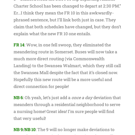
Charter School has been changed to depart at 2:30 PM.”
Er…I think they mean the FR 10 in this awkwardly-
phrased sentence, but I’ll link both just in case. They
claim that both schedules have changed, but they don’t
explain what the new FR 10 one entails.
FR 14
:
Wow, in one fell swoop, they eliminated the
meandering route in Somerset. Buses will now take a
much more direct routing (via Commonwealth
Landing) to the Swansea Walmart, which they still call
the Swansea Mall despite the fact that it’s closed now.
Hopefully this new route will be a more useful and
direct connection for people!
NB 6
:
Oh yeah, let’s just add a
once a day
deviation that
meanders through a residential neighborhood to serve
a nursing home! Great idea! I’m sure people will find
that very useful!
NB 9
/
NB 10
:
The 9 will no longer make deviations to