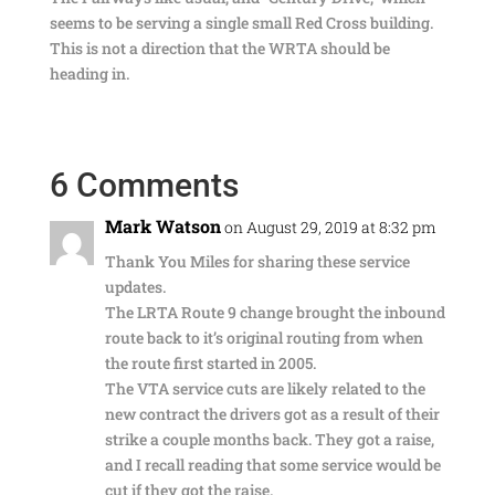
seems to be serving a single small Red Cross building.
This is not a direction that the WRTA should be
heading in.
6 Comments
Mark Watson
on August 29, 2019 at 8:32 pm
Thank You Miles for sharing these service
updates.
The LRTA Route 9 change brought the inbound
route back to it’s original routing from when
the route first started in 2005.
The VTA service cuts are likely related to the
new contract the drivers got as a result of their
strike a couple months back. They got a raise,
and I recall reading that some service would be
cut if they got the raise.