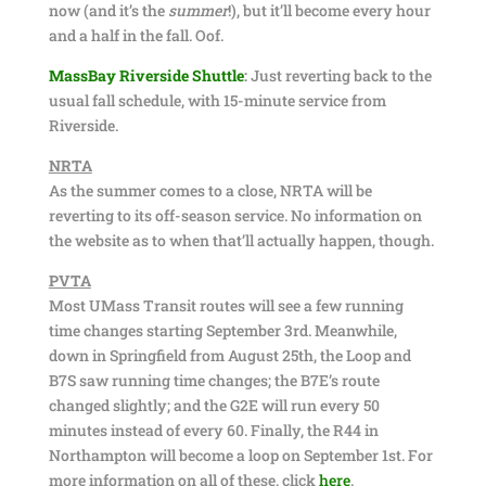
now (and it’s the
summer
!), but it’ll become every hour
and a half in the fall. Oof.
MassBay Riverside Shuttle
:
Just reverting back to the
usual fall schedule, with 15-minute service from
Riverside.
NRTA
As the summer comes to a close, NRTA will be
reverting to its off-season service. No information on
the website as to when that’ll actually happen, though.
PVTA
Most UMass Transit routes will see a few running
time changes starting September 3rd. Meanwhile,
down in Springfield from August 25th, the Loop and
B7S saw running time changes; the B7E’s route
changed slightly; and the G2E will run every 50
minutes instead of every 60. Finally, the R44 in
Northampton will become a loop on September 1st. For
more information on all of these, click
here
.