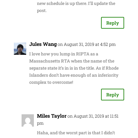
new schedule is up there. I’ll update the
post.
Reply
Jules Wang
on August 31, 2019 at 4:52 pm
I love how you lump in RIPTA as a
Massachusetts RTA when the name of the
separate state it’s in is in the title. As if Rhode
Islanders don’t have enough of an inferiority
complex to overcome!
Reply
Miles Taylor
on August 31, 2019 at 11:51
pm
Haha, and the worst part is that I didn’t