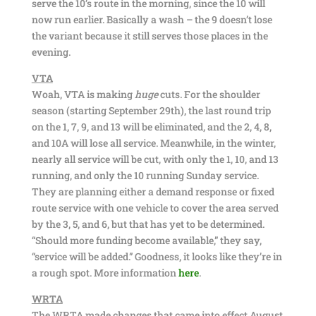
serve the 10’s route in the morning, since the 10 will
now run earlier. Basically a wash – the 9 doesn’t lose
the variant because it still serves those places in the
evening.
VTA
Woah, VTA is making
huge
cuts. For the shoulder
season (starting September 29th), the last round trip
on the 1, 7, 9, and 13 will be eliminated, and the 2, 4, 8,
and 10A will lose all service. Meanwhile, in the winter,
nearly all service will be cut, with only the 1, 10, and 13
running, and only the 10 running Sunday service.
They are planning either a demand response or fixed
route service with one vehicle to cover the area served
by the 3, 5, and 6, but that has yet to be determined.
“Should more funding become available,” they say,
“service will be added.” Goodness, it looks like they’re in
a rough spot. More information
here
.
WRTA
The WRTA made changes that came into effect August