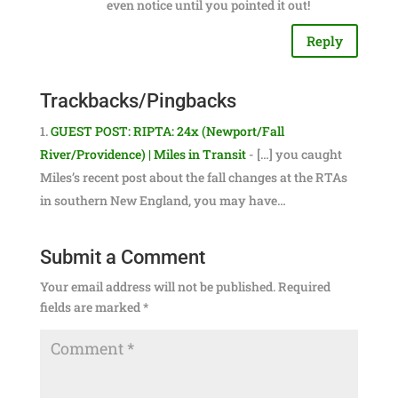
even notice until you pointed it out!
Reply
Trackbacks/Pingbacks
GUEST POST: RIPTA: 24x (Newport/Fall
River/Providence) | Miles in Transit
- […] you caught
Miles’s recent post about the fall changes at the RTAs
in southern New England, you may have…
Submit a Comment
Your email address will not be published.
Required
fields are marked
*