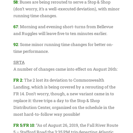
58
:
Buses are being rerouted to serve a Stop & Shop
(don’t worry, it’s a well-executed deviation), with minor
running time changes.
67
:
Morning and evening short-turns from Bellevue
and Ruggles will leave five to ten minutes earlier.
92
:
Some minor running time changes for better on-
time performance.
SRTA
A number of changes came into effect on August 26th:
FR 2
:
The 2 lost its deviation to Commonwealth
Landing, which is being covered by a rerouting of the
FR 14. Don’t worry, though, a new variant came in to
replace it: three trips a day to the Stop & Shop
Distribution Center, organized on the schedule in the
most hard-to-follow way possible!
FR 5
/
FR 10
:
“As of August 26, 2019, the Fall River Route
5 – Stafford Road the 3:35 PM trip departing Atlantic