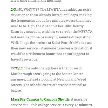
a few time shifts in the morning.
2
/
3
:
NO, WHY???? The MWRTA has added an extra
deviation to these already infrequent loops, making
the frequencies about five minutes worse than they
used to be. Ugh, the 2 had this beautiful hourly
Saturday schedule, which is
so
rare for the MWRTA,
but now it’s gonna be every 65 minutes! Disgusting!
Well, I hope the seniors at Saint Patrick’s Manor use
their new service – if anyone deserves a deviation, it
would be a retirement home that doesn’t appear to
have its own bus.
7
/
7C
/
15
:
The only change here is that buses in
Marlborough aren’t going to the Senior Center
anymore, instead stopping at Newton and Weed
Streets. The schedules are otherwise identical to
before.
MassBay Campus to Campus Shuttle
:
A massive
service cut – this college service is every 45 minutes