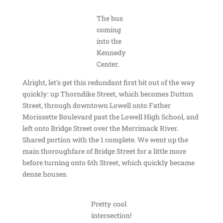
The bus
coming
into the
Kennedy
Center.
Alright, let’s get this redundant first bit out of the way
quickly: up Thorndike Street, which becomes Dutton
Street, through downtown Lowell onto Father
Morissette Boulevard past the Lowell High School, and
left onto Bridge Street over the Merrimack River.
Shared portion with the 1 complete. We went up the
main thoroughfare of Bridge Street for a little more
before turning onto 6th Street, which quickly became
dense houses.
Pretty cool
intersection!