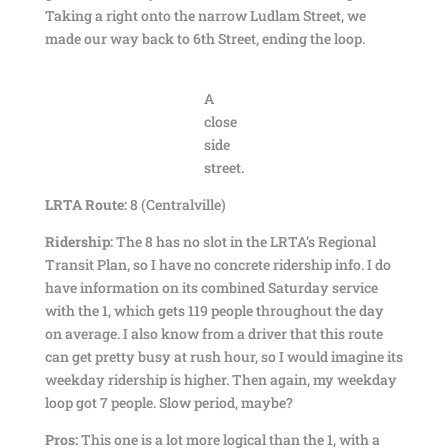
Taking a right onto the narrow Ludlam Street, we
made our way back to 6th Street, ending the loop.
A
close
side
street.
LRTA Route:
8 (Centralville)
Ridership:
The 8 has no slot in the LRTA’s Regional
Transit Plan, so I have no concrete ridership info. I do
have information on its combined Saturday service
with the 1, which gets 119 people throughout the day
on average. I also know from a driver that this route
can get pretty busy at rush hour, so I would imagine its
weekday ridership is higher. Then again, my weekday
loop got 7 people. Slow period, maybe?
Pros:
This one is a lot more logical than the 1, with a