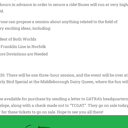
 hours in advance in order to secure a ride! Buses will run at very hig
PM.
ne can propose a session about anything related to the field of
y exciting ideas, including:
Best of Both Worlds
 Franklin Line in Norfolk
re Deviations are Needed
0. There will be one three-hour session, and the event will be over at
arly Bird Special at the Middleborough Dairy Queen, where the fun wil
l be available for purchase by sending a letter to GATRA’s headquarters
lope, along with a check made out to “TCGAT”. They go on sale today
 for these tickets to go on sale. Hope to see you all there!