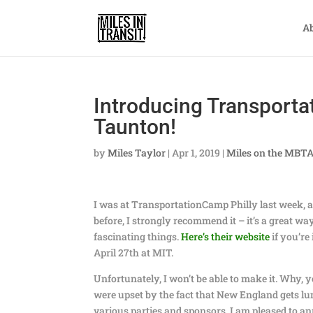
A
Introducing Transporta
Taunton!
by
Miles Taylor
|
Apr 1, 2019
|
Miles on the MBT
I was at TransportationCamp Philly last week, an
before, I strongly recommend it – it’s a great w
fascinating things.
Here’s their website
if you’re
April 27th at MIT.
Unfortunately, I won’t be able to make it. Why, y
were upset by the fact that New England gets l
various parties and sponsors, I am pleased to 