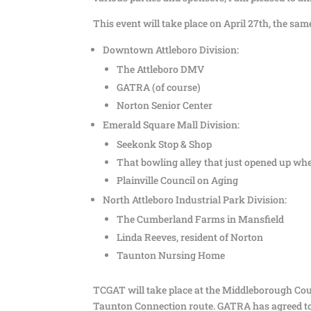
This event will take place on April 27th, the 
Downtown Attleboro Division:
The Attleboro DMV
GATRA (of course)
Norton Senior Center
Emerald Square Mall Division:
Seekonk Stop & Shop
That bowling alley that just opened up wher
Plainville Council on Aging
North Attleboro Industrial Park Division:
The Cumberland Farms in Mansfield
Linda Reeves, resident of Norton
Taunton Nursing Home
TCGAT will take place at the Middleborough Cou
Taunton Connection route. GATRA has agreed to