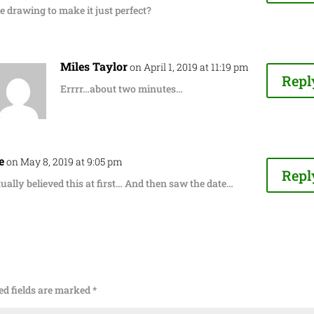
e drawing to make it just perfect?
Miles Taylor
on April 1, 2019 at 11:19 pm
Repl
Errrr…about two minutes…
e
on May 8, 2019 at 9:05 pm
Repl
tually believed this at first… And then saw the date…
ed fields are marked
*