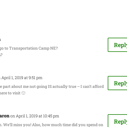
m
Repl
 go to Transportation Camp NE?
A?
 April 1, 2019 at 9:51 pm
Repl
e part about me not going IS actually true – I can’t afford
ere to visit 🙁
aron
on April 1, 2019 at 10:45 pm
Repl
. We’ll miss you! Also, how much time did you spend on