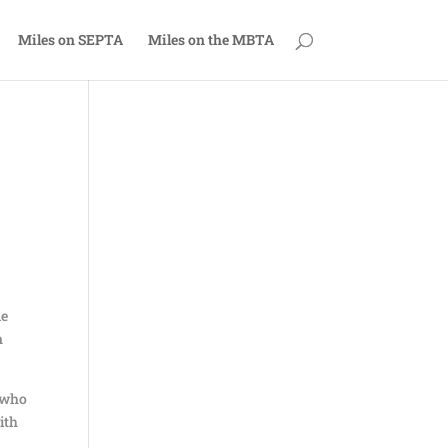
Miles on SEPTA
Miles on the MBTA
me
n
e who
ith