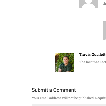
th
Travis Ouellett
The fact that I ac
Submit a Comment
Your email address will not be published.
Requir