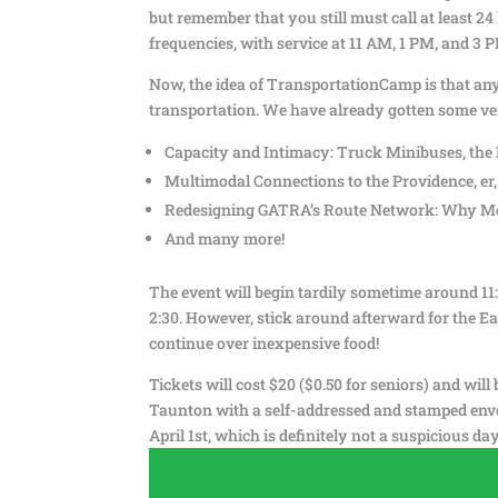
but remember that you still must call at least 24
frequencies, with service at 11 AM, 1 PM, and 3 
Now, the idea of TransportationCamp is that anyo
transportation. We have already gotten some ver
Capacity and Intimacy: Truck Minibuses, the 
Multimodal Connections to the Providence, er,
Redesigning GATRA’s Route Network: Why Mo
And many more!
The event will begin tardily sometime around 11:3
2:30. However, stick around afterward for the E
continue over inexpensive food!
Tickets will cost $20 ($0.50 for seniors) and wil
Taunton with a self-addressed and stamped enve
April 1st, which is definitely not a suspicious day