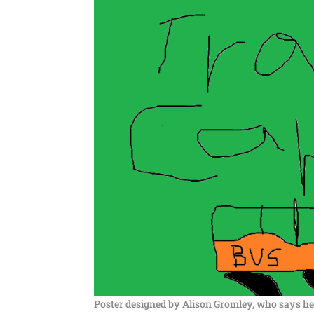
Poster designed by Alison Gromley, who says her