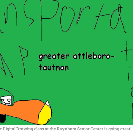
 Digital Drawing class at the Raynham Senior Center is going great!