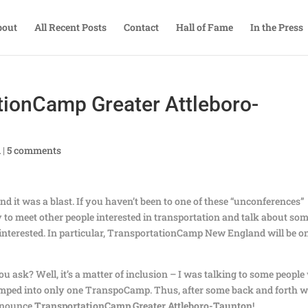
bout
All Recent Posts
Contact
Hall of Fame
In the Press
tionCamp Greater Attleboro-
A
|
5 comments
d it was a blast. If you haven’t been to one of these “unconferences”
ay to meet other people interested in transportation and talk about so
 interested. In particular, TransportationCamp New England will be o
ou ask? Well, it’s a matter of inclusion – I was talking to some peopl
umped into only one TranspoCamp. Thus, after some back and forth w
announce
TransportationCamp Greater Attleboro-Taunton
!