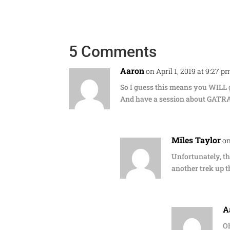
5 Comments
Aaron
on April 1, 2019 at 9:27 p
So I guess this means you WILL
And have a session about GATR
Miles Taylor
on
Unfortunately, th
another trek up th
A
Oh