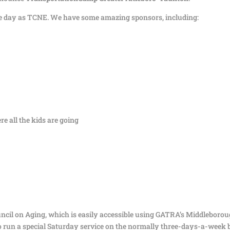
same day as TCNE. We have some amazing sponsors, including:
e all the kids are going
ncil on Aging, which is easily accessible using GATRA’s Middleboro
 run a special Saturday service on the normally three-days-a-week 