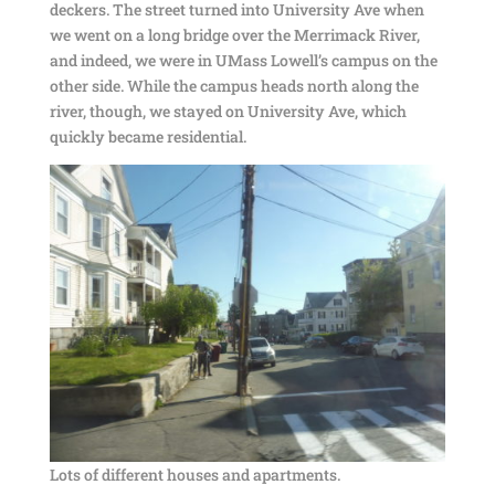
deckers. The street turned into University Ave when
we went on a long bridge over the Merrimack River,
and indeed, we were in UMass Lowell’s campus on the
other side. While the campus heads north along the
river, though, we stayed on University Ave, which
quickly became residential.
Lots of different houses and apartments.