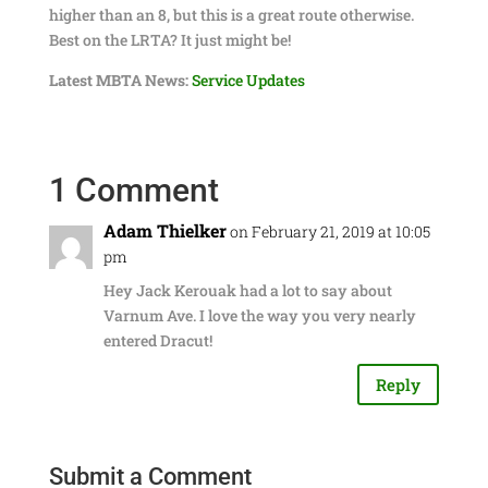
higher than an 8, but this is a great route otherwise.
Best on the LRTA? It just might be!
Latest MBTA News:
Service Updates
1 Comment
Adam Thielker
on February 21, 2019 at 10:05
pm
Hey Jack Kerouak had a lot to say about
Varnum Ave. I love the way you very nearly
entered Dracut!
Reply
Submit a Comment