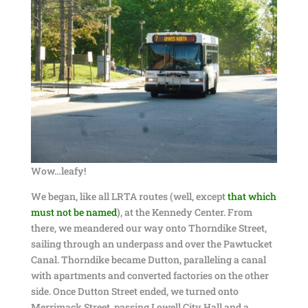
Wow…leafy!
We began, like all LRTA routes (well, except
that which
must not be named
), at the Kennedy Center. From
there, we meandered our way onto Thorndike Street,
sailing through an underpass and over the Pawtucket
Canal. Thorndike became Dutton, paralleling a canal
with apartments and converted factories on the other
side. Once Dutton Street ended, we turned onto
Merrimack Street, passing Lowell City Hall and a