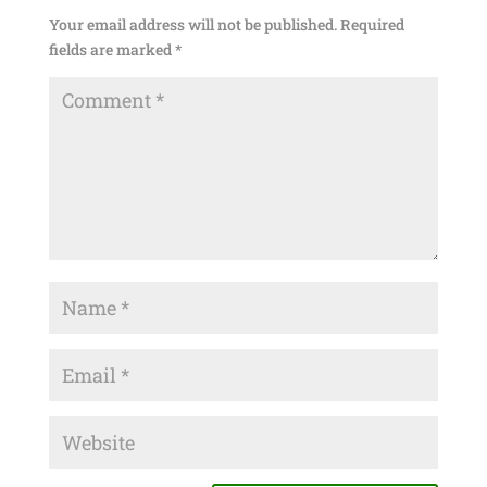
Your email address will not be published.
Required
fields are marked
*