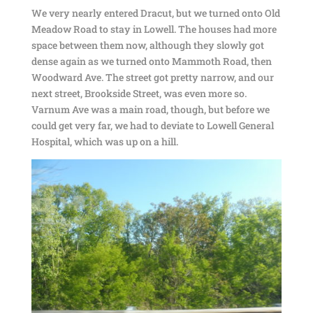
We very nearly entered Dracut, but we turned onto Old
Meadow Road to stay in Lowell. The houses had more
space between them now, although they slowly got
dense again as we turned onto Mammoth Road, then
Woodward Ave. The street got pretty narrow, and our
next street, Brookside Street, was even more so.
Varnum Ave was a main road, though, but before we
could get very far, we had to deviate to Lowell General
Hospital, which was up on a hill.