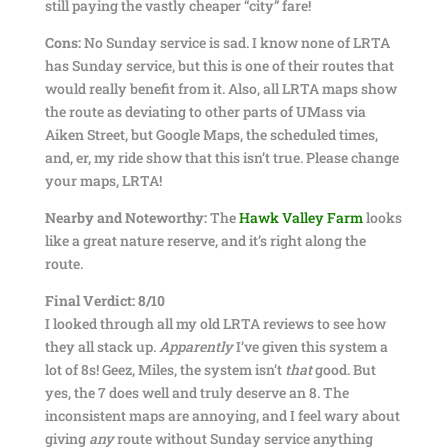
still paying the vastly cheaper “city” fare!
Cons:
No Sunday service is sad. I know none of LRTA
has Sunday service, but this is one of their routes that
would really benefit from it. Also, all LRTA maps show
the route as deviating to other parts of UMass via
Aiken Street, but Google Maps, the scheduled times,
and, er, my ride show that this isn’t true. Please change
your maps, LRTA!
Nearby and Noteworthy:
The
Hawk Valley Farm
looks
like a great nature reserve, and it’s right along the
route.
Final Verdict: 8/10
I looked through all my old LRTA reviews to see how
they all stack up.
Apparently
I’ve given this system a
lot of 8s! Geez, Miles, the system isn’t
that
good. But
yes, the 7 does well and truly deserve an 8. The
inconsistent maps are annoying, and I feel wary about
giving
any
route without Sunday service anything