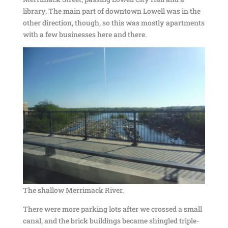
library. The main part of downtown Lowell was in the
other direction, though, so this was mostly apartments
with a few businesses here and there.
The shallow Merrimack River.
There were more parking lots after we crossed a small
canal, and the brick buildings became shingled triple-