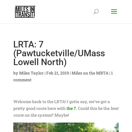
LRTA: 7
(Pawtucketville/UMass
Lowell North)
by
Miles Taylor
|
Feb 21, 2019
|
Miles on the MBTA
|
1
comment
Welcome back to the LRTA! I gotta say, we’ve got a
pretty good route here with
the 7
. Could this be the
best
route on the system
? Maybe!