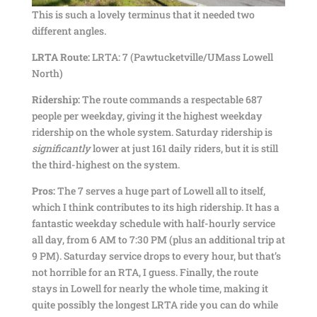
This is such a lovely terminus that it needed two
different angles.
LRTA Route:
LRTA: 7 (Pawtucketville/UMass Lowell
North)
Ridership:
The route commands a respectable 687
people per weekday, giving it the highest weekday
ridership on the whole system. Saturday ridership is
significantly
lower at just 161 daily riders, but it is still
the third-highest on the system.
Pros:
The 7 serves a huge part of Lowell all to itself,
which I think contributes to its high ridership. It has a
fantastic weekday schedule with half-hourly service
all day, from 6 AM to 7:30 PM (plus an additional trip at
9 PM). Saturday service drops to every hour, but that’s
not horrible for an RTA, I guess. Finally, the route
stays in Lowell for nearly the whole time, making it
quite possibly the longest LRTA ride you can do while