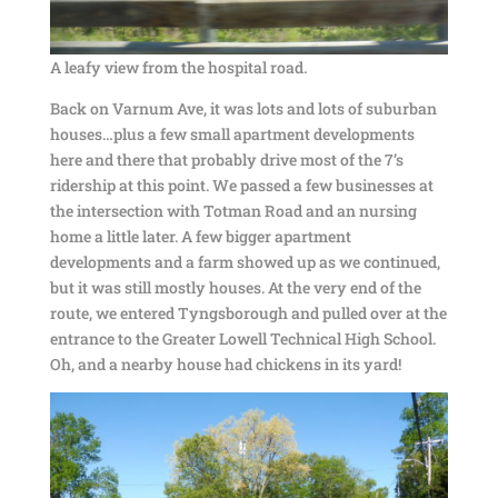
A leafy view from the hospital road.
Back on Varnum Ave, it was lots and lots of suburban
houses…plus a few small apartment developments
here and there that probably drive most of the 7’s
ridership at this point. We passed a few businesses at
the intersection with Totman Road and an nursing
home a little later. A few bigger apartment
developments and a farm showed up as we continued,
but it was still mostly houses. At the very end of the
route, we entered Tyngsborough and pulled over at the
entrance to the Greater Lowell Technical High School.
Oh, and a nearby house had chickens in its yard!