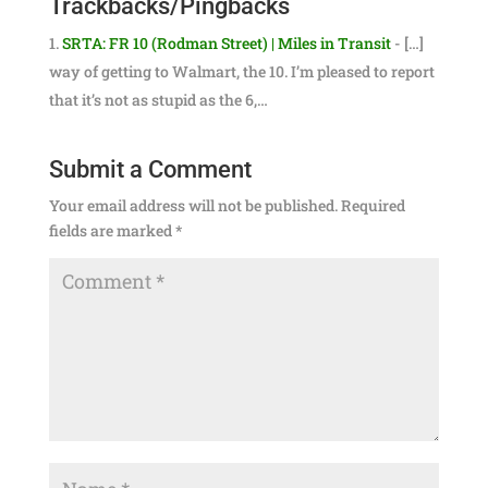
Trackbacks/Pingbacks
SRTA: FR 10 (Rodman Street) | Miles in Transit
- […]
way of getting to Walmart, the 10. I’m pleased to report
that it’s not as stupid as the 6,…
Submit a Comment
Your email address will not be published.
Required
fields are marked
*