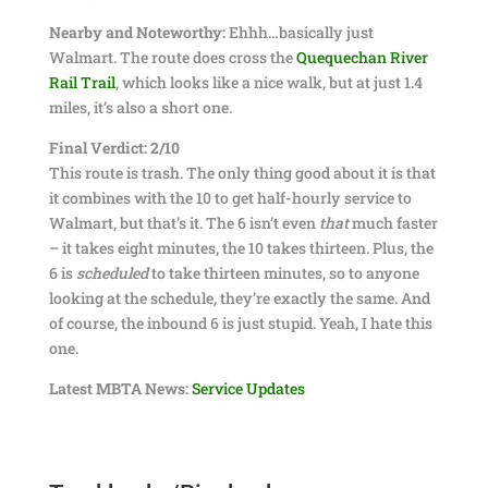
Nearby and Noteworthy:
Ehhh…basically just
Walmart. The route does cross the
Quequechan River
Rail Trail
, which looks like a nice walk, but at just 1.4
miles, it’s also a short one.
Final Verdict: 2/10
This route is trash. The only thing good about it is that
it combines with the 10 to get half-hourly service to
Walmart, but that’s it. The 6 isn’t even
that
much faster
– it takes eight minutes, the 10 takes thirteen. Plus, the
6 is
scheduled
to take thirteen minutes, so to anyone
looking at the schedule, they’re exactly the same. And
of course, the inbound 6 is just stupid. Yeah, I hate this
one.
Latest MBTA News:
Service Updates