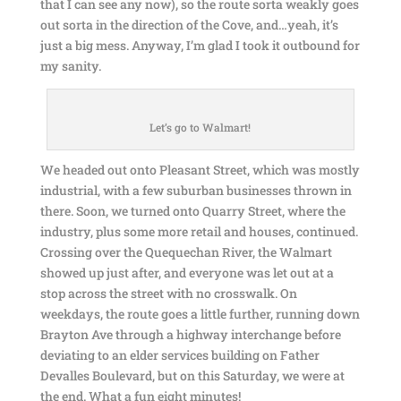
that I can see any now), so the route sorta weakly goes
out sorta in the direction of the Cove, and…yeah, it’s
just a big mess. Anyway, I’m glad I took it outbound for
my sanity.
Let’s go to Walmart!
We headed out onto Pleasant Street, which was mostly
industrial, with a few suburban businesses thrown in
there. Soon, we turned onto Quarry Street, where the
industry, plus some more retail and houses, continued.
Crossing over the Quequechan River, the Walmart
showed up just after, and everyone was let out at a
stop across the street with no crosswalk. On
weekdays, the route goes a little further, running down
Brayton Ave through a highway interchange before
deviating to an elder services building on Father
Devalles Boulevard, but on this Saturday, we were at
the end. What a fun eight minutes!