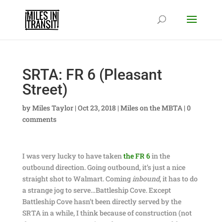
SRTA: FR 6 (Pleasant
Street)
by
Miles Taylor
|
Oct 23, 2018
|
Miles on the MBTA
|
0
comments
I was very lucky to have taken
the FR 6
in the
outbound direction. Going outbound, it’s just a nice
straight shot to Walmart. Coming
inbound
, it has to do
a strange jog to serve…Battleship Cove. Except
Battleship Cove hasn’t been directly served by the
SRTA in a while, I think because of construction (not