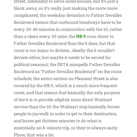
Street, ostensibly to serve some houses, but it’s just a
block away, so it’s really just making the route more
complicated; the weekday deviation to Father Devalles
Boulevard means that outbound headways have to be
every 20-40 minutes in conjunction with the 10, rather
than a clean every 30 (also, the
NB 9
runs closer to
Father Devalles Boulevard than the 6 does, but that
route is too major to deviate…ideally the 6 wouldn’t
deviate either, but maybe it needs to be served for
political reasons); the SRTA misspells Father Devalles
Boulevard as “Father Devallas Boulevard” on the route
schedule; the entire section on Pleasant Street is also
covered by the NB 9, which is a much more frequent
route, and that means that basically the only purpose
of the 6 is to provide
slightly
more direct Walmart
service than the 10; the Walmart stop basically forces
people to jaywalk in order to get to their destination;
and buses get thirteen minutes to do what is
essentially an 8-minute trip, so they’re always early.
Phew, that was a lot.