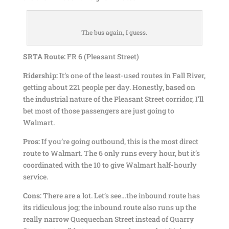
The bus again, I guess.
SRTA Route:
FR 6 (Pleasant Street)
Ridership:
It’s one of the least-used routes in Fall River,
getting about 221 people per day. Honestly, based on
the industrial nature of the Pleasant Street corridor, I’ll
bet most of those passengers are just going to
Walmart.
Pros:
If you’re going outbound, this is the most direct
route to Walmart. The 6 only runs every hour, but it’s
coordinated with the 10 to give Walmart half-hourly
service.
Cons:
There are a lot. Let’s see…the inbound route has
its ridiculous jog; the inbound route also runs up the
really narrow Quequechan Street instead of Quarry