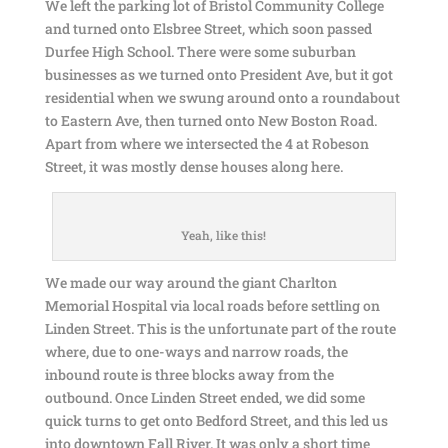
We left the parking lot of Bristol Community College
and turned onto Elsbree Street, which soon passed
Durfee High School. There were some suburban
businesses as we turned onto President Ave, but it got
residential when we swung around onto a roundabout
to Eastern Ave, then turned onto New Boston Road.
Apart from where we intersected the 4 at Robeson
Street, it was mostly dense houses along here.
Yeah, like this!
We made our way around the giant Charlton
Memorial Hospital via local roads before settling on
Linden Street. This is the unfortunate part of the route
where, due to one-ways and narrow roads, the
inbound route is three blocks away from the
outbound. Once Linden Street ended, we did some
quick turns to get onto Bedford Street, and this led us
into downtown Fall River. It was only a short time