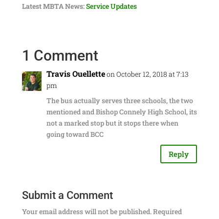
Latest MBTA News:
Service Updates
1 Comment
Travis Ouellette
on October 12, 2018 at 7:13
pm
The bus actually serves three schools, the two
mentioned and Bishop Connely High School, its
not a marked stop but it stops there when
going toward BCC
Reply
Submit a Comment
Your email address will not be published.
Required