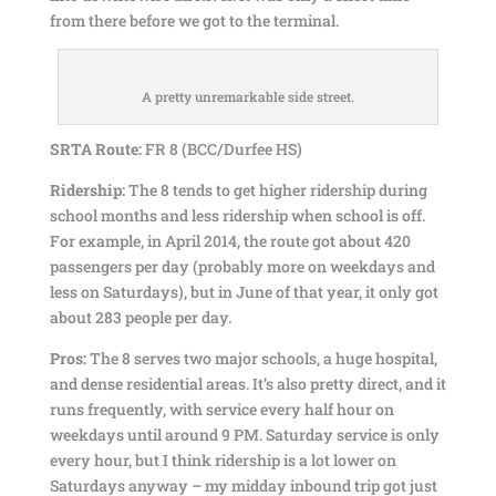
from there before we got to the terminal.
A pretty unremarkable side street.
SRTA Route:
FR 8 (BCC/Durfee HS)
Ridership:
The 8 tends to get higher ridership during
school months and less ridership when school is off.
For example, in April 2014, the route got about 420
passengers per day (probably more on weekdays and
less on Saturdays), but in June of that year, it only got
about 283 people per day.
Pros:
The 8 serves two major schools, a huge hospital,
and dense residential areas. It’s also pretty direct, and it
runs frequently, with service every half hour on
weekdays until around 9 PM. Saturday service is only
every hour, but I think ridership is a lot lower on
Saturdays anyway – my midday inbound trip got just