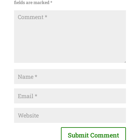
fields are marked
*