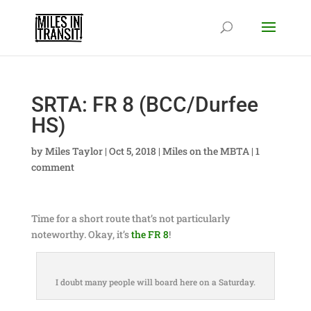
SRTA: FR 8 (BCC/Durfee
HS)
by
Miles Taylor
|
Oct 5, 2018
|
Miles on the MBTA
|
1
comment
Time for a short route that’s not particularly
noteworthy. Okay, it’s
the FR 8
!
I doubt many people will board here on a Saturday.