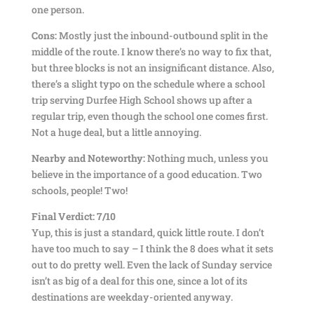
one person.
Cons:
Mostly just the inbound-outbound split in the
middle of the route. I know there’s no way to fix that,
but three blocks is not an insignificant distance. Also,
there’s a slight typo on the schedule where a school
trip serving Durfee High School shows up after a
regular trip, even though the school one comes first.
Not a huge deal, but a little annoying.
Nearby and Noteworthy:
Nothing much, unless you
believe in the importance of a good education. Two
schools, people! Two!
Final Verdict: 7/10
Yup, this is just a standard, quick little route. I don’t
have too much to say – I think the 8 does what it sets
out to do pretty well. Even the lack of Sunday service
isn’t as big of a deal for this one, since a lot of its
destinations are weekday-oriented anyway.