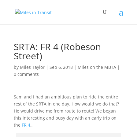
SRTA: FR 4 (Robeson
Street)
by
Miles Taylor
|
Sep 6, 2018
|
Miles on the MBTA
|
0 comments
Sam and I had an ambitious plan to ride the entire
rest of the SRTA in one day. How would we do that?
He would drive me from route to route! We began
this interesting and busy day with an early trip on
the
FR 4
…