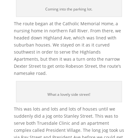
Coming into the parking lot.
The route began at the Catholic Memorial Home, a
nursing home in northern Fall River. From there, we
headed down Highland Ave, which was lined with
suburban houses. We stayed on it as it curved
southwest in order to serve the Highlands
Apartments, but then it was a turn onto the narrow
Dexter Street to get onto Robeson Street, the route’s
namesake road.
What a lovely side street!
This was lots and lots and lots of houses until we
suddenly did a jog onto Stanley Street. This was to
serve both Truesdale Clinic and an apartment
complex called President Village. The long jog took us
via Ray Street and President Ave before we could get