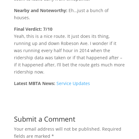
Nearby and Noteworthy:
Eh…just a bunch of
houses.
Final Verdict: 7/10
Yeah, this is a nice route. It just does its thing,
running up and down Robeson Ave. I wonder if it
was running every half hour in 2014 when the
ridership data was taken or if that happened after –
if it happened after, I’ll bet the route gets much more
ridership now.
Latest MBTA News:
Service Updates
Submit a Comment
Your email address will not be published.
Required
fields are marked
*