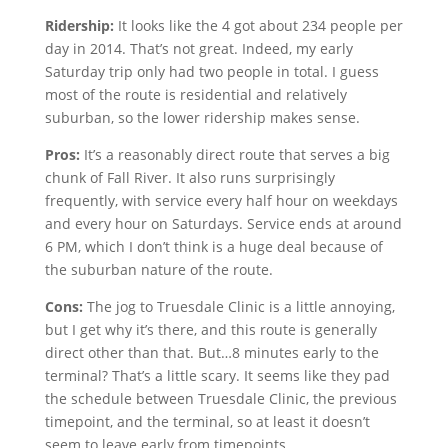
Ridership:
It looks like the 4 got about 234 people per
day in 2014. That’s not great. Indeed, my early
Saturday trip only had two people in total. I guess
most of the route is residential and relatively
suburban, so the lower ridership makes sense.
Pros:
It’s a reasonably direct route that serves a big
chunk of Fall River. It also runs surprisingly
frequently, with service every half hour on weekdays
and every hour on Saturdays. Service ends at around
6 PM, which I don’t think is a huge deal because of
the suburban nature of the route.
Cons:
The jog to Truesdale Clinic is a little annoying,
but I get why it’s there, and this route is generally
direct other than that. But…8 minutes early to the
terminal? That’s a little scary. It seems like they pad
the schedule between Truesdale Clinic, the previous
timepoint, and the terminal, so at least it doesn’t
seem to leave early from timepoints.