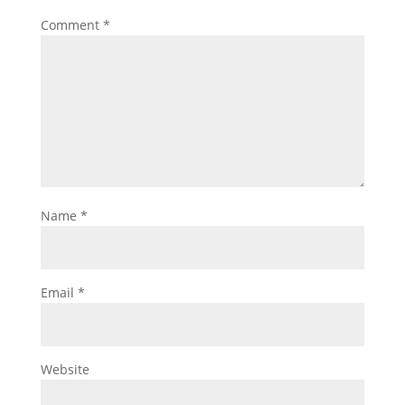
Comment
*
Name
*
Email
*
Website