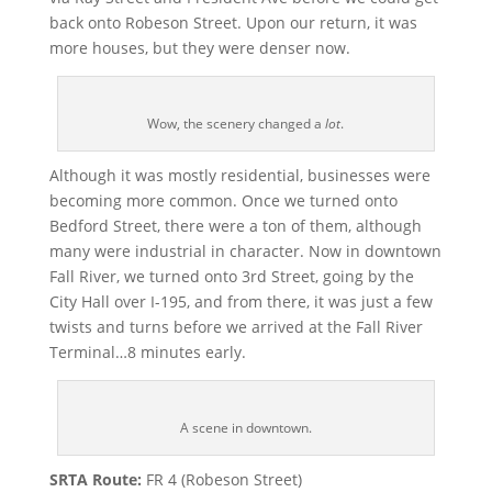
back onto Robeson Street. Upon our return, it was
more houses, but they were denser now.
Wow, the scenery changed a
lot
.
Although it was mostly residential, businesses were
becoming more common. Once we turned onto
Bedford Street, there were a ton of them, although
many were industrial in character. Now in downtown
Fall River, we turned onto 3rd Street, going by the
City Hall over I-195, and from there, it was just a few
twists and turns before we arrived at the Fall River
Terminal…8 minutes early.
A scene in downtown.
SRTA Route:
FR 4 (Robeson Street)