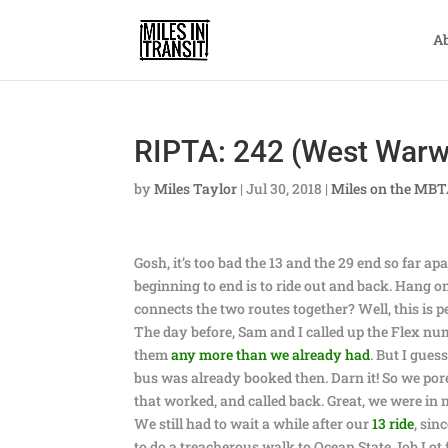
A
RIPTA: 242 (West Warw
by
Miles Taylor
|
Jul 30, 2018
|
Miles on the MB
Gosh, it’s too bad the 13 and the 29 end so far a
beginning to end is to ride out and back. Hang 
connects the two routes together? Well, this is pe
The day before, Sam and I called up the Flex nu
them
any more than we already had
. But I gue
bus was already booked then. Darn it! So we pore
that worked, and called back. Great, we were in
We still had to wait a while after our
13 ride
, sin
to do a treacherous walk to Ocean State Job Lo