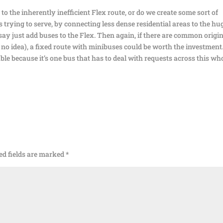
o the inherently inefficient Flex route, or do we create some sort of
 trying to serve, by connecting less dense residential areas to the hu
say just add buses to the Flex. Then again, if there are common origi
e no idea), a fixed route with minibuses could be worth the investment
able because it’s one bus that has to deal with requests across this wh
ed fields are marked
*