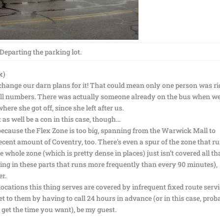
Departing the parking lot.
x)
 change our darn plans for it! That could mean only one person was r
mall numbers. There was actually someone already on the bus when w
here she got off, since she left after us.
 as well be a con in this case, though…
because the Flex Zone is too big, spanning from the Warwick Mall to
cent amount of Coventry, too. There’s even a spur of the zone that r
 whole zone (which is pretty dense in places) just isn’t covered all th
hing in these parts that runs more frequently than every 90 minutes),
r.
ocations this thing serves are covered by infrequent fixed route serv
t to them by having to call 24 hours in advance (or in this case, prob
 get the time you want), be my guest.