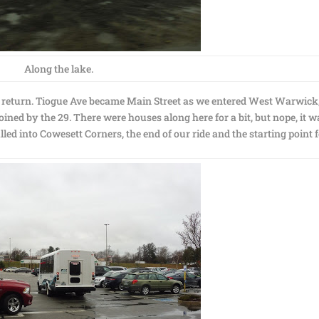
Along the lake.
r return. Tiogue Ave became Main Street as we entered West Warwick
ined by the 29. There were houses along here for a bit, but nope, it w
d into Cowesett Corners, the end of our ride and the starting point 