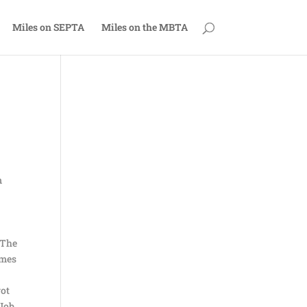
Miles on SEPTA
Miles on the MBTA
m
 The
imes
got
 Job