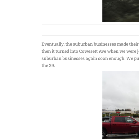
Eventually, the suburban businesses made thei
then it turned into Cowesett Ave when we were jo
suburban businesses again soon enough. We pulle
the 29.