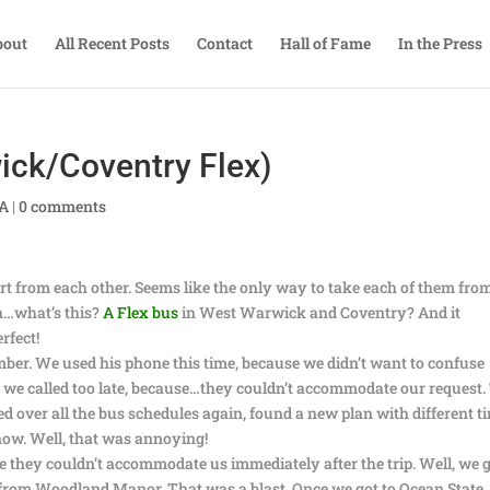
bout
All Recent Posts
Contact
Hall of Fame
In the Press
ick/Coventry Flex)
TA
|
0 comments
part from each other. Seems like the only way to take each of them fro
on…what’s this?
A Flex bus
in West Warwick and Coventry? And it
rfect!
mber. We used his phone this time, because we didn’t want to confuse
ss we called too late, because…they couldn’t accommodate our request.
d over all the bus schedules again, found a new plan with different t
 now. Well, that was annoying!
ce they couldn’t accommodate us immediately after the trip. Well, we 
t from Woodland Manor. That was a blast. Once we got to Ocean State