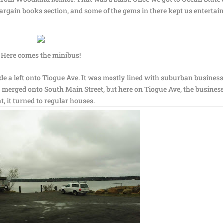
argain books section, and some of the gems in there kept us entertai
Here comes the minibus!
de a left onto Tiogue Ave. It was mostly lined with suburban busines
ch merged onto South Main Street, but here on Tiogue Ave, the busines
, it turned to regular houses.