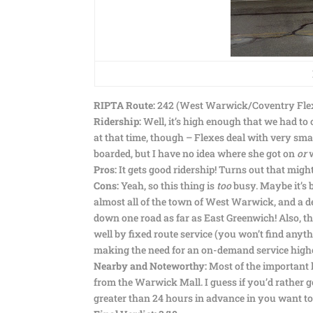
RIPTA Route:
242 (West Warwick/Coventry Fle
Ridership:
Well, it’s high enough that we had to
at that time, though – Flexes deal with very s
boarded, but I have no idea where she got on
or
w
Pros:
It gets good ridership! Turns out that might
Cons:
Yeah, so this thing is
too
busy. Maybe it’s 
almost all of the town of West Warwick, and a de
down one road as far as East Greenwich! Also, the
well by fixed route service (you won’t find anyt
making the need for an on-demand service highe
Nearby and Noteworthy:
Most of the important l
from the Warwick Mall. I guess if you’d rather ge
greater than 24 hours in advance in you want to