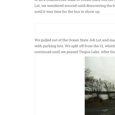
Lot, we wandered around until discovering the b
until it was time for the bus to show up.
We pulled out of the Ocean State Job Lot and ma
with parking lots. We split off from the 13, whi
continued until we passed Tiogue Lake. After that