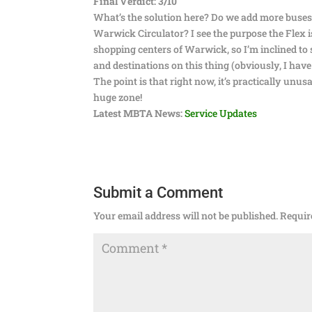
Final Verdict: 3/10
What’s the solution here? Do we add more buses t
Warwick Circulator? I see the purpose the Flex is
shopping centers of Warwick, so I’m inclined to 
and destinations on this thing (obviously, I hav
The point is that right now, it’s practically unus
huge zone!
Latest MBTA News:
Service Updates
Submit a Comment
Your email address will not be published.
Requir