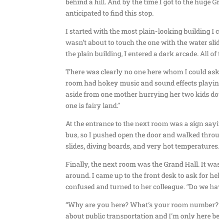
behind a hill. And by the time I got to the huge G
anticipated to find this stop.
I started with the most plain-looking building I c
wasn’t about to touch the one with the water sli
the plain building, I entered a dark arcade. All of 
There was clearly no one here whom I could ask fo
room had hokey music and sound effects playing 
aside from one mother hurrying her two kids down
one is fairy land.”
At the entrance to the next room was a sign say
bus, so I pushed open the door and walked throu
slides, diving boards, and very hot temperatures
Finally, the next room was the Grand Hall. It wa
around. I came up to the front desk to ask for 
confused and turned to her colleague. “Do we ha
“Why are you here? What’s your room number?” the
about public transportation and I’m only here be