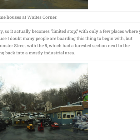
me houses at Waites Corner.
tly, so it actually becomes “limited stop,” with only a few places where
ause I doubt many people are boarding this thing to begin with, but
ster Street with the 5, which had a forested section next to the
g back into a mostly industrial area.