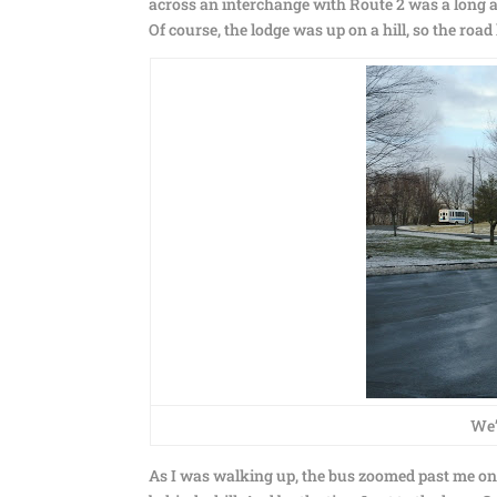
across an interchange with Route 2 was a long an
Of course, the lodge was up on a hill, so the ro
We’
As I was walking up, the bus zoomed past me on i