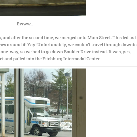
Ewww…
 and after the second time, we merged onto Main Street. This led us 
s around it! Yay! Unfortunately, we couldn’t travel through downt
 one-way, so we had to go down Boulder Drive instead. It was, yes,
et and pulled into the Fitchburg Intermodal Center.