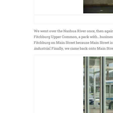
We went over the Nashua River once, then again,
Fitchburg Upper Common, a park with…businesse
Fitchburg on Main Street because Main Street is
industrial
. Finally, we came back onto Main Stre