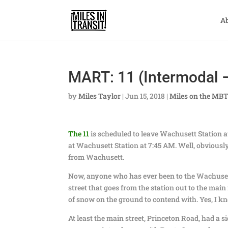
A
MART: 11 (Intermodal –
by
Miles Taylor
|
Jun 15, 2018
|
Miles on the MB
The 11
is scheduled to leave Wachusett Station at
at Wachusett Station at 7:45 AM. Well, obviously
from Wachusett.
Now, anyone who has ever been to the Wachusett 
street that goes from the station out to the main 
of snow on the ground to contend with. Yes, I k
At least the main street, Princeton Road, had a