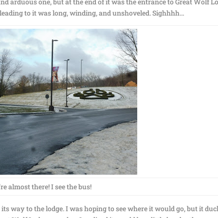
d arduous one, but at the end of it was the entrance to Great Wolf L
ad leading to it was long, winding, and unshoveled. Sighhhh…
re almost there! I see the bus!
ts way to the lodge. I was hoping to see where it would go, but it du