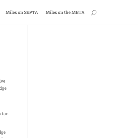
Miles on SEPTA
Miles on the MBTA
ive
odge
a ton
dge