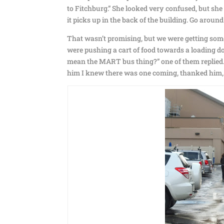
to Fitchburg.” She looked very confused, but sh
it picks up in the back of the building. Go around
That wasn’t promising, but we were getting som
were pushing a cart of food towards a loading do
mean the MART bus thing?” one of them replied. “
him I knew there was one coming, thanked him, a