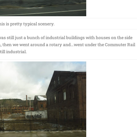
is is pretty typical scenery.
as still just a bunch of industrial buildings with houses on the side
n, then we went around a rotary and…went under the Commuter Rail
ll industrial.