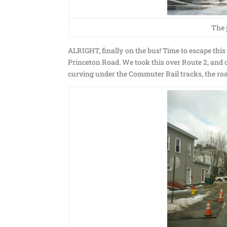
The 
ALRIGHT, finally on the bus! Time to escape thi
Princeton Road. We took this over Route 2, and on
curving under the Commuter Rail tracks, the ro