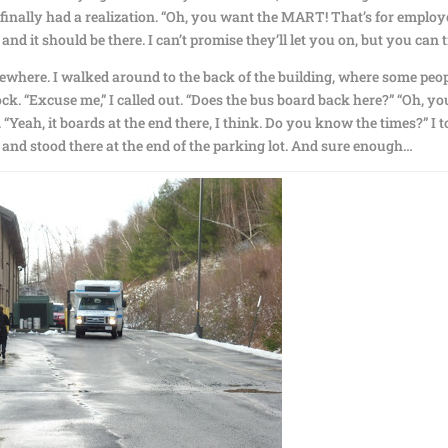
e finally had a realization. “Oh, you want the MART! That’s for emplo
 and it should be there. I can’t promise they’ll let you on, but you can 
ewhere. I walked around to the back of the building, where some peo
ck. “Excuse me,” I called out. “Does the bus board back here?” “Oh, yo
Yeah, it boards at the end there, I think. Do you know the times?” I t
nd stood there at the end of the parking lot. And sure enough…