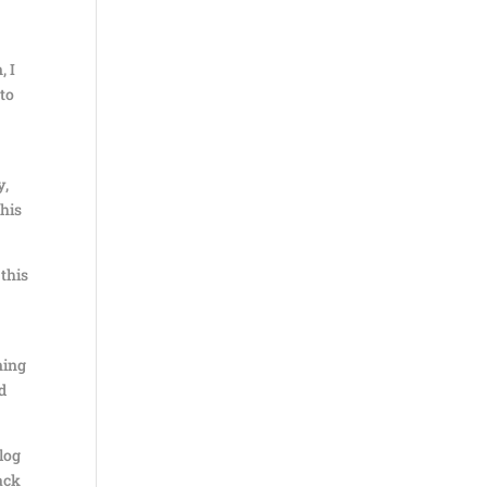
, I
nto
y,
this
 this
ning
d
log
ack