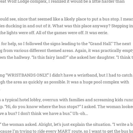
reat Wolf Lodge complex, I realized it would be a little harder than
ould see, since that seemed like a likely place to put a bus stop. I mean
des ducking in and out of it. What was this place anyway? Stepping i
the lights were off. All of the games were off. It was eerie.
r help, so I followed the signs leading to the “Grand Hall.” The next
from various different themed areas. Again, it was practically empt
 the hallway. “Is this fairy land?” she asked her daughter. “I think 
ing “WRISTBANDS ONLY.” I didn’t have a wristband, but I had to catch
gh the area as quickly as possible. It was a huge pool complex with
.
s a typical hotel lobby, overrun with families and screaming kids run
help. “Hi, do you know where the bus stops?” I asked. The woman looke
ve a bus? I don’t think we have a bus.” Uh-oh…
 woman asked. Alright, let’s just explain the situation. “I write a b
cause I’m trying to ride every MART route, so I want to get the bus b