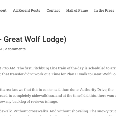
bout
All Recent Posts
Contact
Hall of Fame
In the Press
 Great Wolf Lodge)
TA
|
2 comments
 7:45 AM. The first Fitchburg Line train of the day is scheduled to arr
, that transfer didn’t work out. Time for Plan B: walk to Great Wolf L
area knows that this is easier said than done. Authority Drive, the
road, is completely sidewalkless, and at the time I did this, there was 
now, my backlog of reviews is huge.
 sidewalk. Without crosswalks. And without shoveling. The snowy tru