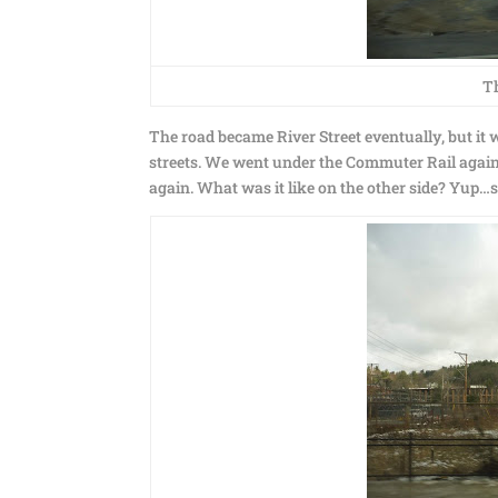
Th
The road became River Street eventually, but it w
streets. We went under the Commuter Rail agai
again. What was it like on the other side? Yup…sti