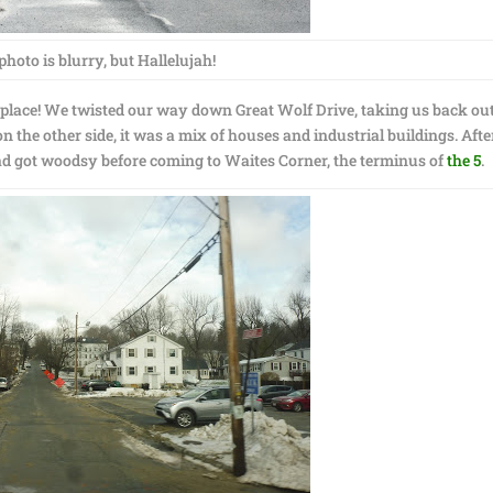
photo is blurry, but Hallelujah!
s place! We twisted our way down Great Wolf Drive, taking us back out
 the other side, it was a mix of houses and industrial buildings. Afte
ad got woodsy before coming to Waites Corner, the terminus of
the 5
.