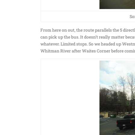
So
From here on out, the route parallels the 5 direc
can pick up the bus. It doesn’t really matter bec
whatever. Limited stops. So we headed up Westmin
Whitman River after Waites Corner before comin