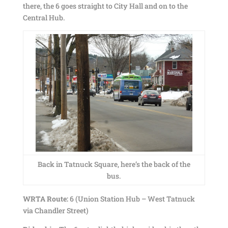
there, the 6 goes straight to City Hall and on to the
Central Hub.
Back in Tatnuck Square, here’s the back of the
bus.
WRTA Route:
6 (Union Station Hub – West Tatnuck
via Chandler Street)