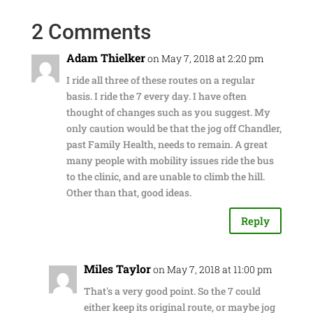
2 Comments
Adam Thielker
on May 7, 2018 at 2:20 pm
I ride all three of these routes on a regular
basis. I ride the 7 every day. I have often
thought of changes such as you suggest. My
only caution would be that the jog off Chandler,
past Family Health, needs to remain. A great
many people with mobility issues ride the bus
to the clinic, and are unable to climb the hill.
Other than that, good ideas.
Reply
Miles Taylor
on May 7, 2018 at 11:00 pm
That's a very good point. So the 7 could
either keep its original route, or maybe jog