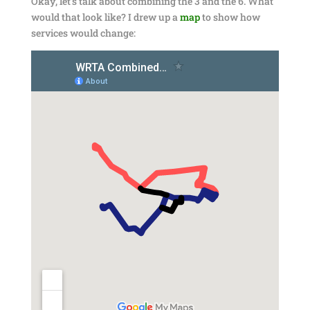
Okay, let’s talk about combining the 3 and the 6. What
would that look like? I drew up a
map
to show how
services would change: