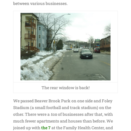
between various businesses.
The rear window is back!
We passed Beaver Brook Park on one side and Foley
Stadium (a small football and track stadium) on the
other. There were a
ton
of businesses after that, with
much fewer apartments and houses than before. We
joined up with
the 7
at the Family Health Center, and