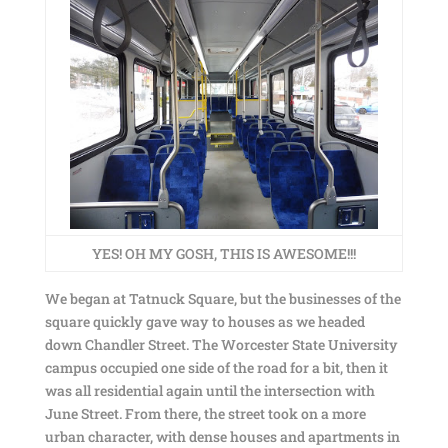
YES! OH MY GOSH, THIS IS AWESOME!!!
We began at Tatnuck Square, but the businesses of the
square quickly gave way to houses as we headed
down Chandler Street. The Worcester State University
campus occupied one side of the road for a bit, then it
was all residential again until the intersection with
June Street. From there, the street took on a more
urban character, with dense houses and apartments in