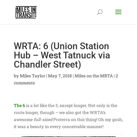
WRTA: 6 (Union Station
Hub – West Tatnuck via
Chandler Street)
by
Miles Taylor
|
May 7, 2018
|
Miles on the MBTA
|
2
comments
The 6
is a lot like the 3, except longer. Not only is the
route longer, though – we also got the WRTA’s
awesome
full-sized
Proterra on this thing! Oh my gosh,
it was a beauty in every conceivable manner!