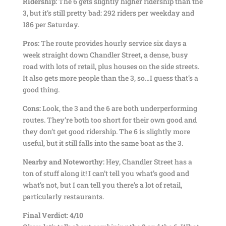
Ridership:
The 6 gets slightly higher ridership than the
3, but it’s still pretty bad: 292 riders per weekday and
186 per Saturday.
Pros:
The route provides hourly service six days a
week straight down Chandler Street, a dense, busy
road with lots of retail, plus houses on the side streets.
It also gets more people than the 3, so…I guess that’s a
good thing.
Cons:
Look, the 3 and the 6 are both underperforming
routes. They’re both too short for their own good and
they don’t get good ridership. The 6 is slightly more
useful, but it still falls into the same boat as the 3.
Nearby and Noteworthy:
Hey, Chandler Street has a
ton of stuff along it! I can’t tell you what’s good and
what’s not, but I can tell you there’s a lot of retail,
particularly restaurants.
Final Verdict: 4/10