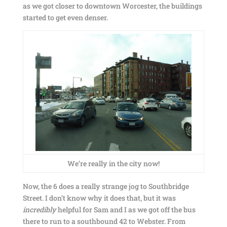
as we got closer to downtown Worcester, the buildings
started to get even denser.
We’re really in the city now!
Now, the 6 does a really strange jog to Southbridge
Street. I don’t know why it does that, but it was
incredibly
helpful for Sam and I as we got off the bus
there to run to a southbound 42 to Webster. From