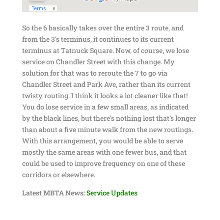
So the 6 basically takes over the entire 3 route, and
from the 3’s terminus, it continues to its current
terminus at Tatnuck Square. Now, of course, we lose
service on Chandler Street with this change. My
solution for that was to reroute the 7 to go via
Chandler Street and Park Ave, rather than its current
twisty routing. I think it looks a lot cleaner like that!
You do lose service in a few small areas, as indicated
by the black lines, but there’s nothing lost that’s longer
than about a five minute walk from the new routings.
With this arrangement, you would be able to serve
mostly the same areas with one fewer bus, and that
could be used to improve frequency on one of these
corridors or elsewhere.
Latest MBTA News:
Service Updates