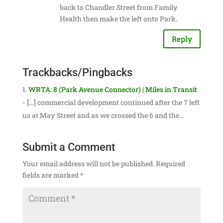
back to Chandler Street from Family
Health then make the left onto Park.
Reply
Trackbacks/Pingbacks
WRTA: 8 (Park Avenue Connector) | Miles in Transit
- […] commercial development continued after the 7 left
us at May Street and as we crossed the 6 and the…
Submit a Comment
Your email address will not be published.
Required
fields are marked
*