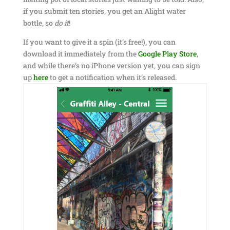
if you submit ten stories, you get an Alight water
bottle, so
do it
!
If you want to give it a spin (it’s free!), you can
download it immediately from the
Google Play Store
,
and while there’s no iPhone version yet, you can sign
up
here
to get a notification when it’s released.