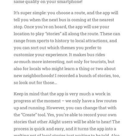
same quality on your smartphone!
It’s super simple: you choose a route, and the app will
tell you when the next bus is coming at the nearest
stop. Once you’re on board, the app will use your
location to play “stories” all along the route. These can
range from sports to history to local attractions, and
you can sort out which themes you prefer to
customize your experience. It makes bus rides
so
much more interesting, not only for tourists, but
also for locals who might learn a thing or two about
new neighborhoods! I recorded a bunch of stories, too,
so look out for those…
Keep in mind that the app is very much a work in
progress at the moment – we only have a few routes
up and running. However, you can change that with
the “Create” tool. Yes, you’re able to record your own
stories that other Alight users will be able to hear! The
process is quick and easy, and it turns the app into a
melting pot of local stories just waiting to be told. Also,