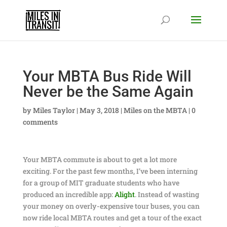
Your MBTA Bus Ride Will
Never be the Same Again
by
Miles Taylor
|
May 3, 2018
|
Miles on the MBTA
|
0
comments
Your MBTA commute is about to get a lot more
exciting. For the past few months, I’ve been interning
for a group of MIT graduate students who have
produced an incredible app:
Alight
. Instead of wasting
your money on overly-expensive tour buses, you can
now ride local MBTA routes and get a tour of the exact