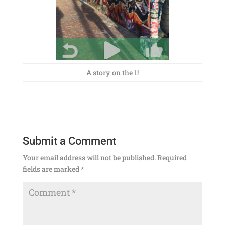
A story on the 1!
Submit a Comment
Your email address will not be published.
Required
fields are marked
*