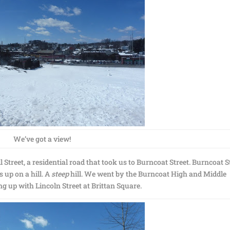
We’ve got a view!
Street, a residential road that took us to Burncoat Street. Burncoat S
 up on a hill. A
steep
hill. We went by the Burncoat High and Middle
ng up with Lincoln Street at Brittan Square.