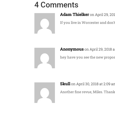
4 Comments
Adam Thielker
on April 29, 20
If you live in Worcester and don'
Anonymous
on April 29, 2018 
hey have you see the new proposa
Skull
on April 30, 2018 at 2:09 
Another fine revue, Miles. Thank