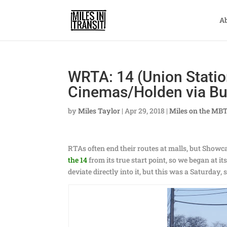
A
WRTA: 14 (Union Stati
Cinemas/Holden via Bu
by
Miles Taylor
|
Apr 29, 2018
|
Miles on the MB
RTAs often end their routes at malls, but Showc
the 14
from its true start point, so we began at i
deviate directly into it, but this was a Saturday,