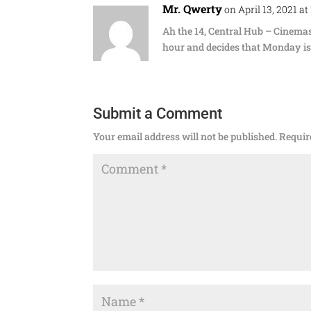
Mr. Qwerty
on April 13, 2021 at
Ah the 14, Central Hub – Cinem
hour and decides that Monday is 
Submit a Comment
Your email address will not be published.
Requir