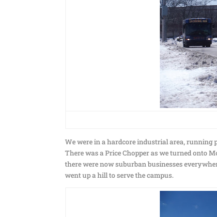
We were in a hardcore industrial area, running 
There was a Price Chopper as we turned onto M
there were now suburban businesses everywher
went up a hill to serve the campus.