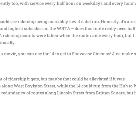
uently too, with service every half hour on weekdays and every hour
uld see ridership being incredibly low if it did run. Honestly, it’s alr
 and highest subsidies on the WRTA – does this route really need half
ridership counts were taken when the route came every hour, but I
mically.
e a movie, you can use the 14 to get to Showcase Cinemas! Just make 
 of ridership it gets, but maybe that could be alleviated if it was
e along West Boylston Street, while the 14 could run from the Hub to
e redundancy of routes along Lincoln Street from Brittan Square, but it