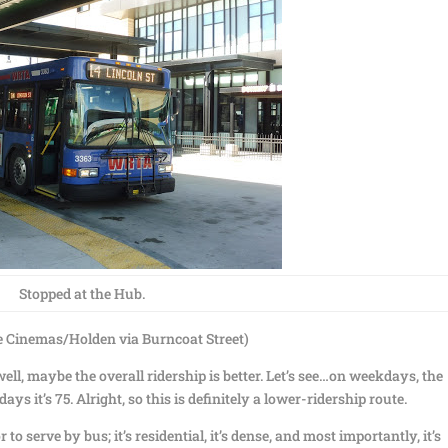
Stopped at the Hub.
 Cinemas/Holden via Burncoat Street)
ell, maybe the overall ridership is better. Let’s see…on weekdays, the
ys it’s 75. Alright, so this is definitely a lower-ridership route.
to serve by bus; it’s residential, it’s dense, and most importantly, it’s