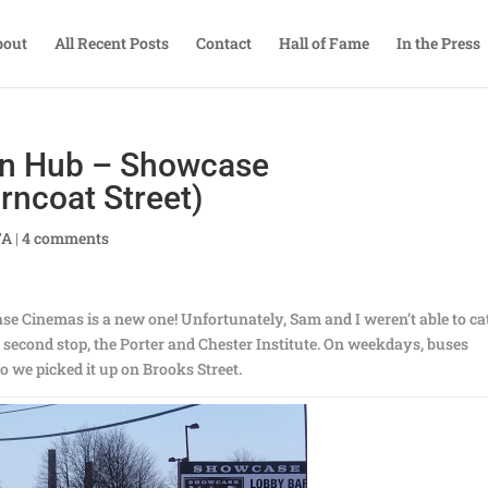
bout
All Recent Posts
Contact
Hall of Fame
In the Press
on Hub – Showcase
rncoat Street)
TA
|
4 comments
ase Cinemas is a new one! Unfortunately, Sam and I weren’t able to ca
ts second stop, the Porter and Chester Institute. On weekdays, buses
 so we picked it up on Brooks Street.