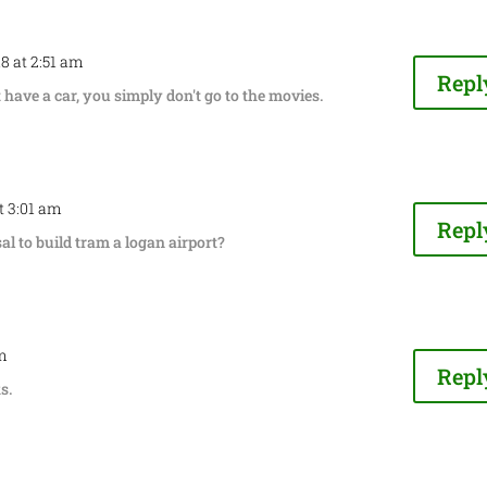
18 at 2:51 am
Repl
t have a car, you simply don't go to the movies.
at 3:01 am
Repl
l to build tram a logan airport?
am
Repl
s.