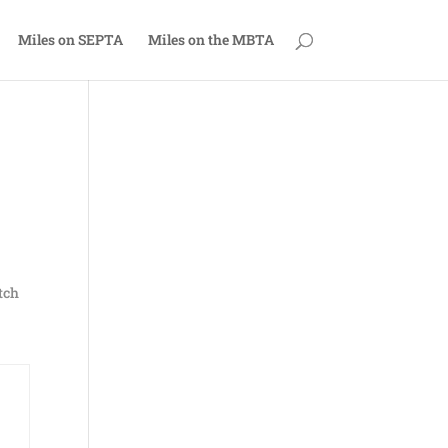
Miles on SEPTA
Miles on the MBTA
tch