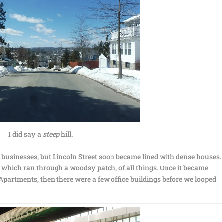
I did say a
steep
hill.
 businesses, but Lincoln Street soon became lined with dense houses
, which ran through a woodsy patch, of all things. Once it became
partments, then there were a few office buildings before we looped