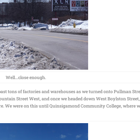
Well…close enough.
past tons of factories and warehouses as we turned onto Pullman Stre
ountain Street West, and once we headed down West Boylston Street,
e. We were on this until Quinsigamond Community College, where 