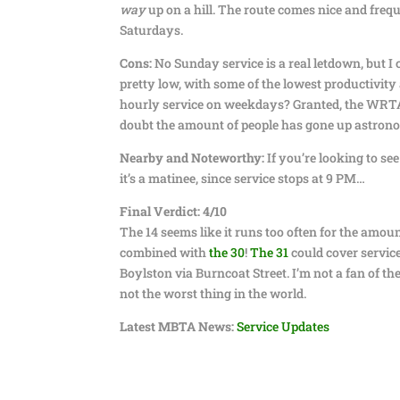
way
up on a hill. The route comes nice and freq
Saturdays.
Cons:
No Sunday service is a real letdown, but I co
pretty low, with some of the lowest productivity
hourly service on weekdays? Granted, the WRTA 
doubt the amount of people has gone up astrono
Nearby and Noteworthy:
If you’re looking to se
it’s a matinee, since service stops at 9 PM…
Final Verdict: 4/10
The 14 seems like it runs too often for the amount
combined with
the 30
!
The 31
could cover servic
Boylston via Burncoat Street. I’m not a fan of th
not the worst thing in the world.
Latest MBTA News:
Service Updates