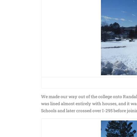
We made our way out of the college onto Randall 
was lined almost entirely with houses, and it was
Schools and later crossed over I-295 before joini