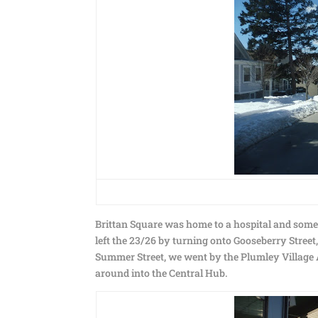
Brittan Square was home to a hospital and some
left the 23/26 by turning onto Gooseberry Street
Summer Street, we went by the Plumley Village A
around into the Central Hub.