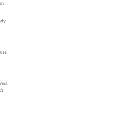
 on
eady
-
sure
 West
’s