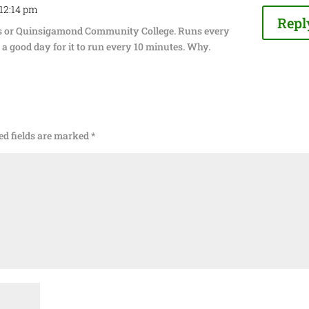
 12:14 pm
Repl
as or Quinsigamond Community College. Runs every
a good day for it to run every 10 minutes. Why.
ed fields are marked
*