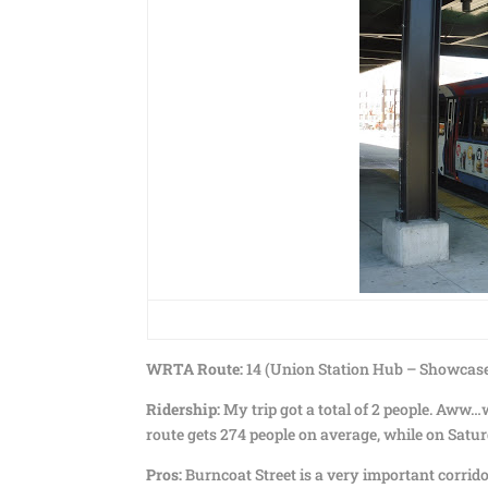
WRTA Route:
14 (Union Station Hub – Showcase
Ridership:
My trip got a total of 2 people. Aww…w
route gets 274 people on average, while on Saturda
Pros:
Burncoat Street is a very important corridor 