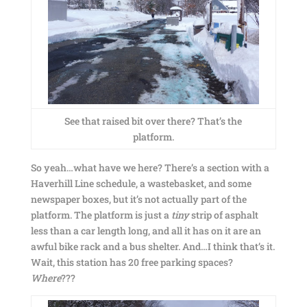
See that raised bit over there? That’s the
platform.
So yeah…what have we here? There’s a section with a
Haverhill Line schedule, a wastebasket, and some
newspaper boxes, but it’s not actually part of the
platform. The platform is just a
tiny
strip of asphalt
less than a car length long, and all it has on it are an
awful bike rack and a bus shelter. And…I think that’s it.
Wait, this station has 20 free parking spaces?
Where
???