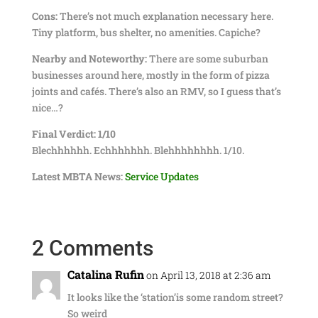
Cons:
There’s not much explanation necessary here.
Tiny platform, bus shelter, no amenities. Capiche?
Nearby and Noteworthy:
There are some suburban
businesses around here, mostly in the form of pizza
joints and cafés. There’s also an RMV, so I guess that’s
nice…?
Final Verdict:
1/10
Blechhhhhh. Echhhhhhh. Blehhhhhhhh. 1/10.
Latest MBTA News:
Service Updates
2 Comments
Catalina Rufin
on April 13, 2018 at 2:36 am
It looks like the ‘station’is some random street?
So weird