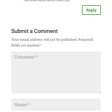
Reply
Submit a Comment
Your email address will not be published.
Required
fields are marked
*