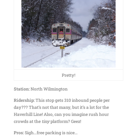
Pretty!
Station:
North Wilmington
Ridership:
This stop gets 310 inbound people per
day??? That’s not that many, but it’s a lot for the
Haverhill Line! Also, can you imagine rush hour
crowds at the
tiny
platform? Geez!
Pros:
Sigh…free parking is nice…