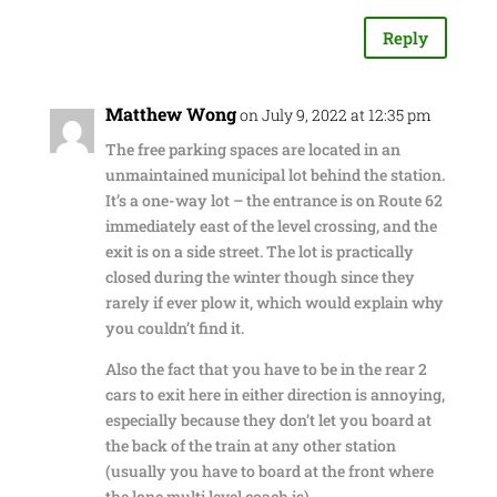
Reply
Matthew Wong
on July 9, 2022 at 12:35 pm
The free parking spaces are located in an
unmaintained municipal lot behind the station.
It’s a one-way lot – the entrance is on Route 62
immediately east of the level crossing, and the
exit is on a side street. The lot is practically
closed during the winter though since they
rarely if ever plow it, which would explain why
you couldn’t find it.
Also the fact that you have to be in the rear 2
cars to exit here in either direction is annoying,
especially because they don’t let you board at
the back of the train at any other station
(usually you have to board at the front where
the lone multi level coach is).