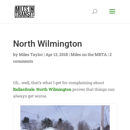
North Wilmington
by
Miles Taylor
|
Apr 13, 2018
|
Miles on the MBTA
|
2
comments
Oh…well, that’s what I get for complaining about
Ballardvale
.
North Wilmington
proves that things can
always get worse.