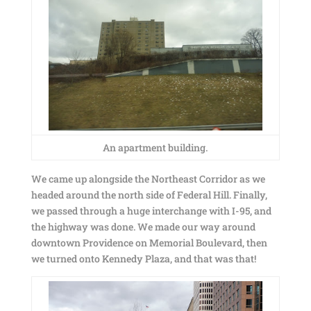
An apartment building.
We came up alongside the Northeast Corridor as we
headed around the north side of Federal Hill. Finally,
we passed through a huge interchange with I-95, and
the highway was done. We made our way around
downtown Providence on Memorial Boulevard, then
we turned onto Kennedy Plaza, and that was that!