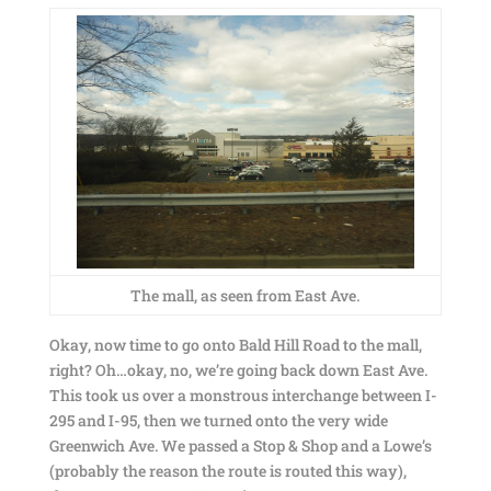
The mall, as seen from East Ave.
Okay, now time to go onto Bald Hill Road to the mall,
right? Oh…okay, no, we’re going back down East Ave.
This took us over a monstrous interchange between I-
295 and I-95, then we turned onto the very wide
Greenwich Ave. We passed a Stop & Shop and a Lowe’s
(probably the reason the route is routed this way),