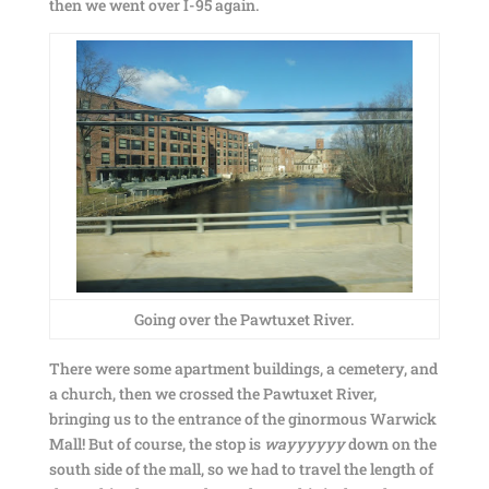
then we went over I-95 again.
Going over the Pawtuxet River.
There were some apartment buildings, a cemetery, and
a church, then we crossed the Pawtuxet River,
bringing us to the entrance of the ginormous Warwick
Mall! But of course, the stop is
wayyyyyy
down on the
south side of the mall, so we had to travel the length of