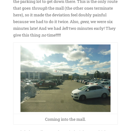
the parking lot to get down there. This is the only route
that goes
through
the mall (the other ones terminate
here), so it made the deviation feel doubly painful
because we had to do it twice. Also,
geez
, we were six
minutes late! And we had
left
two minutes early! They
give this thing
no
time!!!!!!
Coming into the mall.