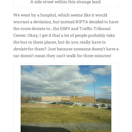
A side street within this strange land.
We went by a hospital, which seems like it would
warrant a deviation, but instead RIPTA decided to have
the route deviate to…the DMV and Traffic Tribunal
Center. Okay, I get it that a lot of people probably take
the bus to these places, but do you really have to
deviate
for them? Just because someone doesn’t have a
car doesn’t mean they can’t walk for three minutes!