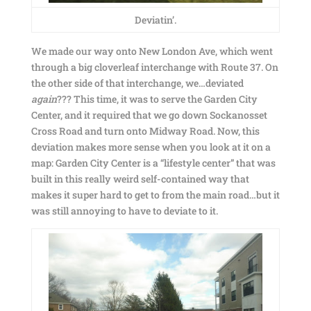
Deviatin’.
We made our way onto New London Ave, which went
through a big cloverleaf interchange with Route 37. On
the other side of that interchange, we…deviated
again
??? This time, it was to serve the Garden City
Center, and it required that we go down Sockanosset
Cross Road and turn onto Midway Road. Now, this
deviation makes more sense when you look at it on a
map: Garden City Center is a “lifestyle center” that was
built in this really weird self-contained way that
makes it super hard to get to from the main road…but it
was still annoying to have to deviate to it.