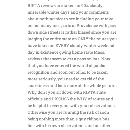
RIPTA reviews are taken on 90% cloudy
miserable winter days and your comments
about nothing nice to see including your take
on not many nice parts of Providence with pics
down side streets is rather biased since you are
judging the entire state on ONLY the routes you
have taken on EVERY cloudy winter weekend
day in existence giving home state Mass.
reviews that seem to get a pass on lots. Now
that you have entered the world of public
recognition and soon out of hs, to be taken
more seriously, you need to get rid of the
snarkiness and look more at the whole picture .
Why don't you sit down with RIPTA state
officials and DISCUSS the WHY of routes and
be helpful to everyone with your observations.
Otherwise you are running the risk of soon
being nothing more than a guy riding a bus
line with his own observations and no other