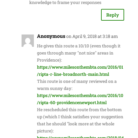
knowledge to frame your responses
Reply
Anonymous
on April 9, 2018 at 3:18 am
He gives this route a 10/10 (even though it
goes through many "not nice" areas in
Providence):
https://www.milesonthembta.com/2016/01
/ripta-r-line-broadnorth-main.html
This route is one of many reviewed on a
warm sunny day:
https://www.milesonthembta.com/2016/10
/ripta-60-providencenewport.html
He rescheduled this route from the bottom
up (which I think satisfies your suggestion
that he should "look more at the whole
picture):
https://www.milesonthembta.com/2018/04