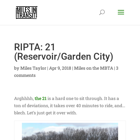
RIPTA: 21
(Reservoir/Garden City)
by
Miles Taylor
|
Apr 9, 2018
|
Miles on the MBTA
|
3
comments
Arghhhh,
the 21
is a hard one to sit through. It has a
ton of deviations, it takes over 40 minutes to ride, and…
blech. Let’s just get it over with.