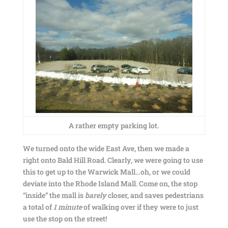
A rather empty parking lot.
We turned onto the wide East Ave, then we made a
right onto Bald Hill Road. Clearly, we were going to use
this to get up to the Warwick Mall…oh, or we could
deviate into the Rhode Island Mall. Come on, the stop
“inside” the mall is
barely
closer, and saves pedestrians
a total of
1 minute
of walking over if they were to just
use the stop on the street!