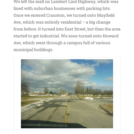
We left the mall on Lambert Lind Highway, which was
lined with suburban businesses with parking lots.
Once we entered Cranston, we turned onto Mayfield
Ave, which was entirely residential – a big change
from before. It turned into East Street, but then the area
started to get industrial. We soon turned onto Howard
Ave, which went through a campus full of various
municipal buildings.