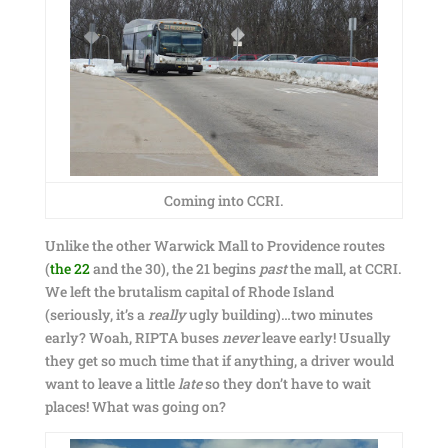
Coming into CCRI.
Unlike the other Warwick Mall to Providence routes
(
the 22
and the 30), the 21 begins
past
the mall, at CCRI.
We left the brutalism capital of Rhode Island
(seriously, it’s a
really
ugly building)…two minutes
early? Woah, RIPTA buses
never
leave early! Usually
they get so much time that if anything, a driver would
want to leave a little
late
so they don’t have to wait
places! What was going on?