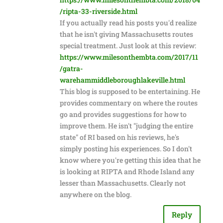
/ripta-33-riverside.html
If you actually read his posts you'd realize
that he isn't giving Massachusetts routes
special treatment. Just look at this review:
https://www.milesonthembta.com/2017/11
/gatra-
warehammiddleboroughlakeville.html
This blog is supposed to be entertaining. He
provides commentary on where the routes
go and provides suggestions for how to
improve them. He isn't "judging the entire
state" of RI based on his reviews, he's
simply posting his experiences. So I don't
know where you're getting this idea that he
is looking at RIPTA and Rhode Island any
lesser than Massachusetts. Clearly not
anywhere on the blog.
Reply