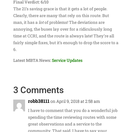
Final Verdict: 6/10
The 21’s saving grace is that it gets a lot of people.
Clearly, there are many that rely on this route. But
man, it has a
lot
of problems! The deviations are
annoying, the buses lay over for a ridiculously long
time at CCRI, and the route is always late! They’re all
fairly simple fixes, but it’s enough to drop the score to a
6.
Latest MBTA News:
Service Updates
3 Comments
robb38111
on April 9, 2018 at 2:58 am
I have to comment that you do a wonderful job
spending the time reviewing routes with some
great observations and a service to the
community. That said, I have to say your