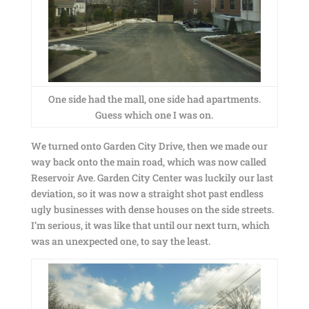
One side had the mall, one side had apartments.
Guess which one I was on.
We turned onto Garden City Drive, then we made our
way back onto the main road, which was now called
Reservoir Ave. Garden City Center was luckily our last
deviation, so it was now a straight shot past endless
ugly businesses with dense houses on the side streets.
I’m serious, it was like that until our next turn, which
was an unexpected one, to say the least.