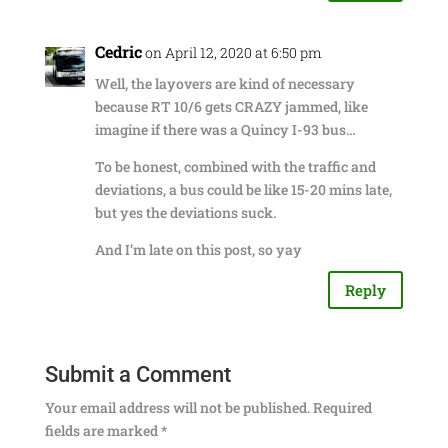
Cedric
on April 12, 2020 at 6:50 pm
Well, the layovers are kind of necessary
because RT 10/6 gets CRAZY jammed, like
imagine if there was a Quincy I-93 bus…
To be honest, combined with the traffic and
deviations, a bus could be like 15-20 mins late,
but yes the deviations suck.
And I’m late on this post, so yay
Reply
Submit a Comment
Your email address will not be published.
Required
fields are marked
*