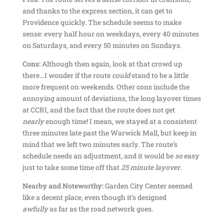
and thanks to the express section, it can get to
Providence quickly. The schedule seems to make
sense: every half hour on weekdays, every 40 minutes
on Saturdays, and every 50 minutes on Sundays.
Cons:
Although then again, look at that crowd up
there…I wonder if the route
could
stand to be a little
more frequent on weekends. Other cons include the
annoying amount of deviations, the long layover times
at CCRI, and the fact that the route does not get
nearly
enough time! I mean, we stayed at a consistent
three minutes late past the Warwick Mall, but keep in
mind that we left two minutes early. The route’s
schedule needs an adjustment, and it would be
so
easy
just to take some time off that
25 minute layover
.
Nearby and Noteworthy:
Garden City Center seemed
like a decent place, even though it’s designed
awfully
as far as the road network goes.