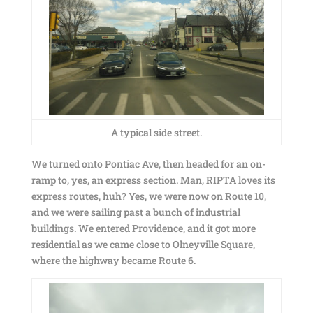
A typical side street.
We turned onto Pontiac Ave, then headed for an on-
ramp to, yes, an express section. Man, RIPTA loves its
express routes, huh? Yes, we were now on Route 10,
and we were sailing past a bunch of industrial
buildings. We entered Providence, and it got more
residential as we came close to Olneyville Square,
where the highway became Route 6.