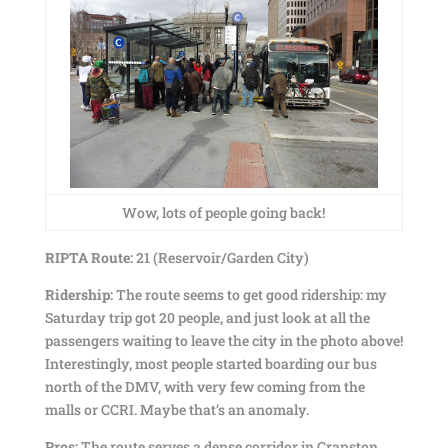
Wow, lots of people going back!
RIPTA Route:
21 (Reservoir/Garden City)
Ridership:
The route seems to get good ridership: my
Saturday trip got 20 people, and just look at all the
passengers waiting to leave the city in the photo above!
Interestingly, most people started boarding our bus
north of the DMV, with very few coming from the
malls or CCRI. Maybe that’s an anomaly.
Pros:
The route serves a dense corridor in Cranston,