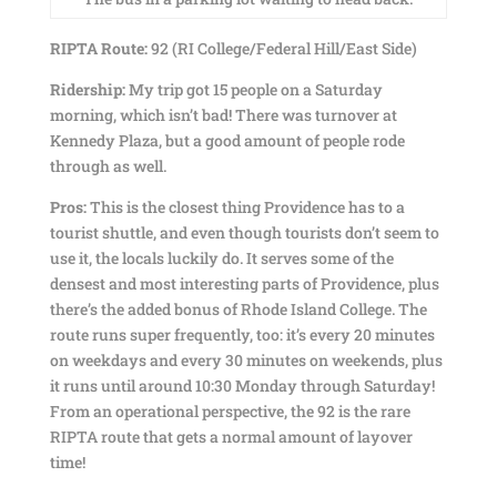
RIPTA Route:
92 (RI College/Federal Hill/East Side)
Ridership:
My trip got 15 people on a Saturday
morning, which isn’t bad! There was turnover at
Kennedy Plaza, but a good amount of people rode
through as well.
Pros:
This is the closest thing Providence has to a
tourist shuttle, and even though tourists don’t seem to
use it, the locals luckily do. It serves some of the
densest and most interesting parts of Providence, plus
there’s the added bonus of Rhode Island College. The
route runs super frequently, too: it’s every 20 minutes
on weekdays and every 30 minutes on weekends, plus
it runs until around 10:30 Monday through Saturday!
From an operational perspective, the 92 is the rare
RIPTA route that gets a normal amount of layover
time!