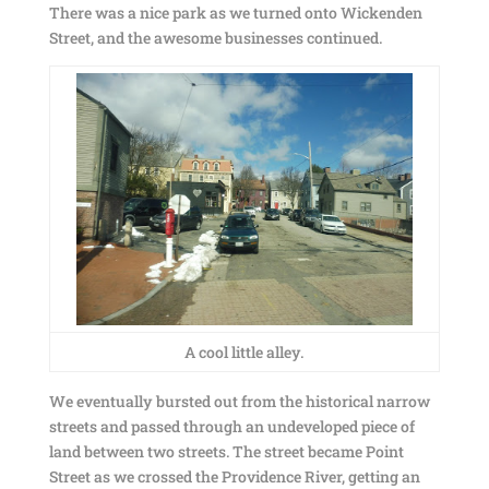
There was a nice park as we turned onto Wickenden
Street, and the awesome businesses continued.
A cool little alley.
We eventually bursted out from the historical narrow
streets and passed through an undeveloped piece of
land between two streets. The street became Point
Street as we crossed the Providence River, getting an