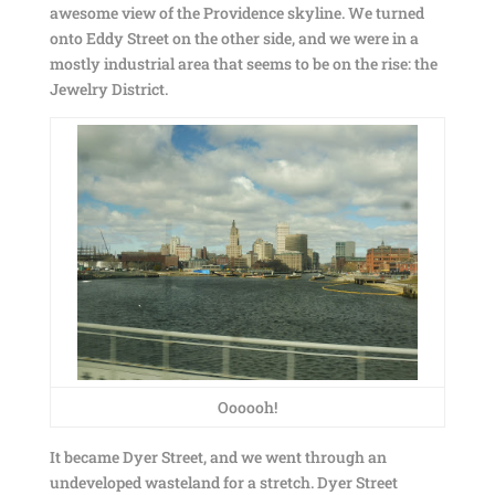
awesome view of the Providence skyline. We turned
onto Eddy Street on the other side, and we were in a
mostly industrial area that seems to be on the rise: the
Jewelry District.
Oooooh!
It became Dyer Street, and we went through an
undeveloped wasteland for a stretch. Dyer Street