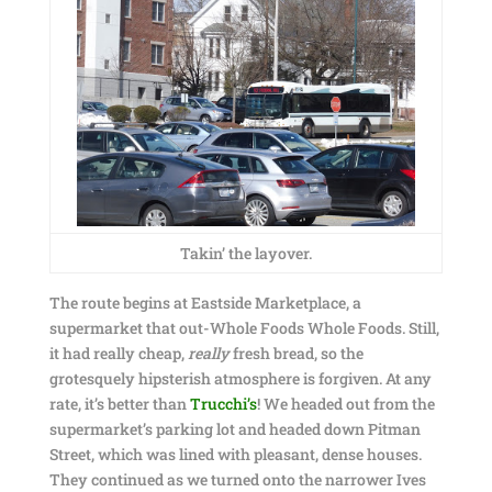
Takin’ the layover.
The route begins at Eastside Marketplace, a
supermarket that out-Whole Foods Whole Foods. Still,
it had really cheap,
really
fresh bread, so the
grotesquely hipsterish atmosphere is forgiven. At any
rate, it’s better than
Trucchi’s
! We headed out from the
supermarket’s parking lot and headed down Pitman
Street, which was lined with pleasant, dense houses.
They continued as we turned onto the narrower Ives