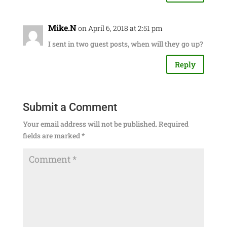
Mike.N
on April 6, 2018 at 2:51 pm
I sent in two guest posts, when will they go up?
Reply
Submit a Comment
Your email address will not be published.
Required
fields are marked
*