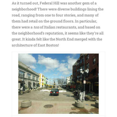
As it turned out, Federal Hill was another gem of a
neighborhood! There were diverse buildings lining the
road, ranging from one to four stories, and many of
them had retail on the ground floors. In particular,
there were a
ton
of Italian restaurants, and based on
the neighborhood’s reputation, it seems like they’re all
great. It kinda felt like the North End merged with the
architecture of East Boston!