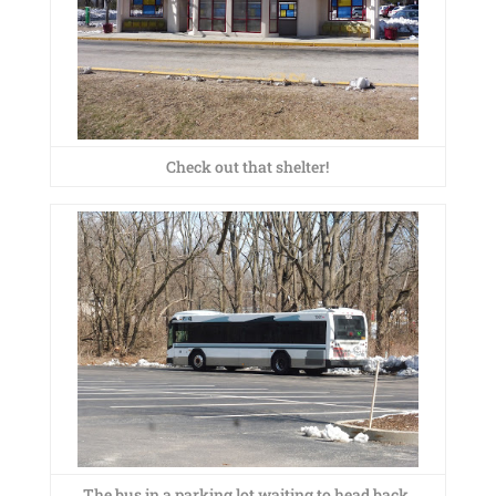
Check out that shelter!
The bus in a parking lot waiting to head back.