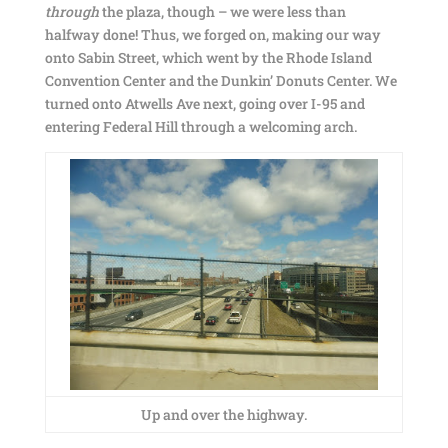
through
the plaza, though – we were less than
halfway done! Thus, we forged on, making our way
onto Sabin Street, which went by the Rhode Island
Convention Center and the Dunkin’ Donuts Center. We
turned onto Atwells Ave next, going over I-95 and
entering Federal Hill through a welcoming arch.
Up and over the highway.