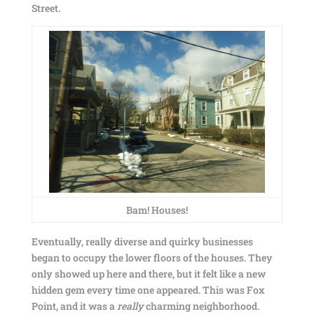
Street.
Bam! Houses!
Eventually, really diverse and quirky businesses
began to occupy the lower floors of the houses. They
only showed up here and there, but it felt like a new
hidden gem every time one appeared. This was Fox
Point, and it was a
really
charming neighborhood.