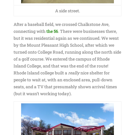
A side street.
After a baseball field, we crossed Chalkstone Ave,
connecting with
the 56
. There were businesses there,
but it was residential again as we continued. We went
by the Mount Pleasant High School, after which we
turned onto College Road, running along the north side
of a golf course. We entered the campus of Rhode
Island College, and that was the end of the route!
Rhode Island college built a
really
nice shelter for
people to wait at, with an enclosed area, pull-down
seats, and a TV that presumably shows arrival times
(but it wasn’t working today).