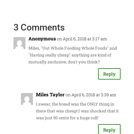
3 Comments
Anonymous
on April 6, 2018 at 3:17 am
Miles, "Out Whole Fooding Whole Foods" and
"Having really cheap" anything are kind of
mutually exclusive, don't you think?
Reply
Miles Taylor
on April 6, 2018 at 3:39 am
I swear, the bread was the ONLY thing in
there that was cheap! I was shocked that it
was just 50 cents for a huge roll!
Reply