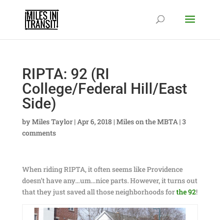
RIPTA: 92 (RI
College/Federal Hill/East
Side)
by
Miles Taylor
|
Apr 6, 2018
|
Miles on the MBTA
|
3
comments
When riding RIPTA, it often seems like Providence
doesn’t have any…um…nice parts. However, it turns out
that they just saved all those neighborhoods for
the 92
!