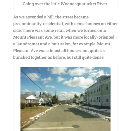
Going over the little Woonasquatucket River.
As we ascended a hill, the street became
predominantly residential, with dense houses on either
side. There was some retail when we turned onto
Mount Pleasant Ave, but it was more locally-oriented –
a laundromat and a hair salon, for example. Mount
Pleasant Ave was almost all houses, not quite as
bunched together as before, but still quite dense.