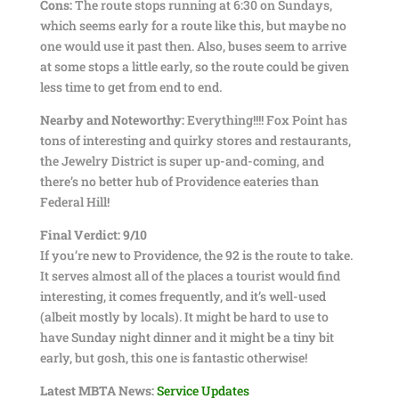
Cons:
The route stops running at 6:30 on Sundays,
which seems early for a route like this, but maybe no
one would use it past then. Also, buses seem to arrive
at some stops a little early, so the route could be given
less time to get from end to end.
Nearby and Noteworthy:
Everything!!!! Fox Point has
tons of interesting and quirky stores and restaurants,
the Jewelry District is super up-and-coming, and
there’s no better hub of Providence eateries than
Federal Hill!
Final Verdict: 9/10
If you’re new to Providence, the 92 is the route to take.
It serves almost all of the places a tourist would find
interesting, it comes frequently, and it’s well-used
(albeit mostly by locals). It might be hard to use to
have Sunday night dinner and it might be a tiny bit
early, but gosh, this one is fantastic otherwise!
Latest MBTA News:
Service Updates