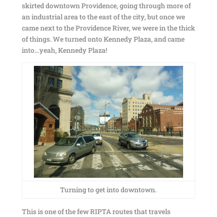
skirted downtown Providence, going through more of
an industrial area to the east of the city, but once we
came next to the Providence River, we were in the thick
of things. We turned onto Kennedy Plaza, and came
into…yeah, Kennedy Plaza!
Turning to get into downtown.
This is one of the few RIPTA routes that travels