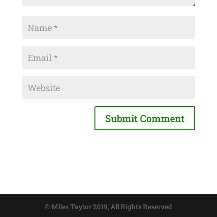
© Miles Taylor 2019, All Rights Reserved