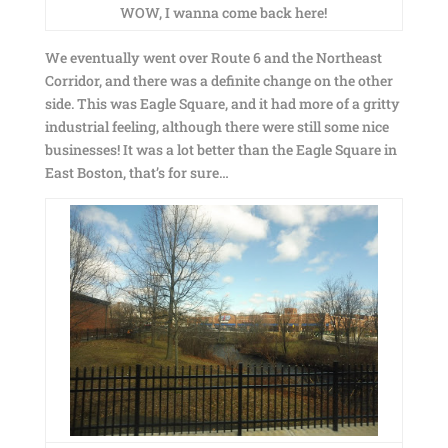
WOW, I wanna come back here!
We eventually went over Route 6 and the Northeast
Corridor, and there was a definite change on the other
side. This was Eagle Square, and it had more of a gritty
industrial feeling, although there were still some nice
businesses! It was a lot better than the Eagle Square in
East Boston, that’s for sure…