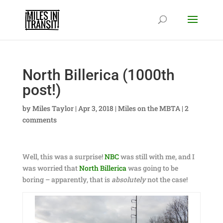
North Billerica (1000th
post!)
by
Miles Taylor
|
Apr 3, 2018
|
Miles on the MBTA
|
2
comments
Well, this was a surprise!
NBC
was still with me, and I
was worried that
North Billerica
was going to be
boring – apparently, that is
absolutely
not the case!