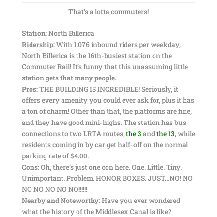
That’s a lotta commuters!
Station:
North Billerica
Ridership:
With 1,076 inbound riders per weekday,
North Billerica is the 16th-busiest station on the
Commuter Rail! It’s funny that this unassuming little
station gets that many people.
Pros:
THE BUILDING IS INCREDIBLE! Seriously, it
offers every amenity you could ever ask for, plus it has
a ton of charm! Other than that, the platforms are fine,
and they have good mini-highs. The station has bus
connections to two LRTA routes,
the 3
and
the 13
, while
residents coming in by car get half-off on the normal
parking rate of $4.00.
Cons:
Oh, there’s just one con here. One. Little. Tiny.
Unimportant. Problem. HONOR BOXES. JUST…NO! NO
NO NO NO NO NO!!!!!!
Nearby and Noteworthy:
Have you ever wondered
what the history of the Middlesex Canal is like?