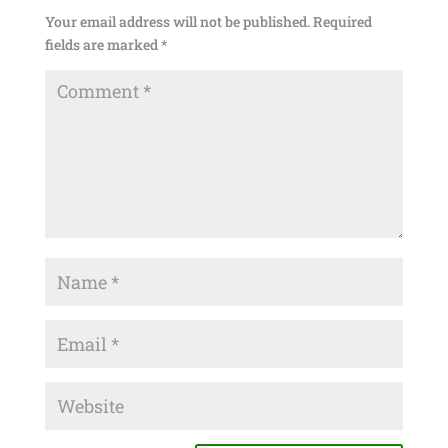
Your email address will not be published.
Required
fields are marked
*