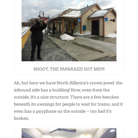
SHOOT, THE PAPARAZZI GOT ME!!!!
Ah, but here we have North Billerica’s crown jewel: the
inbound side has a building! Now, even from the
outside, it’s a nice structure. There are a few benches
beneath its awnings for people to wait for trains, and it
even has a payphone on the outside – too bad it’s
broken.