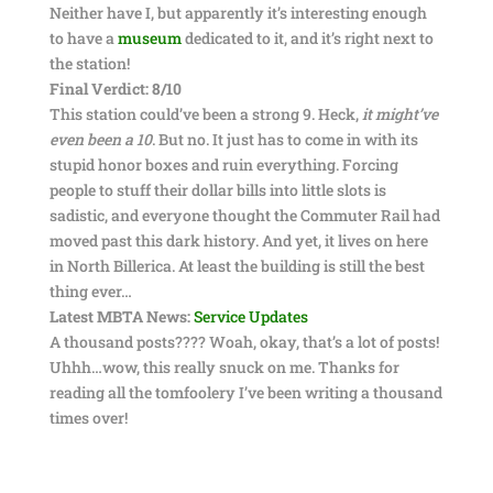
Neither have I, but apparently it’s interesting enough
to have a
museum
dedicated to it, and it’s right next to
the station!
Final Verdict: 8/10
This station could’ve been a strong 9. Heck,
it might’ve
even been a 10
. But no. It just has to come in with its
stupid honor boxes and ruin everything. Forcing
people to stuff their dollar bills into little slots is
sadistic, and everyone thought the Commuter Rail had
moved past this dark history. And yet, it lives on here
in North Billerica. At least the building is still the best
thing ever…
Latest MBTA News:
Service Updates
A thousand posts???? Woah, okay, that’s a lot of posts!
Uhhh…wow, this really snuck on me. Thanks for
reading all the tomfoolery I’ve been writing a thousand
times over!