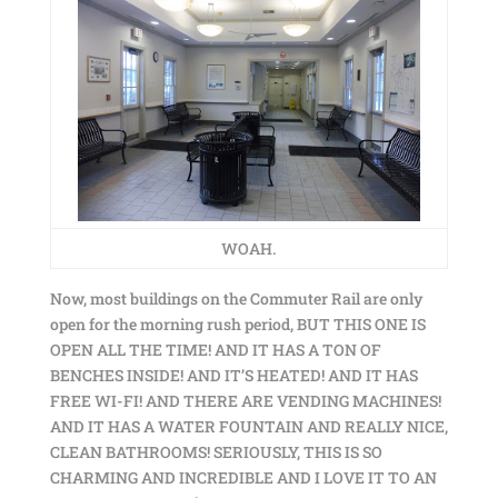
WOAH.
Now, most buildings on the Commuter Rail are only
open for the morning rush period, BUT THIS ONE IS
OPEN ALL THE TIME! AND IT HAS A TON OF
BENCHES INSIDE! AND IT’S HEATED! AND IT HAS
FREE WI-FI! AND THERE ARE VENDING MACHINES!
AND IT HAS A WATER FOUNTAIN AND REALLY NICE,
CLEAN BATHROOMS! SERIOUSLY, THIS IS SO
CHARMING AND INCREDIBLE AND I LOVE IT TO AN