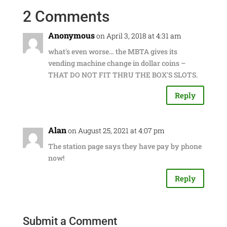
2 Comments
Anonymous
on April 3, 2018 at 4:31 am
what's even worse… the MBTA gives its
vending machine change in dollar coins –
THAT DO NOT FIT THRU THE BOX'S SLOTS.
Reply
Alan
on August 25, 2021 at 4:07 pm
The station page says they have pay by phone
now!
Reply
Submit a Comment