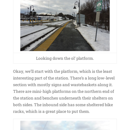
Looking down the ol’ platform.
Okay, we’ll start with the platform, which is the least
interesting part of the station. There’s a long low-level
section with mostly signs and wastebaskets along it.
There are mini-high platforms on the northern end of
the station and benches underneath their shelters on
both sides. The inbound side has some sheltered bike
racks, which is a great place to put them.