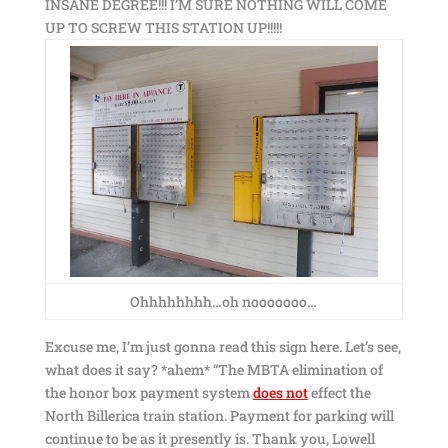
INSANE DEGREE!!! I’M SURE NOTHING WILL COME
UP TO SCREW THIS STATION UP!!!!!
Ohhhhhhhh…oh nooooooo…
Excuse me, I’m just gonna read this sign here. Let’s see,
what does it say? *ahem* “The MBTA elimination of
the honor box payment system
does not
effect the
North Billerica train station. Payment for parking will
continue to be as it presently is. Thank you, Lowell