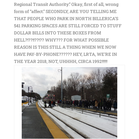
Regional Transit Authority.” Okay, first of all, wrong
form of “affect.” SECONDLY, ARE YOU TELLING ME
THAT PEOPLE WHO PARK IN NORTH BILLERICA’S
541 PARKING SPACES ARE STILL FORCED TO STUFF
DOLLAR BILLS INTO THESE BOXES FROM
HELL?!??!!??!?? WHY??? FOR WHAT POSSIBLE
REASON IS THIS STILL A THING WHEN WE NOW
HAVE PAY-BY-PHONE?????? HEY, LRTA, WE’RE IN
THE YEAR 2018, NOT, UHHHH, CIRCA 1992!!!!!!