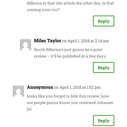
Billerica in that nbc article the other day ,is that
coming soon too?
Reply
Miles Taylor
on April 1, 2018 at 2:14 am
North Billerica's just gonna be a print
review – it'll be published in a few days.
Reply
Anonymous
on April 1, 2018 at 1:02 pm
looks like you forgot to link this review ,how
are people gonna know you reviewed cohasset
lol
Reply