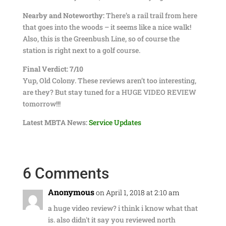
Nearby and Noteworthy:
There’s a rail trail from here
that goes into the woods – it seems like a nice walk!
Also, this is the Greenbush Line, so of course the
station is right next to a golf course.
Final Verdict: 7/10
Yup, Old Colony. These reviews aren’t too interesting,
are they? But stay tuned for a HUGE VIDEO REVIEW
tomorrow!!!
Latest MBTA News:
Service Updates
6 Comments
Anonymous
on April 1, 2018 at 2:10 am
a huge video review? i think i know what that
is. also didn't it say you reviewed north