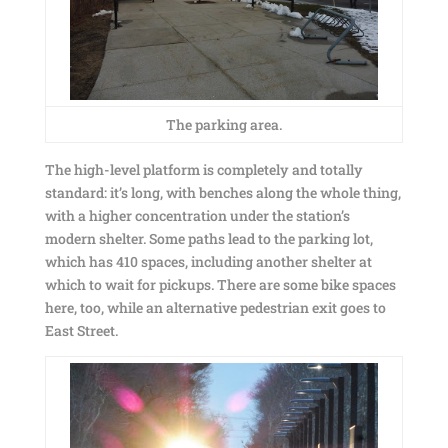
The parking area.
The high-level platform is completely and totally
standard: it’s long, with benches along the whole thing,
with a higher concentration under the station’s
modern shelter. Some paths lead to the parking lot,
which has 410 spaces, including another shelter at
which to wait for pickups. There are some bike spaces
here, too, while an alternative pedestrian exit goes to
East Street.