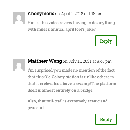
Anonymous
on April 1, 2018 at 1:18 pm
Hm, is this video review having to do anything
with miles's annual april fool's joke?
Reply
Matthew Wong
on July 11, 2021 at 9:45 pm
I’m surprised you made no mention of the fact
that this Old Colony station is unlike others in
that it is elevated above a swamp! The platform
itself is almost entirely on a bridge.
Also, that rail-trail is extremely scenic and
peaceful.
Reply