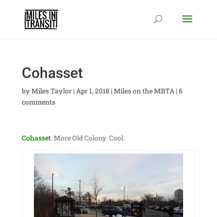
Cohasset
by
Miles Taylor
|
Apr 1, 2018
|
Miles on the MBTA
|
6
comments
Cohasset
. More Old Colony. Cool.