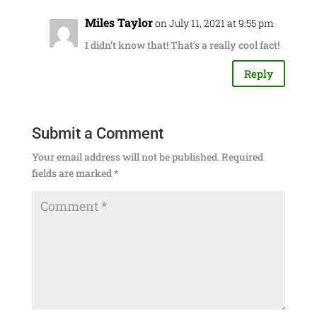
Miles Taylor
on July 11, 2021 at 9:55 pm
I didn’t know that! That’s a really cool fact!
Reply
Submit a Comment
Your email address will not be published.
Required
fields are marked
*