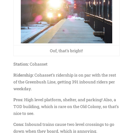
Oof, that’s bright!
Station:
Cohasset
Ridership:
Cohasset’s ridership is on par with the rest
of the Greenbush Line, getting 391 inbound riders per
weekday.
Pros:
High level platform, shelter, and parking! Also, a
TOD building, which is rare on the Old Colony, so that’s
nice to see.
Cons:
Inbound trains cause two level crossings to go
down when they board, which is annoying.