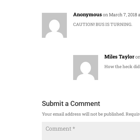
Anonymous
on March 7, 2018 
CAUTION! BUS IS TURNING.
Miles Taylor
on
How the heck did 
Submit a Comment
Your email address will not be published.
Requir