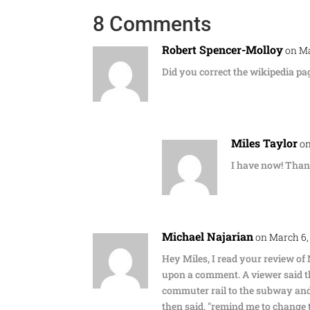
8 Comments
Robert Spencer-Molloy
on Ma
Did you correct the wikipedia pa
Miles Taylor
on
I have now! Than
Michael Najarian
on March 6,
Hey Miles, I read your review of
upon a comment. A viewer said t
commuter rail to the subway and
then said, "remind me to change th