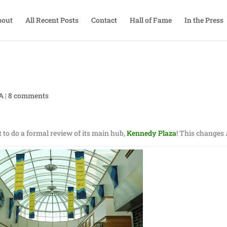
bout
All Recent Posts
Contact
Hall of Fame
In the Press
TA
|
8 comments
t to do a formal review of its main hub,
Kennedy Plaza
! This changes