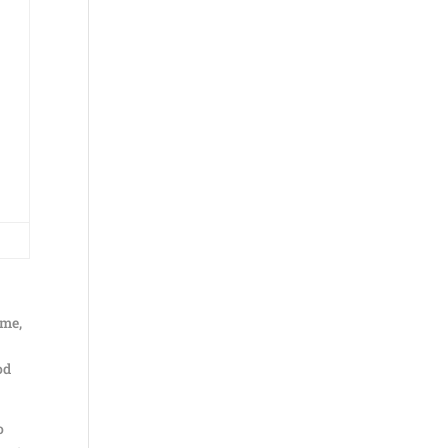
 me,
od
o