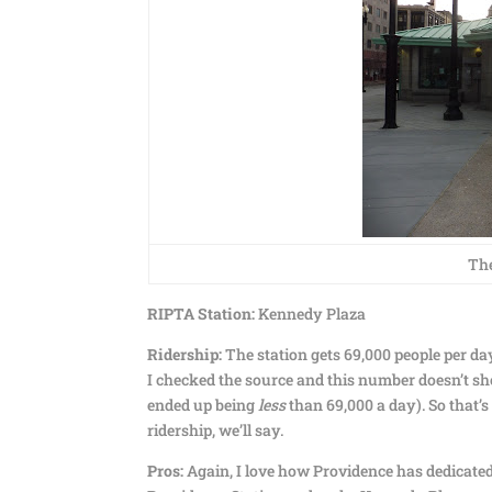
The
RIPTA Station:
Kennedy Plaza
Ridership:
The station gets 69,000 people per day
I checked the source and this number doesn’t sh
ended up being
less
than 69,000 a day). So that’s 
ridership, we’ll say.
Pros:
Again, I love how Providence has dedicated