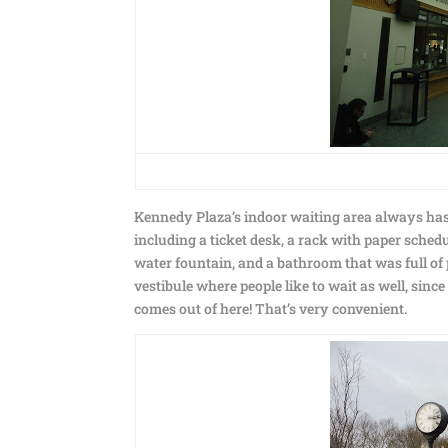
Kennedy Plaza’s indoor waiting area always has a 
including a ticket desk, a rack with paper sched
water fountain, and a bathroom that was full of p
vestibule where people like to wait as well, sin
comes out of here! That’s very convenient.