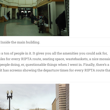
Inside the main building.
ton of people in it. It gives you all the amenities you could ask for,
ules for every RIPTA route, seating space, wastebaskets, a nice mosaic
eople doing, er, questionable things when I went in. Finally, there’s a
ce it has screens showing the departure times for every RIPTA route th