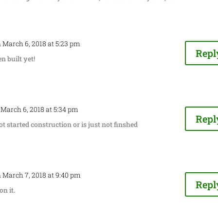
 March 6, 2018 at 5:23 pm
Repl
en built yet!
 March 6, 2018 at 5:34 pm
Repl
t started construction or is just not finshed
 March 7, 2018 at 9:40 pm
Repl
n it.