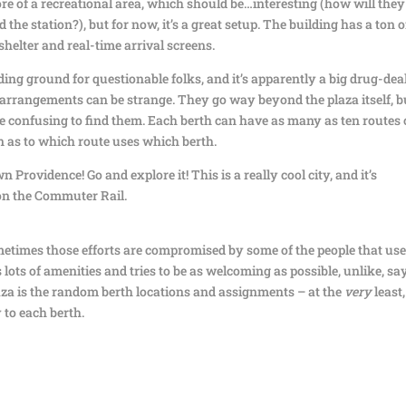
 of a recreational area, which should be…interesting (how will they
 the station?), but for now, it’s a great setup. The building has a ton o
shelter and real-time arrival screens.
ding ground for questionable folks, and it’s apparently a big drug-dea
th arrangements can be strange. They go way beyond the plaza itself, b
 be confusing to find them. Each berth can have as many as ten routes 
n as to which route uses which berth.
Providence! Go and explore it! This is a really cool city, and it’s
 on the Commuter Rail.
Sometimes those efforts are compromised by some of the people that use
has lots of amenities and tries to be as welcoming as possible, unlike, say
laza is the random berth locations and assignments – at the
very
least,
 to each berth.