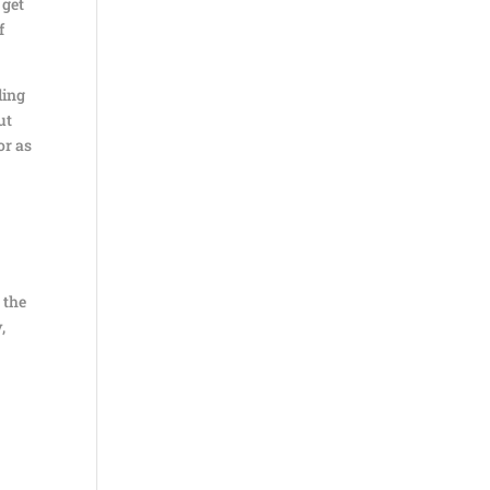
 get
f
ling
ut
or as
 the
,