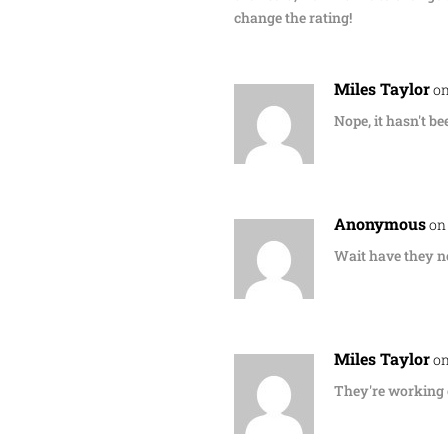
change the rating!
Miles Taylor
on
Nope, it hasn't be
Anonymous
on
Wait have they no
Miles Taylor
on
They're working o