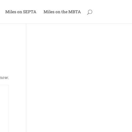
Miles on SEPTA
Miles on the MBTA
now
.