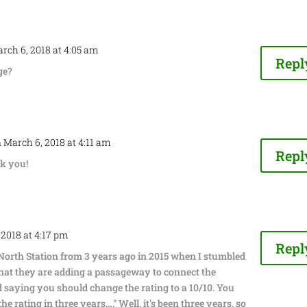
rch 6, 2018 at 4:05 am
Repl
ge?
 March 6, 2018 at 4:11 am
Repl
k you!
 2018 at 4:17 pm
Repl
 North Station from 3 years ago in 2015 when I stumbled
hat they are adding a passageway to connect the
 saying you should change the rating to a 10/10. You
e rating in three years…." Well, it's been three years, so