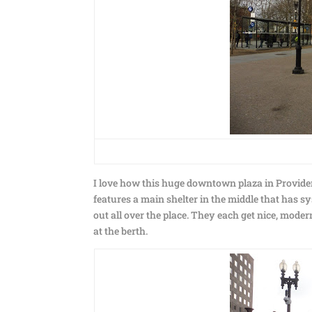
I love how this huge downtown plaza in Providenc
features a main shelter in the middle that has 
out all over the place. They each get nice, moder
at the berth.