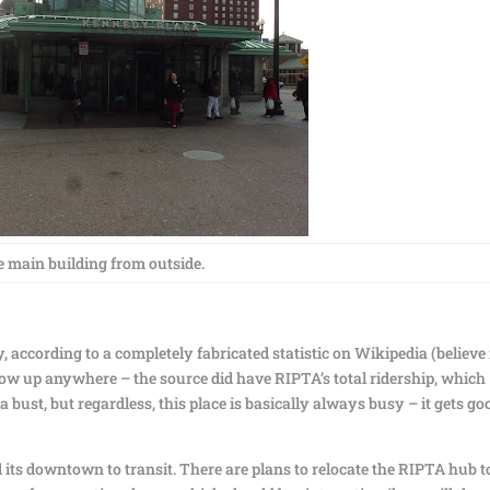
 main building from outside.
, according to a completely fabricated statistic on Wikipedia (believe
ow up anywhere – the source did have RIPTA’s total ridership, which
a bust, but regardless, this place is basically always busy – it gets go
 its downtown to transit. There are plans to relocate the RIPTA hub t