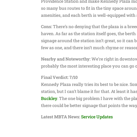
Providence Station and make Kennedy Plaza more
so many bus routes to fit in the tiny space around
amenities, and each berth is well-equipped with 
Cons:
There’s no denying that the plaza is a bree
haven. As far as the station itself goes, the ber
signage around the station isn’t great, so it can
few as one, and there isn’t much rhyme or reaso
Nearby and Noteworthy:
We’re right in downtown 
probably the most interesting place you can go
Final Verdict: 7/10
Kennedy Plaza really tries its best to be nice. 
station, but I can’t blame it for that. At least it 
Buckley
. The one big problem I have with the p
there could be better signage that points the way
Latest MBTA News:
Service Updates