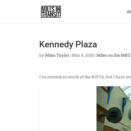
A
Kennedy Plaza
by
Miles Taylor
|
Mar 6, 2018
|
Miles on the MB
I’ve covered so much of the RIPTA, but I have ye