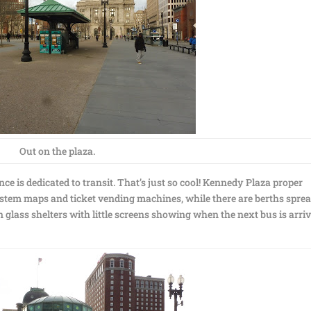
Out on the plaza.
e is dedicated to transit. That’s just so cool! Kennedy Plaza proper
system maps and ticket vending machines, while there are berths spre
n glass shelters with little screens showing when the next bus is arri