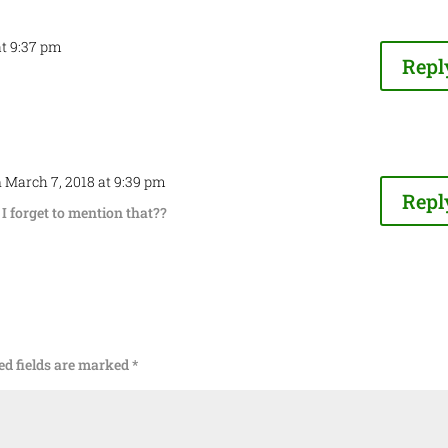
at 9:37 pm
Repl
 March 7, 2018 at 9:39 pm
Repl
I forget to mention that??
ed fields are marked
*