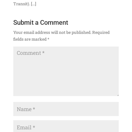
Transit). […]
Submit a Comment
Your email address will not be published.
Required
fields are marked
*