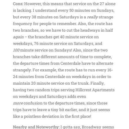
Cons:
However, this means that service on the 27 alone
is lacking. I understand every 50 minutes on Sundays,
but every 38 minutes on Saturdays is a
really
strange
frequency for people to remember. Also, the route has
two branches, so we have to cut the headways in half
again
– the branches get 40 minute service on
weekdays, 76 minute service on Saturdays, and
100
minute service on Sundays! Also, since the two
branches take different amounts of time to complete,
the departure times from Centerdale have to alternate
strangely. For example, the route has to run every 16-
24 minutes from Centerdale on weekdays in order to
maintain 20 minute service on the trunk. Finally,
having two random trips serving Hillcrest Apartments
on weekdays and Saturdays adds even
more
confusion to the departure times, since those
trips have to leave a tiny bit earlier, and it just seems
like a pointless deviation in the first place!
Nearby and Noteworthy:
I gotta say, Broadway seems