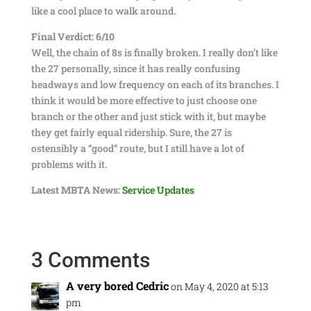
like a cool place to walk around.
Final Verdict: 6/10
Well, the chain of 8s is finally broken. I really don’t like
the 27 personally, since it has really confusing
headways and low frequency on each of its branches. I
think it would be more effective to just choose one
branch or the other and just stick with it, but maybe
they get fairly equal ridership. Sure, the 27 is
ostensibly a “good” route, but I still have a lot of
problems with it.
Latest MBTA News:
Service Updates
3 Comments
A very bored Cedric
on May 4, 2020 at 5:13
pm