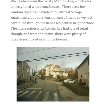
We headed down the twisty Manton Ave, which was
entirely lined with dense houses. There are a few
random trips that deviate into Hillcrest Village
Apartments, but ours was not one of them, so we just
continued through the dense residential neighborhood.
The intersection with Atwells Ave had lots of retail,
though, and from that point, there were plenty of
businesses mixed in with the houses.