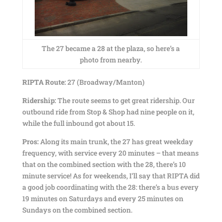
The 27 became a 28 at the plaza, so here’s a
photo from nearby.
RIPTA Route:
27 (Broadway/Manton)
Ridership:
The route seems to get great ridership. Our
outbound ride from Stop & Shop had nine people on it,
while the full inbound got about 15.
Pros:
Along its main trunk, the 27 has great weekday
frequency, with service every 20 minutes – that means
that on the combined section with the 28, there’s 10
minute service! As for weekends, I’ll say that RIPTA did
a good job coordinating with the 28: there’s a bus every
19 minutes on Saturdays and every 25 minutes on
Sundays on the combined section.