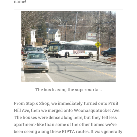
name!
The bus leaving the supermarket.
From Stop & Shop, we immediately turned onto Fruit
Hill Ave, then we merged onto Woonasquatucket Ave.
The houses were dense along here, but they felt less
apartment-like than some of the other homes we’ve
been seeing along these RIPTA routes. It was generally