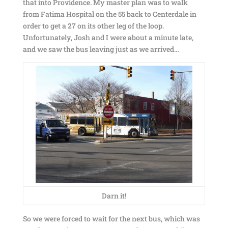
that into Providence. My master plan was to walk
from Fatima Hospital on the 55 back to Centerdale in
order to get a 27 on its other leg of the loop.
Unfortunately, Josh and I were about a minute late,
and we saw the bus leaving just as we arrived…
Darn it!
So we were forced to wait for the next bus, which was