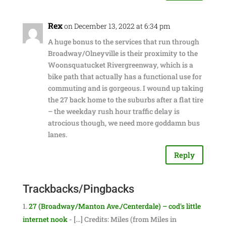
Rex
on December 13, 2022 at 6:34 pm
A huge bonus to the services that run through
Broadway/Olneyville is their proximity to the
Woonsquatucket Rivergreenway, which is a
bike path that actually has a functional use for
commuting and is gorgeous. I wound up taking
the 27 back home to the suburbs after a flat tire
– the weekday rush hour traffic delay is
atrocious though, we need more goddamn bus
lanes.
Reply
Trackbacks/Pingbacks
27 (Broadway/Manton Ave./Centerdale) – cod's little
internet nook
- […] Credits: Miles (from Miles in