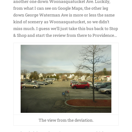
another one down Woonasquatucket Ave. Luckily,
from what I can see on Google Maps, the other leg
down George Waterman Ave is more or less the same
kind of scenery as Woonasquatucket, so we didn’t
miss much. I guess we’ll just take this bus back to Stop
& Shop and start the review from there to Providence…
The view from the deviation.