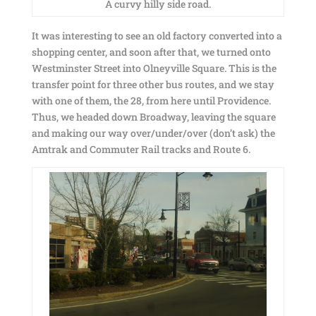
A curvy hilly side road.
It was interesting to see an old factory converted into a
shopping center, and soon after that, we turned onto
Westminster Street into Olneyville Square. This is the
transfer point for three other bus routes, and we stay
with one of them, the 28, from here until Providence.
Thus, we headed down Broadway, leaving the square
and making our way over/under/over (don’t ask) the
Amtrak and Commuter Rail tracks and Route 6.