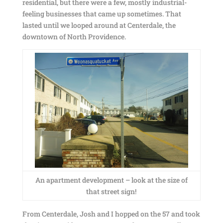
residential, but there were a few, mostly industrial-
feeling businesses that came up sometimes. That
lasted until we looped around at Centerdale, the
downtown of North Providence.
An apartment development – look at the size of
that street sign!
From Centerdale, Josh and I hopped on the 57 and took