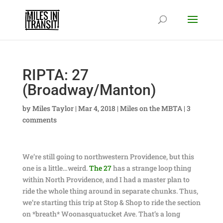
RIPTA: 27
(Broadway/Manton)
by
Miles Taylor
|
Mar 4, 2018
|
Miles on the MBTA
|
3
comments
We’re still going to northwestern Providence, but this
one is a little…weird.
The 27
has a strange loop thing
within North Providence, and I had a master plan to
ride the whole thing around in separate chunks. Thus,
we’re starting this trip at Stop & Shop to ride the section
on *breath* Woonasquatucket Ave. That’s a long