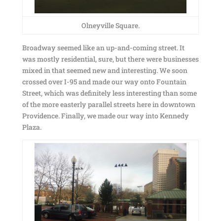
Olneyville Square.
Broadway seemed like an up-and-coming street. It
was mostly residential, sure, but there were businesses
mixed in that seemed new and interesting. We soon
crossed over I-95 and made our way onto Fountain
Street, which was definitely less interesting than some
of the more easterly parallel streets here in downtown
Providence. Finally, we made our way into Kennedy
Plaza.