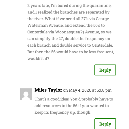
2 years late, I’m bored during the quarantine,
and I realized the branches are separated by
the river. What if we send all 27’s via George
Waterman Avenue, and extend the 56’s to
Centerdale via Woonasquet(?) Avenue, so we
can simplify the 27, double the frequency on
each branch and double service to Centerdale.
But then the 56 would have to be less frequent,
wouldn’t it?
Reply
Miles Taylor
on May 4, 2020 at 6:08 pm
That’s a good idea! You’d probably have to
add resources to the 56 if you wanted to
keep its frequency up, though.
Reply