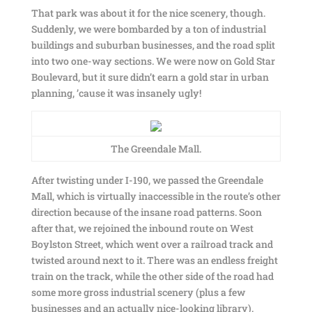
That park was about it for the nice scenery, though.
Suddenly, we were bombarded by a ton of industrial
buildings and suburban businesses, and the road split
into two one-way sections. We were now on Gold Star
Boulevard, but it sure didn’t earn a gold star in urban
planning, ’cause it was insanely ugly!
The Greendale Mall.
After twisting under I-190, we passed the Greendale
Mall, which is virtually inaccessible in the route’s other
direction because of the insane road patterns. Soon
after that, we rejoined the inbound route on West
Boylston Street, which went over a railroad track and
twisted around next to it. There was an endless freight
train on the track, while the other side of the road had
some more gross industrial scenery (plus a few
businesses and an actually nice-looking library).