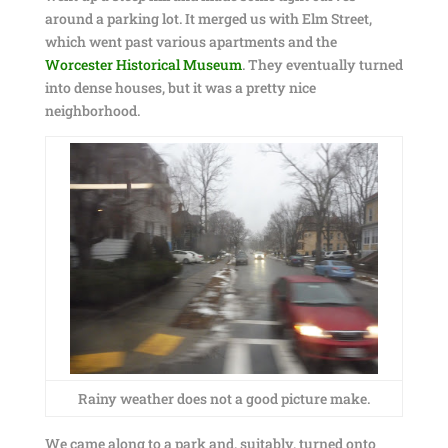
around a parking lot. It merged us with Elm Street,
which went past various apartments and the
Worcester Historical Museum
. They eventually turned
into dense houses, but it was a pretty nice
neighborhood.
Rainy weather does not a good picture make.
We came along to a park and, suitably, turned onto