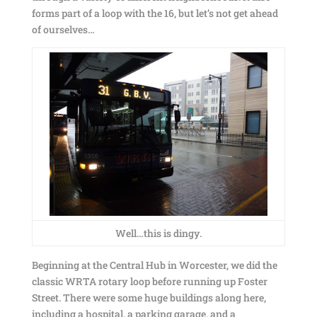
forms part of a loop with the 16, but let’s not get ahead
of ourselves…
Well…this is dingy.
Beginning at the Central Hub in Worcester, we did the
classic WRTA rotary loop before running up Foster
Street. There were some huge buildings along here,
including a hospital, a parking garage, and a