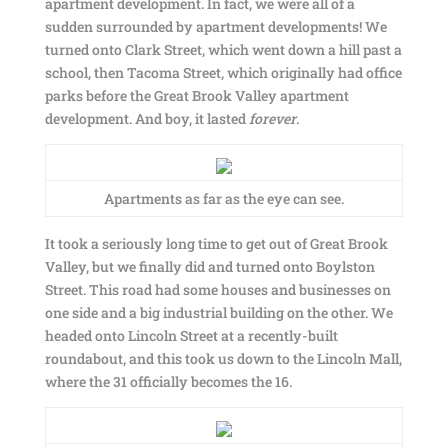
apartment development. In fact, we were all of a
sudden surrounded by apartment developments! We
turned onto Clark Street, which went down a hill past a
school, then Tacoma Street, which originally had office
parks before the Great Brook Valley apartment
development. And boy, it lasted
forever
.
Apartments as far as the eye can see.
It took a seriously long time to get out of Great Brook
Valley, but we finally did and turned onto Boylston
Street. This road had some houses and businesses on
one side and a big industrial building on the other. We
headed onto Lincoln Street at a recently-built
roundabout, and this took us down to the Lincoln Mall,
where the 31 officially becomes the 16.