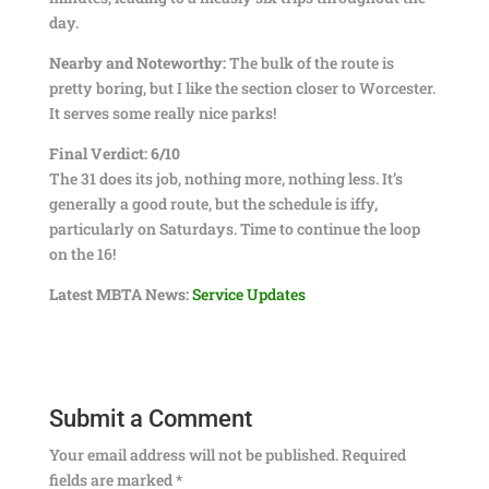
day.
Nearby and Noteworthy:
The bulk of the route is
pretty boring, but I like the section closer to Worcester.
It serves some really nice parks!
Final Verdict: 6/10
The 31 does its job, nothing more, nothing less. It’s
generally a good route, but the schedule is iffy,
particularly on Saturdays. Time to continue the loop
on the 16!
Latest MBTA News:
Service Updates
Submit a Comment
Your email address will not be published.
Required
fields are marked
*