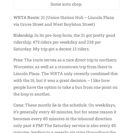
Some auto shop.
WRTA Route:
31 (Union Station Hub – Lincoln Plaza
via Grove Street and West Boylston Street)
Ridership:
In its pre-loop form, the 31 got pretty good
ridership: 475 riders per weekday and 238 per
Saturday. My trip got a decent 13 riders.
Pros:
The route serves as a nice direct trip to northern
Worcester, as well as a crosstown trip from there to
Lincoln Plaza. The WRTA only recently combined this
with the 16, but it was a great decision – I like how
people have the option to take a bus from one point on
the loop to another.
Cons:
These mostly lie in the schedule. On weekdays,
it’s generally every 40 minutes, but for some reason it
becomes every 80 minutes in the inbound direction
only past 4 PM! The Saturday service is also every 80
minutes, leading to a measly six trips throughout the