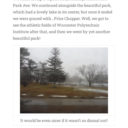
Park Ave. We continued alongside the beautiful park,
which had a lovely lake in its center, but once it ended
we were graced with…Price Chopper. Well, we got to
see the athletic fields of Worcester Polytechnic
Institute after that, and then we went by yet another
beautiful park!
It would be even nicer if it wasn’t so dismal out!