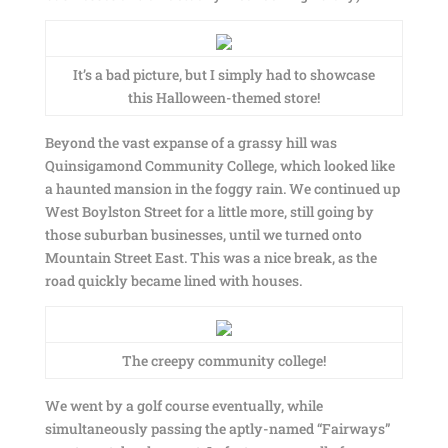
It’s a bad picture, but I simply had to showcase
this Halloween-themed store!
Beyond the vast expanse of a grassy hill was
Quinsigamond Community College, which looked like
a haunted mansion in the foggy rain. We continued up
West Boylston Street for a little more, still going by
those suburban businesses, until we turned onto
Mountain Street East. This was a nice break, as the
road quickly became lined with houses.
The creepy community college!
We went by a golf course eventually, while
simultaneously passing the aptly-named “Fairways”