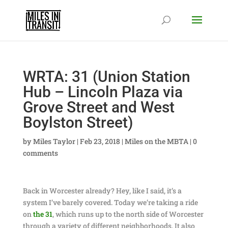
WRTA: 31 (Union Station
Hub – Lincoln Plaza via
Grove Street and West
Boylston Street)
by
Miles Taylor
|
Feb 23, 2018
|
Miles on the MBTA
|
0
comments
Back in Worcester already? Hey, like I said, it’s a
system I’ve barely covered. Today we’re taking a ride
on
the 31
, which runs up to the north side of Worcester
through a variety of different neighborhoods. It also