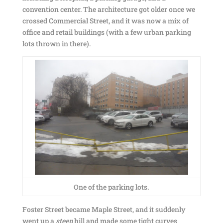
convention center. The architecture got older once we
crossed Commercial Street, and it was now a mix of
office and retail buildings (with a few urban parking
lots thrown in there).
One of the parking lots.
Foster Street became Maple Street, and it suddenly
went up a
steep
hill and made some tight curves