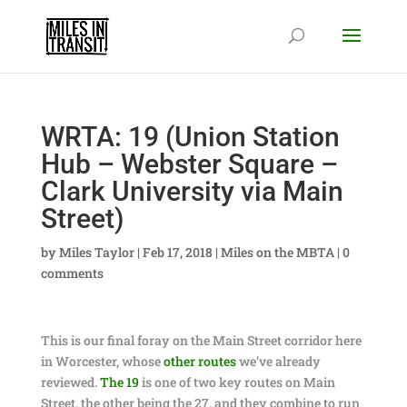
WRTA: 19 (Union Station
Hub – Webster Square –
Clark University via Main
Street)
by
Miles Taylor
|
Feb 17, 2018
|
Miles on the MBTA
|
0
comments
This is our final foray on the Main Street corridor here
in Worcester, whose
other
routes
we’ve already
reviewed.
The 19
is one of two key routes on Main
Street, the other being the 27, and they combine to run