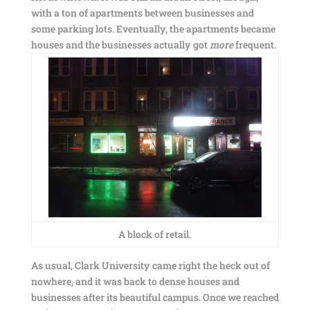
with a ton of apartments between businesses and
some parking lots. Eventually, the apartments became
houses and the businesses actually got
more
frequent.
A block of retail.
As usual, Clark University came right the heck out of
nowhere, and it was back to dense houses and
businesses after its beautiful campus. Once we reached