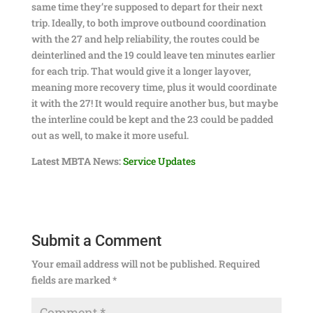
same time they’re supposed to depart for their next
trip. Ideally, to both improve outbound coordination
with the 27 and help reliability, the routes could be
deinterlined and the 19 could leave ten minutes earlier
for each trip. That would give it a longer layover,
meaning more recovery time, plus it would coordinate
it with the 27! It would require another bus, but maybe
the interline could be kept and the 23 could be padded
out as well, to make it more useful.
Latest MBTA News:
Service Updates
Submit a Comment
Your email address will not be published.
Required
fields are marked
*