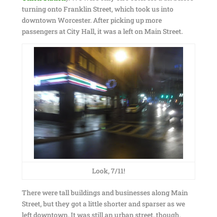
turning onto Franklin Street, which took us into
downtown Worcester. After picking up more
passengers at City Hall, it was a left on Main Street.
Look, 7/11!
There were tall buildings and businesses along Main
Street, but they got a little shorter and sparser as we
left downtown. It was still an urban street, though,