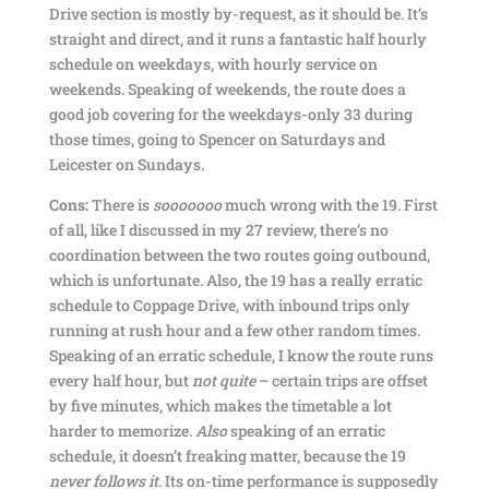
Drive section is mostly by-request, as it should be. It’s
straight and direct, and it runs a fantastic half hourly
schedule on weekdays, with hourly service on
weekends. Speaking of weekends, the route does a
good job covering for the weekdays-only 33 during
those times, going to Spencer on Saturdays and
Leicester on Sundays.
Cons:
There is
sooooooo
much wrong with the 19. First
of all, like I discussed in my 27 review, there’s no
coordination between the two routes going outbound,
which is unfortunate. Also, the 19 has a really erratic
schedule to Coppage Drive, with inbound trips only
running at rush hour and a few other random times.
Speaking of an erratic schedule, I know the route runs
every half hour, but
not quite
– certain trips are offset
by five minutes, which makes the timetable a lot
harder to memorize.
Also
speaking of an erratic
schedule, it doesn’t freaking matter, because the 19
never follows it
. Its on-time performance is supposedly