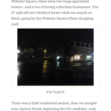
Webster Square, there were two huge apartment
towers…and a ton of boring suburban businesses. The
27 split off onto Stafford Street while we stayed on
Main, going by the Webster Square Plaza shopping
mall.
Fat Tony’s!
There was a brief residential section, then we merged
onto Apricot Street, beginning the 19’s weekday-only