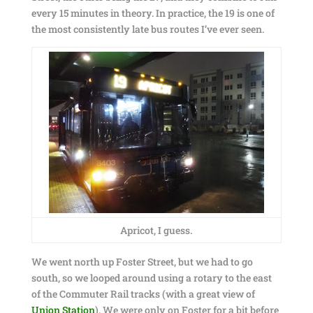
every 15 minutes in theory. In practice, the 19 is one of
the most consistently late bus routes I’ve ever seen.
Apricot, I guess.
We went north up Foster Street, but we had to go
south, so we looped around using a rotary to the east
of the Commuter Rail tracks (with a great view of
Union Station
). We were only on Foster for a bit before