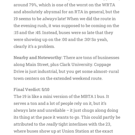
around 79%, which is one of the worst on the WRTA
and absolutely abysmal for an RTA in general, but the
19 seems to be
always
late! When we did the route in
the evening rush, it was supposed to be coming on the
:15 and the :45. Instead, buses were so late that they
were showing up on the :00 and the :30! So yeah,
clearly it’s a problem.
Nearby and Noteworthy:
There are tons of businesses
along Main Street, plus Clark University. Coppage
Drive is just industrial, but you get some almost-rural
town centers on the extended weekend route.
Final Verdict: 5/10
The 19 is like a mini version of the MBTA 1 bus. It
serves a ton and a lot of people rely on it, but it’s
always late and unreliable – it just chugs along doing
its thing at the pace it wants to go. This could partly be
attributed to the
really
tight interlines with the 23,
where buses show up at Union Station at the exact