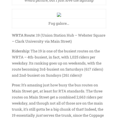
Weird picture, but I just love the lighting!
Fog galore…
WRTA Route:
19 (Union Station Hub – Webster Square
– Clark University via Main Street)
Ridership:
The 19 is one of the busiest routes on the
WRTA – 4th-busiest, in fact, with 1,025 riders per
weekday. Its ranking goes up on weekends, with the
route becoming 3rd-busiest on Saturdays (617 riders)
and 2nd-busiest on Sundays (261 riders)!
Pros:
It’s amazing just how busy the bus routes on
Main Street get, at least for RTA standards. The three
routes on Main Street get a combined 2,663 riders per
weekday, and though not all of those are on the main
trunk, it’s still gotta be a big chunk of that! Indeed, the
19 essentially
just
serves the trunk, since the Coppage