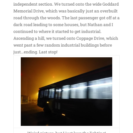
independent section. We turned onto the wide Goddard
Memorial Drive, which was basically just an overbuilt
road through the woods. The last passenger got off at a
dark road leading to some houses, but Nathan and I
continued to where it started to get industrial.
Ascending a hill, we turned onto Coppage Drive, which
went past a few random industrial buildings before
just…ending. Last stop!