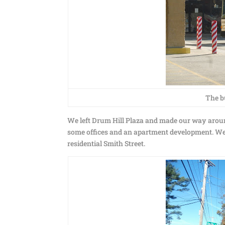
The b
We left Drum Hill Plaza and made our way aroun
some offices and an apartment development. We
residential Smith Street.