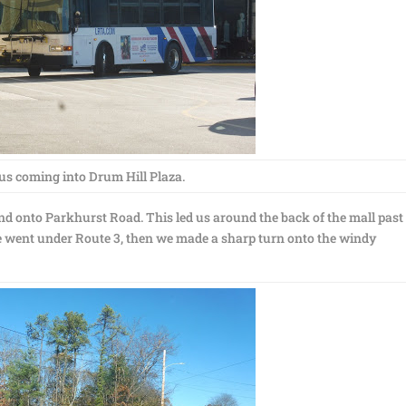
us coming into Drum Hill Plaza.
d onto Parkhurst Road. This led us around the back of the mall past
 went under Route 3, then we made a sharp turn onto the windy