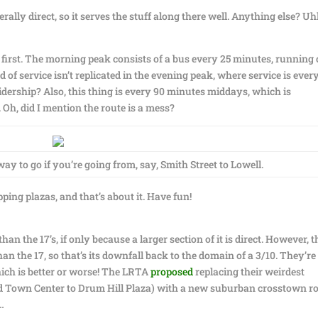
ally direct, so it serves the stuff along there well. Anything else? U
 first. The morning peak consists of a bus every 25 minutes, running
 of service isn’t replicated in the evening peak, where service is ever
dership? Also, this thing is every 90 minutes middays, which is
 Oh, did I mention the route is a mess?
 way to go if you’re going from, say, Smith Street to Lowell.
ing plazas, and that’s about it. Have fun!
than the 17’s, if only because a larger section of it is direct. However, t
 the 17, so that’s its downfall back to the domain of a 3/10. They’re
which is better or worse! The LRTA
proposed
replacing their weirdest
ford Town Center to Drum Hill Plaza) with a new suburban crosstown ro
…