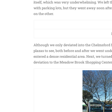
itself, which was very underwhelming. We left 
with parking lots, but they went away soon after
on the other.
Although we only deviated into the Chelmsford Ma
plazas to see, both before and after we went und
entered a dense residential area. Next, we turne
deviation to the Meadow Brook Shopping Center