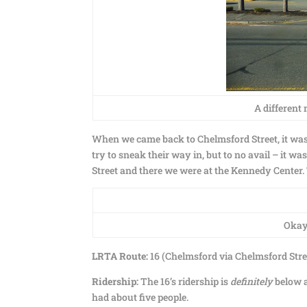
A different 
When we came back to Chelmsford Street, it was 
try to sneak their way in, but to no avail – it w
Street and there we were at the Kennedy Center
Okay,
LRTA Route:
16 (Chelmsford via Chelmsford Stre
Ridership:
The 16’s ridership is
definitely
below a
had about five people.