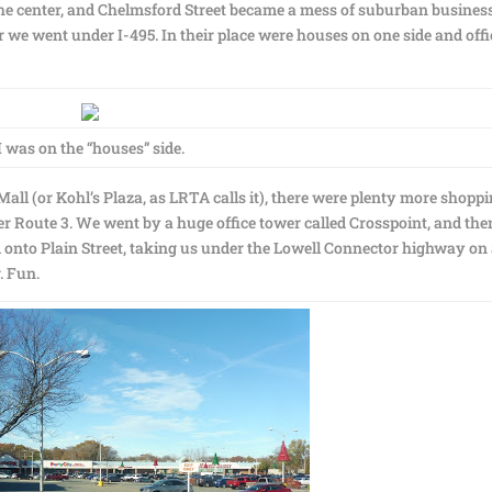
the center, and Chelmsford Street became a mess of suburban busines
 we went under I-495. In their place were houses on one side and offi
I was on the “houses” side.
ll (or Kohl’s Plaza, as LRTA calls it), there were plenty more shopp
er Route 3. We went by a huge office tower called Crosspoint, and th
d onto Plain Street, taking us under the Lowell Connector highway on
. Fun.