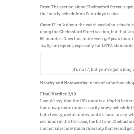
Pros:
The section along Chelmsford Street is gener
the hourly schedule on Saturdays is nice…
Cons:
I’ll talk about the weird weekday schedule
along the Chelmsford Street section, but that kind
50 minutes. Does this route even
get
peak hour ri
really
infrequent, especially for LRTA standards.
It’s no 17, but you’ve got a long
Nearby and Noteworthy:
A ton of suburban shopp
Final Verdict: 3/10
I would say that the 16’s route is a
tiny
bit better 
has a
way
more unnecessarily crazy schedule than
both twisty, awful routes, and it’s hard to say 
sections (in the 16’s case, the bit from Chelms
I’m not sure how much ridership that would get