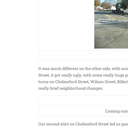
It was much different on the other side, with so
Street, it got
really
ugly, with some really huge 
turns on Chelmsford Street, Wilson Street, Bill
really brief neighborhood changes.
Coming onto 
Our second stint on Chelmsford Street led us p