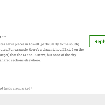
39 am
Repl
es serve places in Lowell (particularly to the south)
outes. For example, there’s a plaza right off Exit 4 on the
rget) that the 14 and 16 serve, but none of the city
 shared sections elsewhere.
ed fields are marked
*