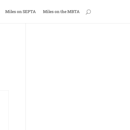
Miles on SEPTA
Miles on the MBTA