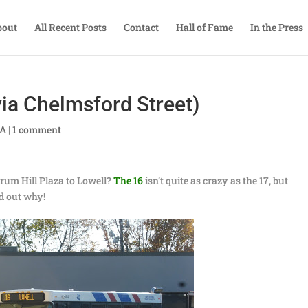
bout
All Recent Posts
Contact
Hall of Fame
In the Press
ia Chelmsford Street)
TA
|
1 comment
Drum Hill Plaza to Lowell?
The 16
isn’t quite as crazy as the 17, but
ind out why!