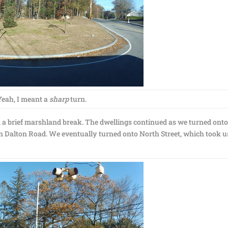
Yeah, I meant a
sharp
turn.
m a brief marshland break. The dwellings continued as we turned ont
 Dalton Road. We eventually turned onto North Street, which took u