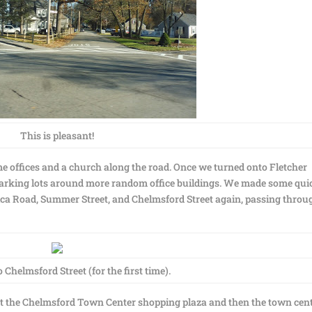
This is pleasant!
me offices and a church along the road. Once we turned onto Fletcher
parking lots around more random office buildings. We made some qui
erica Road, Summer Street, and Chelmsford Street again, passing throu
Chelmsford Street (for the first time).
ast the Chelmsford Town Center shopping plaza and then the town cen