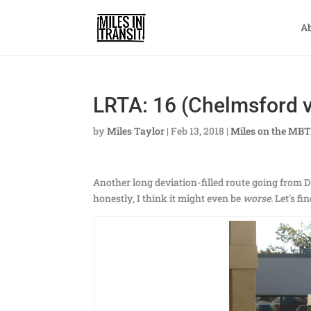
A
LRTA: 16 (Chelmsford v
by
Miles Taylor
|
Feb 13, 2018
|
Miles on the MB
Another long deviation-filled route going from 
honestly, I think it might even be
worse
. Let’s f