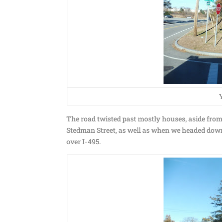
The road twisted past mostly houses, aside fro
Stedman Street, as well as when we headed down
over I-495.