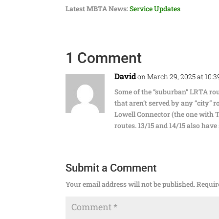
Latest MBTA News:
Service Updates
1 Comment
David
on March 29, 2025 at 10:
Some of the “suburban” LRTA rout
that aren’t served by any “city” r
Lowell Connector (the one with Ta
routes. 13/15 and 14/15 also have
Submit a Comment
Your email address will not be published.
Requir