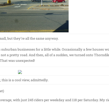
mall, but they’re all the same anyway.
suburban businesses for a little while. Occasionally a few houses w
as not a pretty road. And then, all of a sudden, we turned onto Thorndi
. That was unexpected!
 this is a cool view, admittedly.
et)
verage, with just 245 riders per weekday and 118 per Saturday. My ri