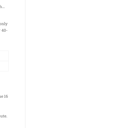
hh…
 only
y 40-
he 16
ute.