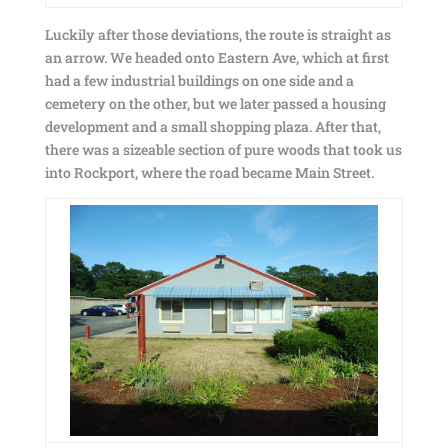
Luckily after those deviations, the route is straight as
an arrow. We headed onto Eastern Ave, which at first
had a few industrial buildings on one side and a
cemetery on the other, but we later passed a housing
development and a small shopping plaza. After that,
there was a sizeable section of pure woods that took us
into Rockport, where the road became Main Street.