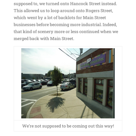
supposed to, we turned onto Hancock Street instead.
This allowed us to loop around onto Rogers Street,
which went by a lot of backlots for Main Street
businesses before becoming more industrial. Indeed,
that kind of scenery more or less continued when we
merged back with Main Street.
We’re not supposed to be coming out this way!