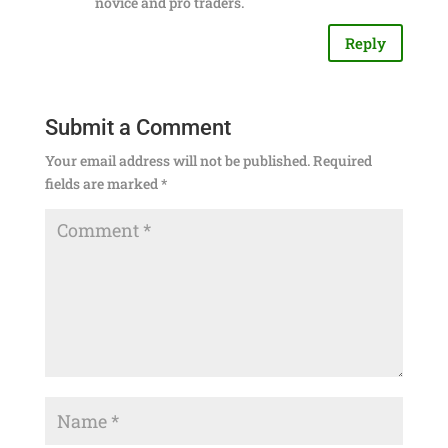
novice and pro traders.
Reply
Submit a Comment
Your email address will not be published.
Required
fields are marked
*