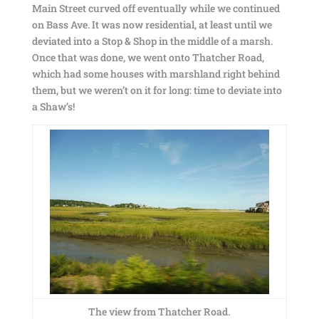
Main Street curved off eventually while we continued
on Bass Ave. It was now residential, at least until we
deviated into a Stop & Shop in the middle of a marsh.
Once that was done, we went onto Thatcher Road,
which had some houses with marshland right behind
them, but we weren’t on it for long: time to deviate into
a Shaw’s!
The view from Thatcher Road.