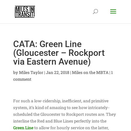
CATA: Green Line
(Gloucester – Rockport
via Eastern Avenue)
by
Miles Taylor
|
Jan 22, 2018
|
Miles on the MBTA
|
1
comment
For such a low-ridership, inefficient, and primitive
system, it’s kind of amazing to see how intricately-
scheduled the Gloucester to Rockport routes are. They
interline the Red and Blue Lines perfectly into the
Green Line
to allow for hourly service on the latter,