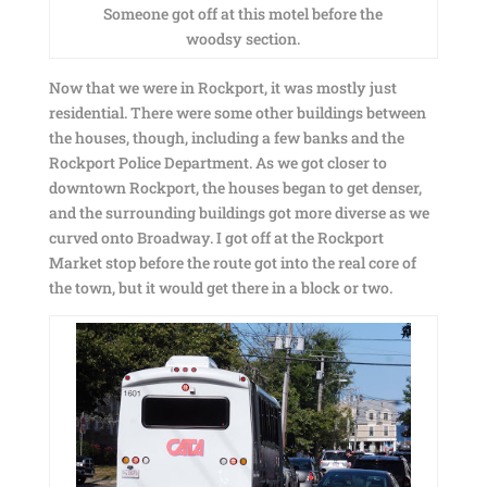
Someone got off at this motel before the
woodsy section.
Now that we were in Rockport, it was mostly just
residential. There were some other buildings between
the houses, though, including a few banks and the
Rockport Police Department. As we got closer to
downtown Rockport, the houses began to get denser,
and the surrounding buildings got more diverse as we
curved onto Broadway. I got off at the Rockport
Market stop before the route got into the real core of
the town, but it would get there in a block or two.