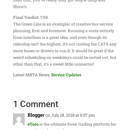
Shaw’s.
Final Verdict: 7/10
The Green Line is an exemplar of creative bus service
planning, first and foremost. Running a route entirely
from interlines is a great idea, and even though its
ridership isn’t the highest, it’s not costing the CATA any
more buses or drivers to run it. It would be great if the
weird scheduling on weekdays could be sorted out, but
other than that, it’s a sweet little connector!
Latest MBTA News:
Service Updates
1 Comment
Blogger
on July 18, 2018 at 6:57 pm
eToro
is the ultimate forex trading platform for