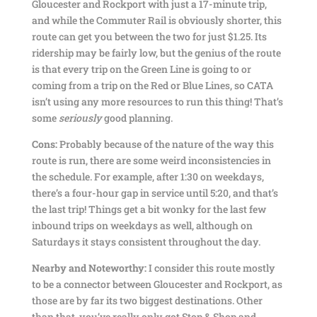
Gloucester and Rockport with just a 17-minute trip,
and while the Commuter Rail is obviously shorter, this
route can get you between the two for just $1.25. Its
ridership may be fairly low, but the genius of the route
is that every trip on the Green Line is going to or
coming from a trip on the Red or Blue Lines, so CATA
isn’t using any more resources to run this thing! That’s
some
seriously
good planning.
Cons:
Probably because of the nature of the way this
route is run, there are some weird inconsistencies in
the schedule. For example, after 1:30 on weekdays,
there’s a four-hour gap in service until 5:20, and that’s
the last trip! Things get a bit wonky for the last few
inbound trips on weekdays as well, although on
Saturdays it stays consistent throughout the day.
Nearby and Noteworthy:
I consider this route mostly
to be a connector between Gloucester and Rockport, as
those are by far its two biggest destinations. Other
than that, you’ve really only got Stop & Shop and