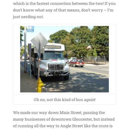
which is the fastest connection between the two! If you
don’t know what any of that means, don’t worry – I’m
just nerding out.
Oh no, not this kind of bus
again
!
We made our way down Main Street, passing the
many businesses of downtown Gloucester, but instead
of running all the way to Angle Street like the route is