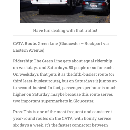
Have fun dealing with that traffic!
CATA Route:
Green Line (Gloucester – Rockport via
Eastern Avenue)
Ridership:
The Green Line gets about equal ridership
on weekdays and Saturdays: 50 people or so for each.
On weekdays that puts it as the fifth-busiest route (or
third least-busiest route), but on Saturdays it jumps up
to second-busiest! In fact, passengers per hour is much
higher on Saturday, maybe because this route serves
two important supermarkets in Gloucester.
Pros:
This is one of the most frequent and consistent
year-round routes on the CATA, with hourly service
six days a week. It’s the fastest connector between