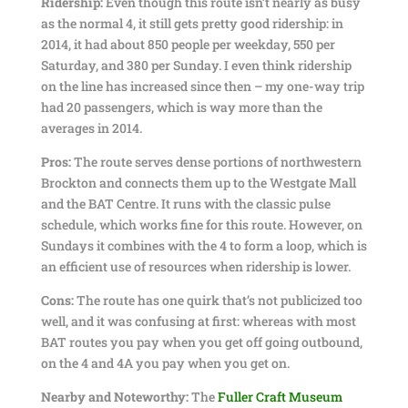
Ridership:
Even though this route isn’t nearly as busy
as the normal 4, it still gets pretty good ridership: in
2014, it had about 850 people per weekday, 550 per
Saturday, and 380 per Sunday. I even think ridership
on the line has increased since then – my one-way trip
had 20 passengers, which is way more than the
averages in 2014.
Pros:
The route serves dense portions of northwestern
Brockton and connects them up to the Westgate Mall
and the BAT Centre. It runs with the classic pulse
schedule, which works fine for this route. However, on
Sundays it combines with the 4 to form a loop, which is
an efficient use of resources when ridership is lower.
Cons:
The route has one quirk that’s not publicized too
well, and it was confusing at first: whereas with most
BAT routes you pay when you get off going outbound,
on the 4 and 4A you pay when you get on.
Nearby and Noteworthy:
The
Fuller Craft Museum