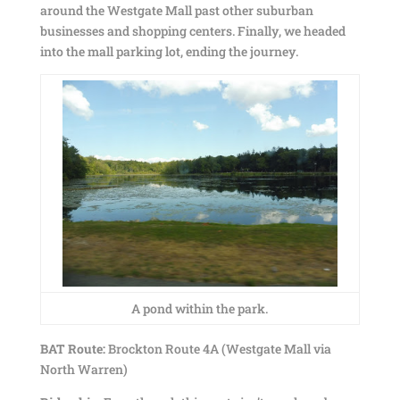
around the Westgate Mall past other suburban
businesses and shopping centers. Finally, we headed
into the mall parking lot, ending the journey.
A pond within the park.
BAT Route:
Brockton Route 4A (Westgate Mall via
North Warren)