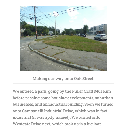
Making our way onto Oak Street.
We entered a park, going by the Fuller Craft Museum
before passing some housing developments, suburban
businesses, and an industrial building. Soon we turned
onto Campanelli Industrial Drive, which was in fact
industrial (it was aptly named). We turned onto
Westgate Drive next, which took us in a big loop