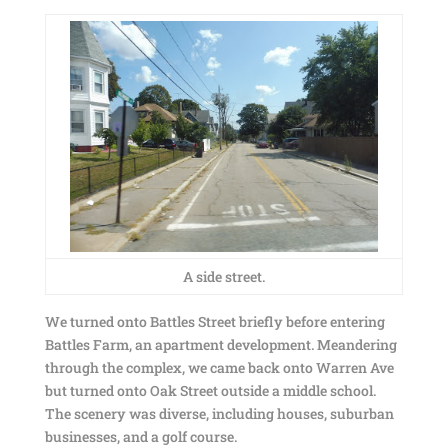
A side street.
We turned onto Battles Street briefly before entering
Battles Farm, an apartment development. Meandering
through the complex, we came back onto Warren Ave
but turned onto Oak Street outside a middle school.
The scenery was diverse, including houses, suburban
businesses, and a golf course.