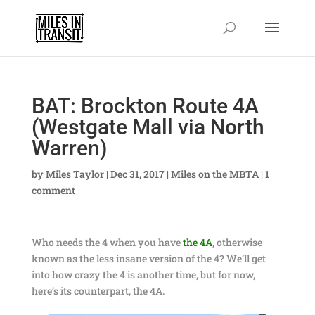
BAT: Brockton Route 4A
(Westgate Mall via North
Warren)
by
Miles Taylor
|
Dec 31, 2017
|
Miles on the MBTA
|
1
comment
Who needs the 4 when you have
the 4A
, otherwise
known as the less insane version of the 4? We’ll get
into how crazy the 4 is another time, but for now,
here’s its counterpart, the 4A.