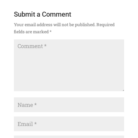
Submit a Comment
Your email address will not be published.
Required
fields are marked
*