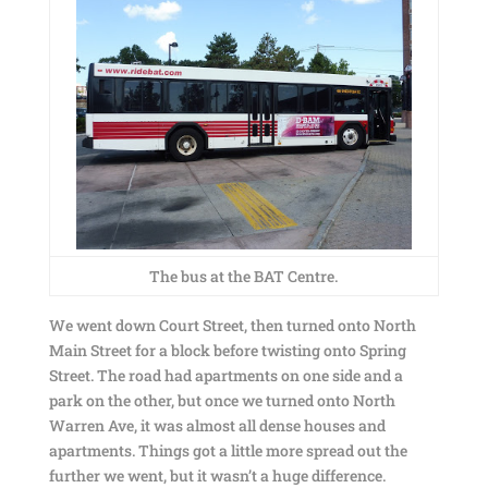
The bus at the BAT Centre.
We went down Court Street, then turned onto North
Main Street for a block before twisting onto Spring
Street. The road had apartments on one side and a
park on the other, but once we turned onto North
Warren Ave, it was almost all dense houses and
apartments. Things got a little more spread out the
further we went, but it wasn’t a huge difference.