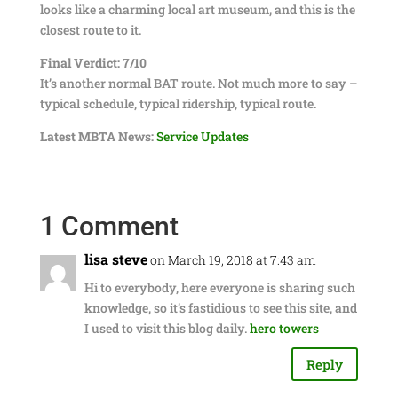
looks like a charming local art museum, and this is the
closest route to it.
Final Verdict: 7/10
It’s another normal BAT route. Not much more to say –
typical schedule, typical ridership, typical route.
Latest MBTA News:
Service Updates
1 Comment
lisa steve
on March 19, 2018 at 7:43 am
Hi to everybody, here everyone is sharing such
knowledge, so it’s fastidious to see this site, and
I used to visit this blog daily.
hero towers
Reply