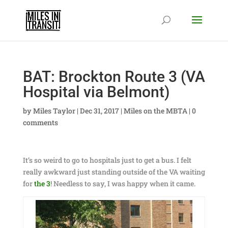
BAT: Brockton Route 3 (VA
Hospital via Belmont)
by
Miles Taylor
|
Dec 31, 2017
|
Miles on the MBTA
|
0
comments
It’s so weird to go to hospitals just to get a bus. I felt
really awkward just standing outside of the VA waiting
for
the 3
! Needless to say, I was happy when it came.