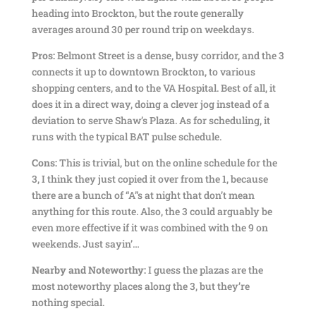
heading into Brockton, but the route generally
averages around 30 per round trip on weekdays.
Pros:
Belmont Street is a dense, busy corridor, and the 3
connects it up to downtown Brockton, to various
shopping centers, and to the VA Hospital. Best of all, it
does it in a direct way, doing a clever jog instead of a
deviation to serve Shaw’s Plaza. As for scheduling, it
runs with the typical BAT pulse schedule.
Cons:
This is trivial, but on the online schedule for the
3, I think they just copied it over from the 1, because
there are a bunch of “A”s at night that don’t mean
anything for this route. Also, the 3 could arguably be
even more effective if it was combined with the 9 on
weekends. Just sayin’…
Nearby and Noteworthy:
I guess the plazas are the
most noteworthy places along the 3, but they’re
nothing special.