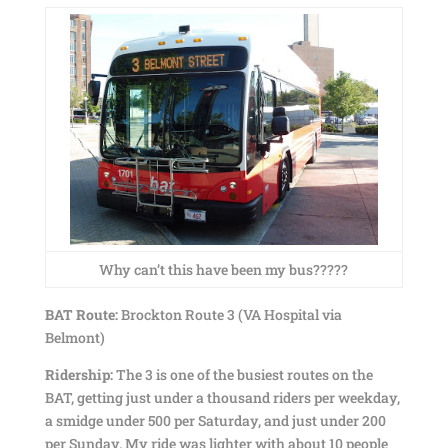
Why can’t this have been my bus?????
BAT Route:
Brockton Route 3 (VA Hospital via
Belmont)
Ridership:
The 3 is one of the busiest routes on the
BAT, getting just under a thousand riders per weekday,
a smidge under 500 per Saturday, and just under 200
per Sunday. My ride was lighter with about 10 people