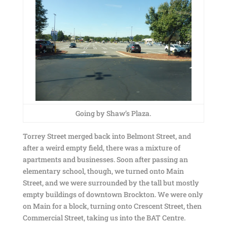
Going by Shaw’s Plaza.
Torrey Street merged back into Belmont Street, and
after a weird empty field, there was a mixture of
apartments and businesses. Soon after passing an
elementary school, though, we turned onto Main
Street, and we were surrounded by the tall but mostly
empty buildings of downtown Brockton. We were only
on Main for a block, turning onto Crescent Street, then
Commercial Street, taking us into the BAT Centre.