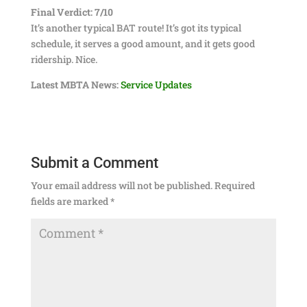
Final Verdict: 7/10
It’s another typical BAT route! It’s got its typical
schedule, it serves a good amount, and it gets good
ridership. Nice.
Latest MBTA News:
Service Updates
Submit a Comment
Your email address will not be published.
Required
fields are marked
*