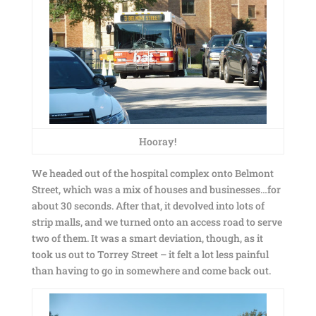
Hooray!
We headed out of the hospital complex onto Belmont
Street, which was a mix of houses and businesses…for
about 30 seconds. After that, it devolved into lots of
strip malls, and we turned onto an access road to serve
two of them. It was a smart deviation, though, as it
took us out to Torrey Street – it felt a lot less painful
than having to go in somewhere and come back out.