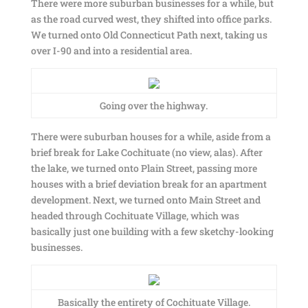
There were more suburban businesses for a while, but
as the road curved west, they shifted into office parks.
We turned onto Old Connecticut Path next, taking us
over I-90 and into a residential area.
Going over the highway.
There were suburban houses for a while, aside from a
brief break for Lake Cochituate (no view, alas). After
the lake, we turned onto Plain Street, passing more
houses with a brief deviation break for an apartment
development. Next, we turned onto Main Street and
headed through Cochituate Village, which was
basically just one building with a few sketchy-looking
businesses.
Basically the entirety of Cochituate Village.