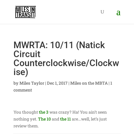
MWRTA: 10/11 (Natick
Circuit
Counterclockwise/Clockw
ise)
by
Miles Taylor
|
Dec 1, 2017
|
Miles on the MBTA
|
1
comment
You thought
the 3
was crazy? Ha! You ain’t seen
nothing yet.
The 10
and
the 11
are…well, let’s just
review them.