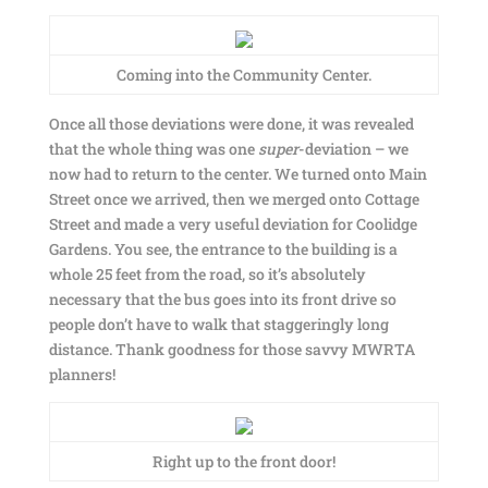
Coming into the Community Center.
Once all those deviations were done, it was revealed
that the whole thing was one
super
-deviation – we
now had to return to the center. We turned onto Main
Street once we arrived, then we merged onto Cottage
Street and made a very useful deviation for Coolidge
Gardens. You see, the entrance to the building is a
whole 25 feet from the road, so it’s absolutely
necessary that the bus goes into its front drive so
people don’t have to walk that staggeringly long
distance. Thank goodness for those savvy MWRTA
planners!
Right up to the front door!