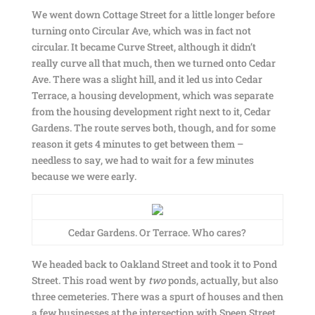
We went down Cottage Street for a little longer before
turning onto Circular Ave, which was in fact not
circular. It became Curve Street, although it didn’t
really curve all that much, then we turned onto Cedar
Ave. There was a slight hill, and it led us into Cedar
Terrace, a housing development, which was separate
from the housing development right next to it, Cedar
Gardens. The route serves both, though, and for some
reason it gets 4 minutes to get between them –
needless to say, we had to wait for a few minutes
because we were early.
Cedar Gardens. Or Terrace. Who cares?
We headed back to Oakland Street and took it to Pond
Street. This road went by
two
ponds, actually, but also
three cemeteries. There was a spurt of houses and then
a few businesses at the intersection with Speen Street,