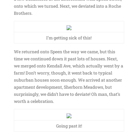
onto which we turned. Next, we deviated into a Roche
Brothers.
I’m getting sick of this!
We returned onto Speen the way we came, but this
time we continued down it past lots of houses. Next,
we merged onto Kendall Ave, which actually went by a
farm! Don’t worry, though, it went back to typical
suburban houses soon enough. We arrived at another
apartment development, Sherborn Meadows, but
surprisingly, we didn’t have to deviate! Oh man, that’s
worth a celebration.
Going past it!