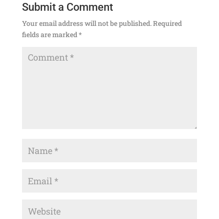
Submit a Comment
Your email address will not be published.
Required
fields are marked
*