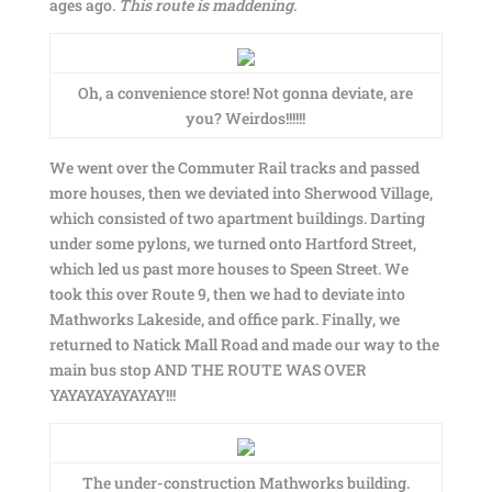
ages ago.
This route is maddening
.
Oh, a convenience store! Not gonna deviate, are
you? Weirdos!!!!!!
We went over the Commuter Rail tracks and passed
more houses, then we deviated into Sherwood Village,
which consisted of two apartment buildings. Darting
under some pylons, we turned onto Hartford Street,
which led us past more houses to Speen Street. We
took this over Route 9, then we had to deviate into
Mathworks Lakeside, and office park. Finally, we
returned to Natick Mall Road and made our way to the
main bus stop AND THE ROUTE WAS OVER
YAYAYAYAYAYAY!!!
The under-construction Mathworks building.