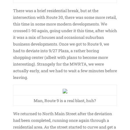
There was a brief residential break, but at the
intersection with Route 30, there was some more retail,
this time in some more modern developments. We
crossed I-90 again, going under it this time, after which
it was a mix of houses and occasional suburban
business developments. Once we got to Route 9, we
had to deviate into 9/27 Plaza, a rather boring
shopping center (albeit with plans to become more
interesting). Strangely for the MWRTA, we were
actually early, and we had to wait a few minutes before
leaving.
Man, Route 9 is a real blast, huh?
We returned to North Main Street after the deviation
had been completed, running once again through a
residential area. As the street started to curve and get a