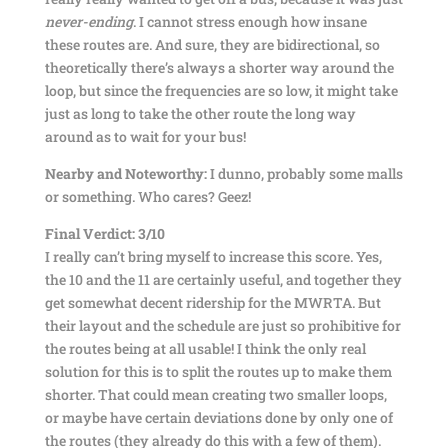
never-ending
. I cannot stress enough how insane
these routes are. And sure, they are bidirectional, so
theoretically there’s always a shorter way around the
loop, but since the frequencies are so low, it might take
just as long to take the other route the long way
around as to wait for your bus!
Nearby and Noteworthy:
I dunno, probably some malls
or something. Who cares? Geez!
Final Verdict: 3/10
I really can’t bring myself to increase this score. Yes,
the 10 and the 11 are certainly useful, and together they
get somewhat decent ridership for the MWRTA. But
their layout and the schedule are just so prohibitive for
the routes being at all usable! I think the only real
solution for this is to split the routes up to make them
shorter. That could mean creating two smaller loops,
or maybe have certain deviations done by only one of
the routes (they already do this with a few of them).