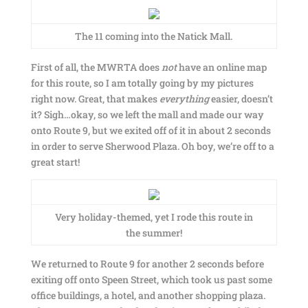
The 11 coming into the Natick Mall.
First of all, the MWRTA does
not
have an online map
for this route, so I am totally going by my pictures
right now. Great, that makes
everything
easier, doesn’t
it? Sigh…okay, so we left the mall and made our way
onto Route 9, but we exited off of it in about 2 seconds
in order to serve Sherwood Plaza. Oh boy, we’re off to a
great start!
Very holiday-themed, yet I rode this route in
the summer!
We returned to Route 9 for another 2 seconds before
exiting off onto Speen Street, which took us past some
office buildings, a hotel, and another shopping plaza.