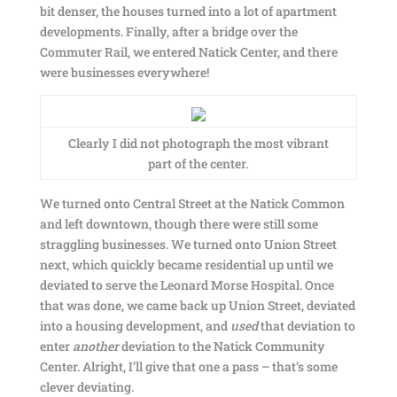
bit denser, the houses turned into a lot of apartment
developments. Finally, after a bridge over the
Commuter Rail, we entered Natick Center, and there
were businesses everywhere!
Clearly I did not photograph the most vibrant
part of the center.
We turned onto Central Street at the Natick Common
and left downtown, though there were still some
straggling businesses. We turned onto Union Street
next, which quickly became residential up until we
deviated to serve the Leonard Morse Hospital. Once
that was done, we came back up Union Street, deviated
into a housing development, and
used
that deviation to
enter
another
deviation to the Natick Community
Center. Alright, I’ll give that one a pass – that’s some
clever deviating.