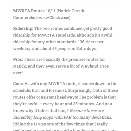
MWRTA Routes:
10/11 (Natick Circuit
Counterclockwise/Clockwise)
Ridership:
The two routes combined get pretty good
ridership for MWRTA standards, although it’s awful
ridership for any other standards: 136 riders per
weekday, and about 55 people on Saturdays.
Pros:
These are basically the premiere routes for
Natick, and they even serve a bit of Wayland. Pros
over!
Cons:
As with any MWRTA route, it comes down to the
schedule, first and foremost. Surprisingly, both of these
routes offer consistent headways! The problem is that
they’re awful – every hour and 35 minutes. And you
know why it takes that long?
Because these are
incredibly long loops with FAR too many deviations
.
Riding the 11 was one of the few times that I really
really really wanted to get off a bus, because it was just