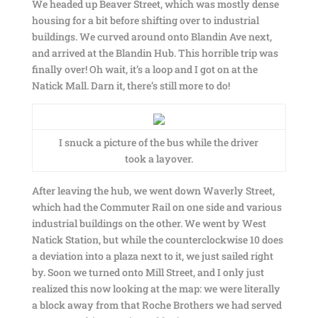
We headed up Beaver Street, which was mostly dense
housing for a bit before shifting over to industrial
buildings. We curved around onto Blandin Ave next,
and arrived at the Blandin Hub. This horrible trip was
finally over! Oh wait, it’s a loop and I got on at the
Natick Mall. Darn it, there’s still more to do!
I snuck a picture of the bus while the driver
took a layover.
After leaving the hub, we went down Waverly Street,
which had the Commuter Rail on one side and various
industrial buildings on the other. We went by West
Natick Station, but while the counterclockwise 10 does
a deviation into a plaza next to it, we just sailed right
by. Soon we turned onto Mill Street, and I only just
realized this now looking at the map: we were literally
a block away from that Roche Brothers we had served