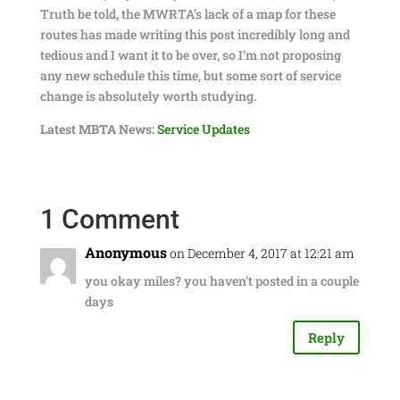
Truth be told, the MWRTA’s lack of a map for these
routes has made writing this post incredibly long and
tedious and I want it to be over, so I’m not proposing
any new schedule this time, but some sort of service
change is absolutely worth studying.
Latest MBTA News:
Service Updates
1 Comment
Anonymous
on December 4, 2017 at 12:21 am
you okay miles? you haven't posted in a couple
days
Reply