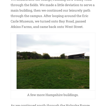
through the fields. We made a little deviation to serve a
main building, then we continued our leisurely path
through the campus. After looping around the Eric
Carle Museum, we turned onto Bay Road, passed
Atkins Farms, and came back onto West Street.
A few more Hampshire buildings.
As we continued south through the Holyoke Range,