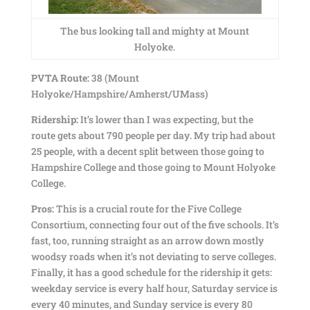
The bus looking tall and mighty at Mount
Holyoke.
PVTA Route:
38 (Mount
Holyoke/Hampshire/Amherst/UMass)
Ridership:
It’s lower than I was expecting, but the
route gets about 790 people per day. My trip had about
25 people, with a decent split between those going to
Hampshire College and those going to Mount Holyoke
College.
Pros:
This is a crucial route for the Five College
Consortium, connecting four out of the five schools. It’s
fast, too, running straight as an arrow down mostly
woodsy roads when it’s not deviating to serve colleges.
Finally, it has a good schedule for the ridership it gets:
weekday service is every half hour, Saturday service is
every 40 minutes, and Sunday service is every 80