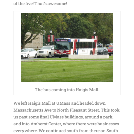
of the five! That’s awesome!
The bus coming into Haigis Mall.
We left Haigis Mall at UMass and headed down
Massachusetts Ave to North Pleasant Street. This took
us past some final UMass buildings, around a park,
and into Amherst Center, where there were businesses
everywhere. We continued south from there on South