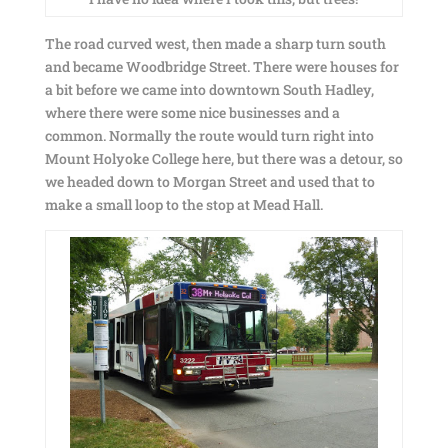
The road curved west, then made a sharp turn south
and became Woodbridge Street. There were houses for
a bit before we came into downtown South Hadley,
where there were some nice businesses and a
common. Normally the route would turn right into
Mount Holyoke College here, but there was a detour, so
we headed down to Morgan Street and used that to
make a small loop to the stop at Mead Hall.