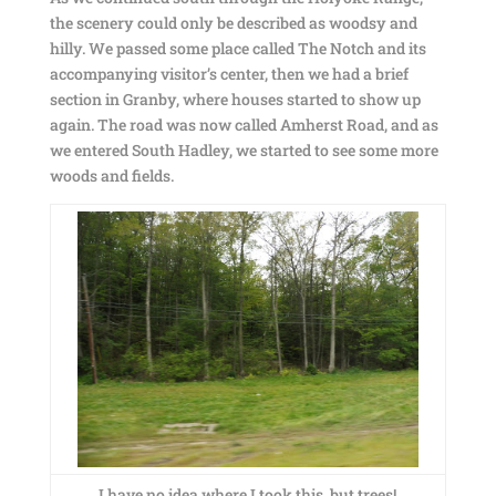
the scenery could only be described as woodsy and
hilly. We passed some place called The Notch and its
accompanying visitor’s center, then we had a brief
section in Granby, where houses started to show up
again. The road was now called Amherst Road, and as
we entered South Hadley, we started to see some more
woods and fields.
I have no idea where I took this, but trees!