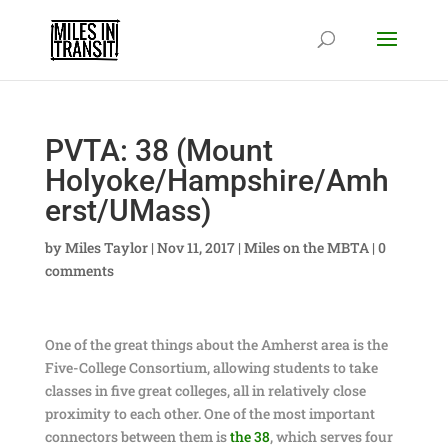
PVTA: 38 (Mount
Holyoke/Hampshire/Amh
erst/UMass)
by
Miles Taylor
|
Nov 11, 2017
|
Miles on the MBTA
|
0
comments
One of the great things about the Amherst area is the
Five-College Consortium, allowing students to take
classes in five great colleges, all in relatively close
proximity to each other. One of the most important
connectors between them is
the 38
, which serves four