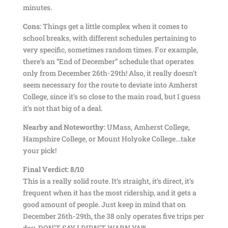
minutes.
Cons:
Things get a little complex when it comes to
school breaks, with different schedules pertaining to
very specific, sometimes random times. For example,
there’s an “End of December” schedule that operates
only from December 26th-29th! Also, it really doesn’t
seem necessary for the route to deviate into Amherst
College, since it’s so close to the main road, but I guess
it’s not that big of a deal.
Nearby and Noteworthy:
UMass, Amherst College,
Hampshire College, or Mount Holyoke College…take
your pick!
Final Verdict: 8/10
This is a really solid route. It’s straight, it’s direct, it’s
frequent when it has the most ridership, and it gets a
good amount of people. Just keep in mind that on
December 26th-29th, the 38 only operates five trips per
day. DON’T SAY I DIDN’T WARN YA!!!