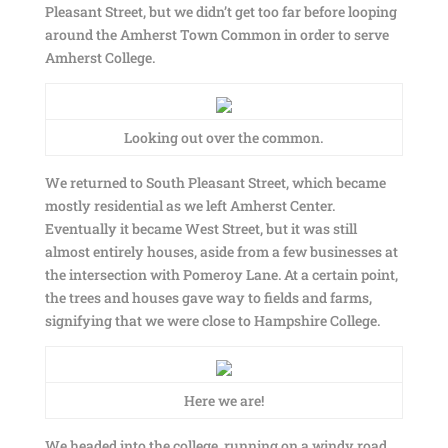
Pleasant Street, but we didn’t get too far before looping
around the Amherst Town Common in order to serve
Amherst College.
Looking out over the common.
We returned to South Pleasant Street, which became
mostly residential as we left Amherst Center.
Eventually it became West Street, but it was still
almost entirely houses, aside from a few businesses at
the intersection with Pomeroy Lane. At a certain point,
the trees and houses gave way to fields and farms,
signifying that we were close to Hampshire College.
Here we are!
We headed into the college, running on a windy road