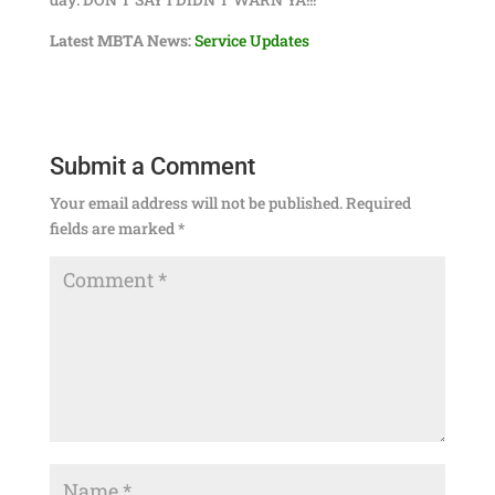
Latest MBTA News:
Service Updates
Submit a Comment
Your email address will not be published.
Required
fields are marked
*