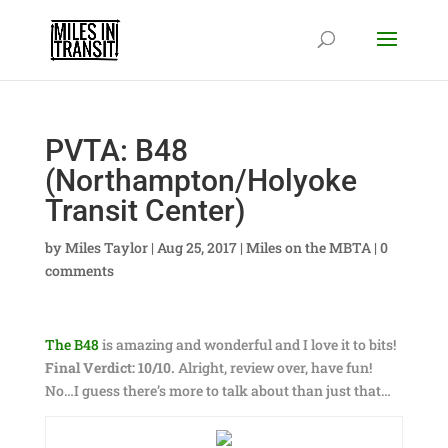
PVTA: B48
(Northampton/Holyoke
Transit Center)
by
Miles Taylor
|
Aug 25, 2017
|
Miles on the MBTA
|
0
comments
The B48
is amazing and wonderful and I love it to bits!
Final Verdict: 10/10.
Alright, review over, have fun!
No…I guess there’s more to talk about than just that…