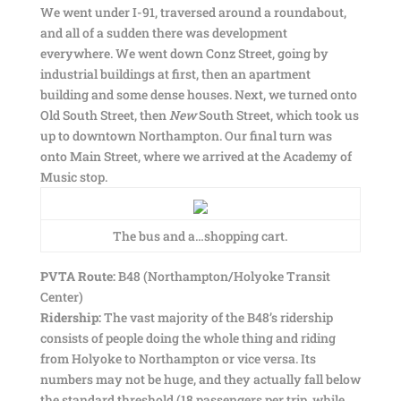
We went under I-91, traversed around a roundabout,
and all of a sudden there was development
everywhere. We went down Conz Street, going by
industrial buildings at first, then an apartment
building and some dense houses. Next, we turned onto
Old South Street, then
New
South Street, which took us
up to downtown Northampton. Our final turn was
onto Main Street, where we arrived at the Academy of
Music stop.
The bus and a…shopping cart.
PVTA Route:
B48 (Northampton/Holyoke Transit
Center)
Ridership:
The vast majority of the B48’s ridership
consists of people doing the whole thing and riding
from Holyoke to Northampton or vice versa. Its
numbers may not be huge, and they actually fall below
the standard threshold (18 passengers per trip, while