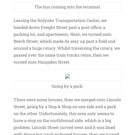
The bus coming into the terminal.
Leaving the Holyoke Transportation Center, we
headed down Dwight Street past a post office, a
parking lot, and apartments. Next, we turned onto
Beech Street, which made its way up past a field and
around a huge rotary. Whilst traversing the rotary, we
passed over the same train tracks twice, then we
turned onto Hampden Street.
Going by a park.
There were some houses, then we merged onto Lincoln
Street, going by a Stop & Shop on one side and a park
on the other. Unfortunately, this area only seems to
have a stop on the northbound side, which is a big
problem. Lincoln Street curved west and it was lined
with dense but yard-endowed houses, then we turned