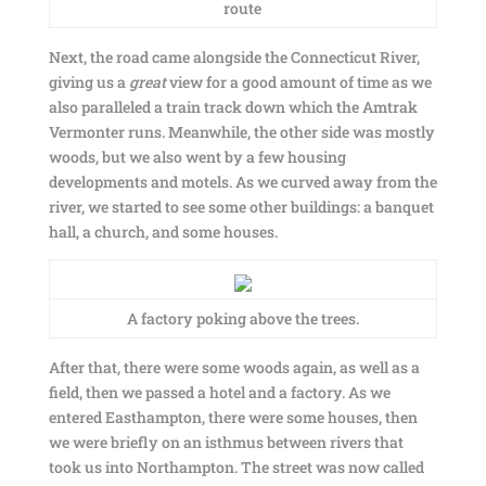
route
Next, the road came alongside the Connecticut River,
giving us a
great
view for a good amount of time as we
also paralleled a train track down which the Amtrak
Vermonter runs. Meanwhile, the other side was mostly
woods, but we also went by a few housing
developments and motels. As we curved away from the
river, we started to see some other buildings: a banquet
hall, a church, and some houses.
A factory poking above the trees.
After that, there were some woods again, as well as a
field, then we passed a hotel and a factory. As we
entered Easthampton, there were some houses, then
we were briefly on an isthmus between rivers that
took us into Northampton. The street was now called