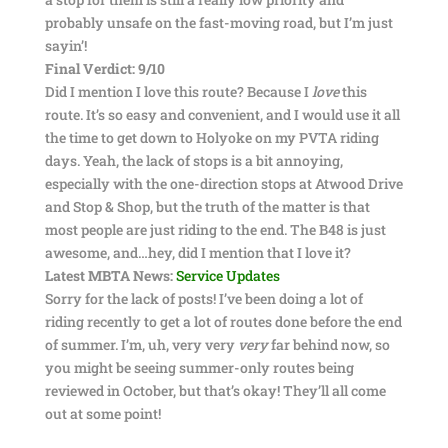
probably unsafe on the fast-moving road, but I’m just
sayin’!
Final Verdict: 9/10
Did I mention I love this route? Because I
love
this
route. It’s so easy and convenient, and I would use it all
the time to get down to Holyoke on my PVTA riding
days. Yeah, the lack of stops is a bit annoying,
especially with the one-direction stops at Atwood Drive
and Stop & Shop, but the truth of the matter is that
most people are just riding to the end. The B48 is just
awesome, and…hey, did I mention that I love it?
Latest MBTA News:
Service Updates
Sorry for the lack of posts! I’ve been doing a lot of
riding recently to get a lot of routes done before the end
of summer. I’m, uh, very very
very
far behind now, so
you might be seeing summer-only routes being
reviewed in October, but that’s okay! They’ll all come
out at some point!