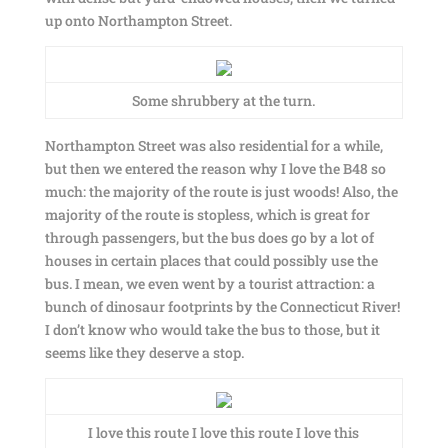
up onto Northampton Street.
Some shrubbery at the turn.
Northampton Street was also residential for a while,
but then we entered the reason why I love the B48 so
much: the majority of the route is just woods! Also, the
majority of the route is stopless, which is great for
through passengers, but the bus does go by a lot of
houses in certain places that could possibly use the
bus. I mean, we even went by a tourist attraction: a
bunch of dinosaur footprints by the Connecticut River!
I don’t know who would take the bus to those, but it
seems like they deserve a stop.
I love this route I love this route I love this