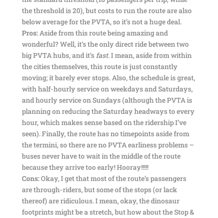
the threshold is 20), but costs to run the route are also
below average for the PVTA, so it’s not a huge deal.
Pros:
Aside from this route being amazing and
wonderful? Well, it’s the only direct ride between two
big PVTA hubs, and it’s
fast
. I mean, aside from within
the cities themselves, this route is just constantly
moving; it barely ever stops. Also, the schedule is great,
with half-hourly service on weekdays and Saturdays,
and hourly service on Sundays (although the PVTA is
planning on reducing the Saturday headways to every
hour, which makes sense based on the ridership I’ve
seen). Finally, the route has no timepoints aside from
the termini, so there are no PVTA earliness problems –
buses never have to wait in the middle of the route
because they arrive too early! Hooray!!!!!
Cons:
Okay, I get that most of the route’s passengers
are through-riders, but some of the stops (or lack
thereof) are ridiculous. I mean, okay, the dinosaur
footprints might be a stretch, but how about the Stop &