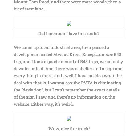
Mount Tom Road, and there were more woods, then a
bit of farmland.
Did I mention I love this route?
We came up to an industrial area, then passed a
development called Atwood Drive. Except…on
one
B48
trip, and I took a good amount of B48 trips, we actually
deviated into it. And there was a shelter and a sign and
everything in there, and…well, I have no idea what the
deal with that is. I wanna say the PVTA is eliminating
the “deviation”, but I can’t remember the exact details
of the sign I saw, and there’s no information on the
website. Either way, it’s weird.
Wow, nice fire truck!