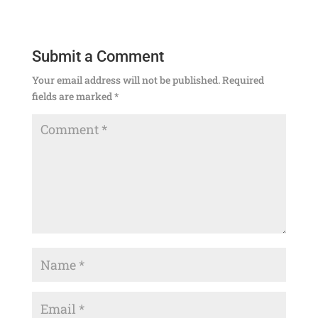
Submit a Comment
Your email address will not be published.
Required
fields are marked
*