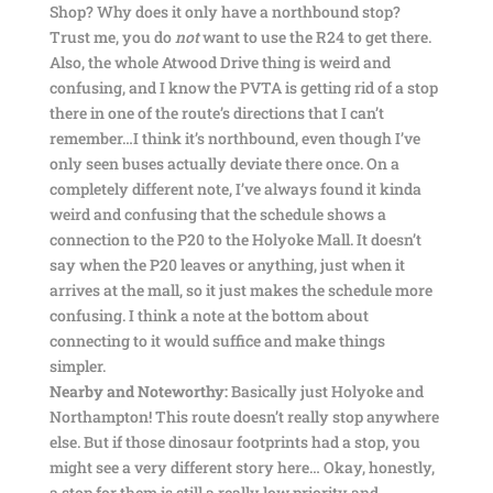
Shop? Why does it only have a northbound stop?
Trust me, you do
not
want to use the R24 to get there.
Also, the whole Atwood Drive thing is weird and
confusing, and I know the PVTA is getting rid of a stop
there in one of the route’s directions that I can’t
remember…I think it’s northbound, even though I’ve
only seen buses actually deviate there once. On a
completely different note, I’ve always found it kinda
weird and confusing that the schedule shows a
connection to the P20 to the Holyoke Mall. It doesn’t
say when the P20 leaves or anything, just when it
arrives at the mall, so it just makes the schedule more
confusing. I think a note at the bottom about
connecting to it would suffice and make things
simpler.
Nearby and Noteworthy:
Basically just Holyoke and
Northampton! This route doesn’t really stop anywhere
else. But if those dinosaur footprints had a stop, you
might see a very different story here… Okay, honestly,
a stop for them is still a really low priority and