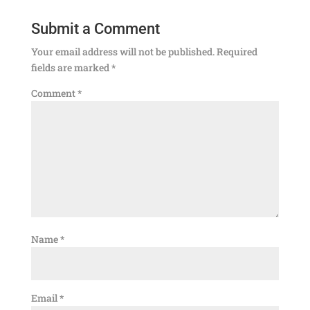
Submit a Comment
Your email address will not be published.
Required
fields are marked
*
Comment
*
Name
*
Email
*