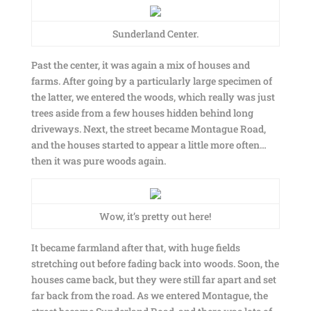
Sunderland Center.
Past the center, it was again a mix of houses and
farms. After going by a particularly large specimen of
the latter, we entered the woods, which really was just
trees aside from a few houses hidden behind long
driveways. Next, the street became Montague Road,
and the houses started to appear a little more often…
then it was pure woods again.
Wow, it’s pretty out here!
It became farmland after that, with huge fields
stretching out before fading back into woods. Soon, the
houses came back, but they were still far apart and set
far back from the road. As we entered Montague, the