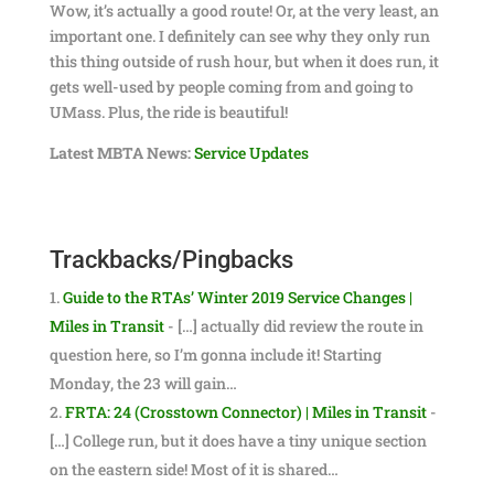
Wow, it’s actually a good route! Or, at the very least, an
important one. I definitely can see why they only run
this thing outside of rush hour, but when it does run, it
gets well-used by people coming from and going to
UMass. Plus, the ride is beautiful!
Latest MBTA News:
Service Updates
Trackbacks/Pingbacks
Guide to the RTAs’ Winter 2019 Service Changes |
Miles in Transit
- […] actually did review the route in
question here, so I’m gonna include it! Starting
Monday, the 23 will gain…
FRTA: 24 (Crosstown Connector) | Miles in Transit
-
[…] College run, but it does have a tiny unique section
on the eastern side! Most of it is shared…