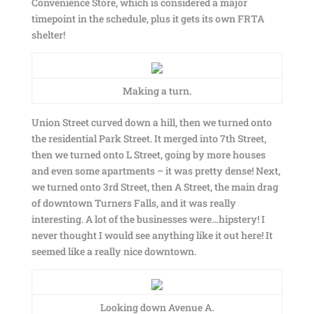
Convenience Store, which is considered a major
timepoint in the schedule, plus it gets its own FRTA
shelter!
Making a turn.
Union Street curved down a hill, then we turned onto
the residential Park Street. It merged into 7th Street,
then we turned onto L Street, going by more houses
and even some apartments – it was pretty dense! Next,
we turned onto 3rd Street, then A Street, the main drag
of downtown Turners Falls, and it was really
interesting. A lot of the businesses were…hipstery! I
never thought I would see anything like it out here! It
seemed like a really nice downtown.
Looking down Avenue A.