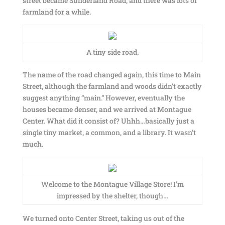
street became Sunderland Road, and there was lots of
farmland for a while.
A tiny side road.
The name of the road changed again, this time to Main
Street, although the farmland and woods didn’t exactly
suggest anything “main.” However, eventually the
houses became denser, and we arrived at Montague
Center. What did it consist of? Uhhh…basically just a
single tiny market, a common, and a library. It wasn’t
much.
Welcome to the Montague Village Store! I’m
impressed by the shelter, though…
We turned onto Center Street, taking us out of the