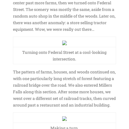
center past more farms, then we turned onto Federal
Street. The scenery was mostly the same, aside from a
random auto shop in the middle of the woods. Later on,
there was another anomaly: a store selling tractor
equipment. Wow, we were really out there…
Turning onto Federal Street at a cool-looking
intersection.
The pattern of farms, houses, and woods continued on,
with one particularly long stretch of forest featuring a
railroad bridge over the road. We also entered Millers
Falls along this section. After some more houses, we
went over a different set of railroad tracks, then curved
around past a restaurant and an industrial building.
Making a turn.