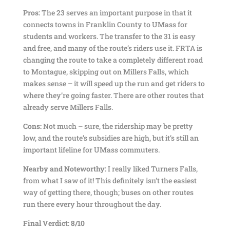
Pros:
The 23 serves an important purpose in that it
connects towns in Franklin County to UMass for
students and workers. The transfer to the 31 is easy
and free, and many of the route’s riders use it. FRTA is
changing the route to take a completely different road
to Montague, skipping out on Millers Falls, which
makes sense – it will speed up the run and get riders to
where they’re going faster. There are other routes that
already serve Millers Falls.
Cons:
Not much – sure, the ridership may be pretty
low, and the route’s subsidies are high, but it’s still an
important lifeline for UMass commuters.
Nearby and Noteworthy:
I really liked Turners Falls,
from what I saw of it! This definitely isn’t the easiest
way of getting there, though; buses on other routes
run there every hour throughout the day.
Final Verdict: 8/10