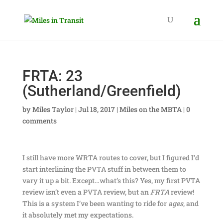
FRTA: 23
(Sutherland/Greenfield)
by
Miles Taylor
|
Jul 18, 2017
|
Miles on the MBTA
|
0
comments
I still have more WRTA routes to cover, but I figured I’d
start interlining the PVTA stuff in between them to
vary it up a bit. Except…what’s this? Yes, my first PVTA
review isn’t even a PVTA review, but an
FRTA
review!
This is a system I’ve been wanting to ride for
ages
, and
it absolutely met my expectations.