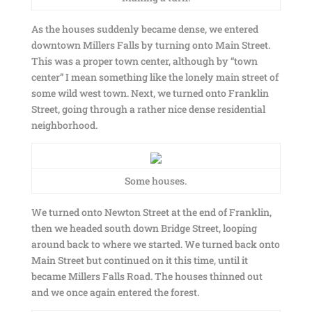
As the houses suddenly became dense, we entered
downtown Millers Falls by turning onto Main Street.
This was a proper town center, although by “town
center” I mean something like the lonely main street of
some wild west town. Next, we turned onto Franklin
Street, going through a rather nice dense residential
neighborhood.
Some houses.
We turned onto Newton Street at the end of Franklin,
then we headed south down Bridge Street, looping
around back to where we started. We turned back onto
Main Street but continued on it this time, until it
became Millers Falls Road. The houses thinned out
and we once again entered the forest.