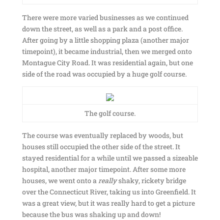
There were more varied businesses as we continued
down the street, as well as a park and a post office.
After going by a little shopping plaza (another major
timepoint), it became industrial, then we merged onto
Montague City Road. It was residential again, but one
side of the road was occupied by a huge golf course.
The golf course.
The course was eventually replaced by woods, but
houses still occupied the other side of the street. It
stayed residential for a while until we passed a sizeable
hospital, another major timepoint. After some more
houses, we went onto a
really
shaky, rickety bridge
over the Connecticut River, taking us into Greenfield. It
was a great view, but it was really hard to get a picture
because the bus was shaking up and down!