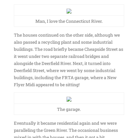
Man, I love the Connecticut River.
The houses continued on the other side, although we
also passed a recycling plant and some industrial
buildings. The road briefly became Cheapside Street as
it went under two separate railroad bridges and
alongside the Deerfield River. Next, it turned into
Deerfield Street, where we went by some industrial
buildings, including the FRTA garage, where a New
Flyer Midi appeared to be sitting!
The garage.
Eventually it became residential again and we were
paralleling the Green River. The occasional business
mixed in with the houses, and then it got a bit