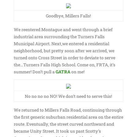
Goodbye, Millers Falls!
We reentered Montague and went through a brief
industrial area surrounding the Turners Falls
Municipal Airport. Next,we entered a residential
neighborhood, but pretty soon after we arrived, we
turned onto Cross Street in order to deviate to serve
the…Turners Falls High School. Come on, FRTA, it’s
summer! Don’t pull a
GATRA
on me!
No no no no NO! We don’t need to serve this!
We returned to Millers Falls Road, continuing through
the first generic suburban residential area on the entire
route. Eventually, the street curved northward and
became Unity Street. It took us past Scotty’s