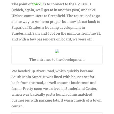
The point of
the 23
is to connect to the PVTA’s 31
(which, again, we’ll get to in another post) and take
UMass commuters to Greenfield. The route used to go
all the way to Amherst proper, but now it’s cut back to
Sugarloaf Estates, a housing development in
Sunderland. Sam and I got on the minibus from the 31,
and with a few passengers on board, we were off.
The entrance to the development.
We headed up River Road, which quickly became
South Main Street. It was lined with houses set far
back from the road, as well as some businesses and
farms. Pretty soon we arrived in Sunderland Center,
which was basically just a bunch of mismatched
businesses with parking lots. It wasn’t much of a town
center…