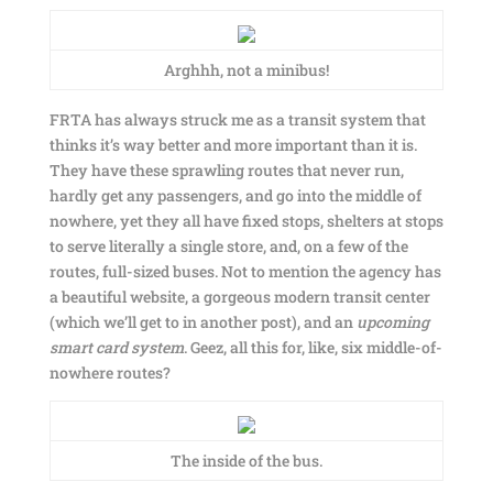
Arghhh, not a minibus!
FRTA has always struck me as a transit system that
thinks it’s way better and more important than it is.
They have these sprawling routes that never run,
hardly get any passengers, and go into the middle of
nowhere, yet they all have fixed stops, shelters at stops
to serve literally a single store, and, on a few of the
routes, full-sized buses. Not to mention the agency has
a beautiful website, a gorgeous modern transit center
(which we’ll get to in another post), and an
upcoming
smart card system
. Geez, all this for, like, six middle-of-
nowhere routes?
The inside of the bus.