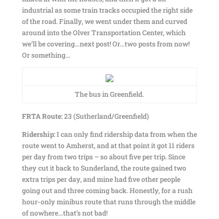
industrial as some train tracks occupied the right side
of the road. Finally, we went under them and curved
around into the Olver Transportation Center, which
we’ll be covering…next post! Or…two posts from now!
Or something…
The bus in Greenfield.
FRTA Route:
23 (Sutherland/Greenfield)
Ridership:
I can only find ridership data from when the
route went to Amherst, and at that point it got 11 riders
per day from two trips – so about five per trip. Since
they cut it back to Sunderland, the route gained two
extra trips per day, and mine had five other people
going out and three coming back. Honestly, for a rush
hour-only minibus route that runs through the middle
of nowhere…that’s not bad!