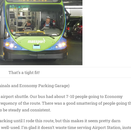
That’s a tight fit!
rminals and Economy Parking Garage)
an airport shuttle. Our bus had about 7-10 people going to Economy
requency of the route. There was a good smattering of people going t
to be steady and consistent.
rking until I rode this route, but this makes it seem pretty darn
d well-used. I’m glad it doesn’t waste time serving Airport Station, inst