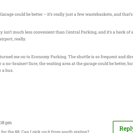
rage could be better – it’s really just a few wastebaskets, and that’s
isn’t much less convenient than Central Parking, and it’s a heck of a
irport, really.
y turned me on to Economy Parking. The shuttle is so frequent and dir
y a no-brainer! Sure, the waiting area at the garage could be better, bu
r a bus.
4:18 pm
Repl
for the 88. Can I pick up it from south station?