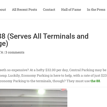
bout
All Recent Posts
Contact
Hall of Fame
In the Press
88 (Serves All Terminals and
ge)
TA
|
3 comments
th so expensive? At a hefty $32.00 per day, Central Parking may be
 cheap. Luckily, Economy Parking is here to help, with a rate of just $23
 Economy Parking to the terminals, though? They must use
the 88
.