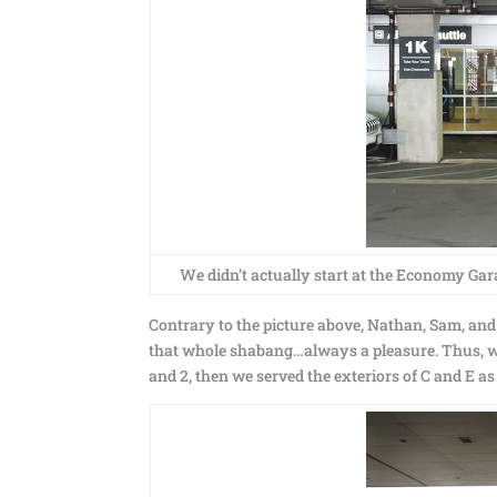
We didn’t actually start at the Economy Garag
Contrary to the picture above, Nathan, Sam, and I
that whole shabang…always a pleasure. Thus, we 
and 2, then we served the exteriors of C and E as