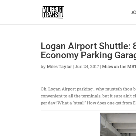
A
Logan Airport Shuttle: 
Economy Parking Gara
by
Miles Taylor
|
Jun 24, 2017
|
Miles on the MB
Oh, Logan Airport parking…why musteth thou bee
convenient to all the terminals, but it sure ain’t
per day! What a “steal!” How does one get from