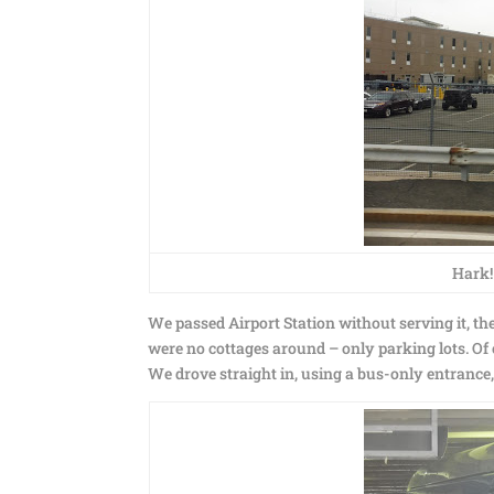
Hark!
We passed Airport Station without serving it, then
were no cottages around – only parking lots. Of
We drove straight in, using a bus-only entrance,