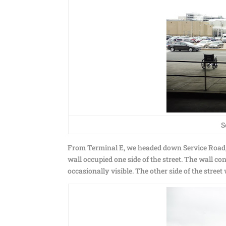
S
From Terminal E, we headed down Service Road, g
wall occupied one side of the street. The wall 
occasionally visible. The other side of the street