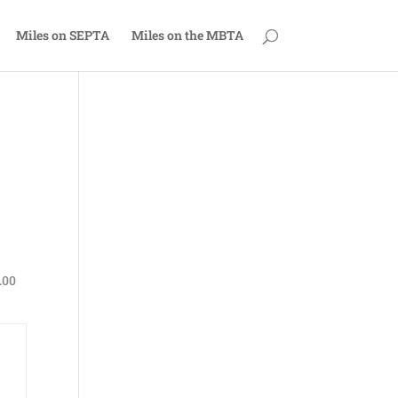
Miles on SEPTA
Miles on the MBTA
.00