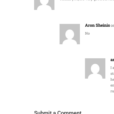
Aron Sheinis
o
No
a
I 
st
he
en
ru
Submit a Comment