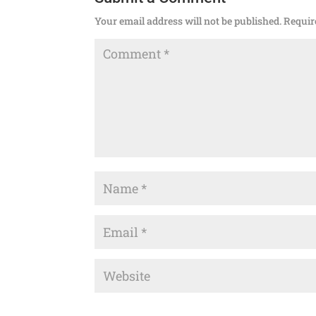
Your email address will not be published.
Requir