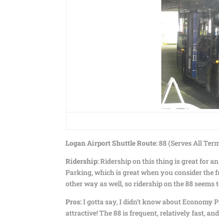
Logan Airport Shuttle Route:
88 (Serves All Te
Ridership:
Ridership on this thing is great for 
Parking, which is great when you consider the f
other way as well, so ridership on the 88 seems 
Pros:
I gotta say, I didn’t know about Economy Pa
attractive! The 88 is frequent, relatively fast, an