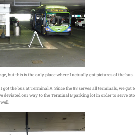
e, but this is the only place where I actually got pictures of the bus
 got the bus at Terminal A. Since the 88 serves all terminals, we got t
deviated our way to the Terminal B parking lot in order to serve Sto
 well.