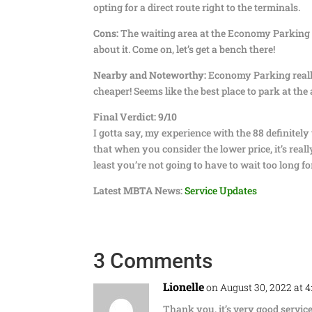
opting for a direct route right to the terminals.
Cons:
The waiting area at the Economy Parking Ga
about it. Come on, let’s get a bench there!
Nearby and Noteworthy:
Economy Parking really 
cheaper! Seems like the best place to park at the a
Final Verdict: 9/10
I gotta say, my experience with the 88 definitel
that when you consider the lower price, it’s reall
least you’re not going to have to wait too long fo
Latest MBTA News:
Service Updates
3 Comments
Lionelle
on August 30, 2022 at 
Thank you, it’s very good service 