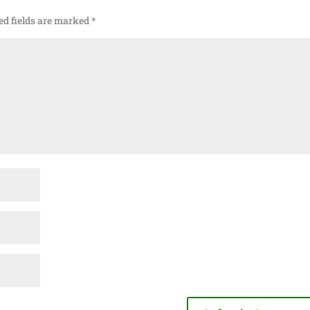
ed fields are marked
*