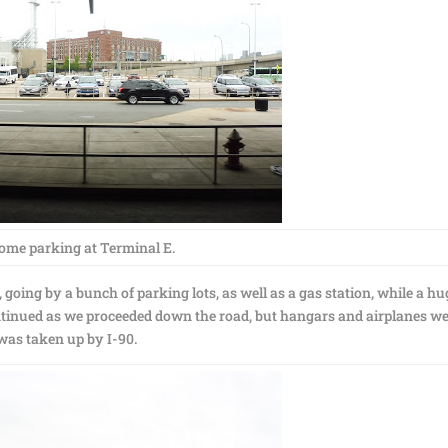
ome parking at Terminal E.
oing by a bunch of parking lots, as well as a gas station, while a hu
continued as we proceeded down the road, but hangars and airplanes w
 was taken up by I-90.