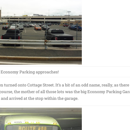
 Economy Parking approaches!
 turned onto Cottage Street. It’s a bit of an odd name, really, as there
 course, the mother of all those lots was the big Economy Parking Gar
 and arrived at the stop within the garage.