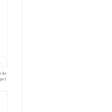
…
o do
ps 1