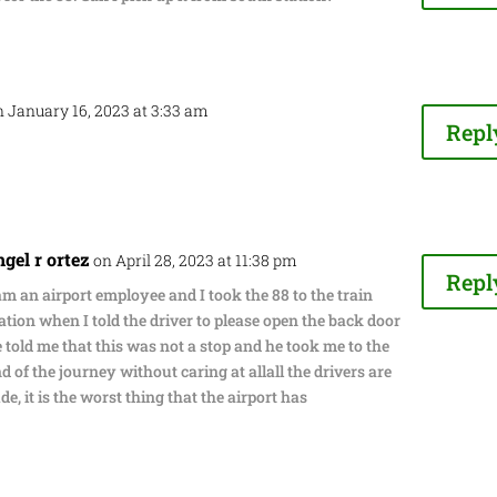
n January 16, 2023 at 3:33 am
Repl
ngel r ortez
on April 28, 2023 at 11:38 pm
Repl
am an airport employee and I took the 88 to the train
ation when I told the driver to please open the back door
 told me that this was not a stop and he took me to the
d of the journey without caring at allall the drivers are
de, it is the worst thing that the airport has