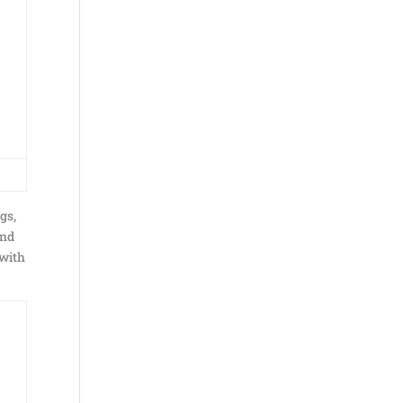
gs,
and
 with