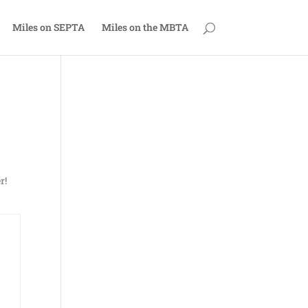
Miles on SEPTA
Miles on the MBTA
r!