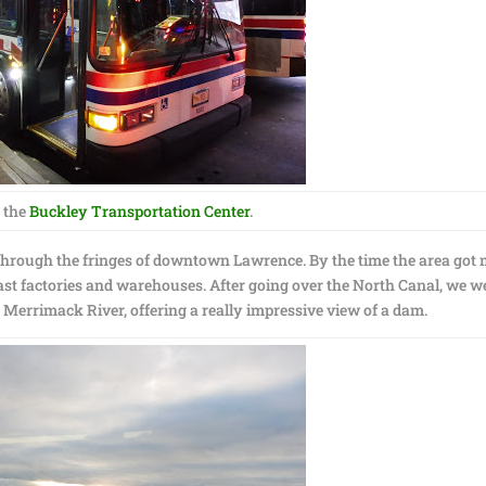
 the
Buckley Transportation Center
.
hrough the fringes of downtown Lawrence. By the time the area got
st factories and warehouses. After going over the North Canal, we w
 Merrimack River, offering a really impressive view of a dam.