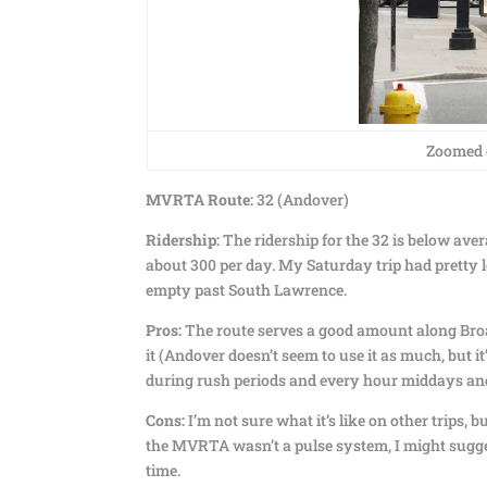
Zoomed o
MVRTA Route:
32 (Andover)
Ridership:
The ridership for the 32 is below aver
about 300 per day. My Saturday trip had pretty l
empty past South Lawrence.
Pros:
The route serves a good amount along Broa
it (Andover doesn’t seem to use it as much, but 
during rush periods and every hour middays and
Cons:
I’m not sure what it’s like on other trips, 
the MVRTA wasn’t a pulse system, I might sugge
time.