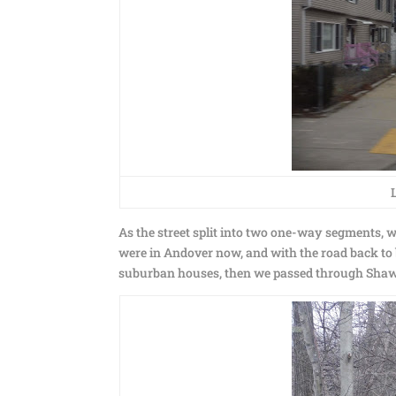
As the street split into two one-way segments
were in Andover now, and with the road back to
suburban houses, then we passed through Shaws