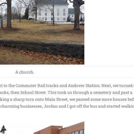
A church.
ext to the Commuter Rail tracks and Andover Station. Next, we turned
racks, then School Street. This took us through a cemetery and past a
aking a sharp turn onto Main Street, we passed some more houses be
charming businesses, Jordan and I got off the bus and started walki