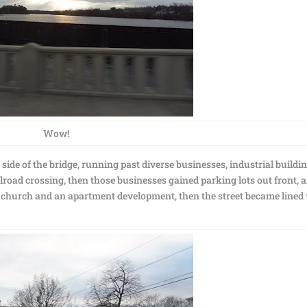
Wow!
de of the bridge, running past diverse businesses, industrial buildin
oad crossing, then those businesses gained parking lots out front, 
a church and an apartment development, then the street became lined