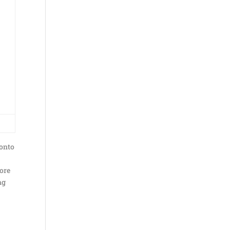
 onto
fore
ng