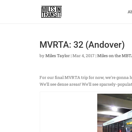
A
MVRTA: 32 (Andover)
by
Miles Taylor
|
Mar 4, 2017
|
Miles on the MB
For our final MVRTA trip for now, we’re gonna 
We’ll see dense areas! We’ll see sparsely-populat