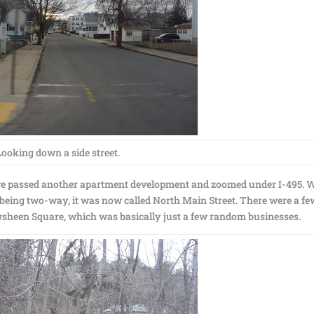
Looking down a side street.
, we passed another apartment development and zoomed under I-495. 
 being two-way, it was now called North Main Street. There were a fe
heen Square, which was basically just a few random businesses.