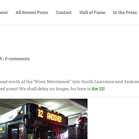
bout
All Recent Posts
Contact
Hall of Fame
In the Press
TA
|
0 comments
head south of the “River Merrimack” into South Lawrence and Andove
ed areas! We shall delay no longer, for here is
the 32
!