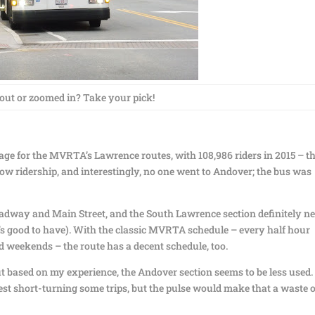
ut or zoomed in? Take your pick!
age for the MVRTA’s Lawrence routes, with 108,986 riders in 2015 – th
ow ridership, and interestingly, no one went to Andover; the bus was
dway and Main Street, and the South Lawrence section definitely n
it’s good to have). With the classic MVRTA schedule – every half hour
 weekends – the route has a decent schedule, too.
but based on my experience, the Andover section seems to be less used. 
st short-turning some trips, but the pulse would make that a waste o