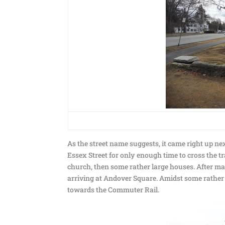
As the street name suggests, it came right up n
Essex Street for only enough time to cross the t
church, then some rather large houses. After m
arriving at Andover Square. Amidst some rather 
towards the Commuter Rail.