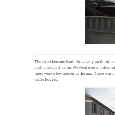
The street became South Broadway on the other si
and some apartments. We went over another railr
there were a few houses in the mix. There was 
dense houses.