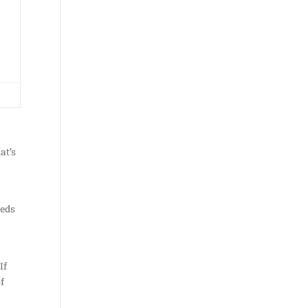
at’s
eeds
If
f