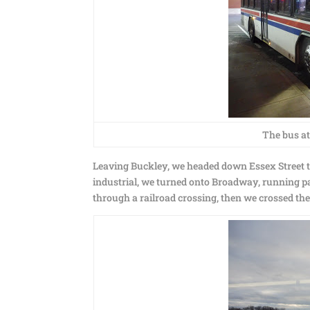
The bus at
Leaving Buckley, we headed down Essex Street t
industrial, we turned onto Broadway, running pa
through a railroad crossing, then we crossed the