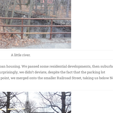
A little river.
rban housing. We passed some residential developments, then subur
prisingly, we didn’t deviate, despite the fact that the parking lot
t point, we merged onto the smaller Railroad Street, taking us below 