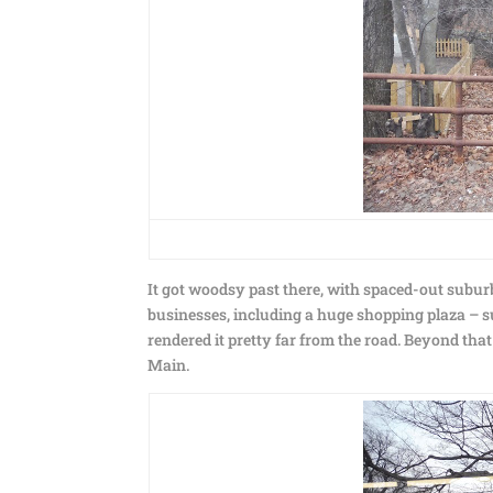
It got woodsy past there, with spaced-out subu
businesses, including a huge shopping plaza – sur
rendered it pretty far from the road. Beyond tha
Main.