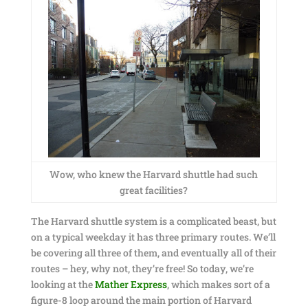
Wow, who knew the Harvard shuttle had such
great facilities?
The Harvard shuttle system is a complicated beast, but
on a typical weekday it has three primary routes. We’ll
be covering all three of them, and eventually all of their
routes – hey, why not, they’re free! So today, we’re
looking at the
Mather Express
, which makes sort of a
figure-8 loop around the main portion of Harvard