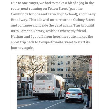
Due to one-ways, we had to make a bit of a jog in the
route, next running on Felton Street (past the
Cambridge Rindge and Latin High School), and finally
Broadway. This allowed us to return to Quincy Street
and continue alongside the yard again. This brought
us to Lamont Library, which is where my friend
Nathan and I got off; from here, the route makes the
short trip back to Cowperthwaite Street to start its
journey again.