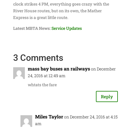
clock strikes 4 PM, everything goes crazy with the
River House routes, but on its own, the Mather
Express is a great little route.
Latest MBTA News:
Service Updates
3 Comments
mass bay buses an railways
on December
24, 2016 at 12:49 am
whtats the fare
Reply
Miles Taylor
on December 24, 2016 at 4:15
am