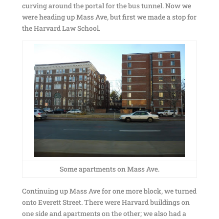
curving around the portal for the bus tunnel. Now we
were heading up Mass Ave, but first we made a stop for
the Harvard Law School.
Some apartments on Mass Ave.
Continuing up Mass Ave for one more block, we turned
onto Everett Street. There were Harvard buildings on
one side and apartments on the other; we also had a