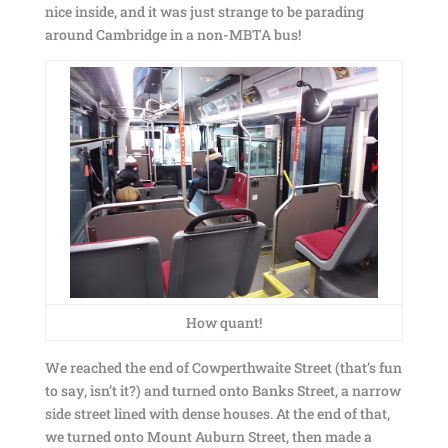
nice inside, and it was just strange to be parading
around Cambridge in a non-MBTA bus!
How quant!
We reached the end of Cowperthwaite Street (that’s fun
to say, isn’t it?) and turned onto Banks Street, a narrow
side street lined with dense houses. At the end of that,
we turned onto Mount Auburn Street, then made a