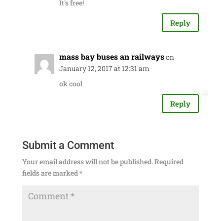
It's free!
Reply
mass bay buses an railways
on
January 12, 2017 at 12:31 am
ok cool
Reply
Submit a Comment
Your email address will not be published.
Required
fields are marked
*