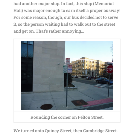
had another major stop. In fact, this stop (Memorial
Hall) was major enough to earn itself a proper busway!
For some reason, though, our bus decided not to serve
it, so the person waiting had to walk out to the street
and get on. That’s rather annoying…
Rounding the corner on Felton Street.
We turned onto Quincy Street, then Cambridge Street.