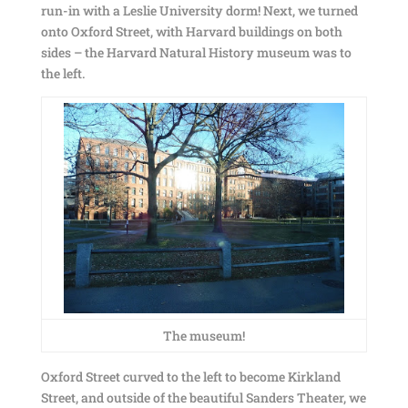
run-in with a Leslie University dorm! Next, we turned
onto Oxford Street, with Harvard buildings on both
sides – the Harvard Natural History museum was to
the left.
The museum!
Oxford Street curved to the left to become Kirkland
Street, and outside of the beautiful Sanders Theater, we