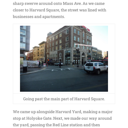
sharp swerve around onto Mass Ave. As we came
closer to Harvard Square, the street was lined with
businesses and apartments.
Going past the main part of Harvard Square.
We came up alongside Harvard Yard, making a major
stop at Holyoke Gate. Next, we made our way around
the yard, passing the Red Line station and then