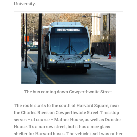
University.
The bus coming down Cowperthwaite Street.
The route starts to the south of Harvard Square, near
the Charles River, on Cowperthwaite Street. This stop
serves – of course – Mather House, as well as Dunster
House. It’s a narrow street, but it has a nice glass
shelter for Harvard buses. The vehicle itself was rather