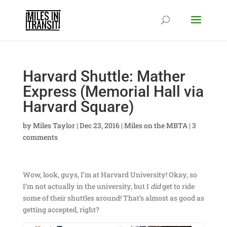
Harvard Shuttle: Mather
Express (Memorial Hall via
Harvard Square)
by
Miles Taylor
|
Dec 23, 2016
|
Miles on the MBTA
|
3
comments
Wow, look, guys, I’m at Harvard University! Okay, so
I’m not actually in the university, but I
did
get to ride
some of their shuttles around! That’s almost as good as
getting accepted, right?