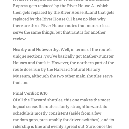
Express gets replaced by the River House A…which
then gets replaced by the River House B…and that gets
replaced by the River House C. I have no idea why
there are three River House routes that more or less
serve the same things, but that rant is for another
review.
Nearby and Noteworthy:
Well, in terms of the route’s
unique sections, you’ve basically got Mather/Dunster
Houses and that’s it. However, the northern part of the
route does run by the Harvard Natural History
Museum, although the two other main shuttles serve
that, too.
Final Verdict: 9/10
Of all the Harvard shuttles, this one makes the most
logical sense. Its route is fairly straightforward, its
schedule is mostly consistent (aside from a few
random gaps, presumably for driver switches), and its
ridership is fine and evenly spread out. Sure, once the