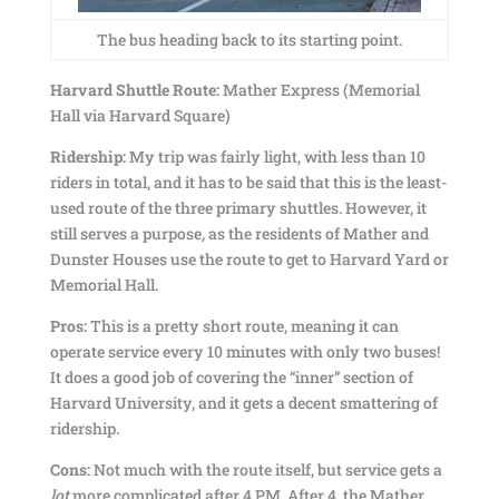
The bus heading back to its starting point.
Harvard Shuttle Route:
Mather Express (Memorial
Hall via Harvard Square)
Ridership:
My trip was fairly light, with less than 10
riders in total, and it has to be said that this is the least-
used route of the three primary shuttles. However, it
still serves a purpose, as the residents of Mather and
Dunster Houses use the route to get to Harvard Yard or
Memorial Hall.
Pros:
This is a pretty short route, meaning it can
operate service every 10 minutes with only two buses!
It does a good job of covering the “inner” section of
Harvard University, and it gets a decent smattering of
ridership.
Cons:
Not much with the route itself, but service gets a
lot
more complicated after 4 PM. After 4, the Mather