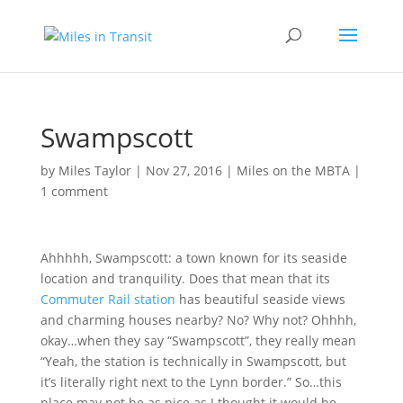
Swampscott
by
Miles Taylor
|
Nov 27, 2016
|
Miles on the MBTA
|
1 comment
Ahhhhh, Swampscott: a town known for its seaside
location and tranquility. Does that mean that its
Commuter Rail station
has beautiful seaside views
and charming houses nearby? No? Why not? Ohhhh,
okay…when they say “Swampscott”, they really mean
“Yeah, the station is technically in Swampscott, but
it’s literally right next to the Lynn border.” So…this
place may not be as nice as I thought it would be…