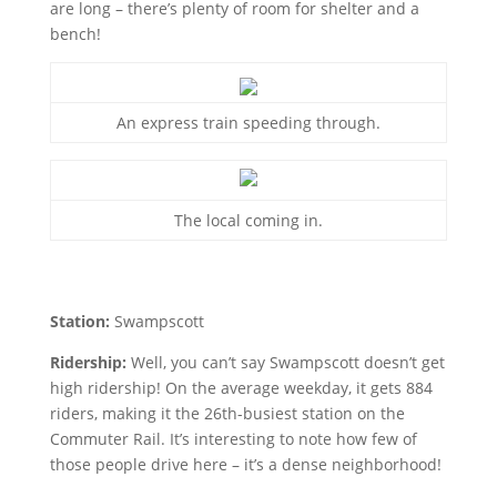
are long – there’s plenty of room for shelter and a
bench!
An express train speeding through.
The local coming in.
Station:
Swampscott
Ridership:
Well, you can’t say Swampscott doesn’t get
high ridership! On the average weekday, it gets 884
riders, making it the 26th-busiest station on the
Commuter Rail. It’s interesting to note how few of
those people drive here – it’s a dense neighborhood!