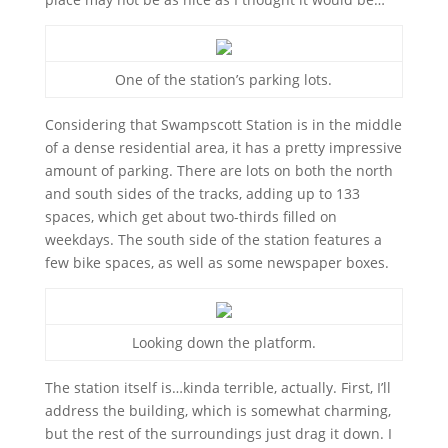
One of the station’s parking lots.
Considering that Swampscott Station is in the middle
of a dense residential area, it has a pretty impressive
amount of parking. There are lots on both the north
and south sides of the tracks, adding up to 133
spaces, which get about two-thirds filled on
weekdays. The south side of the station features a
few bike spaces, as well as some newspaper boxes.
Looking down the platform.
The station itself is…kinda terrible, actually. First, I’ll
address the building, which is somewhat charming,
but the rest of the surroundings just drag it down. I