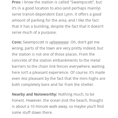
Pros:
I know the station is called “Swampscott”, but
it’s in a good location to also (and perhaps mainly)
serve transit-dependent East Lynn. It offers a good
amount of parking for the area, and I like the fact
that it has a building, despite the fact that it doesn’t
serve much of a purpose.
Cons:
Swampscott is
uglyyyyyyyyy
. Oh, don’t get me
wrong, parts of the town are very pretty indeed, but
the station is not one of those places. From the
concrete of the station embankments to the metal
barriers to the chain link fences everywhere, waiting
here isn’t a pleasant experience. Of course, it’s made
even
less
pleasant by the fact that the mini-highs are
both completely bare and far from the shelter.
Nearby and Noteworthy:
Nothing much, to be
honest. However, the ocean (not the beach, though)
is about a 10 minute walk away, so maybe you’ll find
some stuff down there.