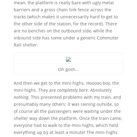
mean, the platform is really bare with ugly metal
barriers and a gross chain link fence across the
tracks (which makes it unnecessarily hard to get to
the other side of the station, for the record). There
are no benches on the outbound side, while the
inbound side has some under a generic Commuter
Rail shelter.
Oh gosh…
And then we get to the mini-highs. Hooooo boy, the
mini-highs. They are
completely bare
. Absolutely
nothing
. This presented problems with my train, and
presumably many others: it was raining outside, so
of course all the passengers were waiting under the
shelter way down the platform. Once the train came,
everyone had to walk to the mini-highs, which held
everything up by at least a minute! The mini-highs