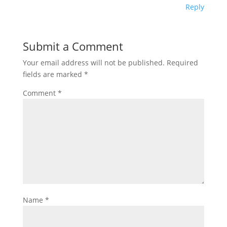
Reply
Submit a Comment
Your email address will not be published.
Required
fields are marked
*
Comment
*
Name
*