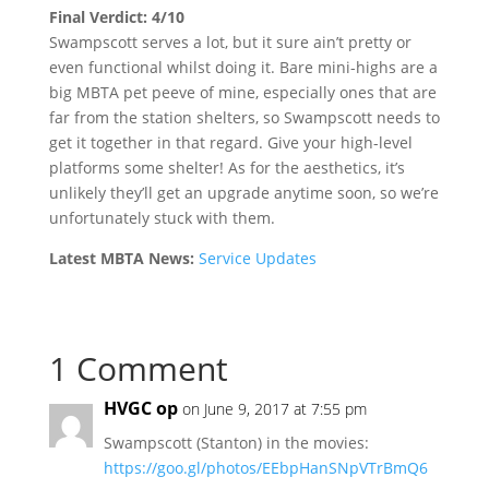
Final Verdict: 4/10
Swampscott serves a lot, but it sure ain’t pretty or
even functional whilst doing it. Bare mini-highs are a
big MBTA pet peeve of mine, especially ones that are
far from the station shelters, so Swampscott needs to
get it together in that regard. Give your high-level
platforms some shelter! As for the aesthetics, it’s
unlikely they’ll get an upgrade anytime soon, so we’re
unfortunately stuck with them.
Latest MBTA News:
Service Updates
1 Comment
HVGC op
on June 9, 2017 at 7:55 pm
Swampscott (Stanton) in the movies:
https://goo.gl/photos/EEbpHanSNpVTrBmQ6