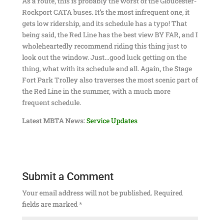
As a route, this is probably the worst of the Gloucester-
Rockport CATA buses. It’s the most infrequent one, it
gets low ridership, and its schedule has a typo! That
being said, the Red Line has the best view BY FAR, and I
wholeheartedly recommend riding this thing just to
look out the window. Just…good luck getting on the
thing, what with its schedule and all. Again, the Stage
Fort Park Trolley also traverses the most scenic part of
the Red Line in the summer, with a much more
frequent schedule.
Latest MBTA News:
Service Updates
Submit a Comment
Your email address will not be published.
Required
fields are marked
*