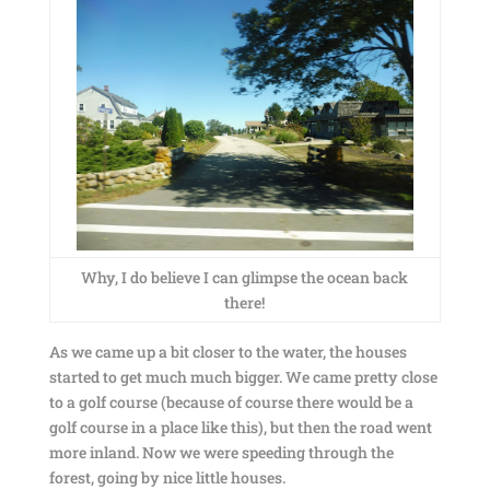
Why, I do believe I can glimpse the ocean back
there!
As we came up a bit closer to the water, the houses
started to get much much bigger. We came pretty close
to a golf course (because of course there would be a
golf course in a place like this), but then the road went
more inland. Now we were speeding through the
forest, going by nice little houses.