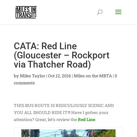
CATA: Red Line
(Gloucester – Rockport
via Thatcher Road)
by
Miles Taylor
|
Oct 12, 2016
|
Miles on the MBTA
|
0
comments
THIS BUS ROUTE IS RIDICULOUSLY SCENIC AND
YOU ALL SHOULD RIDE IT!!! Have I gotten your
attention? Great, let’s review the
Red Line
.