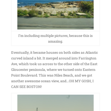
I’m including multiple pictures, because this is
amazing.
Eventually, it became houses on both sides as Atlantic
curved inland a bit. It merged around into Farrington
Ave, which took us across to the other side of the East
Gloucester peninsula, where we turned onto Eastern
Point Boulevard. This was Niles Beach, and we got
another awesome ocean view, and…OH MY GOSH, I
CAN SEE BOSTON!