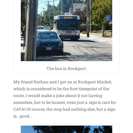
The bus in Rockport.
My friend Nathan and I got on at Rockport Market,
which is considered to be the first timepoint of the
route. I would make a joke about it not having
amenities, but to be honest, even just a
sign
is rare for
CATA! Of course, the stop had nothing else, but a sign
is…good…