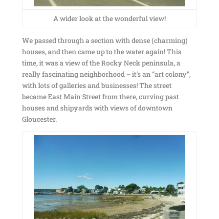
A wider look at the wonderful view!
We passed through a section with dense (charming)
houses, and then came up to the water again! This
time, it was a view of the Rocky Neck peninsula, a
really fascinating neighborhood – it’s an “art colony”,
with lots of galleries and businesses! The street
became East Main Street from there, curving past
houses and shipyards with views of downtown
Gloucester.