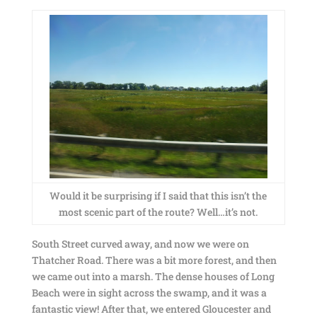
Would it be surprising if I said that this isn’t the
most scenic part of the route? Well…it’s not.
South Street curved away, and now we were on
Thatcher Road. There was a bit more forest, and then
we came out into a marsh. The dense houses of Long
Beach were in sight across the swamp, and it was a
fantastic view! After that, we entered Gloucester and