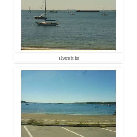
There it is!