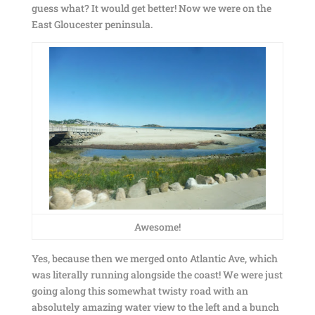
guess what? It would get better! Now we were on the
East Gloucester peninsula.
Awesome!
Yes, because then we merged onto Atlantic Ave, which
was literally running alongside the coast! We were just
going along this somewhat twisty road with an
absolutely amazing water view to the left and a bunch