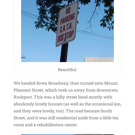
Beautiful.
We headed down Broadway, then turned onto Mount
Pleasant Street, which took us away from downtown
Rockport. This was a hilly street lined mostly with
absolutely lovely houses (as well as the occasional inn,
and they were lovely, too). The road became South
Street, and it was still residential aside from a little tea
room and a rehabilitation center.