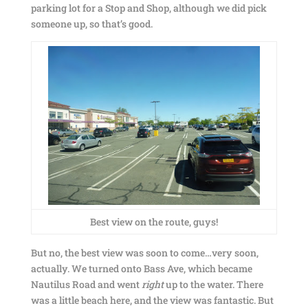
parking lot for a Stop and Shop, although we did pick
someone up, so that’s good.
Best view on the route, guys!
But no, the best view was soon to come…very soon,
actually. We turned onto Bass Ave, which became
Nautilus Road and went
right
up to the water. There
was a little beach here, and the view was fantastic. But