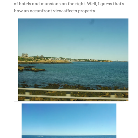
of hotels and mansions on the right. Well, I guess that’s
how an oceanfront view affects property…