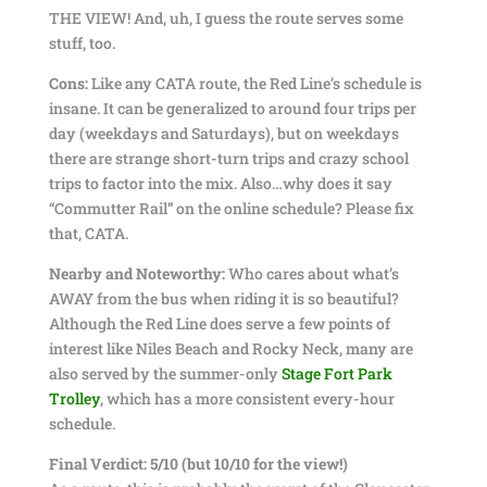
THE VIEW! And, uh, I guess the route serves some
stuff, too.
Cons:
Like any CATA route, the Red Line’s schedule is
insane. It can be generalized to around four trips per
day (weekdays and Saturdays), but on weekdays
there are strange short-turn trips and crazy school
trips to factor into the mix. Also…why does it say
“Commutter Rail” on the online schedule? Please fix
that, CATA.
Nearby and Noteworthy:
Who cares about what’s
AWAY from the bus when riding it is so beautiful?
Although the Red Line does serve a few points of
interest like Niles Beach and Rocky Neck, many are
also served by the summer-only
Stage Fort Park
Trolley
, which has a more consistent every-hour
schedule.
Final Verdict: 5/10 (but 10/10 for the view!)