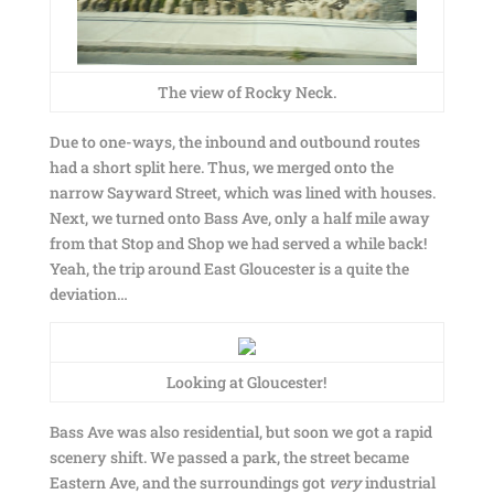
The view of Rocky Neck.
Due to one-ways, the inbound and outbound routes
had a short split here. Thus, we merged onto the
narrow Sayward Street, which was lined with houses.
Next, we turned onto Bass Ave, only a half mile away
from that Stop and Shop we had served a while back!
Yeah, the trip around East Gloucester is a quite the
deviation…
Looking at Gloucester!
Bass Ave was also residential, but soon we got a rapid
scenery shift. We passed a park, the street became
Eastern Ave, and the surroundings got
very
industrial