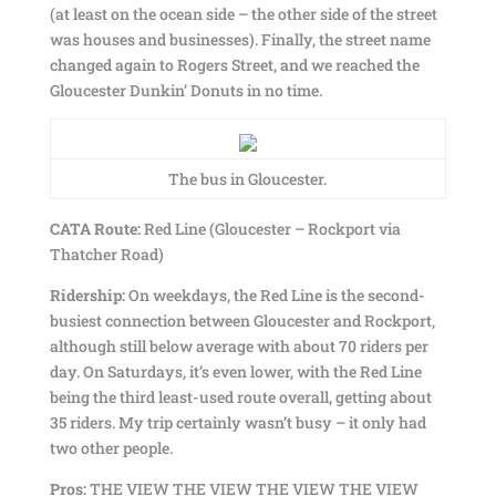
(at least on the ocean side – the other side of the street
was houses and businesses). Finally, the street name
changed again to Rogers Street, and we reached the
Gloucester Dunkin’ Donuts in no time.
The bus in Gloucester.
CATA Route:
Red Line (Gloucester – Rockport via
Thatcher Road)
Ridership:
On weekdays, the Red Line is the second-
busiest connection between Gloucester and Rockport,
although still below average with about 70 riders per
day. On Saturdays, it’s even lower, with the Red Line
being the third least-used route overall, getting about
35 riders. My trip certainly wasn’t busy – it only had
two other people.
Pros:
THE VIEW THE VIEW THE VIEW THE VIEW