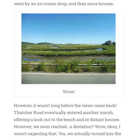
went by an ice cream shop, and then more houses.
Wow!
However, it wasn’t long before the views came back!
Thatcher Road eventually entered another marsh,
offering a look out to the beach and at distant houses.
However, we soon reached…a deviation? Wow, okay, I
wasn’t expecting that. Yes, we actually turned into the