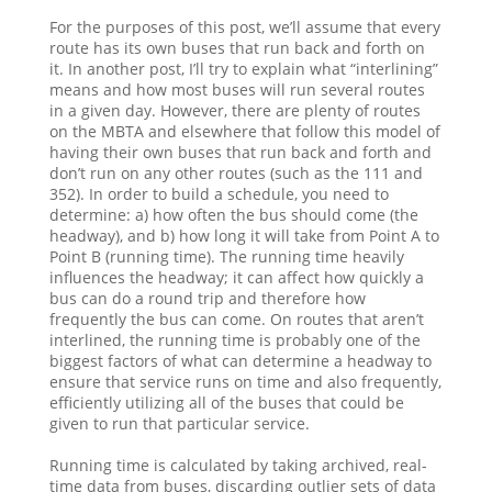
For the purposes of this post, we’ll assume that every
route has its own buses that run back and forth on
it. In another post, I’ll try to explain what “interlining”
means and how most buses will run several routes
in a given day. However, there are plenty of routes
on the MBTA and elsewhere that follow this model of
having their own buses that run back and forth and
don’t run on any other routes (such as the 111 and
352). In order to build a schedule, you need to
determine: a) how often the bus should come (the
headway), and b) how long it will take from Point A to
Point B (running time). The running time heavily
influences the headway; it can affect how quickly a
bus can do a round trip and therefore how
frequently the bus can come. On routes that aren’t
interlined, the running time is probably one of the
biggest factors of what can determine a headway to
ensure that service runs on time and also frequently,
efficiently utilizing all of the buses that could be
given to run that particular service.
Running time is calculated by taking archived, real-
time data from buses, discarding outlier sets of data