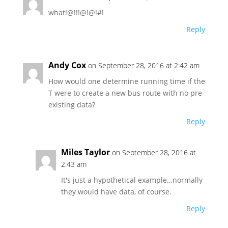
what!@!!!@!@!#!
Reply
Andy Cox
on September 28, 2016 at 2:42 am
How would one determine running time if the
T were to create a new bus route with no pre-
existing data?
Reply
Miles Taylor
on September 28, 2016 at
2:43 am
It's just a hypothetical example…normally
they would have data, of course.
Reply