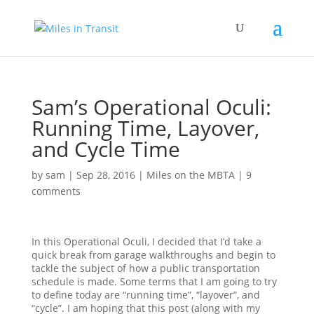
Sam’s Operational Oculi:
Running Time, Layover,
and Cycle Time
by
sam
|
Sep 28, 2016
|
Miles on the MBTA
|
9
comments
In this Operational Oculi, I decided that I’d take a
quick break from garage walkthroughs and begin to
tackle the subject of how a public transportation
schedule is made. Some terms that I am going to try
to define today are “running time”, “layover”, and
“cycle”. I am hoping that this post (along with my