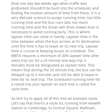
(that one day two weeks ago when traffic was
gridlocked shouldn’t be built into the schedule), and
finding the median amount of time from there. It is a
very delicate science to assign running time: too little
running time and the bus runs late, too much
running time and the driver will drive slower than is
necessary to avoid running early. This is where
layover time can come in handy. Layover time is the
time between when the bus arrives at its destination
until the time it has to leave on its next trip. Layover
time is crucial to keeping buses on schedule. The
MBTA requires a minimum of 20% layover time after
every trip (so, for a 25 minute one-way trip, 5
minutes must be designated as layover time. This
means that during the 25 minute trip, the bus can be
delayed up to 5 minutes and still be able to leave in
time for its next trip. The scheduled running time for
a round trip plus layover on each end is called the
cycle time.
So let’s try to apply all of this into an example route.
Let’s say that there’s a route 63, running from Alewife
Station in Cambridge, to Central Square, Waltham,