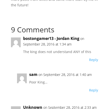
the future!
9 Comments
bostongamer13 - Jordan King
on
September 28, 2016 at 1:34 am
The king does not understand ANY of this
Reply
sam
on September 28, 2016 at 1:40 am
Poor King…
Reply
Unknown
on September 28, 2016 at 2:33 am