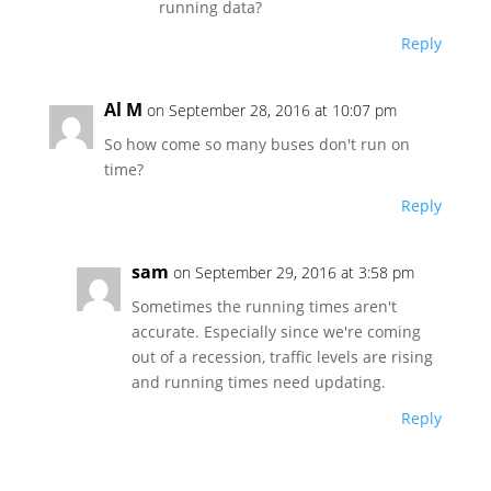
running data?
Reply
Al M
on September 28, 2016 at 10:07 pm
So how come so many buses don't run on
time?
Reply
sam
on September 29, 2016 at 3:58 pm
Sometimes the running times aren't
accurate. Especially since we're coming
out of a recession, traffic levels are rising
and running times need updating.
Reply