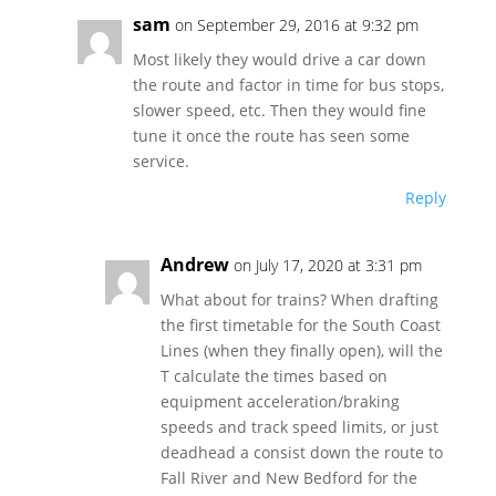
sam
on September 29, 2016 at 9:32 pm
Most likely they would drive a car down
the route and factor in time for bus stops,
slower speed, etc. Then they would fine
tune it once the route has seen some
service.
Reply
Andrew
on July 17, 2020 at 3:31 pm
What about for trains? When drafting
the first timetable for the South Coast
Lines (when they finally open), will the
T calculate the times based on
equipment acceleration/braking
speeds and track speed limits, or just
deadhead a consist down the route to
Fall River and New Bedford for the