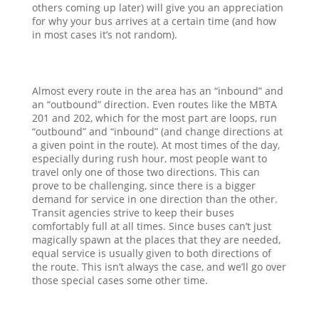
others coming up later) will give you an appreciation
for why your bus arrives at a certain time (and how
in most cases it’s not random).
Almost every route in the area has an “inbound” and
an “outbound” direction. Even routes like the MBTA
201 and 202, which for the most part are loops, run
“outbound” and “inbound” (and change directions at
a given point in the route). At most times of the day,
especially during rush hour, most people want to
travel only one of those two directions. This can
prove to be challenging, since there is a bigger
demand for service in one direction than the other.
Transit agencies strive to keep their buses
comfortably full at all times. Since buses can’t just
magically spawn at the places that they are needed,
equal service is usually given to both directions of
the route. This isn’t always the case, and we’ll go over
those special cases some other time.