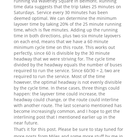
running via Waverley Square in Belmont. Running
time data suggests that the trip takes 25 minutes on
Saturdays. Service every 30 minutes has been
deemed optimal. We can determine the minimum
layover time by taking 20% of the 25 minute running
time, which is five minutes. Adding up the running
time in both directions, plus two six minute layovers
on each end, means that we have a 60 minute
minimum cycle time on this route. This works out
perfectly, since 60 is divisible by the 30 minute
headway that we were striving for. The cycle time
divided by the headway equals the number of buses
required to run the service. Since 60/30 = 2, two are
required to run the service. Most of the time
however, the optimal headway is not evenly divisible
by the cycle time. In these cases, three things could
happen: the layover time could increase, the
headway could change, or the route could interline
with another route. The last scenario mentioned has
become increasingly common, and I hope to get the
interlining post that I mentioned earlier up in the
near future.
That’s it for this post. Please be sure to stay tuned for
more posts from Miles and some more stuff by me in