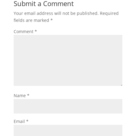
Submit a Comment
Your email address will not be published.
Required
fields are marked
*
Comment
*
Name
*
Email
*