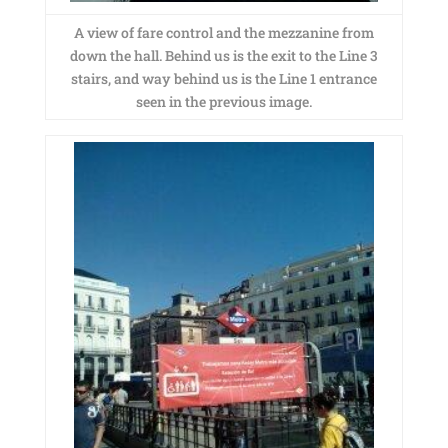
A view of fare control and the mezzanine from
down the hall. Behind us is the exit to the Line 3
stairs, and way behind us is the Line 1 entrance
seen in the previous image.