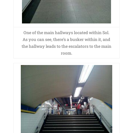
One of the main hallways located within Sol.
As you can see, there’s a busker within it, and
the hallway leads to the escalators to the main
room.