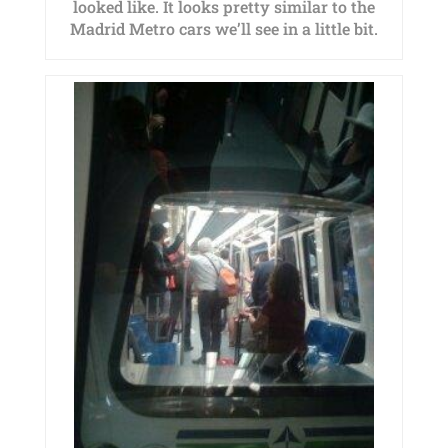
looked like. It looks pretty similar to the
Madrid Metro cars we’ll see in a little bit.