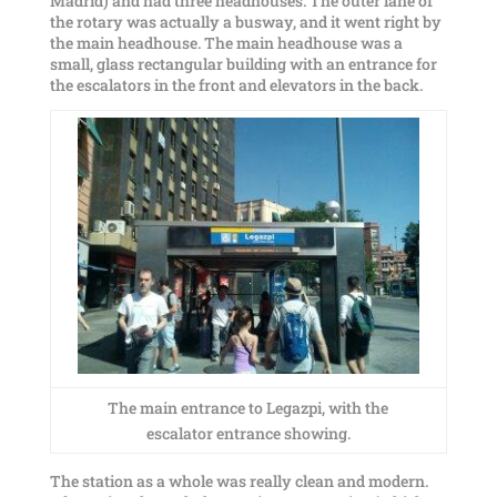
Madrid) and had three headhouses. The outer lane of
the rotary was actually a busway, and it went right by
the main headhouse. The main headhouse was a
small, glass rectangular building with an entrance for
the escalators in the front and elevators in the back.
The main entrance to Legazpi, with the
escalator entrance showing.
The station as a whole was really clean and modern.