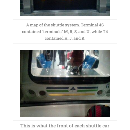
A map of the shuttle system. Terminal 4S
contained “terminals” M, R, S, and U, while T4
contained H, J, and K.
This is what the front of each shuttle car