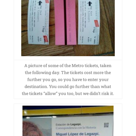
A picture of some of the Metro tickets, taken
the following day. The tickets cost more the
further you go, so you have to enter your
destination. You could go further than what
the tickets “allow” you too, but we didn’t risk it.