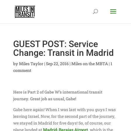
GUEST POST: Service
Change: Transit in Madrid
by
Miles Taylor
|
Sep 22, 2016
|
Miles on the MBTA
|
1
comment
Here is Part 2 of Gabe W’s international transit
journey. Great job as usual, Gabe!
Gabe here again! When I was last with you guys I was
leaving Israel. Now, for the second part of the journey,
we stayed in Madrid for five days! So, of course, our
plane landed at
Madrid-Barajas Airport
, which is the