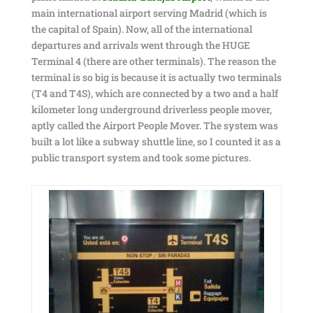
main international airport serving Madrid (which is
the capital of Spain). Now, all of the international
departures and arrivals went through the HUGE
Terminal 4 (there are other terminals). The reason the
terminal is so big is because it is actually two terminals
(T4 and T4S), which are connected by a two and a half
kilometer long underground driverless people mover,
aptly called the Airport People Mover. The system was
built a lot like a subway shuttle line, so I counted it as a
public transport system and took some pictures.