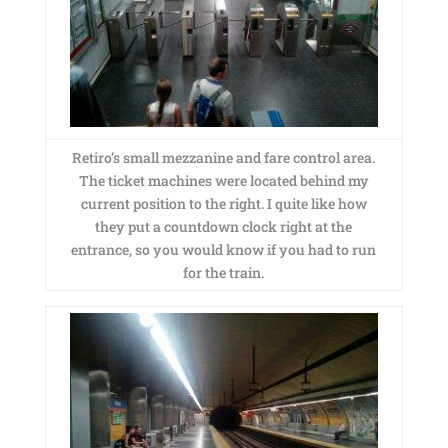
Retiro’s small mezzanine and fare control area.
The ticket machines were located behind my
current position to the right. I quite like how
they put a countdown clock right at the
entrance, so you would know if you had to run
for the train.