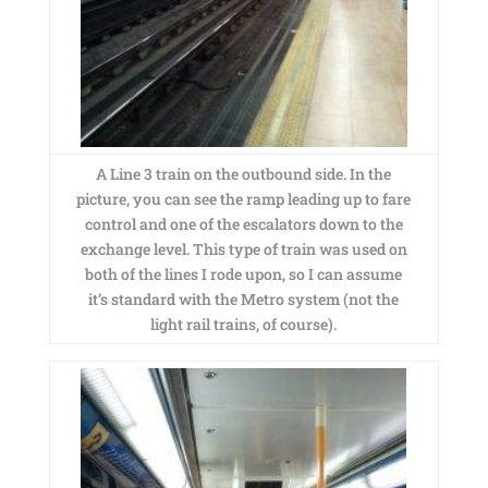
A Line 3 train on the outbound side. In the
picture, you can see the ramp leading up to fare
control and one of the escalators down to the
exchange level. This type of train was used on
both of the lines I rode upon, so I can assume
it’s standard with the Metro system (not the
light rail trains, of course).