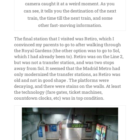
camera caught it at a weird moment. As you
can see, it tells you the destination of the next
train, the time till the next train, and some
other fast-moving information.
The final station that I visited was Retiro, which I
convinced my parents to go to after walking through
the Royal Gardens (the other option was to go to Sol,
which I had already been to). Retiro was on the Line 2,
but was not a transfer station, and was two stops
away from Sol. It seemed that the Madrid Metro had
only modernized the transfer stations, as Retiro was
old and not in good shape . The platforms were
decaying, and there were stains on the walls. At least
the technology (fare gates, ticket machines,
countdown clocks, etc) was in top condition.