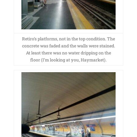
Retiro’s platforms, not in the top condition. The
concrete was faded and the walls were stained.
At least there was no water dripping on the
floor (I’m looking at you, Haymarket).