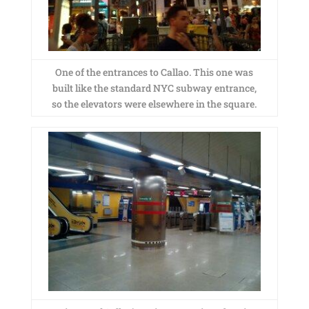
One of the entrances to Callao. This one was
built like the standard NYC subway entrance,
so the elevators were elsewhere in the square.