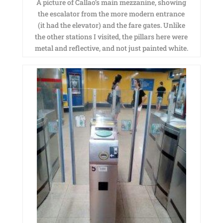
A picture of Callao’s main mezzanine, showing
the escalator from the more modern entrance
(it had the elevator) and the fare gates. Unlike
the other stations I visited, the pillars here were
metal and reflective, and not just painted white.