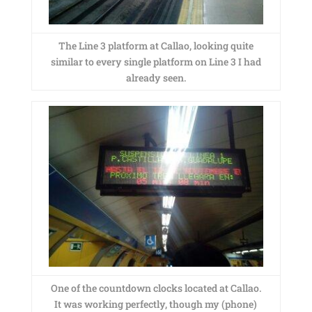
The Line 3 platform at Callao, looking quite
similar to every single platform on Line 3 I had
already seen.
One of the countdown clocks located at Callao.
It was working perfectly, though my (phone)