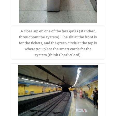
A close-up on one of the fare gates (standard
throughout the system). The slit at the front is
for the tickets, and the green circle at the top is
where you place the smart cards for the
system (think CharlieCard).