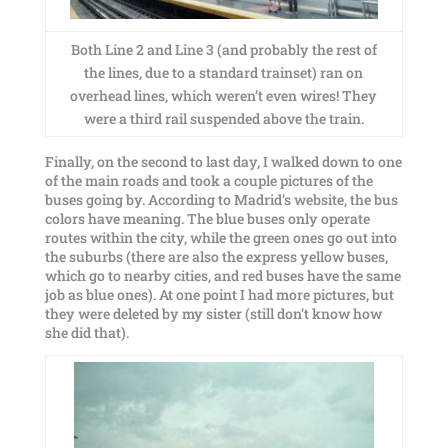
Both Line 2 and Line 3 (and probably the rest of
the lines, due to a standard trainset) ran on
overhead lines, which weren’t even wires! They
were a third rail suspended above the train.
Finally, on the second to last day, I walked down to one
of the main roads and took a couple pictures of the
buses going by. According to Madrid’s website, the bus
colors have meaning. The blue buses only operate
routes within the city, while the green ones go out into
the suburbs (there are also the express yellow buses,
which go to nearby cities, and red buses have the same
job as blue ones). At one point I had more pictures, but
they were deleted by my sister (still don’t know how
she did that).