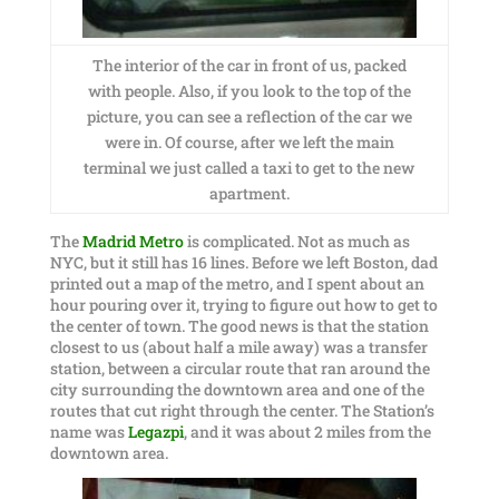
The interior of the car in front of us, packed
with people. Also, if you look to the top of the
picture, you can see a reflection of the car we
were in. Of course, after we left the main
terminal we just called a taxi to get to the new
apartment.
The
Madrid Metro
is complicated. Not as much as
NYC, but it still has 16 lines. Before we left Boston, dad
printed out a map of the metro, and I spent about an
hour pouring over it, trying to figure out how to get to
the center of town. The good news is that the station
closest to us (about half a mile away) was a transfer
station, between a circular route that ran around the
city surrounding the downtown area and one of the
routes that cut right through the center. The Station’s
name was
Legazpi
, and it was about 2 miles from the
downtown area.