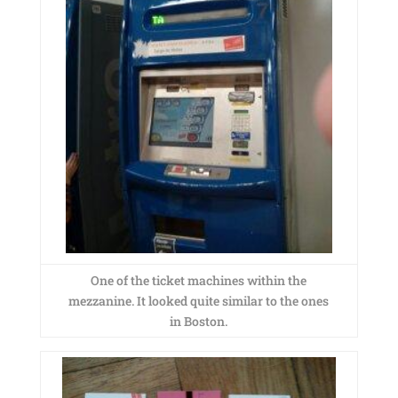
One of the ticket machines within the
mezzanine. It looked quite similar to the ones
in Boston.