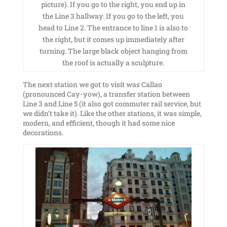
picture). If you go to the right, you end up in
the Line 3 hallway. If you go to the left, you
head to Line 2. The entrance to line 1 is also to
the right, but it comes up immediately after
turning. The large black object hanging from
the roof is actually a sculpture.
The next station we got to visit was Callao
(pronounced Cay-yow), a transfer station between
Line 3 and Line 5 (it also got commuter rail service, but
we didn’t take it). Like the other stations, it was simple,
modern, and efficient, though it had some nice
decorations.