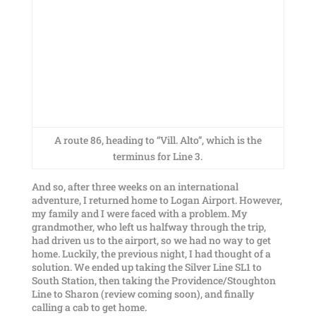
A route 86, heading to “Vill. Alto”, which is the
terminus for Line 3.
And so, after three weeks on an international
adventure, I returned home to Logan Airport. However,
my family and I were faced with a problem. My
grandmother, who left us halfway through the trip,
had driven us to the airport, so we had no way to get
home. Luckily, the previous night, I had thought of a
solution. We ended up taking the Silver Line SL1 to
South Station, then taking the Providence/Stoughton
Line to Sharon (review coming soon), and finally
calling a cab to get home.