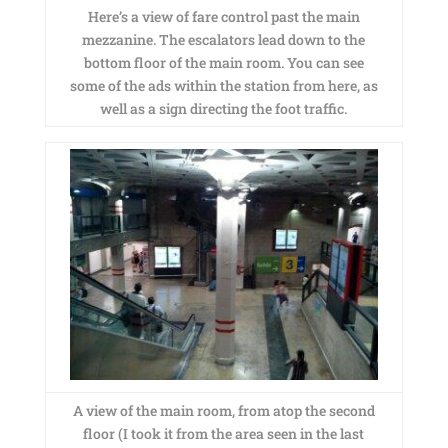
Here’s a view of fare control past the main
mezzanine. The escalators lead down to the
bottom floor of the main room. You can see
some of the ads within the station from here, as
well as a sign directing the foot traffic.
A view of the main room, from atop the second
floor (I took it from the area seen in the last