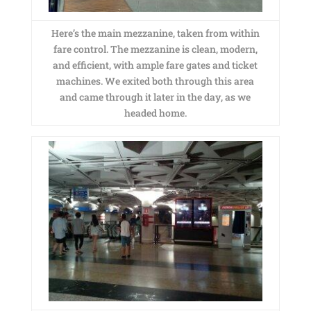
Here’s the main mezzanine, taken from within
fare control. The mezzanine is clean, modern,
and efficient, with ample fare gates and ticket
machines. We exited both through this area
and came through it later in the day, as we
headed home.