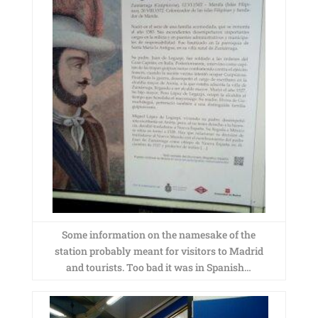
Some information on the namesake of the
station probably meant for visitors to Madrid
and tourists. Too bad it was in Spanish…