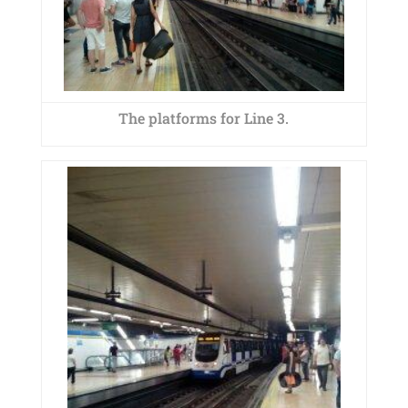
The platforms for Line 3.