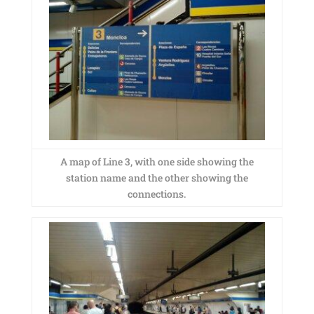
A map of Line 3, with one side showing the
station name and the other showing the
connections.