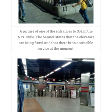
A picture of one of the entrances to Sol, in the
NYC style. The banner states that the elevators
are being fixed, and that there is no accessible
service at the moment.