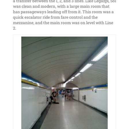
a transfer between the 1, 2, and 3 lines. Like Legazpi, Sol
was clean and modern, with a large main room that
has passageways leading off from it. This room was a
quick escalator ride from fare control and the
mezzanine, and the main room was on level with Line
2.