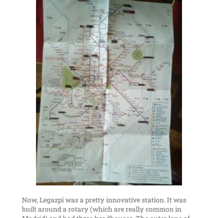
Now, Legazpi was a pretty innovative station. It was
built around a rotary (which are really common in