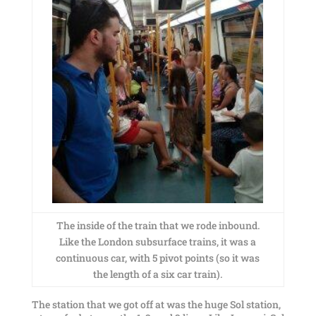
The inside of the train that we rode inbound.
Like the London subsurface trains, it was a
continuous car, with 5 pivot points (so it was
the length of a six car train).
The station that we got off at was the huge Sol station,