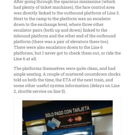
After going through the spacious mezzanine (which
had plenty of ticket machines), the fare control area
was directly linked to the outbound platform of Line 3.
Next to the ramp to the platform was an escalator
down to the exchange level, where three other
escalator pairs (both up and down) linked to the
inbound platform and the other end of the outbound
platform (there was a pair of elevators there too).
There were also escalators down to the Line 6
platforms, but I never got to check them out, or ride the
Line 6 at all.
The platforms themselves were quite clean, and had
ample seating. A couple of scattered countdown clocks
told us both the time, the ETA of the next train, and
some other useful system information (delays on Line
2, shuttle service on line 5).