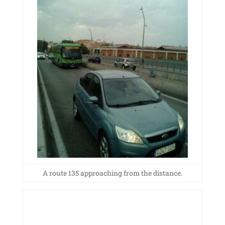
A route 135 approaching from the distance.