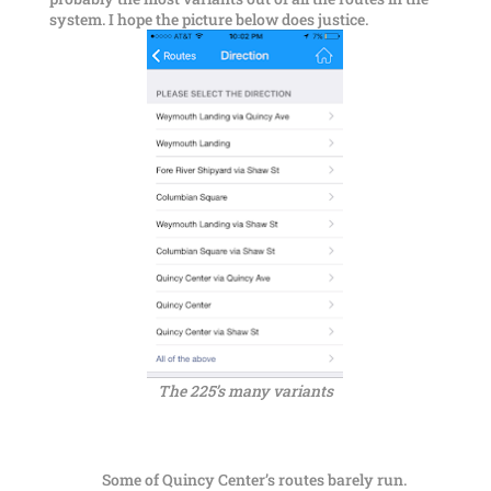
system. I hope the picture below does justice.
The 225’s many variants
Some of Quincy Center’s routes barely run.