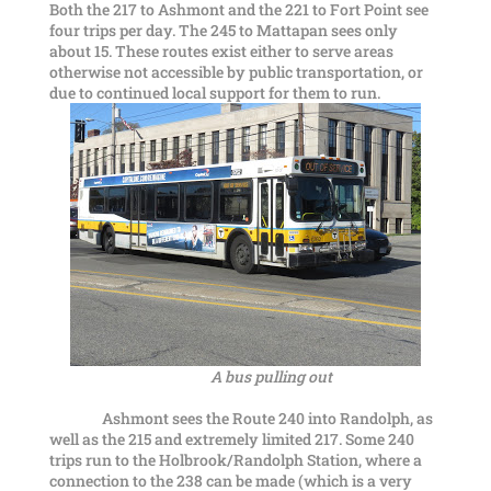
Both the 217 to Ashmont and the 221 to Fort Point see
four trips per day. The 245 to Mattapan sees only
about 15. These routes exist either to serve areas
otherwise not accessible by public transportation, or
due to continued local support for them to run.
A bus pulling out
Ashmont sees the Route 240 into Randolph, as
well as the 215 and extremely limited 217. Some 240
trips run to the Holbrook/Randolph Station, where a
connection to the 238 can be made (which is a very