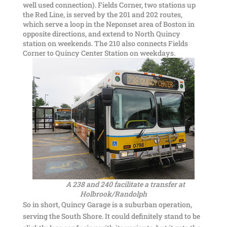
well used connection). Fields Corner, two stations up
the Red Line, is served by the 201 and 202 routes,
which serve a loop in the Neponset area of Boston in
opposite directions, and extend to North Quincy
station on weekends. The 210 also connects Fields
Corner to Quincy Center Station on weekdays.
A 238 and 240 facilitate a transfer at
Holbrook/Randolph
So in short, Quincy Garage is a suburban operation,
serving the South Shore. It could definitely stand to be