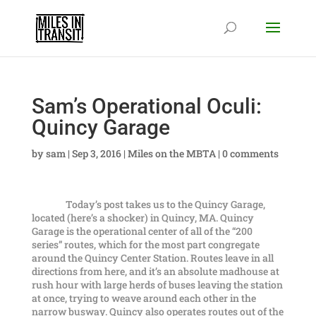
Sam’s Operational Oculi:
Quincy Garage
by
sam
|
Sep 3, 2016
|
Miles on the MBTA
|
0 comments
Today’s post takes us to the Quincy Garage,
located (here’s a shocker) in Quincy, MA. Quincy
Garage is the operational center of all of the “200
series” routes, which for the most part congregate
around the Quincy Center Station. Routes leave in all
directions from here, and it’s an absolute madhouse at
rush hour with large herds of buses leaving the station
at once, trying to weave around each other in the
narrow busway. Quincy also operates routes out of the