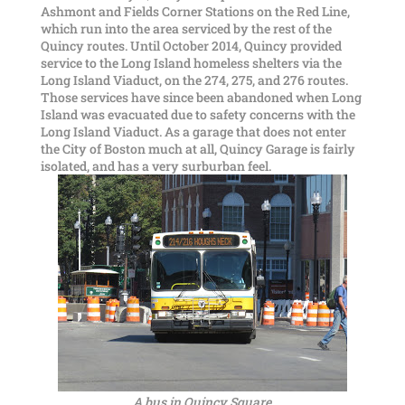
Ashmont and Fields Corner Stations on the Red Line,
which run into the area serviced by the rest of the
Quincy routes. Until October 2014, Quincy provided
service to the Long Island homeless shelters via the
Long Island Viaduct, on the 274, 275, and 276 routes.
Those services have since been abandoned when Long
Island was evacuated due to safety concerns with the
Long Island Viaduct. As a garage that does not enter
the City of Boston much at all, Quincy Garage is fairly
isolated, and has a very surburban feel.
A bus in Quincy Square