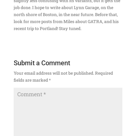
slightly less confusing with its variants, but it gets the
job done. I hope to write about Lynn Garage, on the
north shore of Boston, in the near future. Before that,
look for more posts from Miles about GATRA, and his
recent trip to Portland! Stay tuned.
Submit a Comment
Your email address will not be published.
Required
fields are marked
*