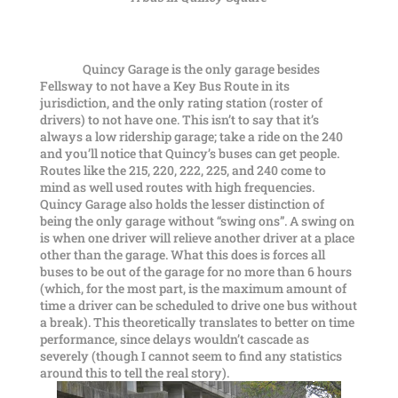
Quincy Garage is the only garage besides
Fellsway to not have a Key Bus Route in its
jurisdiction, and the only rating station (roster of
drivers) to not have one. This isn’t to say that it’s
always a low ridership garage; take a ride on the 240
and you’ll notice that Quincy’s buses can get people.
Routes like the 215, 220, 222, 225, and 240 come to
mind as well used routes with high frequencies.
Quincy Garage also holds the lesser distinction of
being the only garage without “swing ons”. A swing on
is when one driver will relieve another driver at a place
other than the garage. What this does is forces all
buses to be out of the garage for no more than 6 hours
(which, for the most part, is the maximum amount of
time a driver can be scheduled to drive one bus without
a break). This theoretically translates to better on time
performance, since delays wouldn’t cascade as
severely (though I cannot seem to find any statistics
around this to tell the real story).