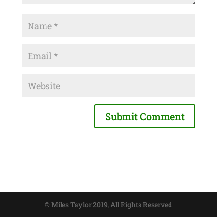
© Miles Taylor 2019, All Rights Reserved