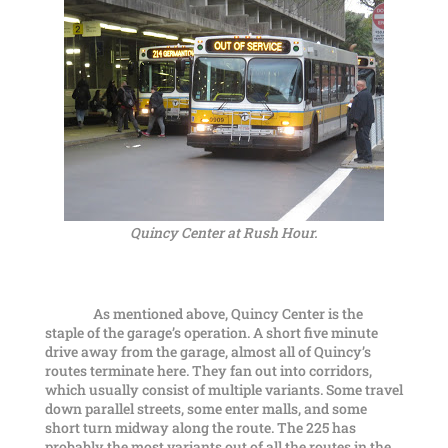
Quincy Center at Rush Hour.
As mentioned above, Quincy Center is the
staple of the garage’s operation. A short five minute
drive away from the garage, almost all of Quincy’s
routes terminate here. They fan out into corridors,
which usually consist of multiple variants. Some travel
down parallel streets, some enter malls, and some
short turn midway along the route. The 225 has
probably the most variants out of all the routes in the