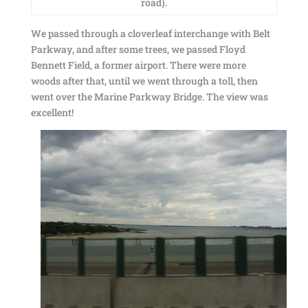
road).
We passed through a cloverleaf interchange with Belt
Parkway, and after some trees, we passed Floyd
Bennett Field, a former airport. There were more
woods after that, until we went through a toll, then
went over the Marine Parkway Bridge. The view was
excellent!