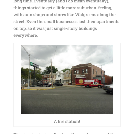
long time. Eventually (and I do mean eventually),
things started to get a little more suburban-feeling,
with auto shops and stores like Walgreens along the
street. Even the small businesses lost their apartments
on top, so it was just single-story buildings
everywhere.
A fire station!