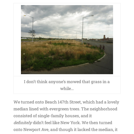
I don’t think anyone’s mowed that grass in a
while…
We turned onto Beach 147th Street, which had a lovely
median lined with evergreen trees. The neighborhood
consisted of single-family houses, and it
definitely
didn’t feel like New York. We then turned
onto Newport Ave, and though it lacked the median, it