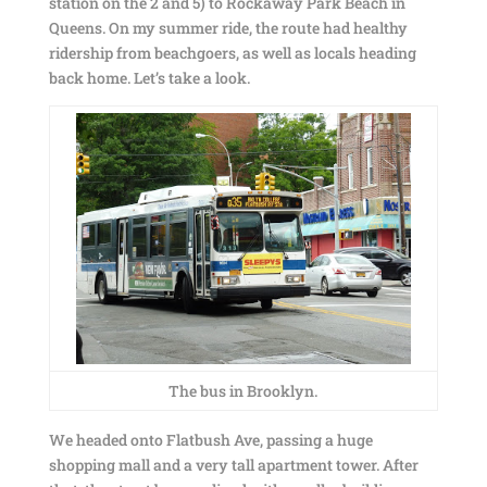
station on the 2 and 5) to Rockaway Park Beach in
Queens. On my summer ride, the route had healthy
ridership from beachgoers, as well as locals heading
back home. Let’s take a look.
The bus in Brooklyn.
We headed onto Flatbush Ave, passing a huge
shopping mall and a very tall apartment tower. After