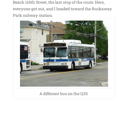
Beach 116th Street, the last stop of the route. Here,
everyone got out, and I headed toward the Rockaway
Park subway station.
A different bus on the Q35.