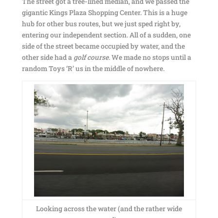
The street got a tree-lined median, and we passed the
gigantic Kings Plaza Shopping Center. This is a huge
hub for other bus routes, but we just sped right by,
entering our independent section. All of a sudden, one
side of the street became occupied by water, and the
other side had a
golf course
. We made no stops until a
random Toys ‘R’ us in the middle of nowhere.
Looking across the water (and the rather wide