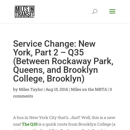
Service Change: New
York, Part 2 – Q35
(Between Rockaway Park,
Queens, and Brooklyn
College, Brooklyn)
by
Miles Taylor
|
Aug 15, 2016
|
Miles on the MBTA
|
0
comments
A bus in New York City that’s…
fast
? Well, this is a new
one!
The Q35
is a quick route from Brooklyn College (a