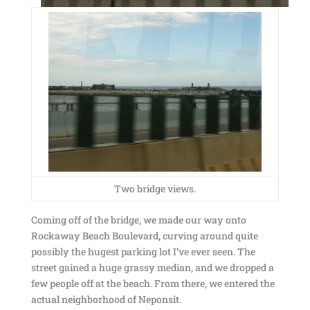
Two bridge views.
Coming off of the bridge, we made our way onto
Rockaway Beach Boulevard, curving around quite
possibly the hugest parking lot I’ve ever seen. The
street gained a huge grassy median, and we dropped a
few people off at the beach. From there, we entered the
actual neighborhood of Neponsit.