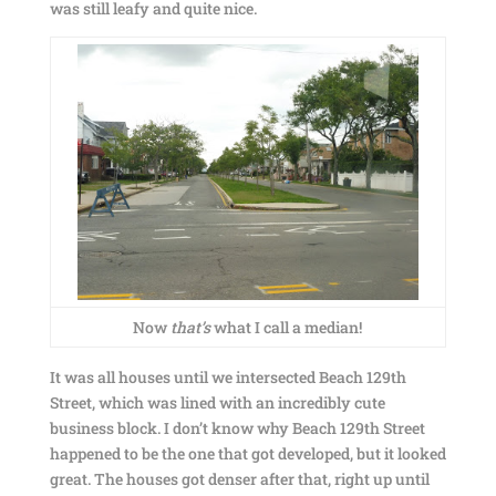
was still leafy and quite nice.
Now
that’s
what I call a median!
It was all houses until we intersected Beach 129th
Street, which was lined with an incredibly cute
business block. I don’t know why Beach 129th Street
happened to be the one that got developed, but it looked
great. The houses got denser after that, right up until