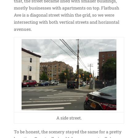
that, the street became lined with smaller buildings,
mostly businesses with apartments on top. Flatbush
Ave is a diagonal street within the grid, so we were
intersecting with both vertical streets and horizontal
avenues.
A side street.
To be honest, the scenery stayed the same for a pretty