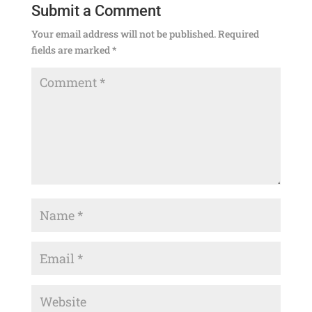
Submit a Comment
Your email address will not be published.
Required
fields are marked
*