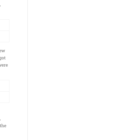
,
few
got
were
e
,
 the