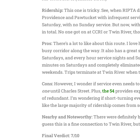
Ridership:
This one is tricky. See, when RIPTA di
Providence and Pawtucket with infrequent servic
Saturday, with no Sunday service. But now, with 
in total. No one got on at CCRI or Twin River, th
Pros:
There’s a lot to like about this route. I love
busy corridor along the way. It also has a grea
Saturdays, and every hour service nights and Sun
minutes on Saturdays and completely eliminated 
weekends. Trips terminate at Twin River when t
Cons:
However, I wonder if service even needs to
one
until Charles Street. Plus,
the 54
provides exp
of redundant. I’m wondering if short-turning ev
like the large majority of ridership comes from s
Nearby and Noteworthy:
There were definitely b
guess this is a fine connection to Twin River, but 
Final Verdict: 7/10