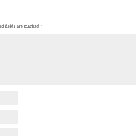
ed fields are marked
*