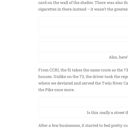
card on the wall of the shelter. There was also t
cigarettes in there instead – it wasn’t the greates
Also, here
From CCRI, the 51 takes the same route as the 7
houses. Unlike on the 73, the driver took the reg
where we deviated and served the Twin River Ca
the Pike once more.
Is this
really
a street 
After a few businesses, it started to feel prett