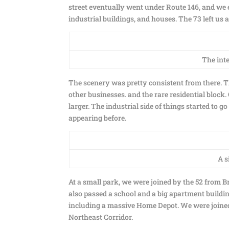
street eventually went under Route 146, and we 
industrial buildings, and houses. The 73 left us
The inte
The scenery was pretty consistent from there. T
other businesses. and the rare residential block
larger. The industrial side of things started to
appearing before.
A s
At a small park, we were joined by the 52 from 
also passed a school and a big apartment buildin
including a massive Home Depot. We were joined 
Northeast Corridor.