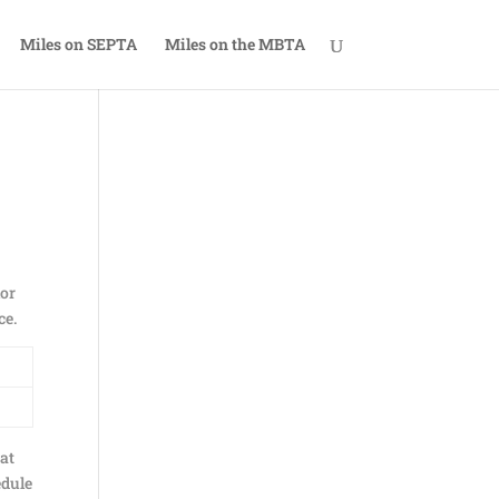
Miles on SEPTA
Miles on the MBTA
ior
ce.
eat
edule