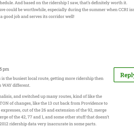
edule. And based on the ridership I saw, that’s definitely worth it.
Ave could be worthwhile, especially during the summer when CCRI isn
a good job and serves its corridor well!
05 pm
Repl
is is the busiest local route, getting more ridership then
is WAY different.
alisis, and switched up many routes, kind of like the
 TON of changes, like the 13 cut back from Providence to
 expresses, cut of the 26 and extension of the 92, merge
erge of the 42, 77 and 1, and some other stuff that doesn’t
012 ridership data very inaccurate in some parts.