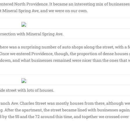
entered North Providence. It became an interesting mix of businesses
 at Mineral Spring Ave, and we were on our own.
rsection with Mineral Spring Ave.
here was a surprising number of auto shops along the street, with a 
. Once we entered Providence, though, the proportion of dense houses 
 go down, and what businesses remained were nicer than the ones that 
ide street with lots of houses.
Branch Ave. Charles Street was mostly houses from there, although w
g. After the apartment, the street became lined with businesses again
by the 55 and the 72 around this time, and together we crossed over