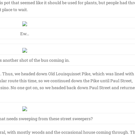
his pot that seemed like it should be used for plants, but people had t
t place to wait.
Ew…
’s another shot of the bus coming in.
3. Thus, we headed down Old Louisquisset Pike, which was lined with
ular route this time, so we continued down the Pike until Paul Street,
sino. No one got on, so we headed back down Paul Street and returne
that needs sweeping from these street sweepers?
y rural, with mostly woods and the occasional house coming through. T