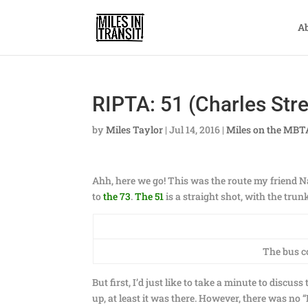
A
RIPTA: 51 (Charles Stre
by
Miles Taylor
|
Jul 14, 2016
|
Miles on the MBT
Ahh, here we go! This was the route my friend Na
to
the 73
.
The 51
is a straight shot, with the tru
The bus c
But first, I’d just like to take a minute to discus
up, at least it was there. However, there was no