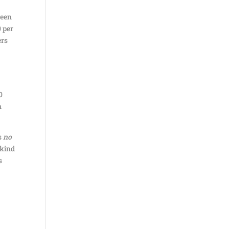
ween
0 per
ers
0
n
s
no
 kind
s