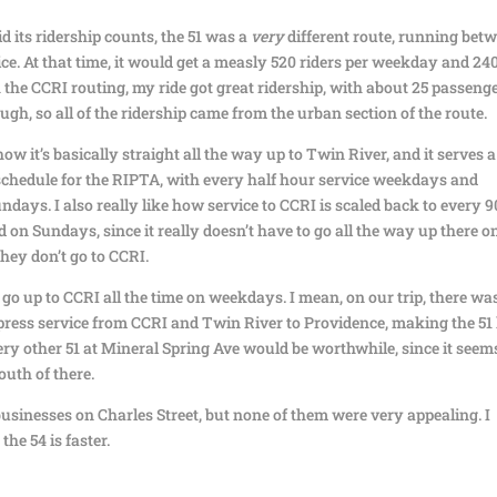
d its ridership counts, the 51 was a
very
different route, running bet
e. At that time, it would get a measly 520 riders per weekday and 24
the CCRI routing, my ride got great ridership, with about 25 passeng
ough, so all of the ridership came from the urban section of the route.
 how it’s basically straight all the way up to Twin River, and it serves a
t schedule for the RIPTA, with every half hour service weekdays and
days. I also really like how service to CCRI is scaled back to every 9
on Sundays, since it really doesn’t have to go all the way up there o
hey don’t go to CCRI.
 go up to CCRI all the time on weekdays. I mean, on our trip, there wa
ress service from CCRI and Twin River to Providence, making the 51
ery other 51 at Mineral Spring Ave would be worthwhile, since it seem
outh of there.
usinesses on Charles Street, but none of them were very appealing. I
the 54 is faster.