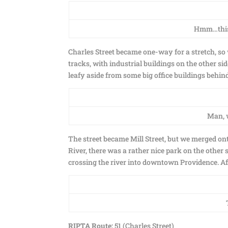
Hmm…this i
Charles Street became one-way for a stretch, so 
tracks, with industrial buildings on the other si
leafy aside from some big office buildings behind
Man, w
The street became Mill Street, but we merged on
River, there was a rather nice park on the other s
crossing the river into downtown Providence. Af
RIPTA Route:
51 (Charles Street)