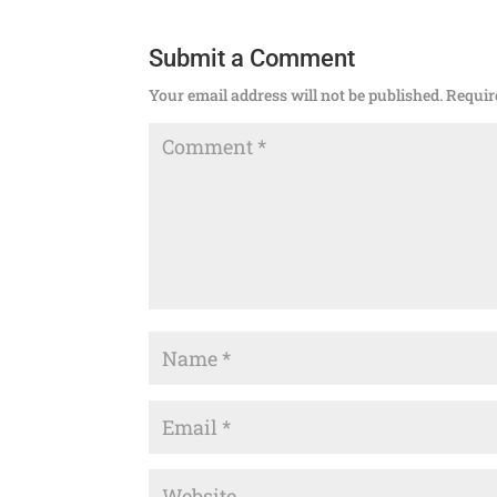
Submit a Comment
Your email address will not be published.
Requir