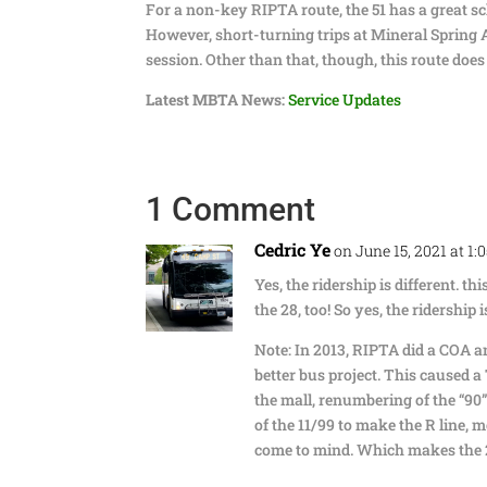
For a non-key RIPTA route, the 51 has a great sch
However, short-turning trips at Mineral Spring 
session. Other than that, though, this route does 
Latest MBTA News:
Service Updates
1 Comment
Cedric Ye
on June 15, 2021 at 1:
Yes, the ridership is different. th
the 28, too! So yes, the ridership 
Note: In 2013, RIPTA did a COA an
better bus project. This caused a
the mall, renumbering of the “90”
of the 11/99 to make the R line, m
come to mind. Which makes the 2