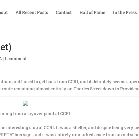
bout
All Recent Posts
Contact
Hall of Fame
In the Press
et)
A
|
1 comment
than and I used to get back from CCRI, and it definitely seems super
nk route remaining almost entirely on Charles Street down to Providen
oming from a layover point at CCRI.
s the interesting stop at CCRI. It was a shelter, and despite being very b
 “RIPTA” bus sign, and it was entirely unmarked aside from an old sch