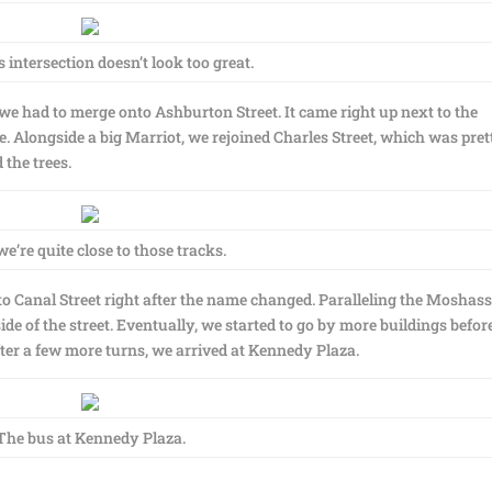
ntersection doesn’t look too great.
we had to merge onto Ashburton Street. It came right up next to the
de. Alongside a big Marriot, we rejoined Charles Street, which was pret
 the trees.
e’re quite close to those tracks.
to Canal Street right after the name changed. Paralleling the Moshas
ide of the street. Eventually, we started to go by more buildings befor
ter a few more turns, we arrived at Kennedy Plaza.
The bus at Kennedy Plaza.